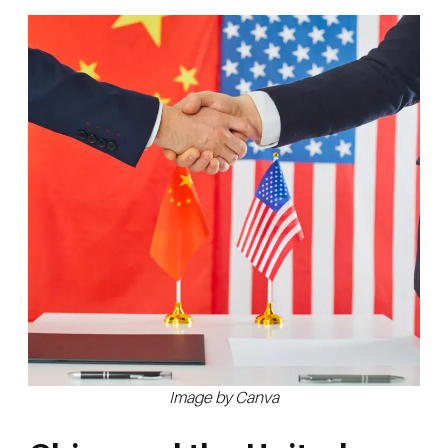
Image by Canva