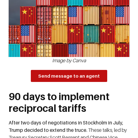
Image by Canva
Send message to an agent
90 days to implement
reciprocal tariffs
After two days of negotiations in Stockholm in July,
Trump decided to extend the truce.
These talks, led by
Treasury Secretary Scott Bessent and Chinese Vice