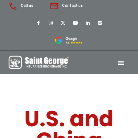
Call us
Contact us
U.S. and