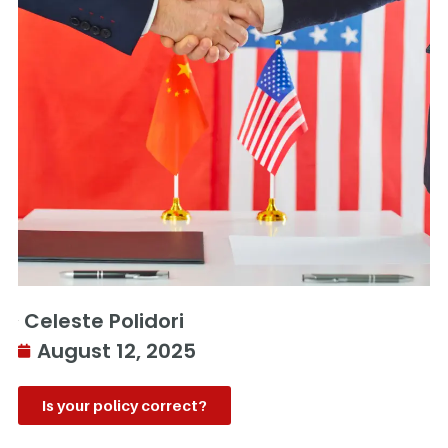
Celeste Polidori
August 12, 2025
Is your policy correct?