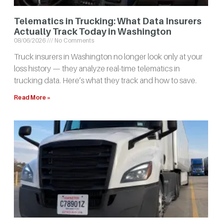
Telematics in Trucking: What Data Insurers
Actually Track Today in Washington
08/06/2026
No Comments
Truck insurers in Washington no longer look only at your
loss history — they analyze real-time telematics in
trucking data. Here’s what they track and how to save.
Read More »