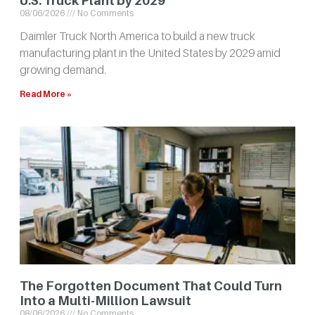
U.S. Truck Plant by 2029
08/06/2026
No Comments
Daimler Truck North America to build a new truck
manufacturing plant in the United States by 2029 amid
growing demand.
Read More »
The Forgotten Document That Could Turn
Into a Multi-Million Lawsuit
08/06/2026
No Comments