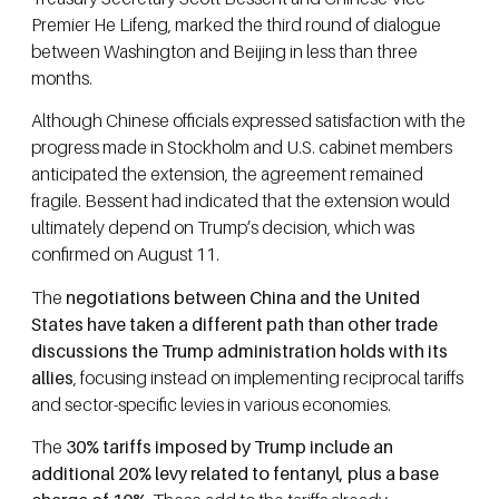
Premier He Lifeng, marked the third round of dialogue
between Washington and Beijing in less than three
months.
Although Chinese officials expressed satisfaction with the
progress made in Stockholm and U.S. cabinet members
anticipated the extension, the agreement remained
fragile. Bessent had indicated that the extension would
ultimately depend on Trump’s decision, which was
confirmed on August 11.
The
negotiations between China and the United
States have taken a different path than other trade
discussions the Trump administration holds with its
allies
, focusing instead on implementing reciprocal tariffs
and sector-specific levies in various economies.
The
30% tariffs imposed by Trump include an
additional 20% levy related to fentanyl, plus a base