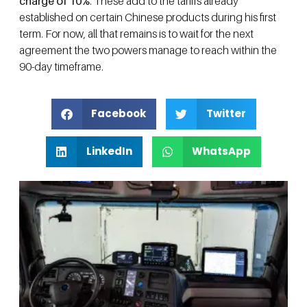
charge of 10%
. These add to the tariffs already
established on certain Chinese products during his first
term. For now, all that remains is to wait for the next
agreement the two powers manage to reach within the
90-day timeframe.
Facebook
Twitter
LinkedIn
WhatsApp