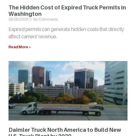
The Hidden Cost of Expired Truck Permits in
Washington
08/06/2026
No Comments
Expired permits can generate hidden costs that directly
affect carriers’ revenue.
Read More »
Daimler Truck North America to Build New