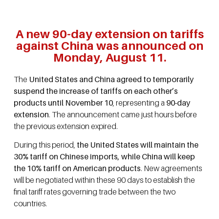
A new 90-day extension on tariffs
against China was announced on
Monday, August 11.
The
United States and China agreed to temporarily
suspend the increase of tariffs on each other’s
products until November 10
, representing a
90-day
extension
. The announcement came just hours before
the previous extension expired.
During this period,
the United States will maintain the
30% tariff on Chinese imports, while China will keep
the 10% tariff on American products
. New agreements
will be negotiated within these 90 days to establish the
final tariff rates governing trade between the two
countries.