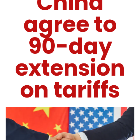
China
agree to
90-day
extension
on tariffs