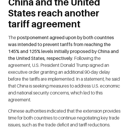
China and the United
States reach another
tariff agreement
The
postponement agreed upon by both countries
was intended to prevent tariffs from reaching the
145% and 125% levels initially proposed by China and
the United States, respectively
. Following the
agreement, U.S. President Donald Trump signed an
executive order granting an additional 90-day delay
before the tariffs are implemented. In a statement, he said
that China is seeking measures to address U.S. economic
and national security concerns, which led to this
agreement.
Chinese authorities indicated that the extension provides
time for both countries to continue negotiating key trade
issues, such as the trade deficit and tariff reductions.