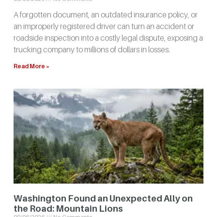
A forgotten document, an outdated insurance policy, or
an improperly registered driver can turn an accident or
roadside inspection into a costly legal dispute, exposing a
trucking company to millions of dollars in losses.
Read More »
Washington Found an Unexpected Ally on
the Road: Mountain Lions