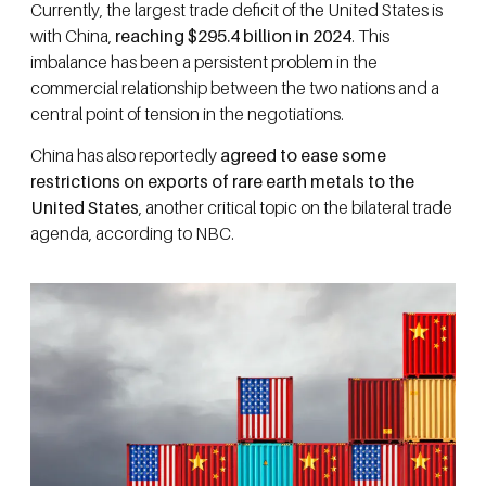
Currently, the largest trade deficit of the United States is
with China,
reaching $295.4 billion in 2024
. This
imbalance has been a persistent problem in the
commercial relationship between the two nations and a
central point of tension in the negotiations.
China has also reportedly
agreed to ease some
restrictions on exports of rare earth metals to the
United States
, another critical topic on the bilateral trade
agenda, according to NBC.