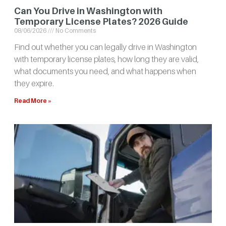
Can You Drive in Washington with
Temporary License Plates? 2026 Guide
08/06/2026
No Comments
Find out whether you can legally drive in Washington
with temporary license plates, how long they are valid,
what documents you need, and what happens when
they expire.
Read More »