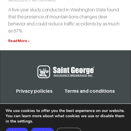
08/06/2026
No Comments
A five-year study conducted in Washington State found
that the presence of mountain lions changes deer
behavior and could reduce traffic accidents by as much
as 67%.
Read More »
Privacy policies
Terms and conditions
COPYRIGHT 2022. TODOS LOS DERECHOS RESERVADOS
We use cookies to offer you the best experience on our website.
You can learn more about what cookies we use or disable them
in the
settings
.