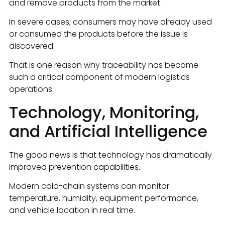
and remove products from the market.
In severe cases, consumers may have already used
or consumed the products before the issue is
discovered.
That is one reason why traceability has become
such a critical component of modern logistics
operations.
Technology, Monitoring,
and Artificial Intelligence
The good news is that technology has dramatically
improved prevention capabilities.
Modern cold-chain systems can monitor
temperature, humidity, equipment performance,
and vehicle location in real time.