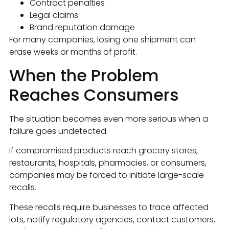
Contract penalties
Legal claims
Brand reputation damage
For many companies, losing one shipment can
erase weeks or months of profit.
When the Problem
Reaches Consumers
The situation becomes even more serious when a
failure goes undetected.
If compromised products reach grocery stores,
restaurants, hospitals, pharmacies, or consumers,
companies may be forced to initiate large-scale
recalls.
These recalls require businesses to trace affected
lots, notify regulatory agencies, contact customers,