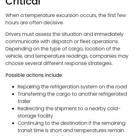
Critical
When a temperature excursion occurs, the first few
hours are often decisive.
Drivers must assess the situation and immediately
communicate with dispatch or fleet operations.
Depending on the type of cargo, location of the
vehicle, and temperature readings, companies may
choose several different response strategies.
Possible actions include:
Repairing the refrigeration system on the road
Transferring the cargo to another refrigerated
trailer
Redirecting the shipment to a nearby cold-
storage facility
Continuing to the destination if the remaining
transit time is short and temperatures remain