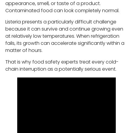
appearance, smell, or taste of a product.
Contaminated food can look completely normal.
Listeria presents a particularly difficult challenge
because it can survive and continue growing even
at relatively low temperatures. When refrigeration
fails, its growth can accelerate significantly within a
matter of hours.
That is why food safety experts treat every cold-
chain interruption as a potentially serious event.