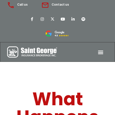
Call us
Contact us
What