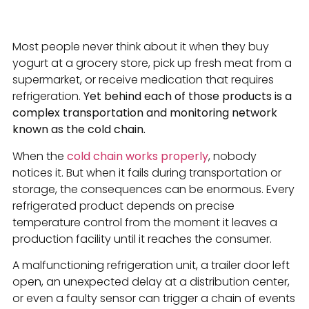
Most people never think about it when they buy
yogurt at a grocery store, pick up fresh meat from a
supermarket, or receive medication that requires
refrigeration.
Yet behind each of those products is a
complex transportation and monitoring network
known as the cold chain.
When the
cold chain works properly
, nobody
notices it. But when it fails during transportation or
storage, the consequences can be enormous. Every
refrigerated product depends on precise
temperature control from the moment it leaves a
production facility until it reaches the consumer.
A malfunctioning refrigeration unit, a trailer door left
open, an unexpected delay at a distribution center,
or even a faulty sensor can trigger a chain of events