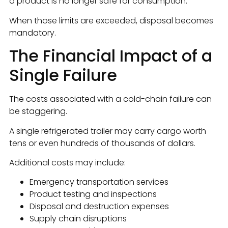
a product is no longer safe for consumption.
When those limits are exceeded, disposal becomes
mandatory.
The Financial Impact of a
Single Failure
The costs associated with a cold-chain failure can
be staggering.
A single refrigerated trailer may carry cargo worth
tens or even hundreds of thousands of dollars.
Additional costs may include:
Emergency transportation services
Product testing and inspections
Disposal and destruction expenses
Supply chain disruptions