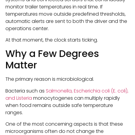
monitor trailer temperatures in real time. If
temperatures move outside predefined thresholds,
automatic alerts are sent to both the driver and the
operations center.
At that moment, the clock starts ticking.
Why a Few Degrees
Matter
The primary reason is microbiological.
Bacteria such as
Salmonella, Escherichia coli (E. coli),
and Listeria
monocytogenes can multiply rapidly
when food remains outside safe temperature
ranges.
One of the most concerning aspects is that these
microorganisms often do not change the