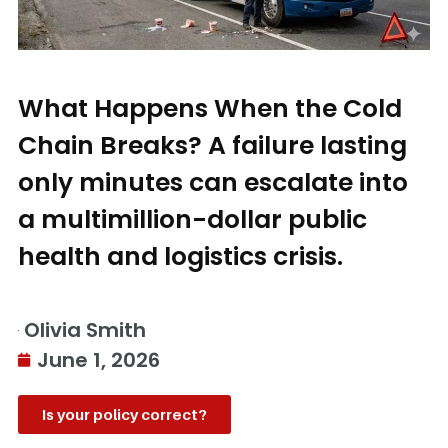
What Happens When the Cold
Chain Breaks? A failure lasting
only minutes can escalate into
a multimillion-dollar public
health and logistics crisis.
Olivia Smith
June 1, 2026
Is your policy correct?