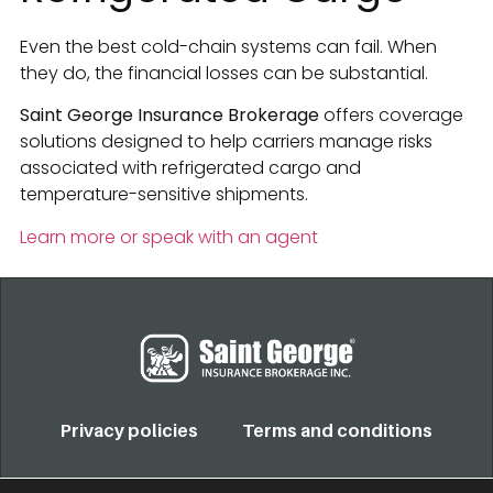
Even the best cold-chain systems can fail. When
they do, the financial losses can be substantial.
Saint George Insurance Brokerage
offers coverage
solutions designed to help carriers manage risks
associated with refrigerated cargo and
temperature-sensitive shipments.
Learn more or speak with an agent
Privacy policies
Terms and conditions
COPYRIGHT 2022. TODOS LOS DERECHOS RESERVADOS