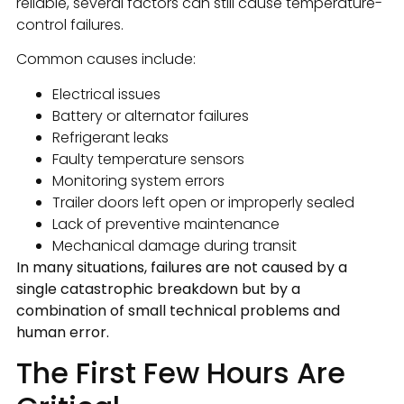
reliable, several factors can still cause temperature-
control failures.
Common causes include:
Electrical issues
Battery or alternator failures
Refrigerant leaks
Faulty temperature sensors
Monitoring system errors
Trailer doors left open or improperly sealed
Lack of preventive maintenance
Mechanical damage during transit
In many situations, failures are not caused by a
single catastrophic breakdown but by a
combination of small technical problems and
human error.
The First Few Hours Are