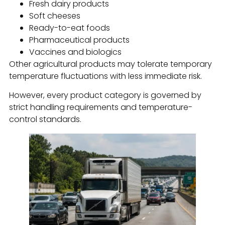
Fresh dairy products
Soft cheeses
Ready-to-eat foods
Pharmaceutical products
Vaccines and biologics
Other agricultural products may tolerate temporary
temperature fluctuations with less immediate risk.
However, every product category is governed by
strict handling requirements and temperature-
control standards.