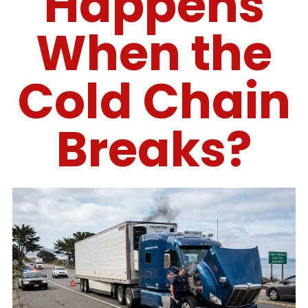
Happens
When the
Cold Chain
Breaks?