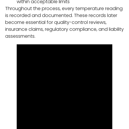
within acceptable limits
Throughout the process, every temperature reading
is recorded and documented. These records later
become essential for quality-control reviews,
insurance claims, regulatory compliance, and liability
assessments.