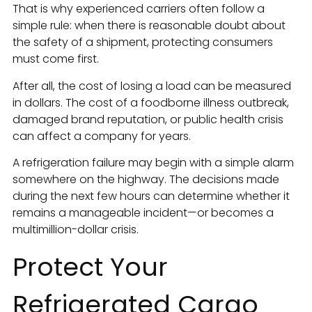
That is why experienced carriers often follow a
simple rule: when there is reasonable doubt about
the safety of a shipment, protecting consumers
must come first.
After all, the cost of losing a load can be measured
in dollars. The cost of a foodborne illness outbreak,
damaged brand reputation, or public health crisis
can affect a company for years.
A refrigeration failure may begin with a simple alarm
somewhere on the highway. The decisions made
during the next few hours can determine whether it
remains a manageable incident—or becomes a
multimillion-dollar crisis.
Protect Your
Refrigerated Cargo