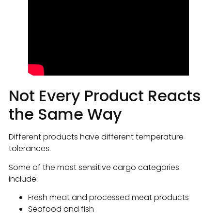
Not Every Product Reacts
the Same Way
Different products have different temperature
tolerances.
Some of the most sensitive cargo categories
include:
Fresh meat and processed meat products
Seafood and fish