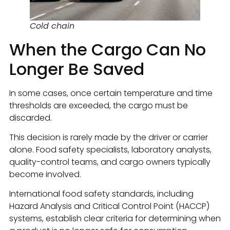
Cold chain
When the Cargo Can No
Longer Be Saved
In some cases, once certain temperature and time
thresholds are exceeded, the cargo must be
discarded.
This decision is rarely made by the driver or carrier
alone. Food safety specialists, laboratory analysts,
quality-control teams, and cargo owners typically
become involved.
International food safety standards, including
Hazard Analysis and Critical Control Point (HACCP)
systems, establish clear criteria for determining when