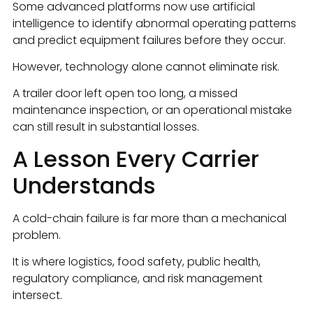
Some advanced platforms now use artificial
intelligence to identify abnormal operating patterns
and predict equipment failures before they occur.
However, technology alone cannot eliminate risk.
A trailer door left open too long, a missed
maintenance inspection, or an operational mistake
can still result in substantial losses.
A Lesson Every Carrier
Understands
A cold-chain failure is far more than a mechanical
problem.
It is where logistics, food safety, public health,
regulatory compliance, and risk management
intersect.