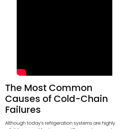
The Most Common
Causes of Cold-Chain
Failures
Although today’s refrigeration systems are highly