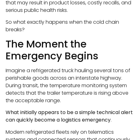
that may result in product losses, costly recalls, and
serious public health risks.
So what exactly happens when the cold chain
breaks?
The Moment the
Emergency Begins
Imagine a refrigerated truck hauling several tons of
perishable goods across an interstate highway.
During transit, the temperature monitoring system
detects that the trailer temperature is rising above
the acceptable range.
What initially appears to be a simple technical alert
can quickly become a logistics emergency
.
Modern refrigerated fleets rely on telematics
systems and connected sensors that continuously