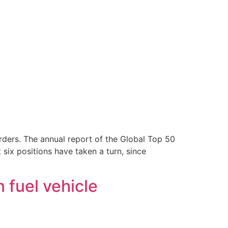
orders. The annual report of the Global Top 50
 six positions have taken a turn, since
 fuel vehicle