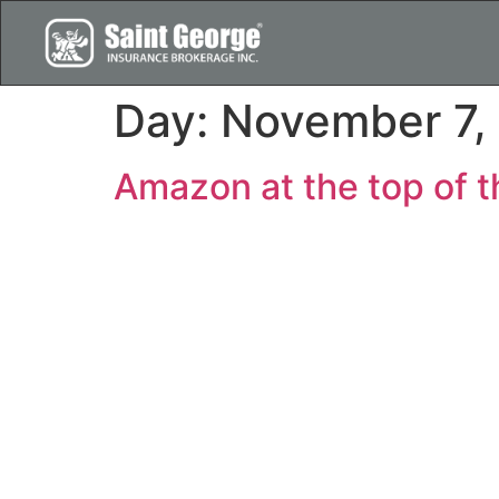
Day:
November 7,
Amazon at the top of th