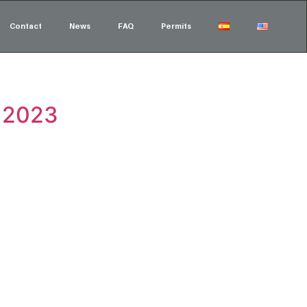
Contact
News
FAQ
Permits
t 2023