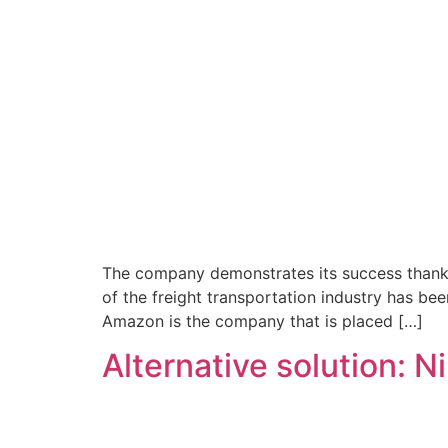
The company demonstrates its success thanks t
of the freight transportation industry has bee
Amazon is the company that is placed […]
Alternative solution: 