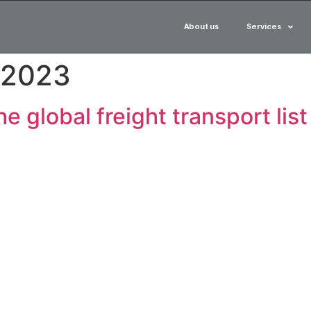
About us
Services
 2023
e global freight transport lis