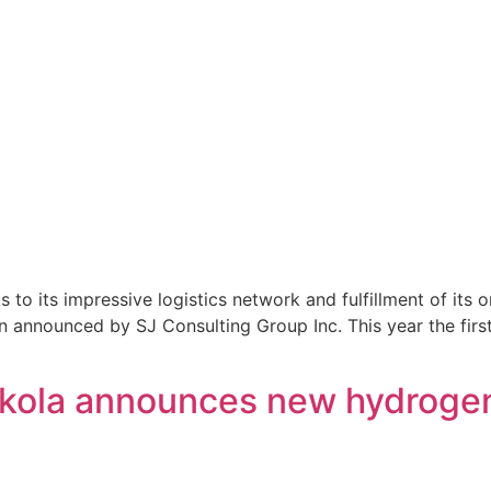
o its impressive logistics network and fulfillment of its 
n announced by SJ Consulting Group Inc. This year the first
Nikola announces new hydrogen