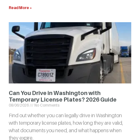
Read More »
Can You Drive in Washington with
Temporary License Plates? 2026 Guide
08/06/2026
No Comments
Find out whether you can legally drive in Washington
with temporary license plates, how long they are valid,
what documents you need, and what happens when
they expire.