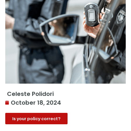
Celeste Polidori
October 18, 2024
Is your policy correct?