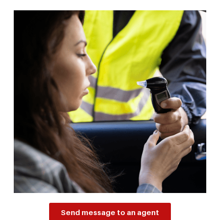
Send message to an agent