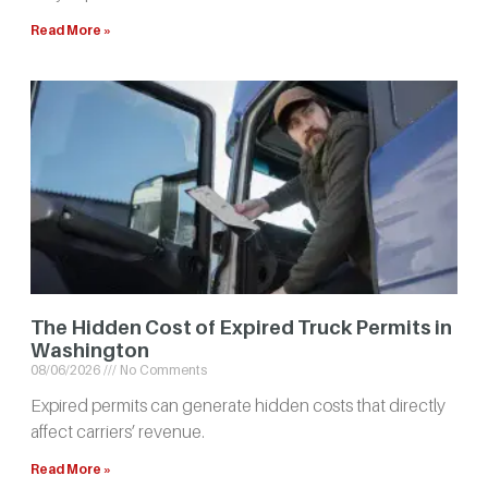
Read More »
The Hidden Cost of Expired Truck Permits in
Washington
08/06/2026
No Comments
Expired permits can generate hidden costs that directly
affect carriers’ revenue.
Read More »