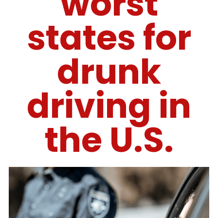
worst
states for
drunk
driving in
the U.S.