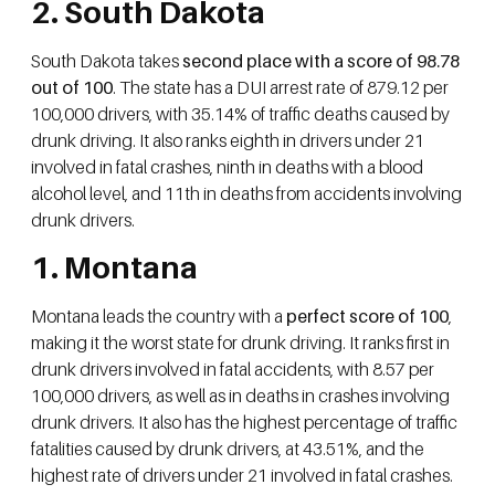
2. South Dakota
South Dakota takes
second place with a score of 98.78
out of 100
. The state has a DUI arrest rate of 879.12 per
100,000 drivers, with 35.14% of traffic deaths caused by
drunk driving. It also ranks eighth in drivers under 21
involved in fatal crashes, ninth in deaths with a blood
alcohol level, and 11th in deaths from accidents involving
drunk drivers.
1. Montana
Montana leads the country with a
perfect score of 100
,
making it the worst state for drunk driving. It ranks first in
drunk drivers involved in fatal accidents, with 8.57 per
100,000 drivers, as well as in deaths in crashes involving
drunk drivers. It also has the highest percentage of traffic
fatalities caused by drunk drivers, at 43.51%, and the
highest rate of drivers under 21 involved in fatal crashes.