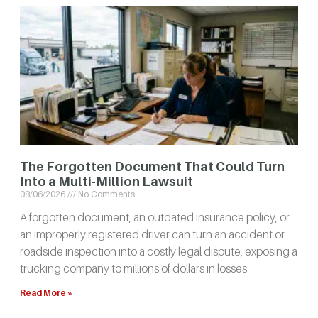
The Forgotten Document That Could Turn
Into a Multi-Million Lawsuit
08/06/2026
No Comments
A forgotten document, an outdated insurance policy, or
an improperly registered driver can turn an accident or
roadside inspection into a costly legal dispute, exposing a
trucking company to millions of dollars in losses.
Read More »