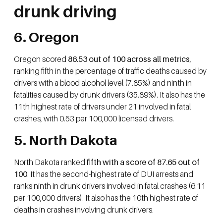
drunk driving
6. Oregon
Oregon scored
86.53 out of 100 across all metrics
,
ranking fifth in the percentage of traffic deaths caused by
drivers with a blood alcohol level (7.85%) and ninth in
fatalities caused by drunk drivers (35.89%). It also has the
11th highest rate of drivers under 21 involved in fatal
crashes, with 0.53 per 100,000 licensed drivers.
5. North Dakota
North Dakota ranked
fifth with a score of 87.65 out of
100
. It has the second-highest rate of DUI arrests and
ranks ninth in drunk drivers involved in fatal crashes (6.11
per 100,000 drivers). It also has the 10th highest rate of
deaths in crashes involving drunk drivers.