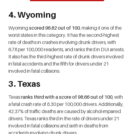
4. Wyoming
Wyoming
scored 96.82 out of 100
, making it one of the
worst states in this category. It has the second-highest
rate of deaths in crashes involving drunk drivers, with
6.78 per 100,000 residents, and ranks third in DUI arrests.
It also has the third-highest rate of drunk drivers involved
in fatal accidents and the fifth for drivers under 21
involved in fatal collisions.
3. Texas
Texas
ranks third with a score of 98.66 out of 100
, with
a fatal crash rate of 8.30 per 100,000 drivers. Additionally,
42.37% of traffic deaths are caused by alcohol-impaired
drivers. Texas ranks third in the rate of drivers under 21
involved in fatal collisions and sixth in deaths from
accidents involving drunk drivers.