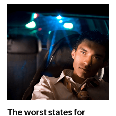
The worst states for