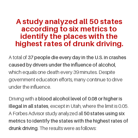
A study analyzed all 50 states
according to six metrics to
identify the places with the
highest rates of drunk driving.
A total of
37 people die every day in the U.S. in crashes
caused by drivers under the influence of alcohol
,
which equals one death every 39 minutes. Despite
government education efforts, many continue to drive
under the influence.
Driving with a
blood alcohol level of 0.08 or higher is
illegal in all states
, except in Utah, where the limit is 0.05.
A Forbes Advisor study analyzed all
50 states using six
metrics to identify the states with the highest rates of
drunk driving
. The results were as follows: