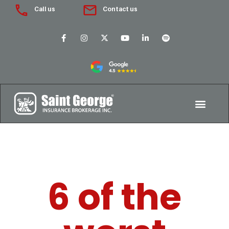
Call us
Contact us
6 of the