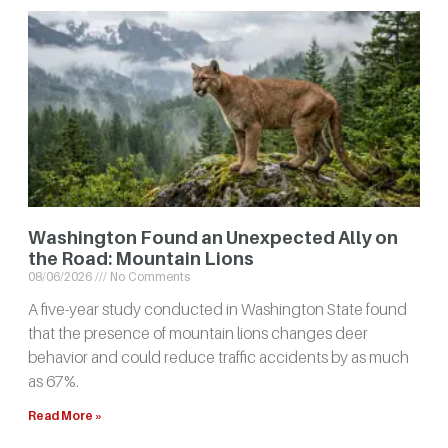
Washington Found an Unexpected Ally on
the Road: Mountain Lions
08/06/2026
No Comments
A five-year study conducted in Washington State found
that the presence of mountain lions changes deer
behavior and could reduce traffic accidents by as much
as 67%.
Read More »