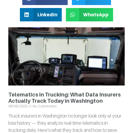
LinkedIn
WhatsApp
Telematics in Trucking: What Data Insurers
Actually Track Today in Washington
08/06/2026
No Comments
Truck insurers in Washington no longer look only at your
loss history — they analyze real-time telematics in
trucking data. Here’s what they track and how to save.