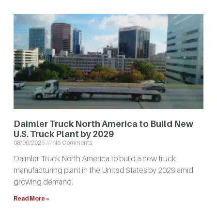
Daimler Truck North America to Build New
U.S. Truck Plant by 2029
08/06/2026
No Comments
Daimler Truck North America to build a new truck
manufacturing plant in the United States by 2029 amid
growing demand.
Read More »