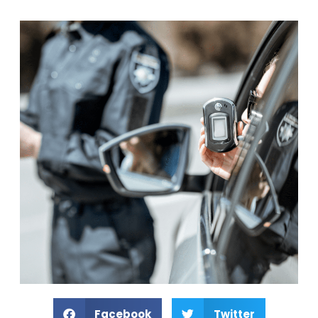
Facebook
Twitter