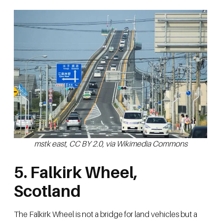
mstk east, CC BY 2.0, via Wikimedia Commons
5. Falkirk Wheel,
Scotland
The Falkirk Wheel is not a bridge for land vehicles but a