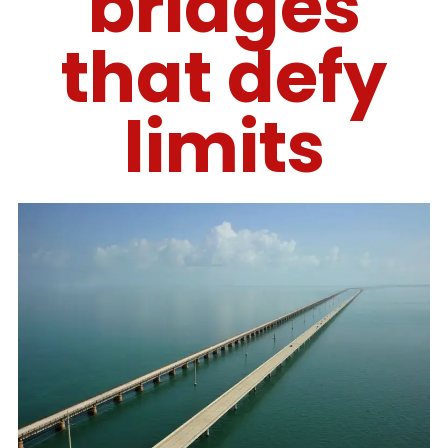
bridges
that defy
limits