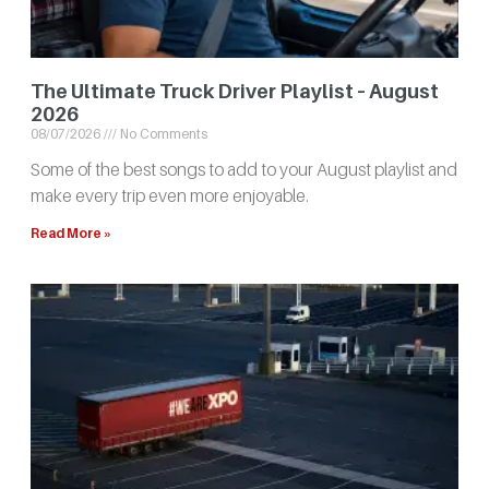
The Ultimate Truck Driver Playlist – August
2026
08/07/2026
No Comments
Some of the best songs to add to your August playlist and
make every trip even more enjoyable.
Read More »