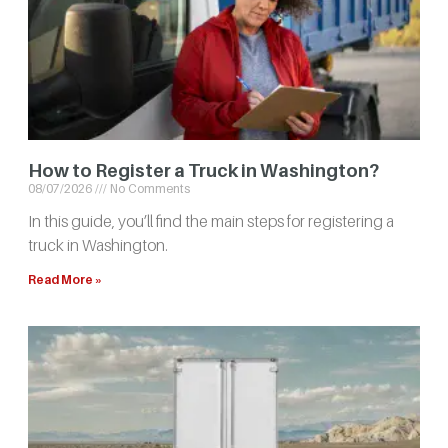
How to Register a Truck in Washington?
08/07/2026
No Comments
In this guide, you’ll find the main steps for registering a
truck in Washington.
Read More »