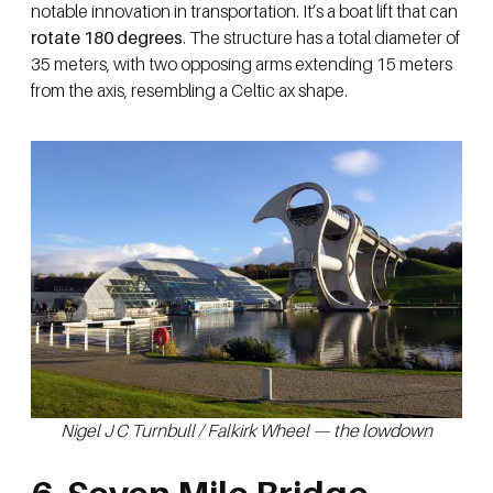
notable innovation in transportation. It’s a boat lift that can
rotate 180 degrees
. The structure has a total diameter of
35 meters, with two opposing arms extending 15 meters
from the axis, resembling a Celtic ax shape.
Nigel J C Turnbull / Falkirk Wheel — the lowdown