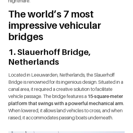
nightmare.
The world’s 7 most
impressive vehicular
bridges
1. Slauerhoff Bridge,
Netherlands
Located in Leeuwarden, Netherlands, the Slauerhoff
Bridge is renowned for its ingenious design. Situated in a
canal area, it required a creative solution to facilitate
vehicle passage. The bridge features a
15-square-meter
platform that swings with a powerful mechanical arm
.
When lowered, it allows land vehicles to cross, and when
raised, it accommodates passing boats underneath.