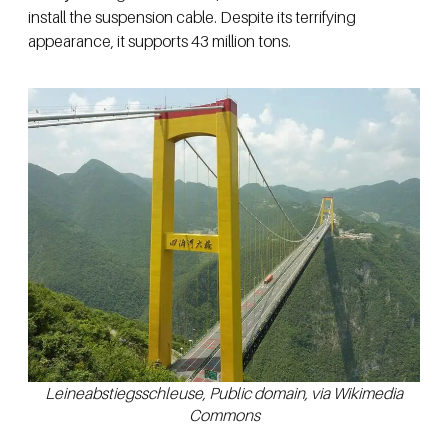
install the suspension cable. Despite its terrifying
appearance, it supports 43 million tons.
Leineabstiegsschleuse, Public domain, via Wikimedia
Commons