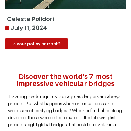
Celeste Polidori
July 11, 2024
Is your policy correct?
Discover the world's 7 most
impressive vehicular bridges
Traveling roads requires courage, as dangers are always
present. But what happens when one must cross the
world’s most terrifying bridges? Whether for thrill-seeking
drivers or those who prefer to avoid it, the following list
presents eight global bridges that could easily star in a