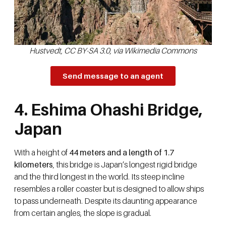
Hustvedt, CC BY-SA 3.0, via Wikimedia Commons
Send message to an agent
4. Eshima Ohashi Bridge,
Japan
With a height of
44 meters and a length of 1.7
kilometers
, this bridge is Japan’s longest rigid bridge
and the third longest in the world. Its steep incline
resembles a roller coaster but is designed to allow ships
to pass underneath. Despite its daunting appearance
from certain angles, the slope is gradual.