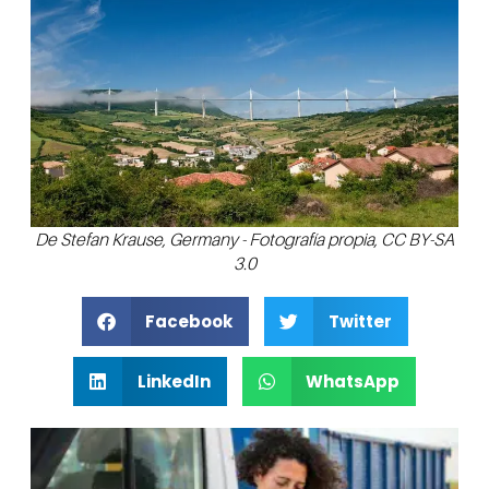
De Stefan Krause, Germany - Fotografía propia, CC BY-SA
3.0
Facebook
Twitter
LinkedIn
WhatsApp