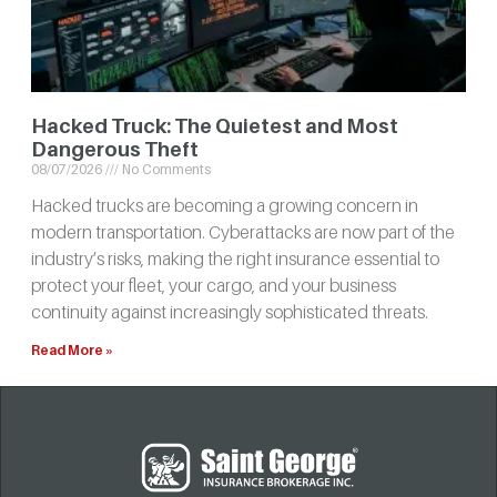
Hacked Truck: The Quietest and Most
Dangerous Theft
08/07/2026
No Comments
Hacked trucks are becoming a growing concern in
modern transportation. Cyberattacks are now part of the
industry’s risks, making the right insurance essential to
protect your fleet, your cargo, and your business
continuity against increasingly sophisticated threats.
Read More »