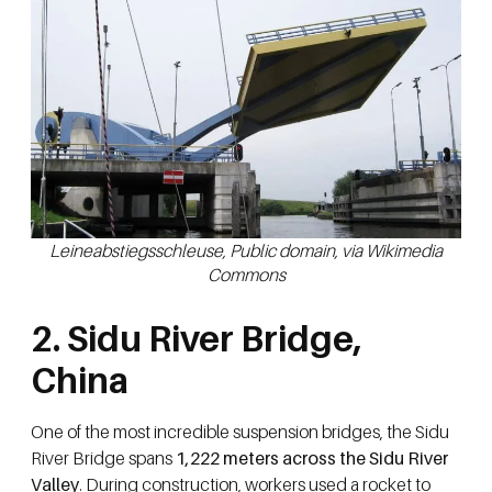
Leineabstiegsschleuse, Public domain, via Wikimedia
Commons
2. Sidu River Bridge,
China
One of the most incredible suspension bridges, the Sidu
River Bridge spans
1,222 meters across the Sidu River
Valley
. During construction, workers used a rocket to