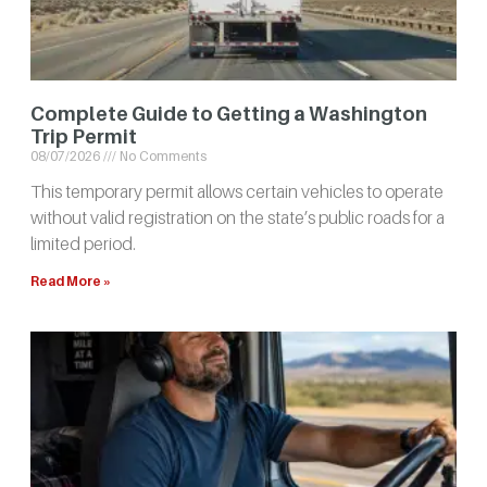
Complete Guide to Getting a Washington
Trip Permit
08/07/2026
No Comments
This temporary permit allows certain vehicles to operate
without valid registration on the state’s public roads for a
limited period.
Read More »