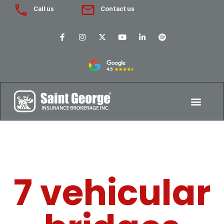
Call us
Contact us
7 vehicular