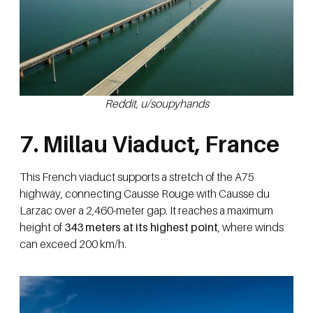
Reddit, u/soupyhands
7. Millau Viaduct, France
This French viaduct supports a stretch of the A75
highway, connecting Causse Rouge with Causse du
Larzac over a 2,460-meter gap. It reaches a maximum
height of
343 meters at its highest point
, where winds
can exceed 200 km/h.