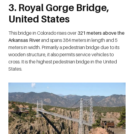
3. Royal Gorge Bridge,
United States
This bridge in Colorado rises over
321 meters above the
Arkansas River
and spans 384 meters in length and 5
meters in width. Primarily a pedestrian bridge due to its
wooden structure, it also permits service vehicles to
cross. It is the highest pedestrian bridge in the United
States.