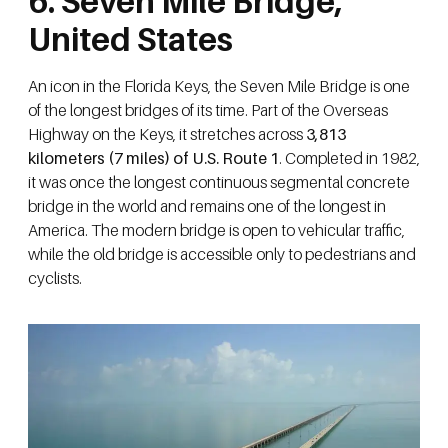
6. Seven Mile Bridge,
United States
An icon in the Florida Keys, the Seven Mile Bridge is one
of the longest bridges of its time. Part of the Overseas
Highway on the Keys, it stretches across
3,813
kilometers (7 miles) of U.S. Route 1
. Completed in 1982,
it was once the longest continuous segmental concrete
bridge in the world and remains one of the longest in
America. The modern bridge is open to vehicular traffic,
while the old bridge is accessible only to pedestrians and
cyclists.