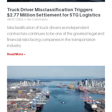
Truck Driver Misclassification Triggers
$2.77 Million Settlement for STG Logistics
08/07/2026
No Comments
Misclassification of truck drivers as independent
contractors continues to be one of the greatest legal and
financial risks facing companies in the transportation
industry.
Read More »