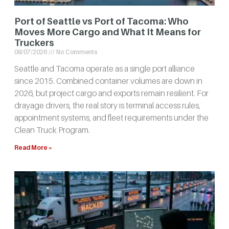
Port of Seattle vs Port of Tacoma: Who
Moves More Cargo and What It Means for
Truckers
08/07/2026
No Comments
Seattle and Tacoma operate as a single port alliance
since 2015. Combined container volumes are down in
2026, but project cargo and exports remain resilient. For
drayage drivers, the real story is terminal access rules,
appointment systems, and fleet requirements under the
Clean Truck Program.
Read More »