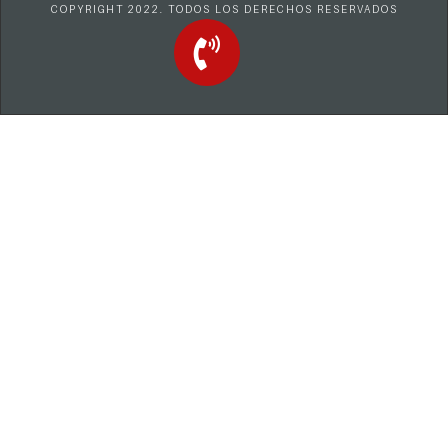
COPYRIGHT 2022. TODOS LOS DERECHOS RESERVADOS