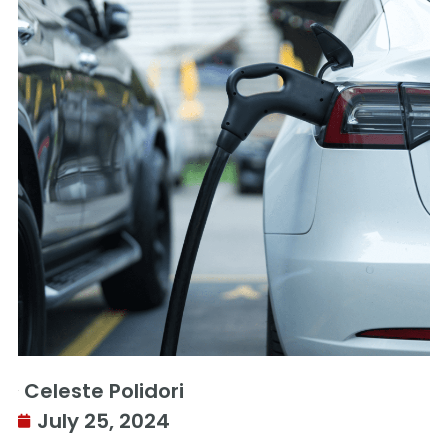
Celeste Polidori
July 25, 2024