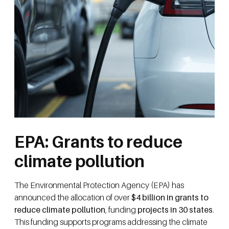
EPA: Grants to reduce
climate pollution
The Environmental Protection Agency (EPA) has
announced the allocation of over
$4 billion in grants to
reduce climate pollution
, funding
projects in 30 states
.
This funding supports programs addressing the climate