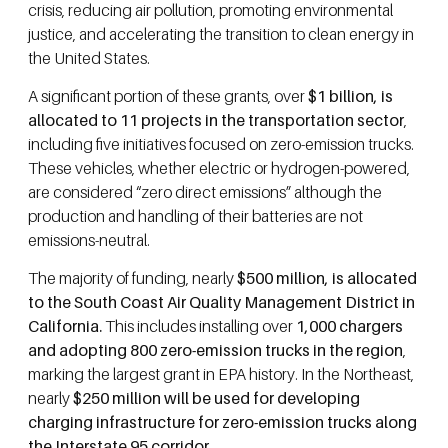
crisis, reducing air pollution, promoting environmental
justice, and accelerating the transition to clean energy in
the United States.
A significant portion of these grants, over
$1 billion, is
allocated to 11 projects in the transportation sector
,
including five initiatives focused on zero-emission trucks.
These vehicles, whether electric or hydrogen-powered,
are considered “zero direct emissions” although the
production and handling of their batteries are not
emissions-neutral.
The majority of funding, nearly
$500 million, is allocated
to the South Coast Air Quality Management District in
California.
This includes installing over
1,000 chargers
and adopting 800 zero-emission trucks in the region
,
marking the largest grant in EPA history. In the Northeast,
nearly
$250 million will be used for developing
charging infrastructure for zero-emission trucks along
the Interstate 95 corridor
.