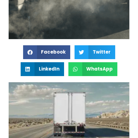
Facebook
Twitter
LinkedIn
WhatsApp