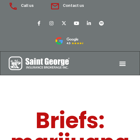
Call us
Contact us
Briefs: