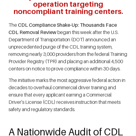
operation targeting
noncompliant training centers.
The
CDL Compliance Shake-Up: Thousands Face
CDL Removal Review
began this week after the U.S.
Department of Transportation (DOT) announced an
unprecedented purge of the CDL training system,
removing nearly 3,000 providers from the federal Training
Provider Registry (TPR) and placing an additional 4,500
centers on notice to prove compliance within 30 days.
The initiative marks the most aggressive federal action in
decades to overhaul commercial driver training and
ensure that every applicant earning a Commercial
Driver’s License (CDL) receives instruction that meets
safety and regulatory standards.
A Nationwide Audit of CDL