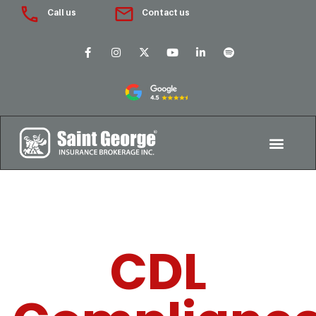
Call us
Contact us
CDL