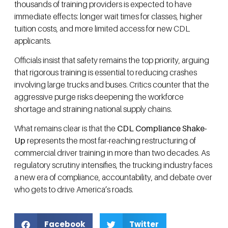
thousands of training providers is expected to have
immediate effects: longer wait times for classes, higher
tuition costs, and more limited access for new CDL
applicants.
Officials insist that safety remains the top priority, arguing
that rigorous training is essential to reducing crashes
involving large trucks and buses. Critics counter that the
aggressive purge risks deepening the workforce
shortage and straining national supply chains.
What remains clear is that the
CDL Compliance Shake-
Up
represents the most far-reaching restructuring of
commercial driver training in more than two decades. As
regulatory scrutiny intensifies, the trucking industry faces
a new era of compliance, accountability, and debate over
who gets to drive America’s roads.
Facebook
Twitter