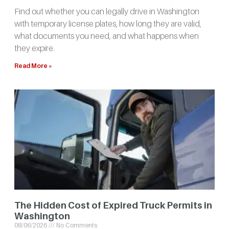
Find out whether you can legally drive in Washington
with temporary license plates, how long they are valid,
what documents you need, and what happens when
they expire.
Read More »
The Hidden Cost of Expired Truck Permits in
Washington
08/06/2026
No Comments