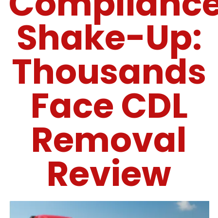
Complianc
Shake-Up:
Thousands
Face CDL
Removal
Review