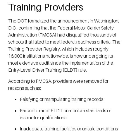
Training Providers
The DOT formalized the announcement in Washington,
D.C., confirming that the Federal Motor Carrier Safety
Administration (FMCSA) had disqualified thousands of
schools that failed to meet federal readiness criteria. The
Training Provider Registry, which includes roughly
16,000 institutions nationwide, is now undergoing its
most extensive audit since the implementation of the
Entry-Level Driver Training (ELDT) rule.
According to FMCSA, providers were removed for
reasons such as:
Falsifying or manipulating training records
Failure to meet ELDT curriculum standards or
instructor qualifications
Inadequate training facilities or unsafe conditions