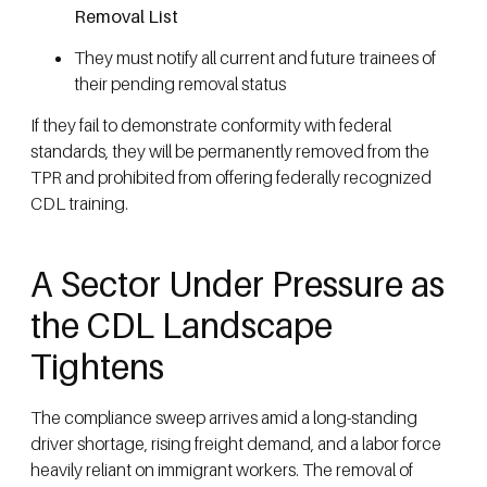
Removal List
They must notify all current and future trainees of
their pending removal status
If they fail to demonstrate conformity with federal
standards, they will be permanently removed from the
TPR and prohibited from offering federally recognized
CDL training.
A Sector Under Pressure as
the CDL Landscape
Tightens
The compliance sweep arrives amid a long-standing
driver shortage, rising freight demand, and a labor force
heavily reliant on immigrant workers. The removal of