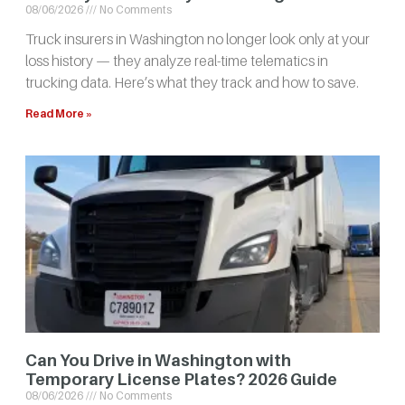
08/06/2026
No Comments
Truck insurers in Washington no longer look only at your
loss history — they analyze real-time telematics in
trucking data. Here’s what they track and how to save.
Read More »
Can You Drive in Washington with
Temporary License Plates? 2026 Guide
08/06/2026
No Comments