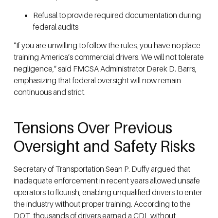
Refusal to provide required documentation during
federal audits
“If you are unwilling to follow the rules, you have no place
training America’s commercial drivers. We will not tolerate
negligence,” said FMCSA Administrator Derek D. Barrs,
emphasizing that federal oversight will now remain
continuous and strict.
Tensions Over Previous
Oversight and Safety Risks
Secretary of Transportation Sean P. Duffy argued that
inadequate enforcement in recent years allowed unsafe
operators to flourish, enabling unqualified drivers to enter
the industry without proper training. According to the
DOT, thousands of drivers earned a CDL without