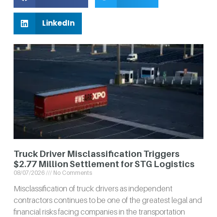
LinkedIn
Truck Driver Misclassification Triggers
$2.77 Million Settlement for STG Logistics
08/07/2026
No Comments
Misclassification of truck drivers as independent
contractors continues to be one of the greatest legal and
financial risks facing companies in the transportation