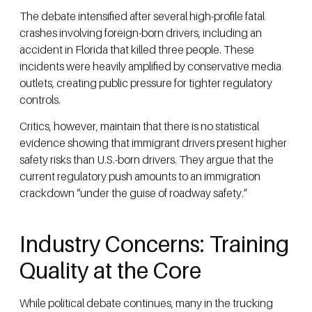
The debate intensified after several high-profile fatal
crashes involving foreign-born drivers, including an
accident in Florida that killed three people. These
incidents were heavily amplified by conservative media
outlets, creating public pressure for tighter regulatory
controls.
Critics, however, maintain that there is no statistical
evidence showing that immigrant drivers present higher
safety risks than U.S.-born drivers. They argue that the
current regulatory push amounts to an immigration
crackdown “under the guise of roadway safety.”
Industry Concerns: Training
Quality at the Core
While political debate continues, many in the trucking