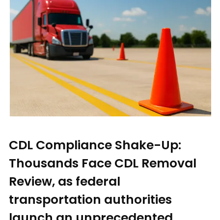
CDL Compliance Shake-Up:
Thousands Face CDL Removal
Review, as federal
transportation authorities
launch an unprecedented