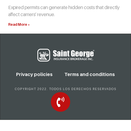
Expired permits can generate hidden costs that directly
affect carriers’ revenue.
Read More »
Privacy policies
Terms and conditions
COPYRIGHT 2022. TODOS LOS DERECHOS RESERVADOS