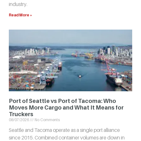
industry.
Read More »
Port of Seattle vs Port of Tacoma: Who
Moves More Cargo and What It Means for
Truckers
08/07/2026
No Comments
Seattle and Tacoma operate as a single port alliance
since 2015. Combined container volumes are down in