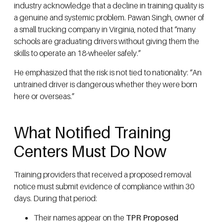
industry acknowledge that a decline in training quality is
a genuine and systemic problem. Pawan Singh, owner of
a small trucking company in Virginia, noted that “many
schools are graduating drivers without giving them the
skills to operate an 18-wheeler safely.”
He emphasized that the risk is not tied to nationality: “An
untrained driver is dangerous whether they were born
here or overseas.”
What Notified Training
Centers Must Do Now
Training providers that received a proposed removal
notice must submit evidence of compliance within 30
days. During that period:
Their names appear on the
TPR Proposed