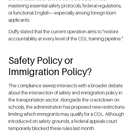
mastering essential safety protocols, federal regulations,
or functional English—especially among foreign-born
applicants.
Duffy stated that the current operation aims to “restore
accountability at every level of the CDL training pipeline.”
Safety Policy or
Immigration Policy?
The compliance sweep intersects with a broader debate
about the intersection of safety and immigration policy in
the transportation sector. Alongside the crackdown on
schools, the administration has proposed new restrictions
limiting which immigrants may qualify for a CDL. Although
introduced on safety grounds, a federal appeals court
temporarily blocked these rules last month.