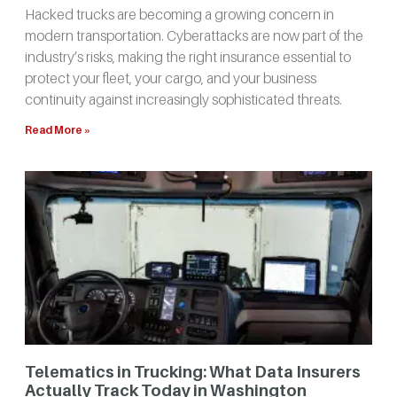
Hacked trucks are becoming a growing concern in
modern transportation. Cyberattacks are now part of the
industry’s risks, making the right insurance essential to
protect your fleet, your cargo, and your business
continuity against increasingly sophisticated threats.
Read More »
Telematics in Trucking: What Data Insurers
Actually Track Today in Washington