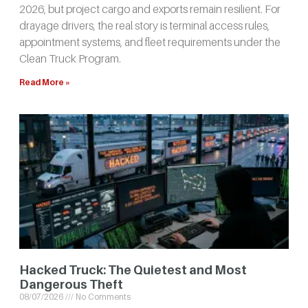
2026, but project cargo and exports remain resilient. For
drayage drivers, the real story is terminal access rules,
appointment systems, and fleet requirements under the
Clean Truck Program.
Read More »
Hacked Truck: The Quietest and Most
Dangerous Theft
08/07/2026
No Comments