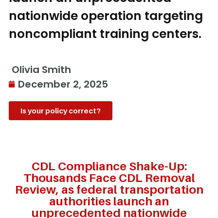
nationwide operation targeting
noncompliant training centers.
Olivia Smith
December 2, 2025
Is your policy correct?
CDL Compliance Shake-Up:
Thousands Face CDL Removal
Review, as federal transportation
authorities launch an
unprecedented nationwide