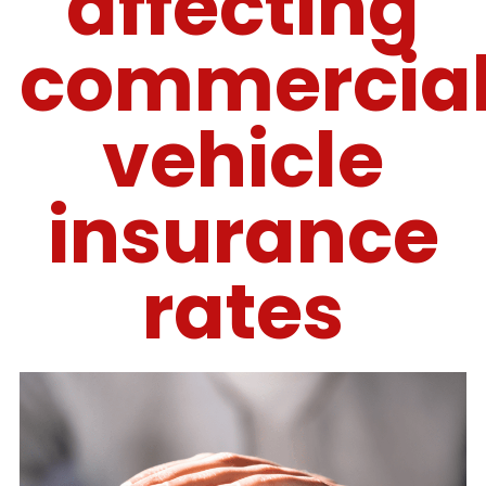
affecting
commercia
vehicle
insurance
rates