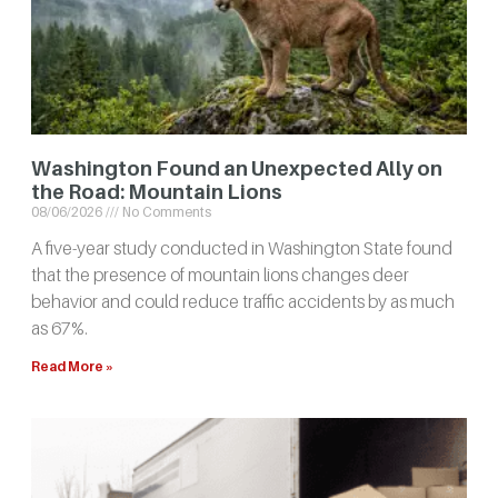
Washington Found an Unexpected Ally on
the Road: Mountain Lions
08/06/2026
No Comments
A five-year study conducted in Washington State found
that the presence of mountain lions changes deer
behavior and could reduce traffic accidents by as much
as 67%.
Read More »