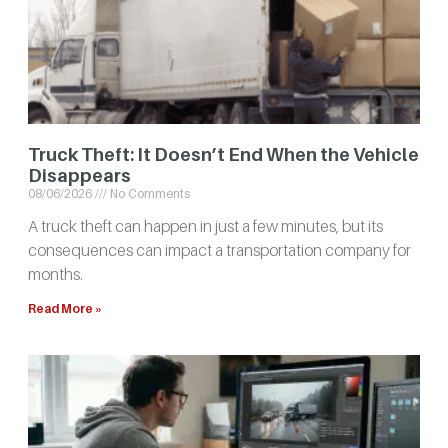
Truck Theft: It Doesn’t End When the Vehicle
Disappears
08/06/2026
No Comments
A truck theft can happen in just a few minutes, but its
consequences can impact a transportation company for
months.
Read More »