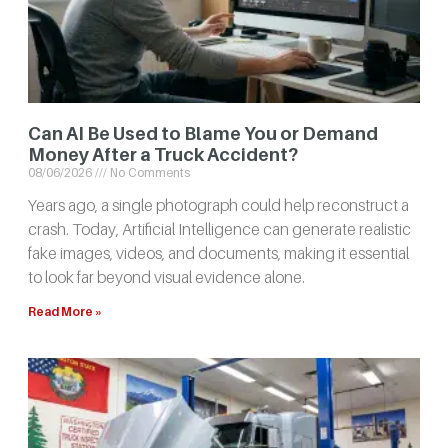
Can AI Be Used to Blame You or Demand
Money After a Truck Accident?
08/06/2026
No Comments
Years ago, a single photograph could help reconstruct a
crash. Today, Artificial Intelligence can generate realistic
fake images, videos, and documents, making it essential
to look far beyond visual evidence alone.
Read More »