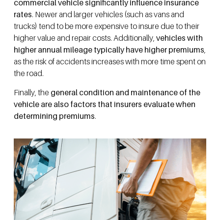
commercial vehicle significantly influence insurance
rates
. Newer and larger vehicles (such as vans and
trucks) tend to be more expensive to insure due to their
higher value and repair costs. Additionally,
vehicles with
higher annual mileage typically have higher premiums
,
as the risk of accidents increases with more time spent on
the road.
Finally, the
general condition and maintenance of the
vehicle are also factors that insurers evaluate when
determining premiums
.