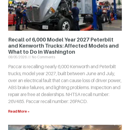
Recall of 6,000 Model Year 2027 Peterbilt
and Kenworth Trucks: Affected Models and
What to Do in Washington
08/05/2026
No Comments
Paccar is recalling nearly 6,000 Kenworth and Peterbilt
trucks, model year 2027, built between June and July,
over an electrical fault that can cause loss of driver power,
ABS brake failures, and lighting problems. Inspection and
repair are free at dealerships. NHTSA recall number:
26V485. Paccar recall number: 26PACD.
Read More »