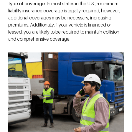
type of coverage
. In most states in the U.S., a minimum
liability insurance coverage is legally required; however,
additional coverages may be necessary, increasing
premiums. Additionally, if your vehicle is financed or
leased, you are likely to be required to maintain collision
and comprehensive coverage.