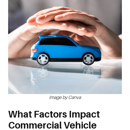
Image by Canva
What Factors Impact
Commercial Vehicle