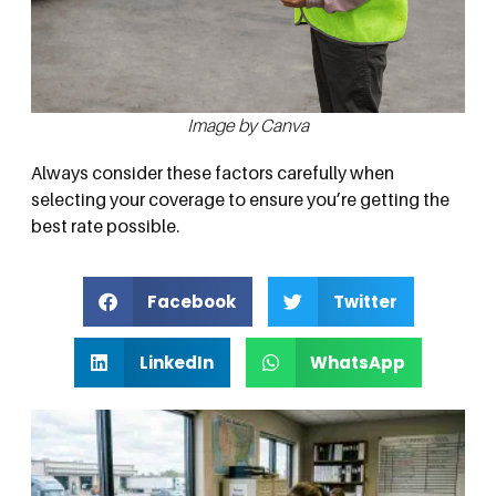
Image by Canva
Always consider these factors carefully when
selecting your coverage to ensure you’re getting the
best rate possible.
Facebook
Twitter
LinkedIn
WhatsApp