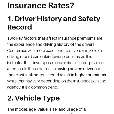
Insurance Rates?
1. Driver History and Safety
Record
Two key factors that affect insurance premiums are
the experience and driving history of the drivers.
Companies with more experienced drivers and a clean
driving record can obtain lower premiums, as this
indicates that drivers pose a lower risk. Insurers pay close
attention to these details, so
having novice drivers or
those with infractions could result in higher premiums
.
While this may vary depending on the insurance plan and
agency, it is a common trend.
2. Vehicle Type
The
model, age, value, size, and usage of a