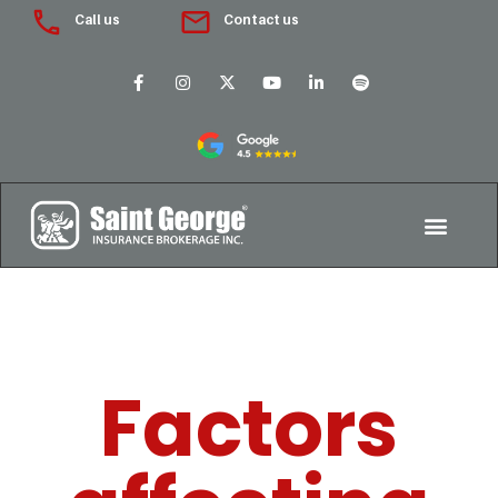
Call us
Contact us
Factors