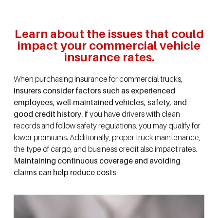
Learn about the issues that could
impact your commercial vehicle
insurance rates.
When purchasing insurance for commercial trucks,
insurers consider factors such as experienced
employees, well-maintained vehicles, safety, and
good credit history.
If you have drivers with clean
records and follow safety regulations, you may qualify for
lower premiums. Additionally, proper truck maintenance,
the type of cargo, and business credit also impact rates.
Maintaining continuous coverage and avoiding
claims can help reduce costs
.