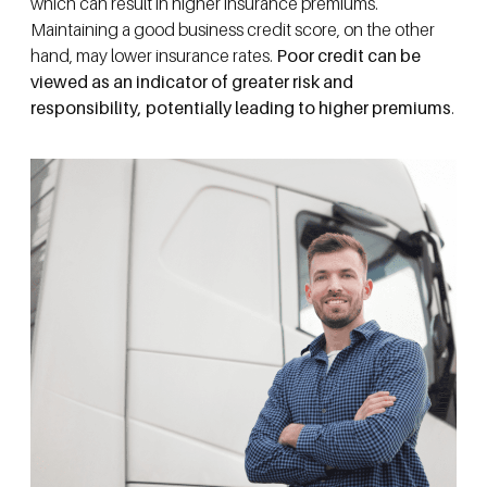
which can result in higher insurance premiums.
Maintaining a good business credit score, on the other
hand, may lower insurance rates.
Poor credit can be
viewed as an indicator of greater risk and
responsibility, potentially leading to higher premiums
.