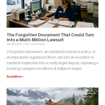
The Forgotten Document That Could Turn
Into a Multi-Million Lawsuit
08/06/2026
No Comments
A forgotten document, an outdated insurance policy, or
an improperly registered driver can turn an accident or
roadside inspection into a costly legal dispute, exposing a
trucking company to millions of dollars in losses.
Read More »