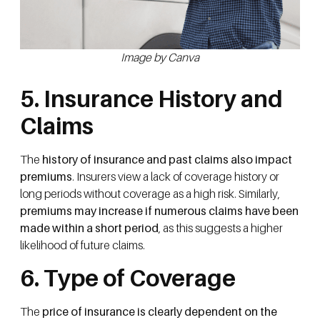
Image by Canva
5. Insurance History and
Claims
The
history of insurance and past claims also impact
premiums
. Insurers view a lack of coverage history or
long periods without coverage as a high risk. Similarly,
premiums may increase if numerous claims have been
made within a short period
, as this suggests a higher
likelihood of future claims.
6. Type of Coverage
The
price of insurance is clearly dependent on the