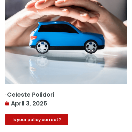
Celeste Polidori
April 3, 2025
Is your policy correct?