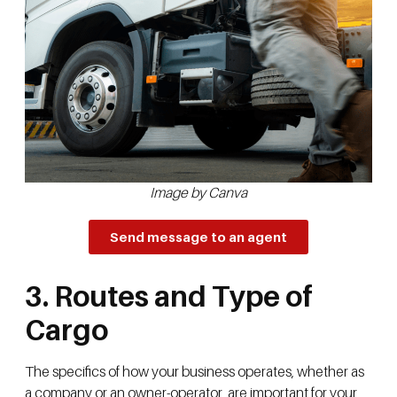
Image by Canva
Send message to an agent
3. Routes and Type of
Cargo
The specifics of how your business operates, whether as
a company or an owner-operator, are important for your