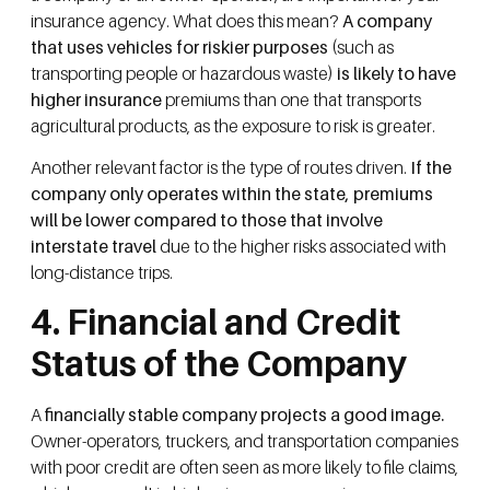
insurance agency. What does this mean?
A company
that uses vehicles for riskier purposes
(such as
transporting people or hazardous waste)
is likely to have
higher insurance
premiums than one that transports
agricultural products, as the exposure to risk is greater.
Another relevant factor is the type of routes driven.
If the
company only operates within the state, premiums
will be lower compared to those that involve
interstate travel
due to the higher risks associated with
long-distance trips.
4. Financial and Credit
Status of the Company
A
financially stable company projects a good image.
Owner-operators, truckers, and transportation companies
with poor credit are often seen as more likely to file claims,