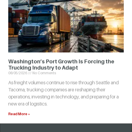
Washington’s Port Growth Is Forcing the
Trucking Industry to Adapt
08/05/2026
No Comments
As freight volumes continue to rise through Seattle and
Tacoma, trucking companies are reshaping their
operations, investing in technology, and preparing for a
new era of logistics.
Read More »