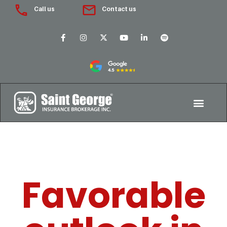
Call us
Contact us
Favorable