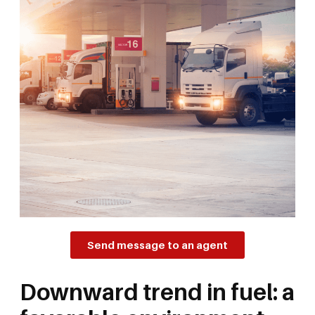
Send message to an agent
Downward trend in fuel: a