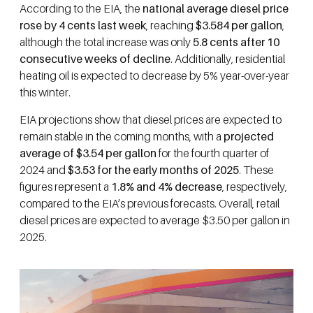
According to the EIA, the
national average diesel price
rose by 4 cents last week
, reaching
$3.584 per gallon
,
although the total increase was only
5.8 cents after 10
consecutive weeks of decline
. Additionally, residential
heating oil is expected to decrease by 5% year-over-year
this winter.
EIA projections show that diesel prices are expected to
remain stable in the coming months, with a
projected
average of $3.54 per gallon
for the fourth quarter of
2024 and
$3.53 for the early months of 2025
. These
figures represent a
1.8% and 4% decrease
, respectively,
compared to the EIA’s previous forecasts. Overall, retail
diesel prices are expected to average $3.50 per gallon in
2025.