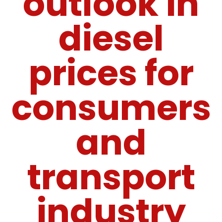
outlook in
diesel
prices for
consumers
and
transport
industry