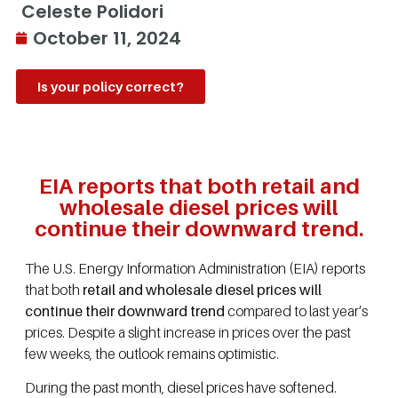
Celeste Polidori
October 11, 2024
Is your policy correct?
EIA reports that both retail and
wholesale diesel prices will
continue their downward trend.
The U.S. Energy Information Administration (EIA) reports
that both
retail and wholesale diesel prices will
continue their downward trend
compared to last year’s
prices. Despite a slight increase in prices over the past
few weeks, the outlook remains optimistic.
During the past month, diesel prices have softened.