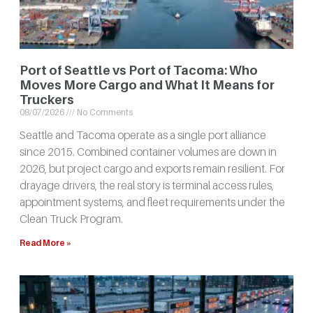
Port of Seattle vs Port of Tacoma: Who
Moves More Cargo and What It Means for
Truckers
08/07/2026
No Comments
Seattle and Tacoma operate as a single port alliance
since 2015. Combined container volumes are down in
2026, but project cargo and exports remain resilient. For
drayage drivers, the real story is terminal access rules,
appointment systems, and fleet requirements under the
Clean Truck Program.
Read More »