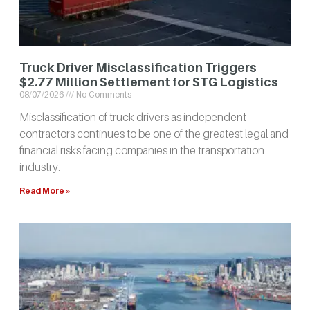
Truck Driver Misclassification Triggers
$2.77 Million Settlement for STG Logistics
08/07/2026
No Comments
Misclassification of truck drivers as independent
contractors continues to be one of the greatest legal and
financial risks facing companies in the transportation
industry.
Read More »