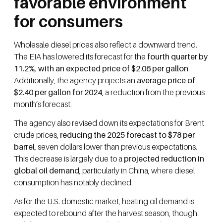
favorable environment
for consumers
Wholesale diesel prices also reflect a downward trend.
The EIA has lowered its forecast for the
fourth quarter by
11.2%, with an expected price of $2.06 per gallon
.
Additionally, the agency projects an
average price of
$2.40 per gallon for 2024
, a reduction from the previous
month’s forecast.
The agency also revised down its expectations for Brent
crude prices,
reducing the 2025 forecast to $78 per
barrel
, seven dollars lower than previous expectations.
This decrease is largely due to a
projected reduction in
global oil demand
, particularly in China, where diesel
consumption has notably declined.
As for the U.S. domestic market, heating oil demand is
expected to rebound after the harvest season, though