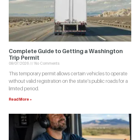
Complete Guide to Getting a Washington
Trip Permit
08/07/2026
No Comments
This temporary permit allows certain vehicles to operate
without valid registration on the state’s public roads for a
limited period.
Read More »