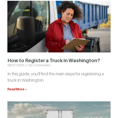
How to Register a Truck in Washington?
08/07/2026
No Comments
In this guide, you’ll find the main steps for registering a
truck in Washington.
Read More »