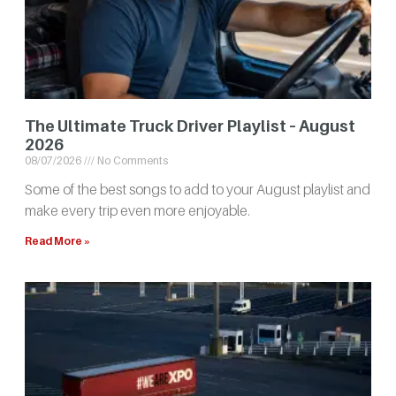
The Ultimate Truck Driver Playlist – August
2026
08/07/2026
No Comments
Some of the best songs to add to your August playlist and
make every trip even more enjoyable.
Read More »