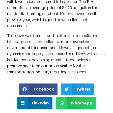
with lower prices compared to last winter. The
EIA
estimates an average price of $4.20 per gallon for
residential heating oil
, about 10 cents lower than the
previous year, which is good news for fleet fuel
consumers.
This downward price trend, both in the domestic and
international markets, reflects a
more favorable
environment for consumers
. However, geopolitical
dynamics and supply and demand conditions will remain
key factors in the coming months. Nonetheless, a
positive near-term outlook is visible for the
transportation industry
regarding fuel prices.
Facebook
Twitter
LinkedIn
WhatsApp