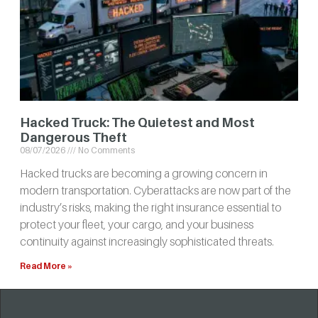
Hacked Truck: The Quietest and Most
Dangerous Theft
08/07/2026
No Comments
Hacked trucks are becoming a growing concern in
modern transportation. Cyberattacks are now part of the
industry’s risks, making the right insurance essential to
protect your fleet, your cargo, and your business
continuity against increasingly sophisticated threats.
Read More »