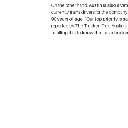
On the other hand,
Austin is also a ve
currently trains drivers for the company
90 years of age
.
“Our top priority is 
reported by The Trucker. Fred Austin d
fulfilling it is to know that, as a truc