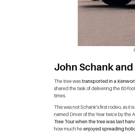
John Schank and 
The tree was
transported in a Kenwo
shared the task of delivering the 80-foo
times.
This was not Schank’s first rodeo, as it i
named Driver of the Year twice by the 
Tree Tour when the tree was last harv
how much he
enjoyed spreading holid