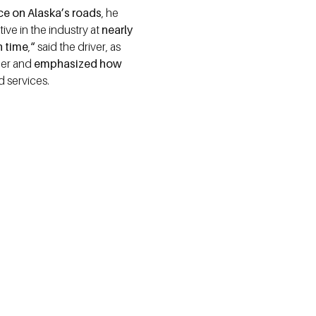
nce on Alaska’s roads
, he
ive in the industry at
nearly
n time
,
“
said the driver, as
reer and
emphasized how
 services.