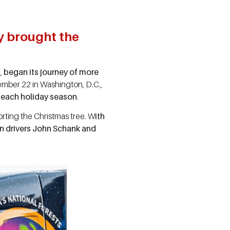
y brought the
a,
began its journey of more
cember 22 in Washington, D.C.,
t each holiday season
.
orting the Christmas tree. W
ith
n drivers John Schank and