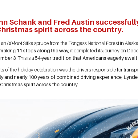
hn Schank and Fred Austin successfull
hristmas spirit across the country.
, an 80-foot Sitka spruce from the Tongass National Forest in Alask
making 11 stops along the way
, it completed its journey on De
ember 3
. This is a
54-year tradition that Americans eagerly awai
ts of the holiday celebration was the drivers responsible for transp
ely and nearly 100 years of combined driving experience
,
Lynde
Christmas spirit across the country
.