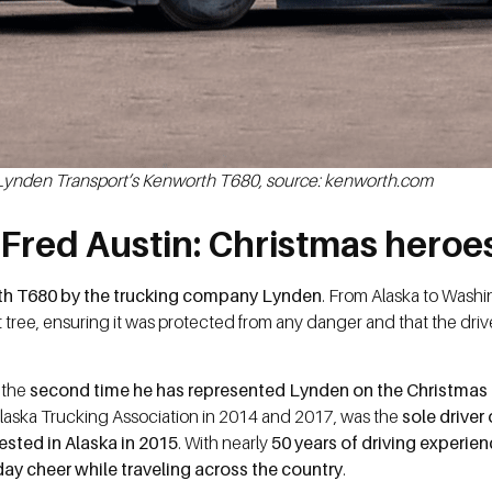
Lynden Transport’s Kenworth T680, source: kenworth.com
Fred Austin: Christmas heroe
rth T680 by the trucking company Lynden
. From Alaska to Washi
t tree, ensuring it was protected from any danger and that the driv
s the
second time he has represented Lynden on the Christmas 
Alaska Trucking Association in 2014 and 2017, was the
sole driver
ested in Alaska in 2015
. With nearly
50 years of driving experie
ay cheer while traveling across the country
.