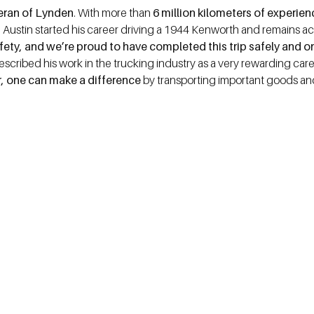
teran of Lynden
. With more than
6 million kilometers of experie
. Austin started his career driving a 1944 Kenworth and remains act
safety, and we’re proud to have completed this trip safely and o
escribed his work in the trucking industry as a very rewarding ca
ker, one can make a difference
by transporting important goods and