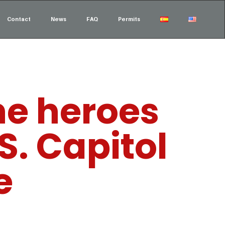
Contact
News
FAQ
Permits
he heroes
S. Capitol
e