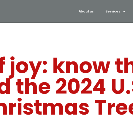
About us
Services
 joy: know t
d the 2024 U.
hristmas Tre