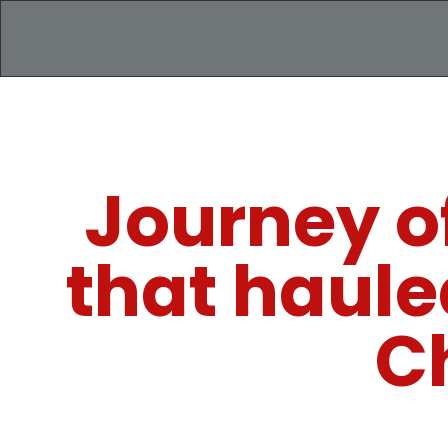
Journey of
that haule
C