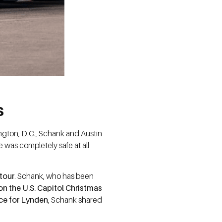
s
ngton, D.C., Schank and Austin
e was completely safe at all
tour
. Schank, who has been
 on the U.S. Capitol Christmas
nce for Lynden
, Schank shared