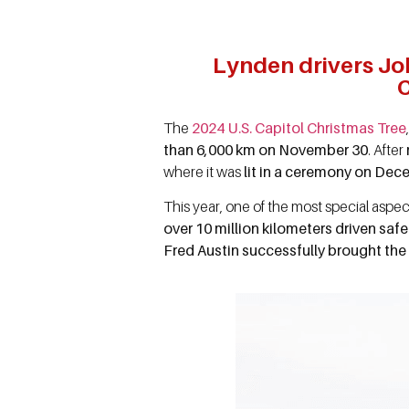
Lynden drivers Jo
C
The
2024 U.S. Capitol Christmas Tree
than 6,000 km on November 30
. After
where it was
lit in a ceremony on Dec
This year, one of the most special aspec
over 10 million kilometers driven saf
Fred Austin successfully brought the 