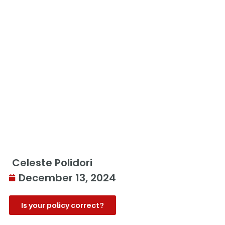
Celeste Polidori
December 13, 2024
Is your policy correct?