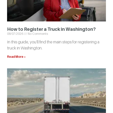
How to Register a Truck in Washington?
08/07/2026
No Comments
In this guide, you’ll find the main steps for registering a
truck in Washington.
Read More »