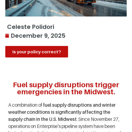
Celeste Polidori
December 9, 2025
Is your policy correct?
Fuel supply disruptions trigger
emergencies in the Midwest.
A combination of
fuel supply disruptions and winter
weather conditions is significantly affecting the
supply chain in the U.S. Midwest
. Since November 27,
operations on Enterprise’s pipeline system have been