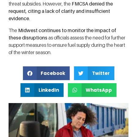
threat subsides. However, the
FMCSA denied the
request, citing a lack of clarity and insufficient
evidence
.
The
Midwest continues to monitor the impact of
these disruptions
as officials assess the need for further
support measures to ensure fuel supply during the heart
of the winter season.
Facebook
Twitter
LinkedIn
WhatsApp