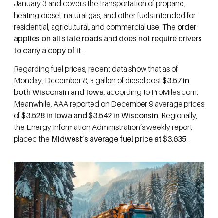
January 3 and covers the transportation of propane,
heating diesel, natural gas, and other fuels intended for
residential, agricultural, and commercial use. The
order
applies on all state roads and does not require drivers
to carry a copy of it
.
Regarding fuel prices, recent data show that as of
Monday, December 8, a gallon of diesel cost
$3.57 in
both Wisconsin and Iowa
, according to ProMiles.com.
Meanwhile, AAA reported on December 9 average prices
of
$3.528 in Iowa and $3.542 in Wisconsin
. Regionally,
the Energy Information Administration’s weekly report
placed the
Midwest’s average fuel price at $3.635
.