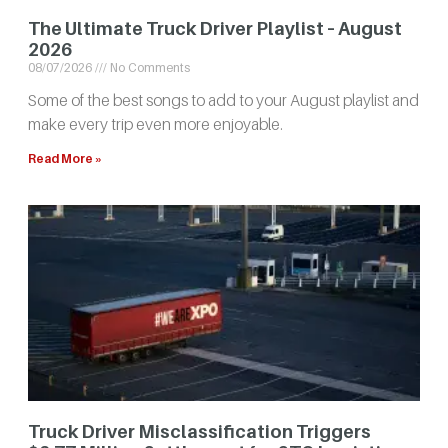
The Ultimate Truck Driver Playlist – August
2026
08/07/2026
No Comments
Some of the best songs to add to your August playlist and
make every trip even more enjoyable.
Read More »
Truck Driver Misclassification Triggers