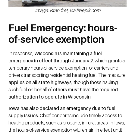
Image: istandret, via freepik.com
Fuel Emergency: hours-
of-service exemption
In response,
Wisconsin is maintaining a fuel
emergency in effect through January 2
, which grants a
temporary hours-of-service exemption for carriers and
drivers transporting residential heating fuel. The measure
applies on all state highways
, though those hauling
such fuel on behalf of
others must have the required
authorization to operate in Wisconsin
.
Iowa has also declared an emergency due to fuel
supply issues
. Chief concerns include timely access to
heating products, such as propane, in rural areas. In Iowa,
the hours-of-service exemption will remain in effect until