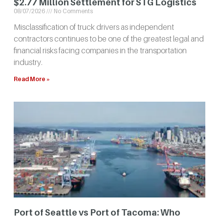
$2.77 Million Settlement for STG Logistics
08/07/2026
No Comments
Misclassification of truck drivers as independent
contractors continues to be one of the greatest legal and
financial risks facing companies in the transportation
industry.
Read More »
Port of Seattle vs Port of Tacoma: Who