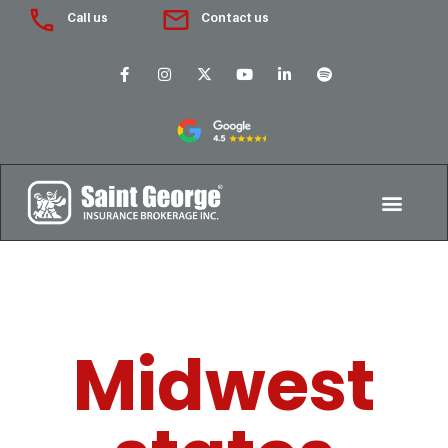
Call us
Contact us
Midwest