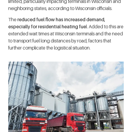
limited, particularly impacting terminals in Wisconsin and
neighboring states, according to Wisconsin officials.
The
reduced fuel flow has increased demand,
especially for residential heating fue
l. Added to this are
extended wait times at Wisconsin terminals and the need
to transport fuel long distances by road, factors that
further complicate the logistical situation.