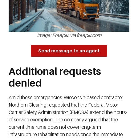
Image: Freepik, via freepik.com
Send message to an agent
Additional requests
denied
Amid these emergencies, Wisconsin-based contractor
Northern Clearing requested that the Federal Motor
Carrier Safety Administration (FMCSA) extend the hours-
of-service exemption. The company argued that the
current timeframe does not cover long-term
infrastructure rehabilitation needs once the immediate