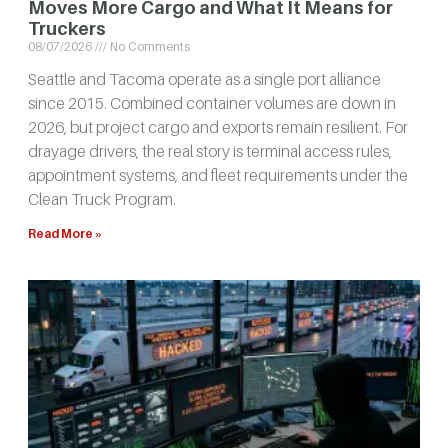
Moves More Cargo and What It Means for
Truckers
08/07/2026
No Comments
Seattle and Tacoma operate as a single port alliance
since 2015. Combined container volumes are down in
2026, but project cargo and exports remain resilient. For
drayage drivers, the real story is terminal access rules,
appointment systems, and fleet requirements under the
Clean Truck Program.
Read More »