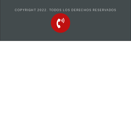
COPYRIGHT 2022. TODOS LOS DERECHOS RESERVADOS