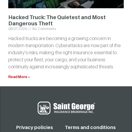
Hacked Truck: The Quietest and Most
Dangerous Theft
08/07/2026
No Comments
Hacked trucks are becoming a growing concern in
modern transportation. Cyberattacks are now part of the
industry’s risks, making the right insurance essential to
protect your fleet, your cargo, and your business
continuity against increasingly sophisticated threats.
Read More »
Privacy policies
Terms and conditions