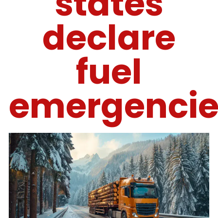
states
declare
fuel
emergencie