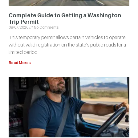
Complete Guide to Getting a Washington
Trip Permit
08/07/2026
No Comments
This temporary permit allows certain vehicles to operate
without valid registration on the state’s public roads for a
limited period.
Read More »