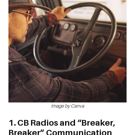
Image by Canva
1. CB Radios and “Breaker,
Breaker” Communication