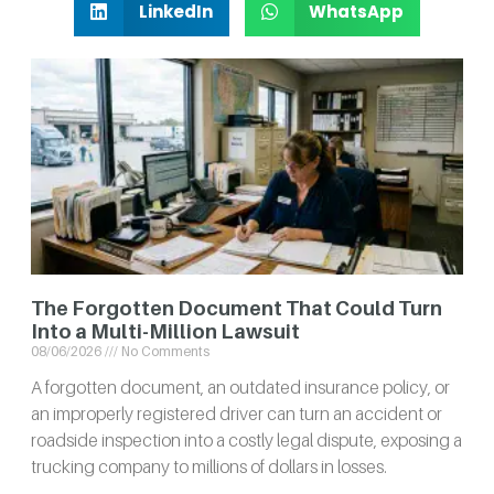
LinkedIn
WhatsApp
The Forgotten Document That Could Turn
Into a Multi-Million Lawsuit
08/06/2026
No Comments
A forgotten document, an outdated insurance policy, or
an improperly registered driver can turn an accident or
roadside inspection into a costly legal dispute, exposing a
trucking company to millions of dollars in losses.