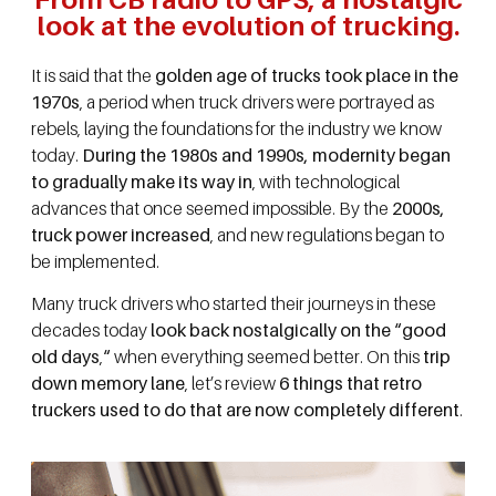
look at the evolution of trucking.
It is said that the
golden age of trucks took place in the
1970s
, a period when truck drivers were portrayed as
rebels, laying the foundations for the industry we know
today.
During the 1980s and 1990s, modernity began
to gradually make its way in
, with technological
advances that once seemed impossible. By the
2000s,
truck power increased
, and new regulations began to
be implemented.
Many truck drivers who started their journeys in these
decades today
look back nostalgically on the “good
old days
,
“
when everything seemed better. On this
trip
down memory lane
, let’s review
6 things that retro
truckers used to do that are now completely different
.