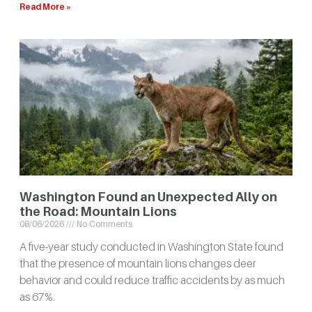
Read More »
Washington Found an Unexpected Ally on
the Road: Mountain Lions
08/06/2026
No Comments
A five-year study conducted in Washington State found
that the presence of mountain lions changes deer
behavior and could reduce traffic accidents by as much
as 67%.