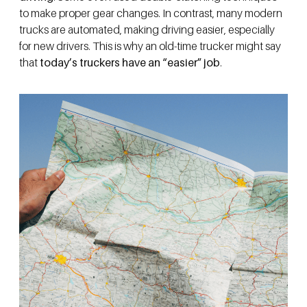
to make proper gear changes. In contrast, many modern
trucks are automated, making driving easier, especially
for new drivers. This is why an old-time trucker might say
that
today’s truckers have an “easier” job
.