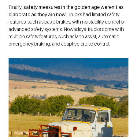
Finally,
safety measures in the golden age weren’t as
elaborate as they are now
. Trucks had limited safety
features, such as basic brakes, with no stability control or
advanced safety systems. Nowadays, trucks come with
multiple safety features, such as lane assist, automatic
emergency braking, and adaptive cruise control.