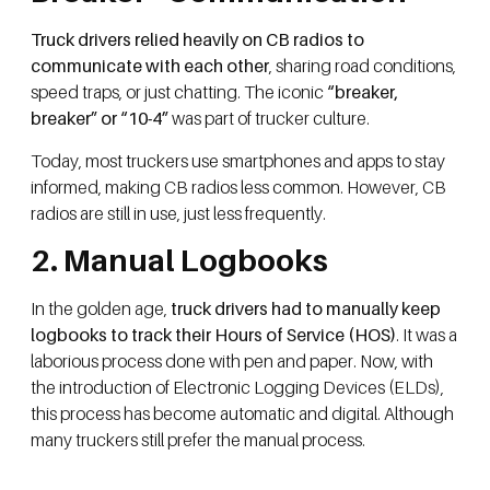
Truck drivers relied heavily on CB radios to
communicate with each other
, sharing road conditions,
speed traps, or just chatting. The iconic
“breaker,
breaker” or “10-4”
was part of trucker culture.
Today, most truckers use smartphones and apps to stay
informed, making CB radios less common. However, CB
radios are still in use, just less frequently.
2. Manual Logbooks
In the golden age,
truck drivers had to manually keep
logbooks to track their Hours of Service (HOS)
. It was a
laborious process done with pen and paper. Now, with
the introduction of Electronic Logging Devices (ELDs),
this process has become automatic and digital. Although
many truckers still prefer the manual process.