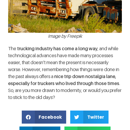
Image by Freepik
The
trucking industry has come a long way
, and while
technological advances have made many processes
easier, that doesn’t mean the present is necessarily
worse. However, remembering how things were done in
the past always offers a
nice trip down nostalgia lane,
especially for truckers who lived through those times
.
So, are you more drawn to modernity, or would you prefer
to stick to the old days?
Facebook
Twitter