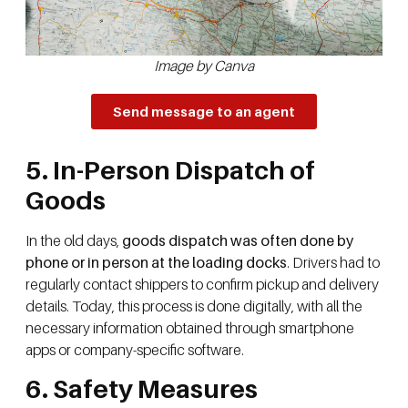
Image by Canva
Send message to an agent
5. In-Person Dispatch of
Goods
In the old days,
goods dispatch was often done by
phone or in person at the loading docks
. Drivers had to
regularly contact shippers to confirm pickup and delivery
details. Today, this process is done digitally, with all the
necessary information obtained through smartphone
apps or company-specific software.
6. Safety Measures