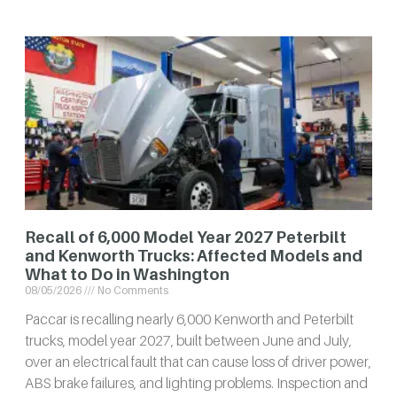
Recall of 6,000 Model Year 2027 Peterbilt
and Kenworth Trucks: Affected Models and
What to Do in Washington
08/05/2026
No Comments
Paccar is recalling nearly 6,000 Kenworth and Peterbilt
trucks, model year 2027, built between June and July,
over an electrical fault that can cause loss of driver power,
ABS brake failures, and lighting problems. Inspection and