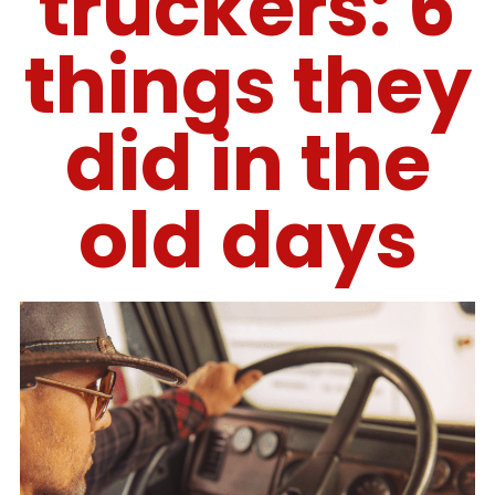
truckers: 6
things they
did in the
old days