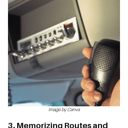
Image by Canva
3. Memorizing Routes and