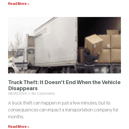
Read More »
Truck Theft: It Doesn’t End When the Vehicle
Disappears
08/06/2026
No Comments
A truck theft can happen in just a few minutes, but its
consequences can impact a transportation company for
months.
Read More »