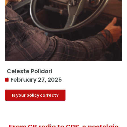
Celeste Polidori
February 27, 2025
Is your policy correct?
From CB radio to GPS, a nostalgic