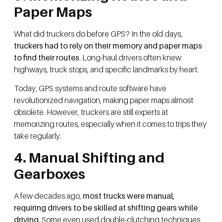
Paper Maps
What did truckers do before GPS? In the old days,
truckers had to rely on their memory and paper maps
to find their routes
. Long-haul drivers often knew
highways, truck stops, and specific landmarks by heart.
Today, GPS systems and route software have
revolutionized navigation, making paper maps almost
obsolete. However, truckers are still experts at
memorizing routes, especially when it comes to trips they
take regularly.
4. Manual Shifting and
Gearboxes
A few decades ago,
most trucks were manual,
requiring drivers to be skilled at shifting gears while
driving
. Some even used double-clutching techniques