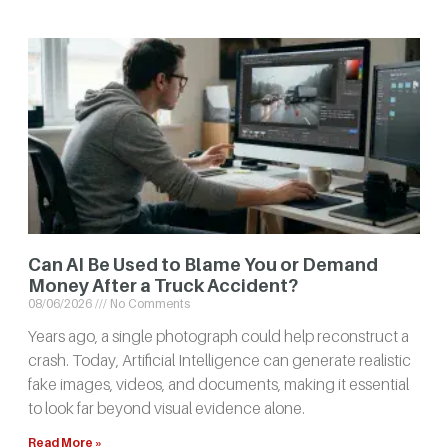
Can AI Be Used to Blame You or Demand
Money After a Truck Accident?
08/06/2026
No Comments
Years ago, a single photograph could help reconstruct a
crash. Today, Artificial Intelligence can generate realistic
fake images, videos, and documents, making it essential
to look far beyond visual evidence alone.
Read More »