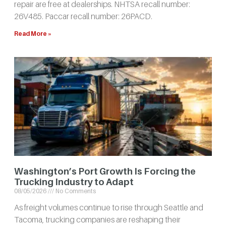
repair are free at dealerships. NHTSA recall number:
26V485. Paccar recall number: 26PACD.
Read More »
Washington’s Port Growth Is Forcing the
Trucking Industry to Adapt
08/05/2026
No Comments
As freight volumes continue to rise through Seattle and
Tacoma, trucking companies are reshaping their