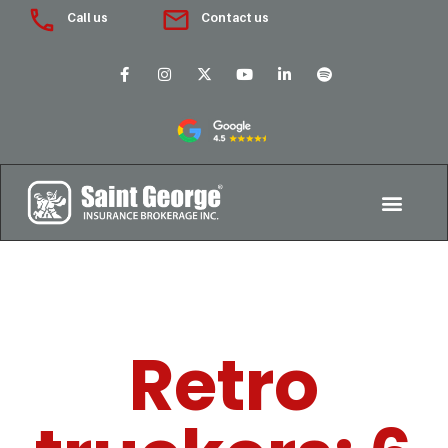
Call us
Contact us
Retro