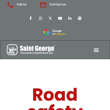
Call us
Contact us
Road