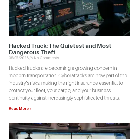
Hacked Truck: The Quietest and Most
Dangerous Theft
08/07/2026
No Comments
Hacked trucks are becoming a growing concern in
modern transportation. Cyberattacks are now part of the
industry’s risks, making the right insurance essential to
protect your fleet, your cargo, and your business
continuity against increasingly sophisticated threats.
Read More »