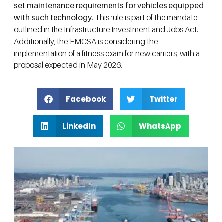
set maintenance requirements for vehicles equipped
with such technology
. This rule is part of the mandate
outlined in the Infrastructure Investment and Jobs Act.
Additionally, the FMCSA is considering the
implementation of a fitness exam for new carriers, with a
proposal expected in May 2026.
Facebook
Twitter
LinkedIn
WhatsApp