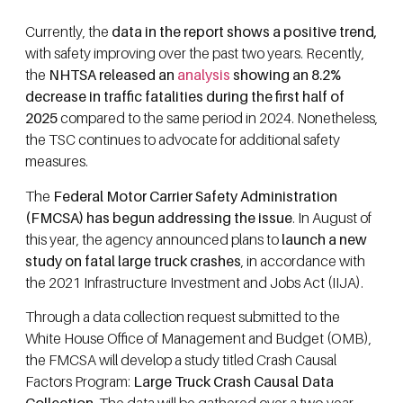
Currently, the
data in the report shows a positive trend,
with safety improving over the past two years. Recently,
the
NHTSA released an
analysis
showing an 8.2%
decrease in traffic fatalities during the first half of
2025
compared to the same period in 2024. Nonetheless,
the TSC continues to advocate for additional safety
measures.
The
Federal Motor Carrier Safety Administration
(FMCSA) has begun addressing the issue
. In August of
this year, the agency announced plans to
launch a new
study on fatal large truck crashes
, in accordance with
the 2021 Infrastructure Investment and Jobs Act (IIJA).
Through a data collection request submitted to the
White House Office of Management and Budget (OMB),
the FMCSA will develop a study titled Crash Causal
Factors Program:
Large Truck Crash Causal Data
Collection
. The data will be gathered over a two-year