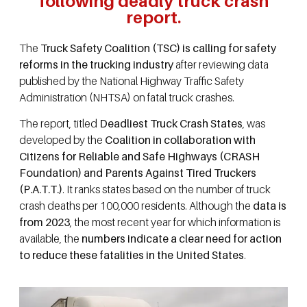
following deadly truck crash
report.
The
Truck Safety Coalition (TSC) is calling for safety
reforms in the trucking industry
after reviewing data
published by the National Highway Traffic Safety
Administration (NHTSA) on fatal truck crashes.
The report, titled
Deadliest Truck Crash States
, was
developed by the
Coalition in collaboration with
Citizens for Reliable and Safe Highways (CRASH
Foundation) and Parents Against Tired Truckers
(P.A.T.T.)
. It ranks states based on the number of truck
crash deaths per 100,000 residents. Although the
data is
from 2023
, the most recent year for which information is
available, the
numbers indicate a clear need for action
to reduce these fatalities in the United States
.