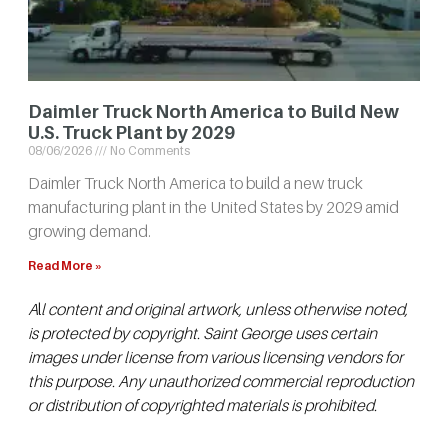
Daimler Truck North America to Build New
U.S. Truck Plant by 2029
08/06/2026
No Comments
Daimler Truck North America to build a new truck
manufacturing plant in the United States by 2029 amid
growing demand.
Read More »
A
l
l content and original artwork, unless otherwise noted,
is protected by copyright. Saint George uses certain
images under license from various licensing vendors for
this purpose. Any unauthorized commercial reproduction
or distribution of copyrighted materials is prohibited.