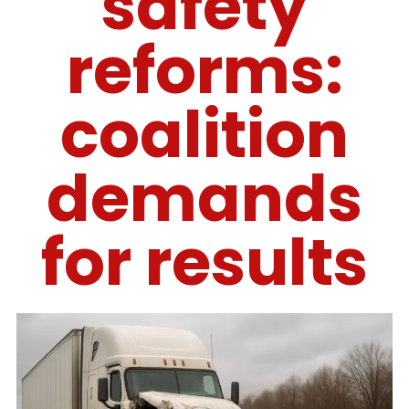
safety
reforms:
coalition
demands
for results