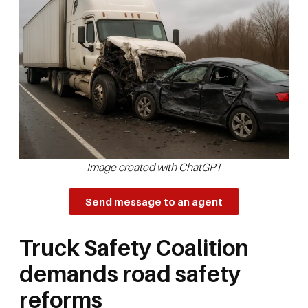
Image created with ChatGPT
Send message to an agent
Truck Safety Coalition
demands road safety
reforms