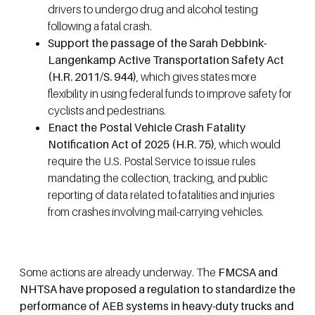
drivers to undergo drug and alcohol testing
following a fatal crash.
Support the passage of the Sarah Debbink-
Langenkamp Active Transportation Safety Act
(H.R. 2011/S. 944)
, which gives states more
flexibility in using federal funds to improve safety for
cyclists and pedestrians.
Enact the Postal Vehicle Crash Fatality
Notification Act of 2025 (H.R. 75)
, which would
require the U.S. Postal Service to issue rules
mandating the collection, tracking, and public
reporting of data related to fatalities and injuries
from crashes involving mail-carrying vehicles.
Some actions are already underway. The
FMCSA and
NHTSA have proposed a regulation to standardize the
performance of AEB systems in heavy-duty trucks and