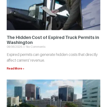
The Hidden Cost of Expired Truck Permits in
Washington
08/06/2026
No Comments
Expired permits can generate hidden costs that directly
affect carriers’ revenue.
Read More »