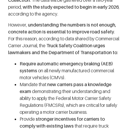
period,
with the study expected to begin in early 2026
,
according to the agency.
However,
understanding the numbers is not enough,
concrete action is essential to improve road safety
.
For this reason, according to data shared by Commercial
Carrier Journal, the
Truck Safety Coalition urges
lawmakers and the Department of Transportation to
:
Require automatic emergency braking (AEB)
systems
on all newly manufactured commercial
motor vehicles (CMVs).
Mandate that
new carriers pass a knowledge
exam
demonstrating their understanding and
ability to apply the Federal Motor Carrier Safety
Regulations (FMCSRs), which are critical for safely
operating a motor carrier business.
Provide
stronger incentives for carriers to
comply with existing laws
that require truck