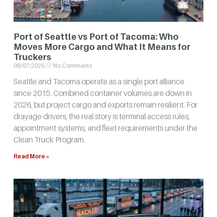
Port of Seattle vs Port of Tacoma: Who
Moves More Cargo and What It Means for
Truckers
08/07/2026
No Comments
Seattle and Tacoma operate as a single port alliance
since 2015. Combined container volumes are down in
2026, but project cargo and exports remain resilient. For
drayage drivers, the real story is terminal access rules,
appointment systems, and fleet requirements under the
Clean Truck Program.
Read More »