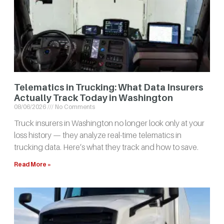
Telematics in Trucking: What Data Insurers
Actually Track Today in Washington
08/06/2026
No Comments
Truck insurers in Washington no longer look only at your
loss history — they analyze real-time telematics in
trucking data. Here’s what they track and how to save.
Read More »