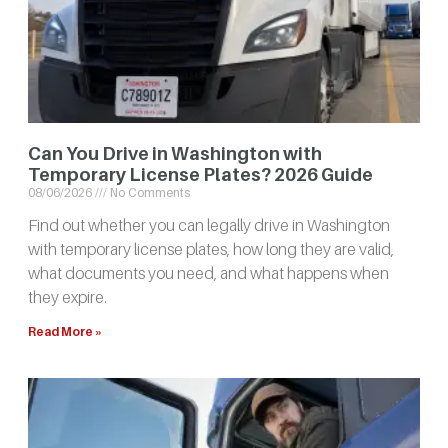
Can You Drive in Washington with
Temporary License Plates? 2026 Guide
08/06/2026
No Comments
Find out whether you can legally drive in Washington
with temporary license plates, how long they are valid,
what documents you need, and what happens when
they expire.
Read More »