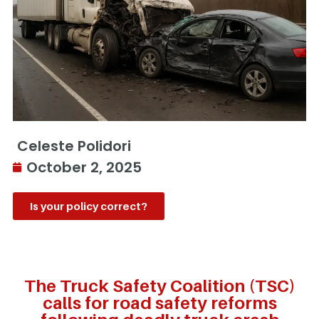
Celeste Polidori
October 2, 2025
Is your policy correct?
The Truck Safety Coalition (TSC)
calls for road safety reforms