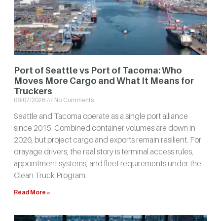
Port of Seattle vs Port of Tacoma: Who
Moves More Cargo and What It Means for
Truckers
08/07/2026
No Comments
Seattle and Tacoma operate as a single port alliance
since 2015. Combined container volumes are down in
2026, but project cargo and exports remain resilient. For
drayage drivers, the real story is terminal access rules,
appointment systems, and fleet requirements under the
Clean Truck Program.
Read More »