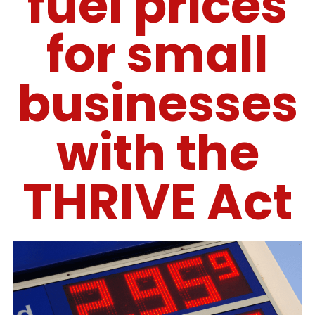
fuel prices
for small
businesses
with the
THRIVE Act