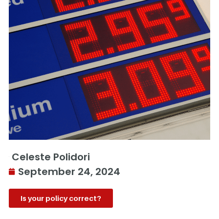
Celeste Polidori
September 24, 2024
Is your policy correct?