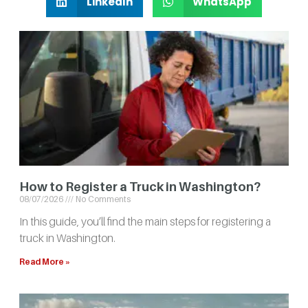
LinkedIn
WhatsApp
How to Register a Truck in Washington?
08/07/2026
No Comments
In this guide, you’ll find the main steps for registering a
truck in Washington.
Read More »