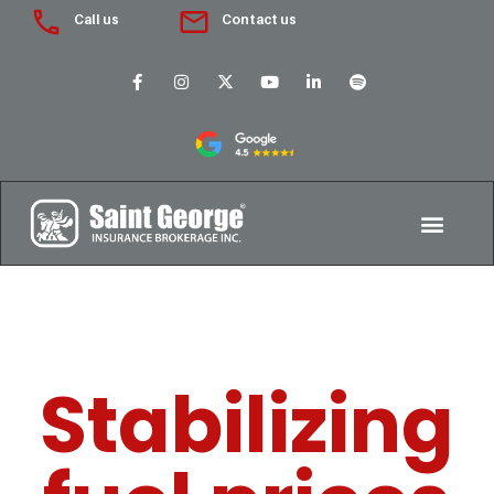
Call us
Contact us
Stabilizing