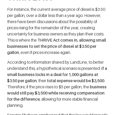
For instance, the current average price of diesel is $3.50
per gallon, over a dollar less than a year ago. However,
there have been discussions about the possibility of
prices rising for the remainder of the year, creating
uncertainty for business owners as they plan their costs.
This is where the
THRIVE Act comes in, allowing small
businesses to set the price of diesel at $3.50 per
gallon
, even if prices increase again.
According to information shared by LandLine, to better
understand this, a hypothetical scenario is presented:
if a
small business locks in a deal for 1,000 gallons at
$3.50 per gallon
, their
total expense would be $3,500
.
Therefore, if the price rises to $5 per gallon, the
business
would still pay $3,500 while receiving compensation
for the difference
, allowing for more stable financial
planning.