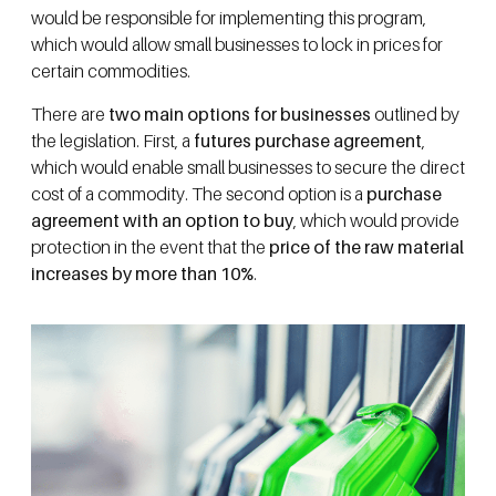
would be responsible for implementing this program,
which would allow small businesses to lock in prices for
certain commodities.
There are
two main options for businesses
outlined by
the legislation. First, a
futures purchase agreement
,
which would enable small businesses to secure the direct
cost of a commodity. The second option is a
purchase
agreement with an option to buy
, which would provide
protection in the event that the
price of the raw material
increases by more than 10%
.