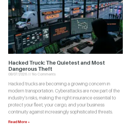
Hacked Truck: The Quietest and Most
Dangerous Theft
08/07/2026
No Comments
Hacked trucks are becoming a growing concern in
modern transportation. Cyberattacks are now part of the
industry’s risks, making the right insurance essential to
protect your fleet, your cargo, and your business
continuity against increasingly sophisticated threats.
Read More »