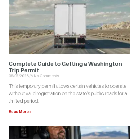
Complete Guide to Getting a Washington
Trip Permit
08/07/2026
No Comments
This temporary permit allows certain vehicles to operate
without valid registration on the state’s public roads for a
limited period.
Read More »