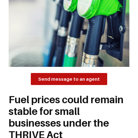
Send message to an agent
Fuel prices could remain
stable for small
businesses under the
THRIVE Act