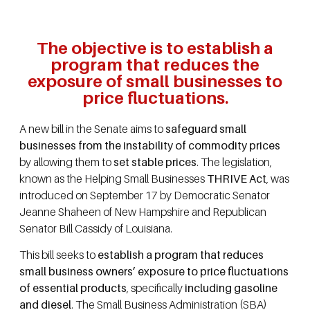
The objective is to establish a
program that reduces the
exposure of small businesses to
price fluctuations.
A new bill in the Senate aims to
safeguard small
businesses from the instability of commodity prices
by allowing them to
set stable prices
. The legislation,
known as the Helping Small Businesses
THRIVE Act
, was
introduced on September 17 by Democratic Senator
Jeanne Shaheen of New Hampshire and Republican
Senator Bill Cassidy of Louisiana.
This bill seeks to
establish a program that reduces
small business owners’ exposure to price fluctuations
of essential products
, specifically
including gasoline
and diesel
. The Small Business Administration (SBA)