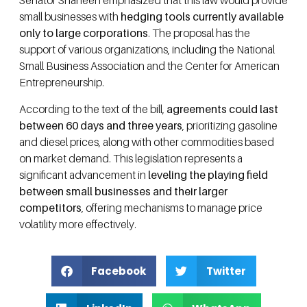
Senator Shaheen emphasized that this law would provide
small businesses with
hedging tools currently available
only to large corporations
. The proposal has the
support of various organizations, including the National
Small Business Association and the Center for American
Entrepreneurship.
According to the text of the bill,
agreements could last
between 60 days and three years
, prioritizing gasoline
and diesel prices, along with other commodities based
on market demand. This legislation represents a
significant advancement in
leveling the playing field
between small businesses and their larger
competitors
, offering mechanisms to manage price
volatility more effectively.
Facebook
Twitter