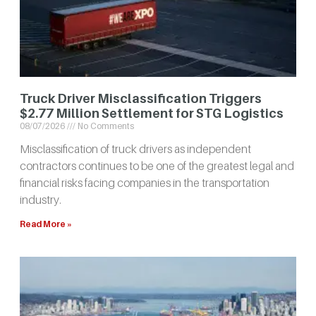
Truck Driver Misclassification Triggers
$2.77 Million Settlement for STG Logistics
08/07/2026
No Comments
Misclassification of truck drivers as independent
contractors continues to be one of the greatest legal and
financial risks facing companies in the transportation
industry.
Read More »