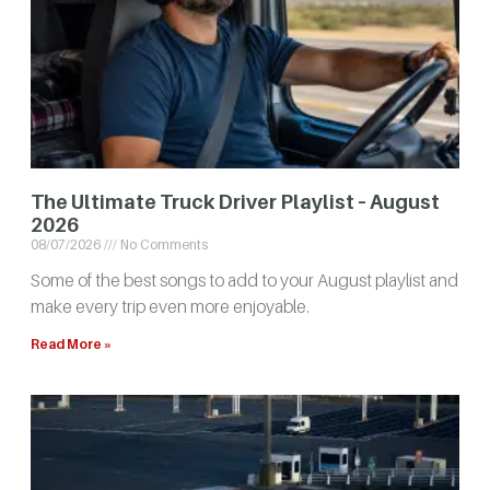
The Ultimate Truck Driver Playlist – August
2026
08/07/2026
No Comments
Some of the best songs to add to your August playlist and
make every trip even more enjoyable.
Read More »