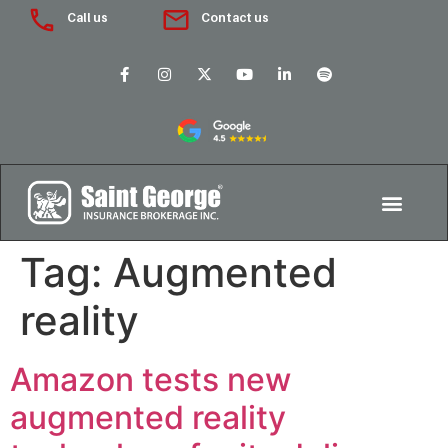
Call us
Contact us
Tag:
Augmented
reality
Amazon tests new
augmented reality