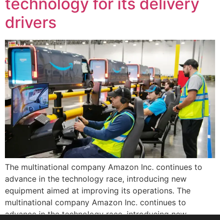
technology for its delivery
drivers
The multinational company Amazon Inc. continues to
advance in the technology race, introducing new
equipment aimed at improving its operations. The
multinational company Amazon Inc. continues to
advance in the technology race, introducing new