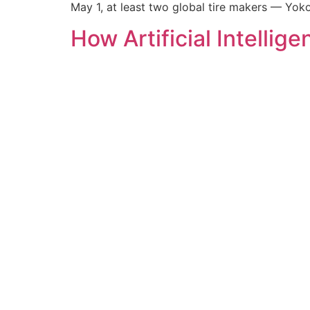
May 1, at least two global tire makers — Y
How Artificial Intelli