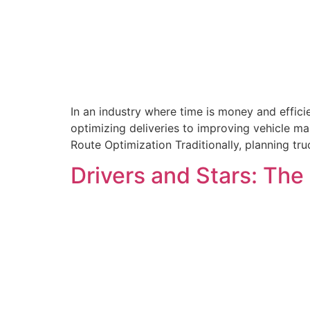
In an industry where time is money and efficie
optimizing deliveries to improving vehicle ma
Route Optimization Traditionally, planning tr
Drivers and Stars: Th