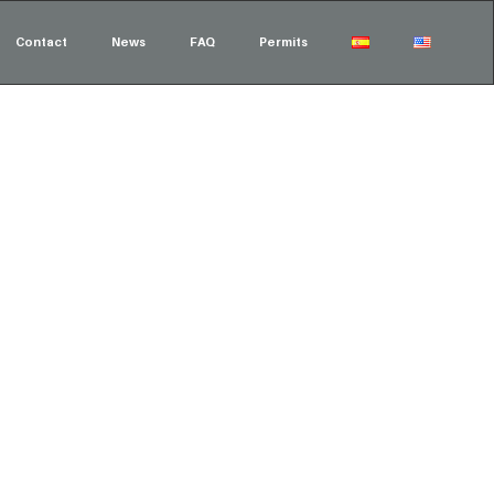
Contact
News
FAQ
Permits