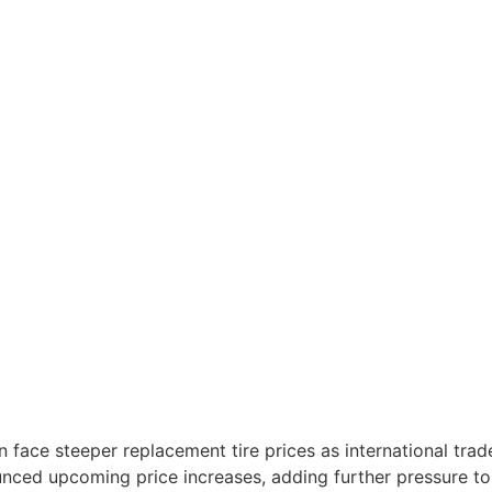
n face steeper replacement tire prices as international trad
nced upcoming price increases, adding further pressure to 