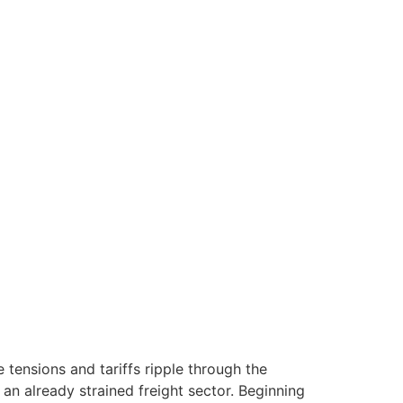
e tensions and tariffs ripple through the
an already strained freight sector. Beginning