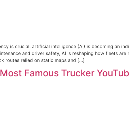
ncy is crucial, artificial intelligence (AI) is becoming an i
intenance and driver safety, AI is reshaping how fleets ar
uck routes relied on static maps and […]
e Most Famous Trucker YouTu