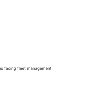
rns facing fleet management.