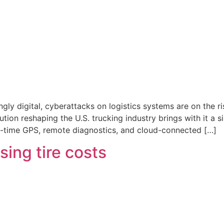
ly digital, cyberattacks on logistics systems are on the r
ution reshaping the U.S. trucking industry brings with it a s
-time GPS, remote diagnostics, and cloud-connected […]
ising tire costs