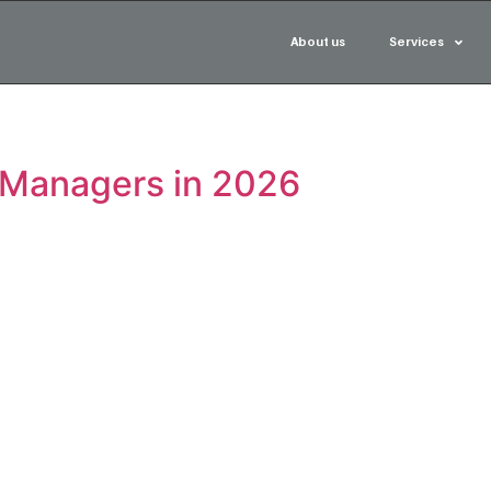
About us
Services
 Managers in 2026