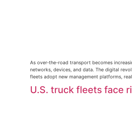
As over-the-road transport becomes increasing
networks, devices, and data. The digital revol
fleets adopt new management platforms, real
U.S. truck fleets face r