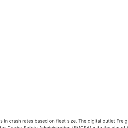
n crash rates based on fleet size. The digital outlet Freig
tor Carrier Safety Administration (FMCSA) with the aim of 