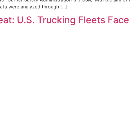
data were analyzed through […]
at: U.S. Trucking Fleets Fac