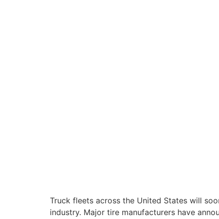
Truck fleets across the United States will soo
industry. Major tire manufacturers have annou