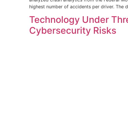
highest number of accidents per driver. The 
Technology Under Thre
Cybersecurity Risks