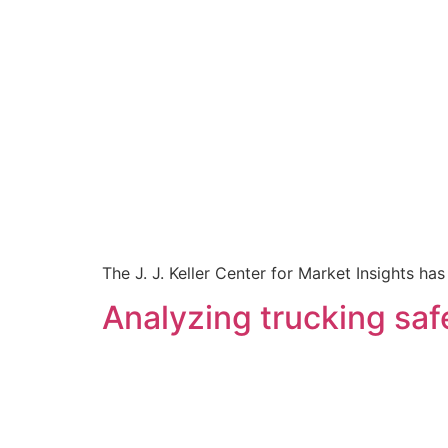
The J. J. Keller Center for Market Insights h
Analyzing trucking safe