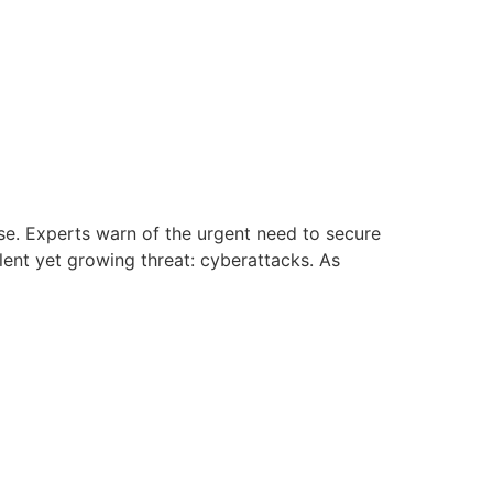
ise. Experts warn of the urgent need to secure
ilent yet growing threat: cyberattacks. As