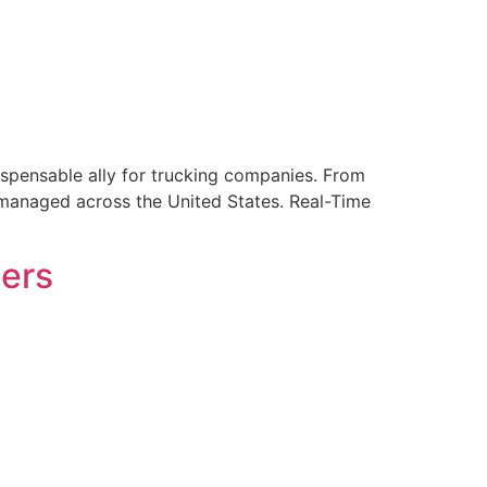
ndispensable ally for trucking companies. From
e managed across the United States. Real-Time
bers