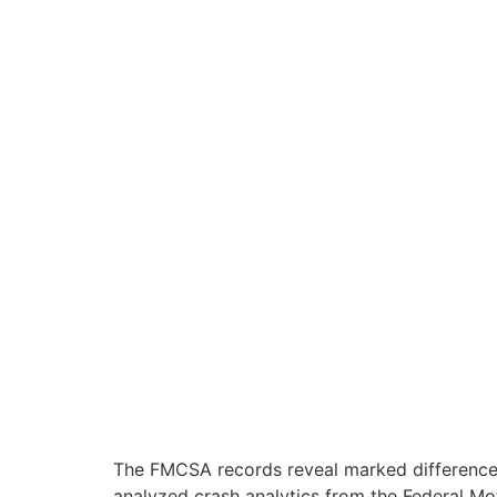
The FMCSA records reveal marked differences i
analyzed crash analytics from the Federal Mo