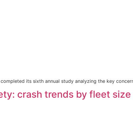
as completed its sixth annual study analyzing the key conce
ty: crash trends by fleet size