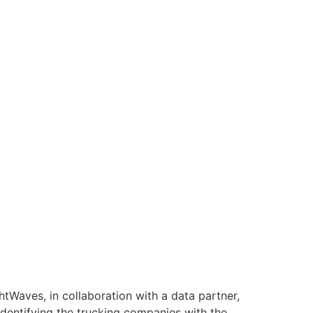
htWaves, in collaboration with a data partner,
identifying the trucking companies with the