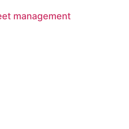
 Fleet management