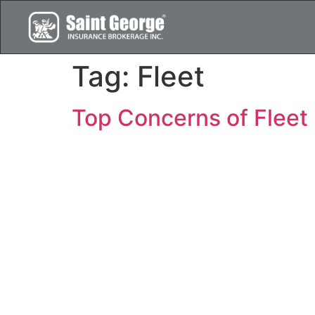
Tag:
Fleet
Top Concerns of Fleet