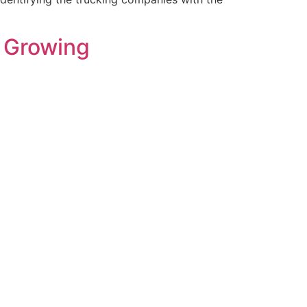
e Growing