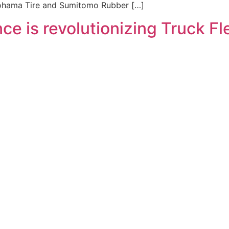
okohama Tire and Sumitomo Rubber […]
gence is revolutionizing Truck