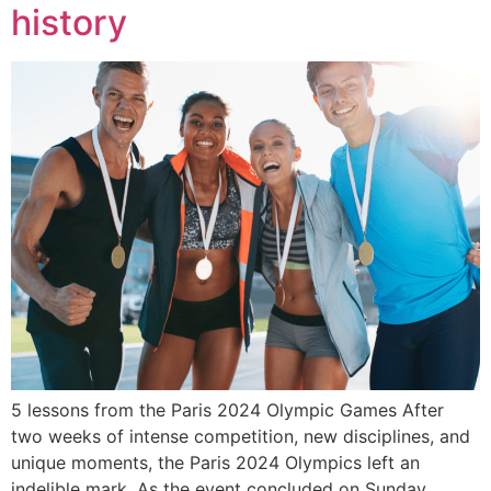
history
5 lessons from the Paris 2024 Olympic Games After
two weeks of intense competition, new disciplines, and
unique moments, the Paris 2024 Olympics left an
indelible mark. As the event concluded on Sunday,