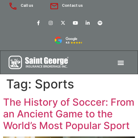
Call us
Contact us
Tag:
Sports
The History of Soccer: From
an Ancient Game to the
World’s Most Popular Sport