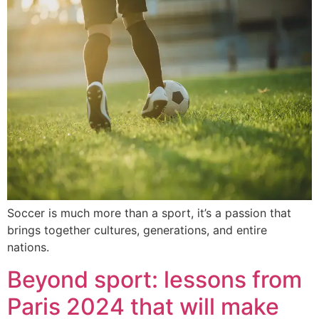
Soccer is much more than a sport, it’s a passion that
brings together cultures, generations, and entire
nations.
Beyond sport: lessons from
Paris 2024 that will make