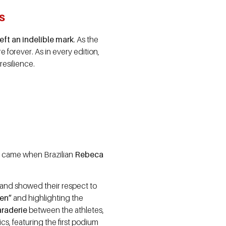
s
eft an indelible mark
. As the
 forever. As in every edition,
esilience.
e came when Brazilian
Rebeca
nd showed their respect to
een”
and highlighting the
araderie
between the athletes,
s, featuring the first podium