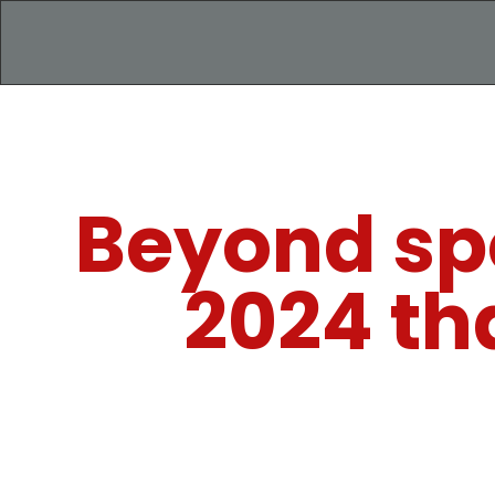
Beyond spo
2024 th