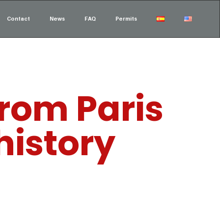
Contact
News
FAQ
Permits
from Paris
history