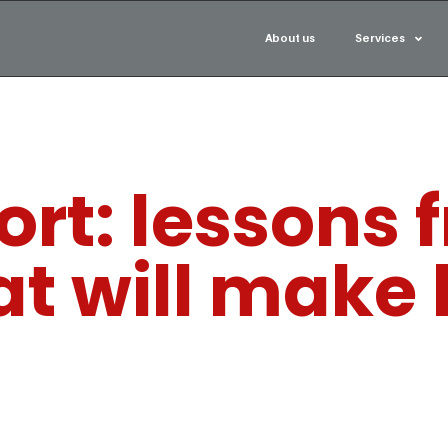
About us
Services
rt: lessons 
at will make 