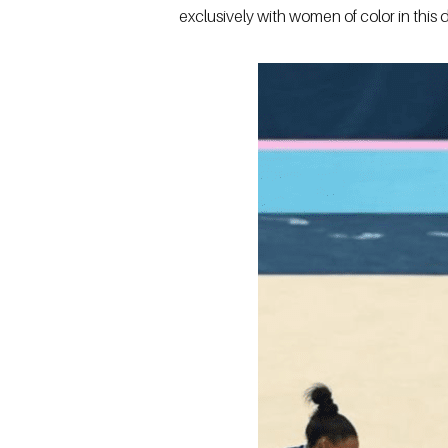
exclusively with women of color in this d