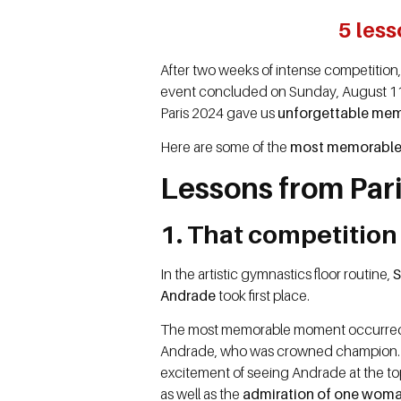
5 les
After two weeks of intense competition
event concluded on Sunday, August 11, it
Paris 2024 gave us
unforgettable mem
Here are some of the
most memorable 
Lessons from Par
1. That competition
In the artistic gymnastics floor routine,
S
Andrade
took first place.
The most memorable moment occurred a
Andrade, who was crowned champion
excitement of seeing Andrade at the to
as well as the
admiration of one woma