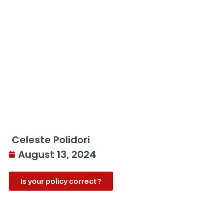
Celeste Polidori
August 13, 2024
Is your policy correct?