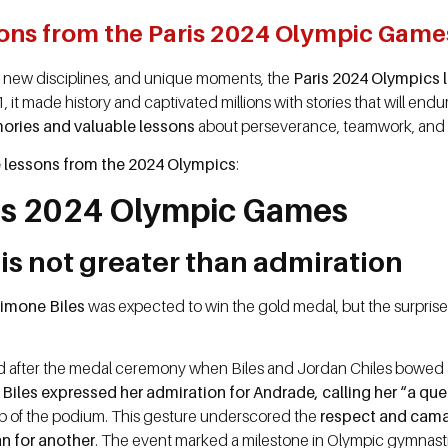
sons from the Paris 2024 Olympic Game
, new disciplines, and unique moments, the
Paris 2024 Olympics l
 made history and captivated millions with stories that will endure
ories and valuable lessons
about perseverance, teamwork, and r
lessons from the 2024 Olympics
:
is 2024 Olympic Games
 is not greater than admiration
imone Biles
was expected to win the gold medal, but the surpris
fter the medal ceremony when Biles and Jordan Chiles bowed a
.
Biles expressed her admiration for Andrade, calling her “a qu
p of the podium. This gesture underscored the
respect and cam
n for another
. The event marked a milestone in Olympic gymnastic