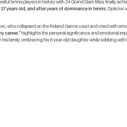
ssful tennis players in history with 24 Grand Slam titles, finally a
t
37 years old, and after years of dominance in tennis
, Djokovic
w
, who collapsed on the Roland Garros court and cried with emoti
my career,”
highlights the personal significance and emotional impac
th his family, embracing his 6-year-old daughter while sobbing with