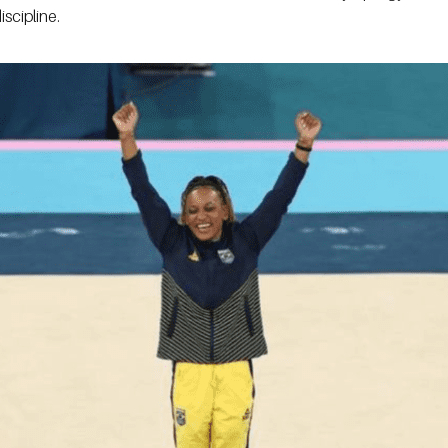
iscipline.