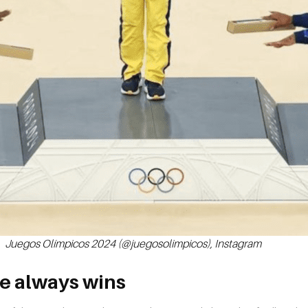
Juegos Olímpicos 2024 (@juegosolimpicos), Instagram
e always wins