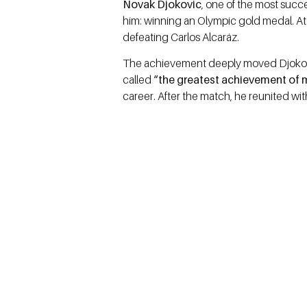
Novak Djokovic
, one of the most succe
him: winning an Olympic gold medal. A
defeating Carlos Alcaráz.
The achievement deeply moved Djokovic
called
“the greatest achievement of 
career. After the match, he reunited wi