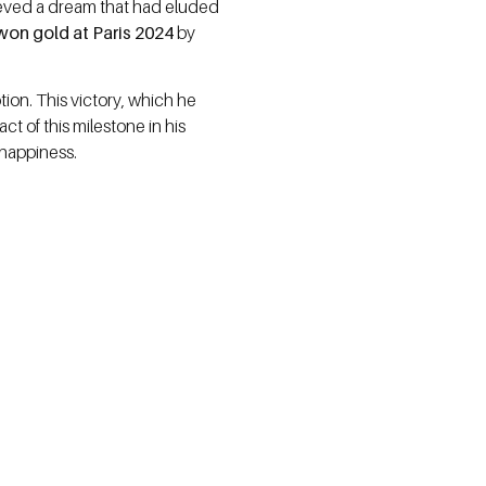
chieved a dream that had eluded
on gold at Paris 2024
by
on. This victory, which he
t of this milestone in his
 happiness.