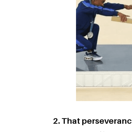
2. That perseveranc