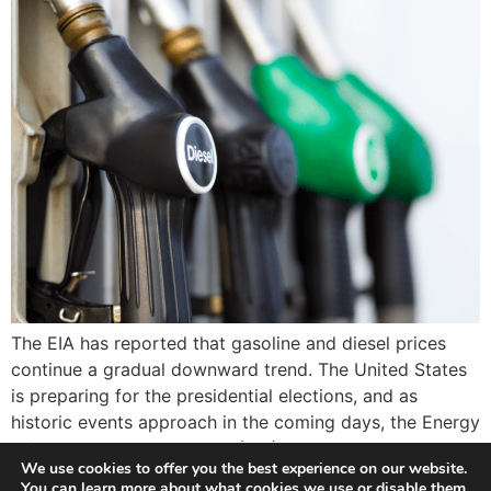
The EIA has reported that gasoline and diesel prices
continue a gradual downward trend. The United States
is preparing for the presidential elections, and as
historic events approach in the coming days, the Energy
Information Administration (EIA) has reported that
We use cookies to offer you the best experience on our website.
gasoline and diesel prices continue a gradual downward
You can learn more about what cookies we use or disable them