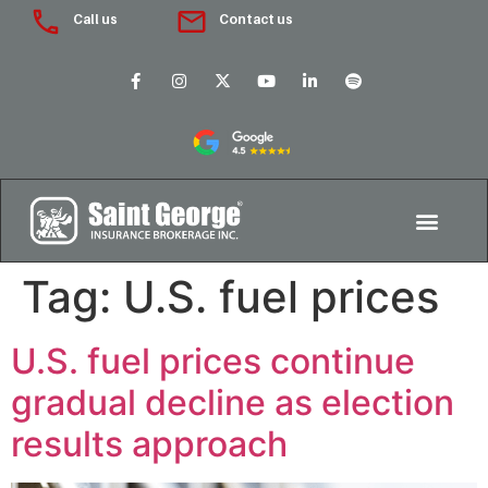
Call us
Contact us
Tag:
U.S. fuel prices
U.S. fuel prices continue
gradual decline as election
results approach