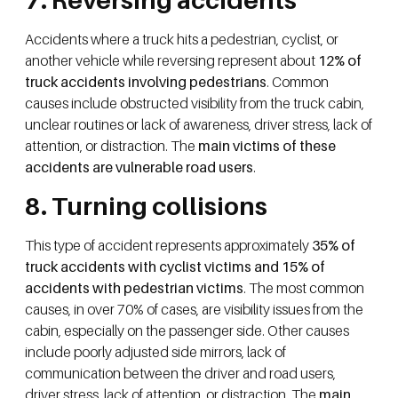
Accidents where a truck hits a pedestrian, cyclist, or
another vehicle while reversing represent about
12% of
truck accidents involving pedestrians
. Common
causes include obstructed visibility from the truck cabin,
unclear routines or lack of awareness, driver stress, lack of
attention, or distraction. The
main victims of these
accidents are vulnerable road users
.
8. Turning collisions
This type of accident represents approximately
35% of
truck accidents with cyclist victims and 15% of
accidents with pedestrian victims
. The most common
causes, in over 70% of cases, are visibility issues from the
cabin, especially on the passenger side. Other causes
include poorly adjusted side mirrors, lack of
communication between the driver and road users,
driver stress, lack of attention, or distraction. The
main