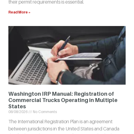
their permit requirements is essential.
Read More »
Washington IRP Manual: Registration of
Commercial Trucks Operating in Multiple
States
08/08/2026
No Comments
The International Registration Plan is an agreement
between jurisdictions in the United States and Canada