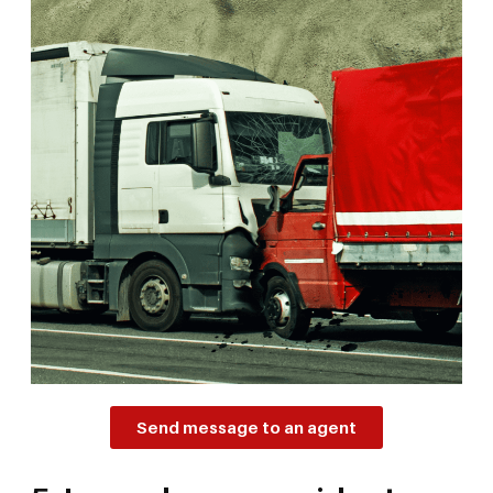
Send message to an agent