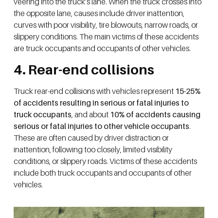
veering into the truck’s lane. When the truck crosses into
the opposite lane, causes include driver inattention,
curves with poor visibility, tire blowouts, narrow roads, or
slippery conditions. The main victims of these accidents
are truck occupants and occupants of other vehicles.
4. Rear-end collisions
Truck rear-end collisions with vehicles represent
15-25%
of accidents resulting in serious or fatal injuries to
truck occupants
, and about
10% of accidents causing
serious or fatal injuries to other vehicle occupants
.
These are often caused by driver distraction or
inattention, following too closely, limited visibility
conditions, or slippery roads. Victims of these accidents
include both truck occupants and occupants of other
vehicles.