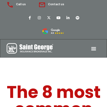
Call us
Contact us
The 8 most