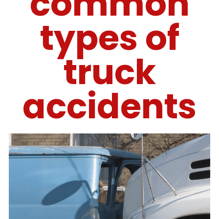
common
types of
truck
accidents