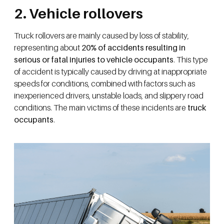
2. Vehicle rollovers
Truck rollovers are mainly caused by loss of stability,
representing about
20% of accidents resulting in
serious or fatal injuries to vehicle occupants
. This type
of accident is typically caused by driving at inappropriate
speeds for conditions, combined with factors such as
inexperienced drivers, unstable loads, and slippery road
conditions. The main victims of these incidents are
truck
occupants
.