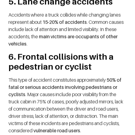
5. Lane change accidents
Accidents where a truck collides while changing lanes
represent about
15-20% of accidents
. Common causes
include lack of attention and limited visibility. In these
accidents, the
main victims are occupants of other
vehicles
.
6. Frontal collisions with a
pedestrian or cyclist
This type of accident constitutes approximately
50% of
fatal or serious accidents involving pedestrians or
cyclists
. Major causes include poor visibility from the
truck cabin in 75% of cases, poorly adjusted mirrors, lack
of communication between the driver and road users,
driver stress, lack of attention, or distraction. The main
victims of these incidents are pedestrians and cyclists,
considered
vulnerable road users
.