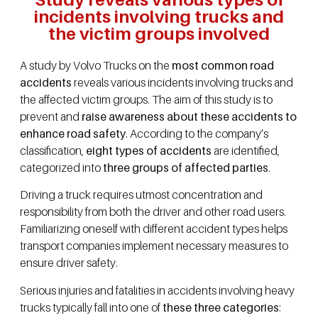
incidents involving trucks and
the victim groups involved
A study by Volvo Trucks on the
most common road
accidents
reveals various incidents involving trucks and
the affected victim groups. The aim of this study is to
prevent and
raise awareness about these accidents to
enhance road safety
. According to the company’s
classification,
eight types of accidents
are identified,
categorized into
three groups of affected parties
.
Driving a truck requires utmost concentration and
responsibility from both the driver and other road users.
Familiarizing oneself with different accident types helps
transport companies implement necessary measures to
ensure driver safety.
Serious injuries and fatalities in accidents involving heavy
trucks typically fall into one of
these three categories
: