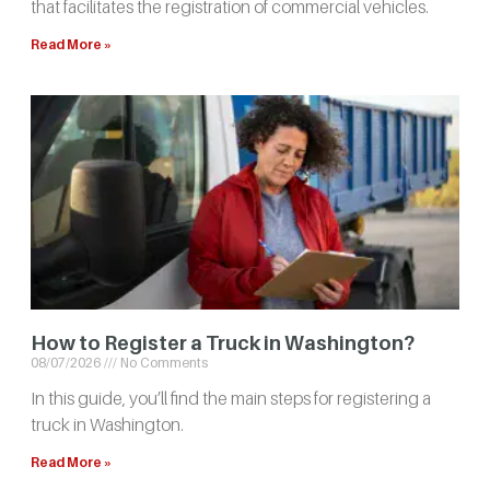
that facilitates the registration of commercial vehicles.
Read More »
How to Register a Truck in Washington?
08/07/2026
No Comments
In this guide, you’ll find the main steps for registering a
truck in Washington.
Read More »