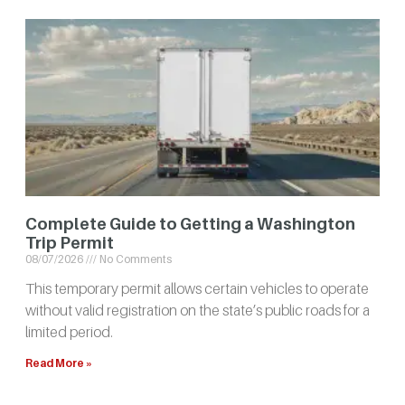
Complete Guide to Getting a Washington
Trip Permit
08/07/2026
No Comments
This temporary permit allows certain vehicles to operate
without valid registration on the state’s public roads for a
limited period.
Read More »