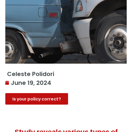
Celeste Polidori
June 19, 2024
Is your policy correct?
Study reveals various types of