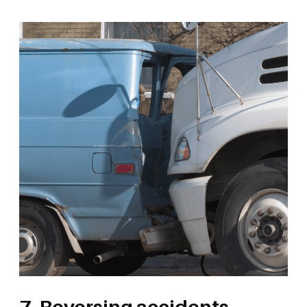
7. Reversing accidents