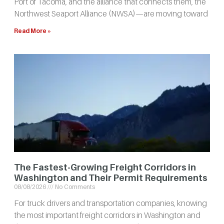
Port of Tacoma, and the alliance that connects them, the
Northwest Seaport Alliance (NWSA)—are moving toward
Read More »
The Fastest-Growing Freight Corridors in
Washington and Their Permit Requirements
08/08/2026
No Comments
For truck drivers and transportation companies, knowing
the most important freight corridors in Washington and