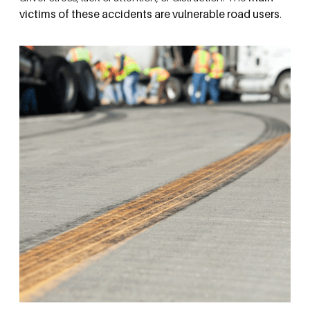
victims of these accidents are vulnerable road users
.