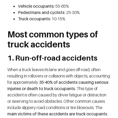
Vehicle occupants:
55-65%
Pedestrians and cyclists:
25-30%
Truck occupants:
10-15%
Most common types of
truck accidents
1. Run-off-road accidents
When a truck leaves its lane and goes off-road, often
resulting in rollovers or collisions with objects, accounting
for approximately
35-40% of accidents causing serious
injuries or death to truck occupants
. This type of
accident is often caused by driver fatigue or distraction
or swerving to avoid obstacles. Other common causes
include slippery road conditions or tire blowouts. The
main victims of these accidents are truck occupants
.