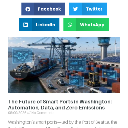
Facebook
Twitter
LinkedIn
WhatsApp
The Future of Smart Ports in Washington:
Automation, Data, and Zero Emissions
08/09/2026
No Comments
Washington’s smart ports—led by the Port of Seattle, the