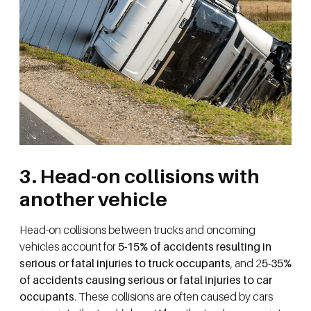
3. Head-on collisions with
another vehicle
Head-on collisions between trucks and oncoming
vehicles account for
5-15% of accidents resulting in
serious or fatal injuries to truck occupants
, and 2
5-35%
of accidents causing serious or fatal injuries to car
occupants
. These collisions are often caused by cars