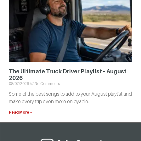
The Ultimate Truck Driver Playlist – August
2026
08/07/2026
No Comments
Some of the best songs to add to your August playlist and
make every trip even more enjoyable.
Read More »