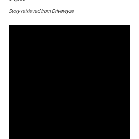
Story retrieved from Drivewyze