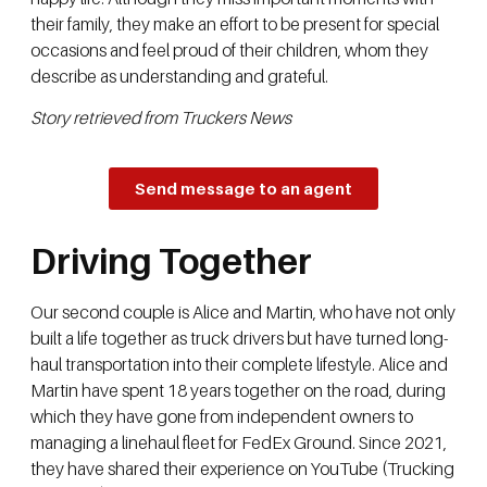
their family, they make an effort to be present for special
occasions and feel proud of their children, whom they
describe as understanding and grateful.
Story retrieved from Truckers News
Send message to an agent
Driving Together
Our second couple is Alice and Martin, who have not only
built a life together as truck drivers but have turned long-
haul transportation into their complete lifestyle. Alice and
Martin have spent 18 years together on the road, during
which they have gone from independent owners to
managing a linehaul fleet for FedEx Ground. Since 2021,
they have shared their experience on YouTube (Trucking