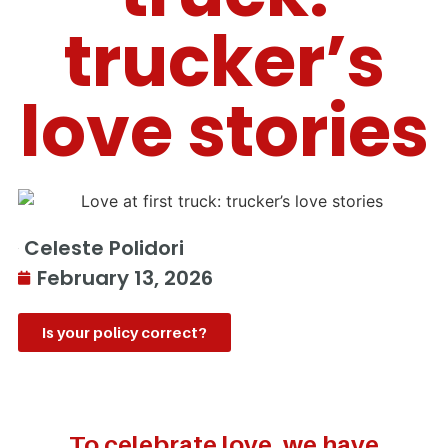
trucker’s
love stories
Celeste Polidori
February 13, 2026
Is your policy correct?
To celebrate love, we have