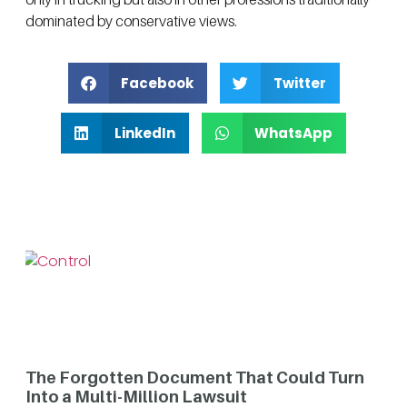
dominated by conservative views.
Facebook
Twitter
LinkedIn
WhatsApp
The Forgotten Document That Could Turn
Into a Multi-Million Lawsuit