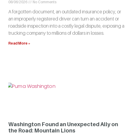
08/06/2026
No Comments
A forgotten document, an outdated insurance policy, or
an improperly registered driver can turn an accident or
roadside inspection into a costly legal dispute, exposing a
trucking company to millions of dollars in losses.
Read More »
Washington Found an Unexpected Ally on
the Road: Mountain Lions