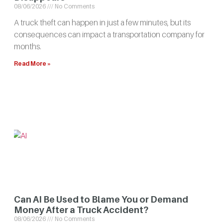
08/06/2026
No Comments
A truck theft can happen in just a few minutes, but its
consequences can impact a transportation company for
months.
Read More »
Can AI Be Used to Blame You or Demand
Money After a Truck Accident?
08/06/2026
No Comments