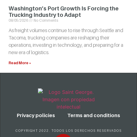
Washington’s Port Growth Is Forcing the
Trucking Industry to Adapt
08/05/2026
No Comments
As freight volumes continue to rise through Seattle and
Tacoma, trucking companies are reshaping their
operations, investing in technology, and preparing for a
new era of logistics.
Read More »
Privacy policies
Terms and conditions
COPYRIGHT 2022. TODOS LOS DERECHOS RESERVADOS