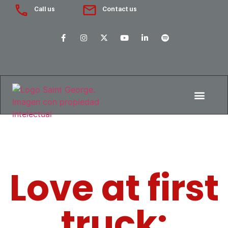
Call us
Contact us
Love at first
truck: