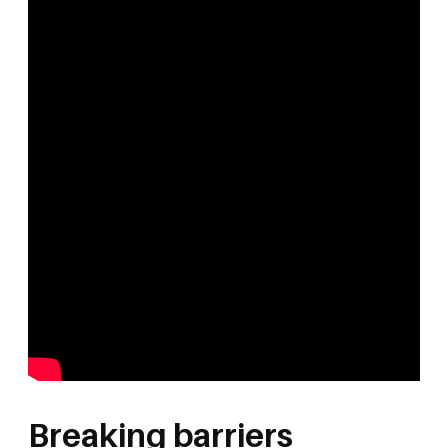
Breaking barriers