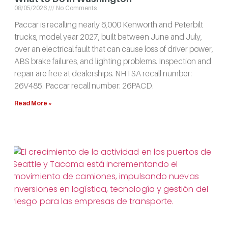
08/05/2026
No Comments
Paccar is recalling nearly 6,000 Kenworth and Peterbilt
trucks, model year 2027, built between June and July,
over an electrical fault that can cause loss of driver power,
ABS brake failures, and lighting problems. Inspection and
repair are free at dealerships. NHTSA recall number:
26V485. Paccar recall number: 26PACD.
Read More »