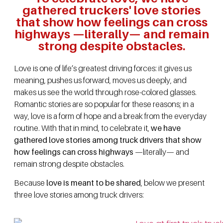
gathered truckers' love stories
that show how feelings can cross
highways —literally— and remain
strong despite obstacles.
Love is one of life’s greatest driving forces: it gives us
meaning, pushes us forward, moves us deeply, and
makes us see the world through rose-colored glasses.
Romantic stories are so popular for these reasons; in a
way, love is a form of hope and a break from the everyday
routine. With that in mind, to celebrate it,
we have
gathered love stories among truck drivers that show
how feelings can cross highways
—literally— and
remain strong despite obstacles.
Because
love is meant to be shared
, below we present
three love stories among truck drivers: