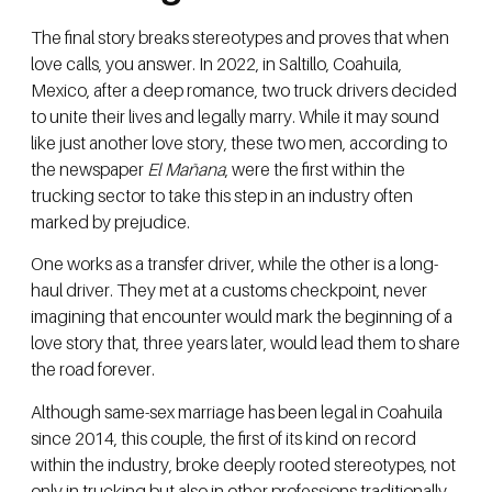
The final story breaks stereotypes and proves that when
love calls, you answer. In 2022, in Saltillo, Coahuila,
Mexico, after a deep romance, two truck drivers decided
to unite their lives and legally marry. While it may sound
like just another love story, these two men, according to
the newspaper
El Mañana
, were the first within the
trucking sector to take this step in an industry often
marked by prejudice.
One works as a transfer driver, while the other is a long-
haul driver. They met at a customs checkpoint, never
imagining that encounter would mark the beginning of a
love story that, three years later, would lead them to share
the road forever.
Although same-sex marriage has been legal in Coahuila
since 2014, this couple, the first of its kind on record
within the industry, broke deeply rooted stereotypes, not
only in trucking but also in other professions traditionally