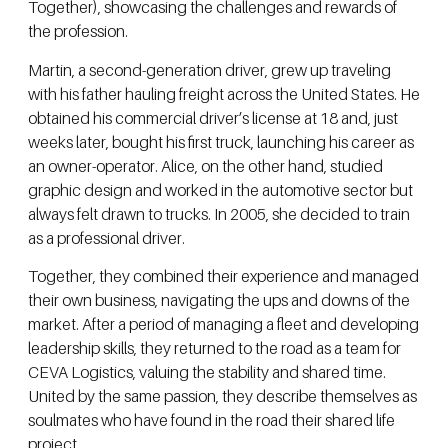
Together), showcasing the challenges and rewards of
the profession.
Martin, a second-generation driver, grew up traveling
with his father hauling freight across the United States. He
obtained his commercial driver’s license at 18 and, just
weeks later, bought his first truck, launching his career as
an owner-operator. Alice, on the other hand, studied
graphic design and worked in the automotive sector but
always felt drawn to trucks. In 2005, she decided to train
as a professional driver.
Together, they combined their experience and managed
their own business, navigating the ups and downs of the
market. After a period of managing a fleet and developing
leadership skills, they returned to the road as a team for
CEVA Logistics, valuing the stability and shared time.
United by the same passion, they describe themselves as
soulmates who have found in the road their shared life
project.