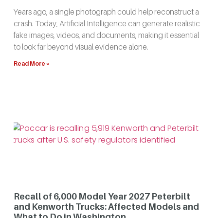
Years ago, a single photograph could help reconstruct a
crash. Today, Artificial Intelligence can generate realistic
fake images, videos, and documents, making it essential
to look far beyond visual evidence alone.
Read More »
Recall of 6,000 Model Year 2027 Peterbilt
and Kenworth Trucks: Affected Models and
What to Do in Washington