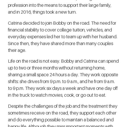
profession into the means to support their large family,
and in 2016, things took a new turn.
Catrina decided to join Bobby on the road. The need for
financial stability to cover college tuition, vehicles, and
everyday expenses led her to team up with her husband.
Since then, they have shared more than many couples
their age.
Life on the road is not easy. Bobby and Catrina can spend
up to two or three months without returning home,
sharing a small space 24 hours a day. They work opposite
shifts: she drives from 9 p.m. to 9 a.m., and he from 9 a.m.
to 9 p.m. They work six days a week and have one day off
in the truck to watch movies, cook, or go out to eat.
Despite the challenges of the job and the treatment they
sometimes receive on the road, they support each other
and do everything possible to maintain a balanced and
happy life. Although they miss important moments with