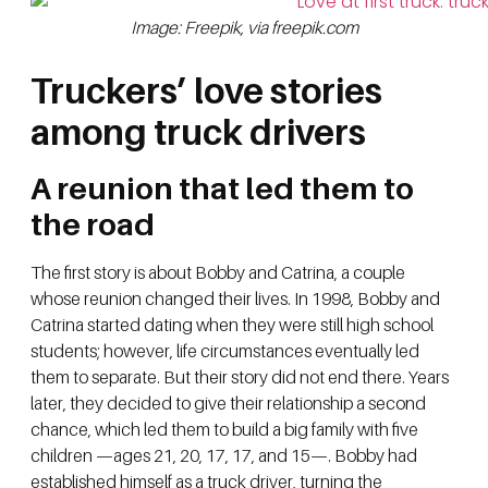
Image: Freepik, via freepik.com
Truckers’ love stories
among truck drivers
A reunion that led them to
the road
The first story is about Bobby and Catrina, a couple
whose reunion changed their lives. In 1998, Bobby and
Catrina started dating when they were still high school
students; however, life circumstances eventually led
them to separate. But their story did not end there. Years
later, they decided to give their relationship a second
chance, which led them to build a big family with five
children —ages 21, 20, 17, 17, and 15—. Bobby had
established himself as a truck driver, turning the