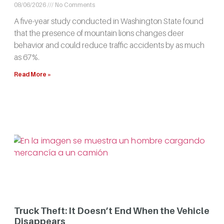
08/06/2026
No Comments
A five-year study conducted in Washington State found
that the presence of mountain lions changes deer
behavior and could reduce traffic accidents by as much
as 67%.
Read More »
Truck Theft: It Doesn’t End When the Vehicle
Disappears