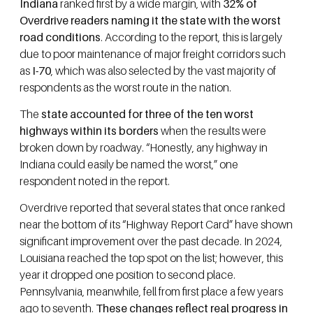
Indiana
ranked first by a wide margin, with
32% of
Overdrive readers naming it the state with the worst
road conditions
. According to the report, this is largely
due to poor maintenance of major freight corridors such
as
I-70
, which was also selected by the vast majority of
respondents as the worst route in the nation.
The
state accounted for three of the ten worst
highways within its borders
when the results were
broken down by roadway. “Honestly, any highway in
Indiana could easily be named the worst,” one
respondent noted in the report.
Overdrive reported that several states that once ranked
near the bottom of its “Highway Report Card” have shown
significant improvement over the past decade. In 2024,
Louisiana reached the top spot on the list; however, this
year it dropped one position to second place.
Pennsylvania, meanwhile, fell from first place a few years
ago to seventh.
These changes reflect real progress in