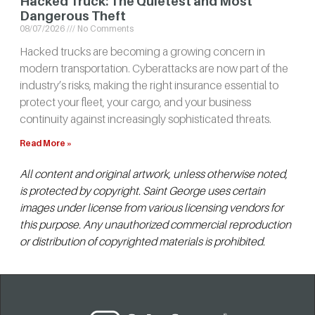
Hacked Truck: The Quietest and Most
Dangerous Theft
08/07/2026
No Comments
Hacked trucks are becoming a growing concern in
modern transportation. Cyberattacks are now part of the
industry’s risks, making the right insurance essential to
protect your fleet, your cargo, and your business
continuity against increasingly sophisticated threats.
Read More »
All content and original artwork, unless otherwise noted,
is protected by copyright. Saint George uses certain
images under license from various licensing vendors for
this purpose. Any unauthorized commercial reproduction
or distribution of copyrighted materials is prohibited.