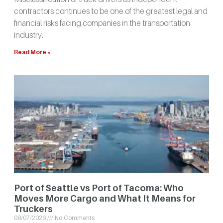
contractors continues to be one of the greatest legal and
financial risks facing companies in the transportation
industry.
Read More »
Port of Seattle vs Port of Tacoma: Who
Moves More Cargo and What It Means for
Truckers
08/07/2026
No Comments