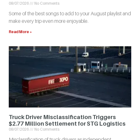
08/07/2026
No Comments
Some of the best songs to add to your August playlist and
make every trip even more enjoyable.
Read More »
Truck Driver Misclassification Triggers
$2.77 Million Settlement for STG Logistics
08/07/2026
No Comments
Misclassification of truck drivers as independent