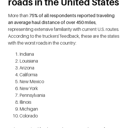
roads in the United States
More than
75% of all respondents reported traveling
an average haul distance of over 450 miles
,
representing extensive familiarity with current U.S. routes.
According to the truckers’ feedback, these are the states
with the worst roads in the country:
Indiana
Louisiana
Arizona
California
New Mexico
New York
Pennsylvania
Illinois
Michigan
Colorado