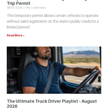
Trip Permit
08/07/2026
No Comments
This temporary permit allows certain vehicles to operate
without valid registration on the state’s public roads for a
limited period.
Read More »
The Ultimate Truck Driver Playlist – August
2026