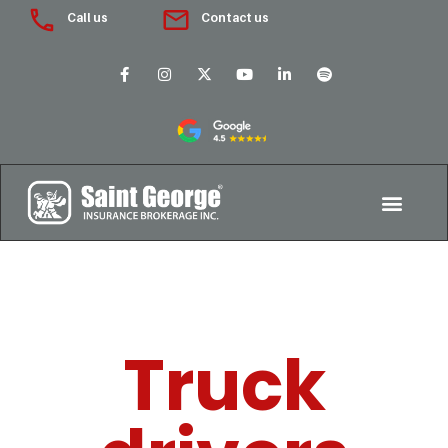
Call us
Contact us
Truck