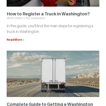
How to Register a Truck in Washington?
08/07/2026
No Comments
In this guide, you’ll find the main steps for registering a
truck in Washington.
Read More »
Complete Guide to Getting a Washington