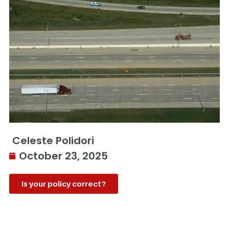
Celeste Polidori
October 23, 2025
Is your policy correct?