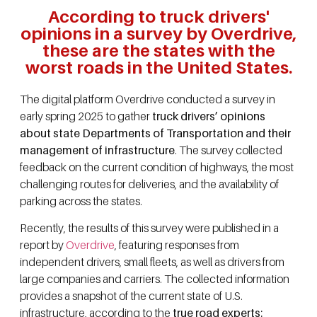
According to truck drivers'
opinions in a survey by Overdrive,
these are the states with the
worst roads in the United States.
The digital platform Overdrive conducted a survey in
early spring 2025 to gather
truck drivers’ opinions
about state Departments of Transportation and their
management of infrastructure
. The survey collected
feedback on the current condition of highways, the most
challenging routes for deliveries, and the availability of
parking across the states.
Recently, the results of this survey were published in a
report by
Overdrive
, featuring responses from
independent drivers, small fleets, as well as drivers from
large companies and carriers. The collected information
provides a snapshot of the current state of U.S.
infrastructure, according to the
true road experts: