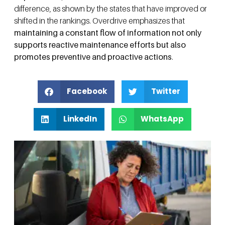
difference, as shown by the states that have improved or
shifted in the rankings. Overdrive emphasizes that
maintaining a constant flow of information not only
supports reactive maintenance efforts but also
promotes preventive and proactive actions
.
Facebook
Twitter
LinkedIn
WhatsApp