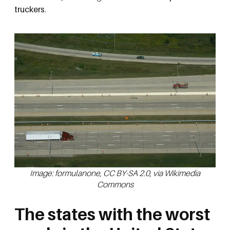
truckers
.
Image: formulanone, CC BY-SA 2.0, via Wikimedia
Commons
The states with the worst