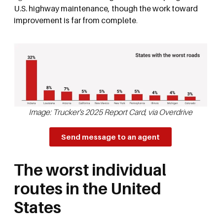
U.S. highway maintenance, though the work toward
improvement is far from complete
.
Image: Trucker's 2025 Report Card, via Overdrive
Send message to an agent
The worst individual
routes in the United
States