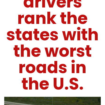
drivers
rank the
states with
the worst
roads in
the U.S.