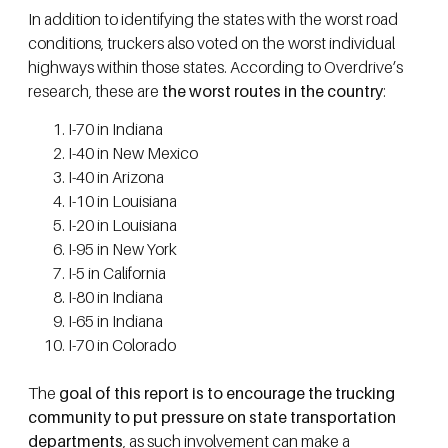
In addition to identifying the states with the worst road
conditions, truckers also voted on the worst individual
highways within those states. According to Overdrive’s
research, these are
the worst routes in the country
:
I-70 in Indiana
I-40 in New Mexico
I-40 in Arizona
I-10 in Louisiana
I-20 in Louisiana
I-95 in New York
I-5 in California
I-80 in Indiana
I-65 in Indiana
I-70 in Colorado
The
goal of this report is to encourage the trucking
community to put pressure on state transportation
departments
, as such involvement can make a