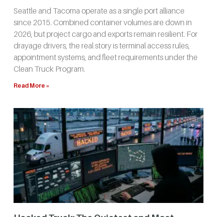
Seattle and Tacoma operate as a single port alliance
since 2015. Combined container volumes are down in
2026, but project cargo and exports remain resilient. For
drayage drivers, the real story is terminal access rules,
appointment systems, and fleet requirements under the
Clean Truck Program.
Read More »