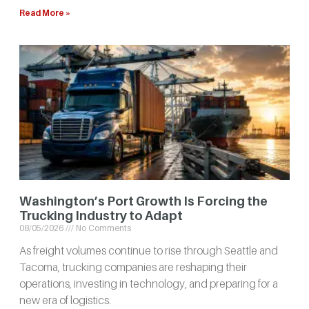
Read More »
Washington’s Port Growth Is Forcing the
Trucking Industry to Adapt
08/05/2026
No Comments
As freight volumes continue to rise through Seattle and
Tacoma, trucking companies are reshaping their
operations, investing in technology, and preparing for a
new era of logistics.