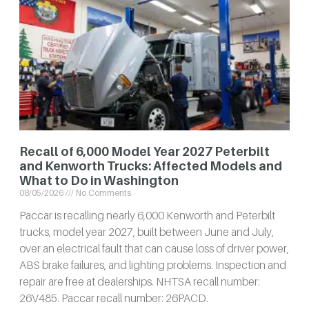
Recall of 6,000 Model Year 2027 Peterbilt
and Kenworth Trucks: Affected Models and
What to Do in Washington
08/05/2026
No Comments
Paccar is recalling nearly 6,000 Kenworth and Peterbilt
trucks, model year 2027, built between June and July,
over an electrical fault that can cause loss of driver power,
ABS brake failures, and lighting problems. Inspection and
repair are free at dealerships. NHTSA recall number:
26V485. Paccar recall number: 26PACD.