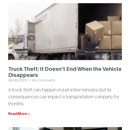
Truck Theft: It Doesn’t End When the Vehicle
Disappears
08/06/2026
No Comments
A truck theft can happen in just a few minutes, but its
consequences can impact a transportation company for
months.
Read More »