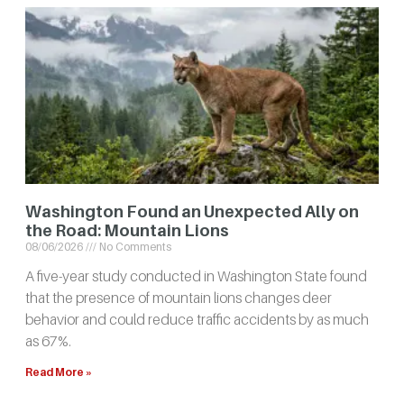
Washington Found an Unexpected Ally on
the Road: Mountain Lions
08/06/2026
No Comments
A five-year study conducted in Washington State found
that the presence of mountain lions changes deer
behavior and could reduce traffic accidents by as much
as 67%.
Read More »