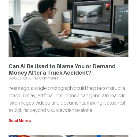
Can AI Be Used to Blame You or Demand
Money After a Truck Accident?
08/06/2026
No Comments
Years ago, a single photograph could help reconstruct a
crash. Today, Artificial Intelligence can generate realistic
fake images, videos, and documents, making it essential
to look far beyond visual evidence alone.
Read More »