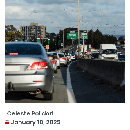
Celeste Polidori
January 10, 2025