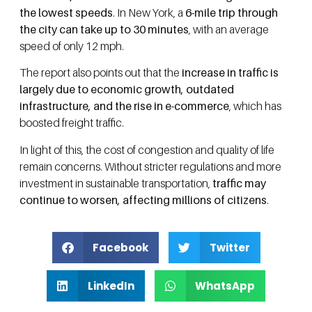
the lowest speeds
. In New York, a
6-mile trip through
the city can take up to 30 minutes
, with an average
speed of only 12 mph.
The report also points out that the
increase in traffic is
largely due to economic growth, outdated
infrastructure, and the rise in e-commerce
, which has
boosted freight traffic.
In light of this, the cost of congestion and quality of life
remain concerns. Without stricter regulations and more
investment in sustainable transportation,
traffic may
continue to worsen, affecting millions of citizens
.
Facebook
Twitter
LinkedIn
WhatsApp