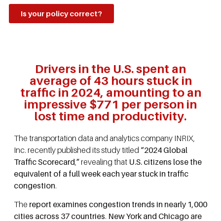
Is your policy correct?
Drivers in the U.S. spent an
average of 43 hours stuck in
traffic in 2024, amounting to an
impressive $771 per person in
lost time and productivity.
The transportation data and analytics company INRIX,
Inc. recently published its study titled
“2024 Global
Traffic Scorecard
,
”
revealing that
U.S. citizens lose the
equivalent of a full week each year stuck in traffic
congestion
.
The
report examines congestion trends in nearly 1,000
cities across 37 countries
.
New York and Chicago are