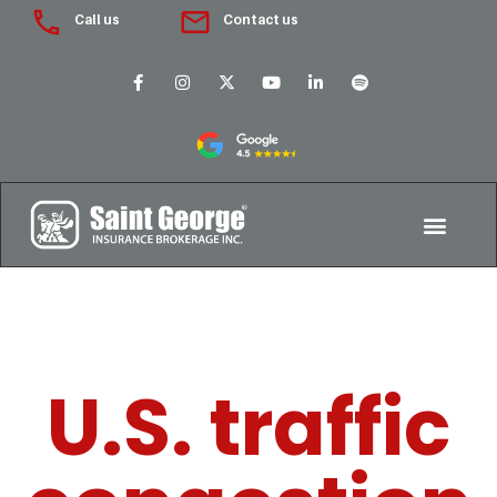
Call us
Contact us
U.S. traffic