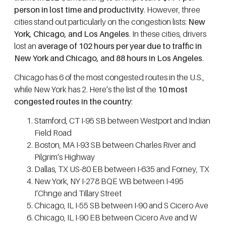
person in lost time and productivity
. However, three
cities stand out particularly on the congestion lists:
New
York, Chicago, and Los Angeles
. In these cities, drivers
lost an
average of 102 hours per year due to traffic in
New York and Chicago, and 88 hours in Los Angeles
.
Chicago has 6 of the most congested routes in the U.S.,
while New York has 2. Here’s the list of the
10 most
congested routes in the country
:
Stamford, CT I-95 SB between Westport and Indian
Field Road
Boston, MA I-93 SB between Charles River and
Pilgrim’s Highway
Dallas, TX US-80 EB between I-635 and Forney, TX
New York, NY I-278 BQE WB between I-495
I’Chnge and Tillary Street
Chicago, IL I-55 SB between I-90 and S Cicero Ave
Chicago, IL I-90 EB between Cicero Ave and W