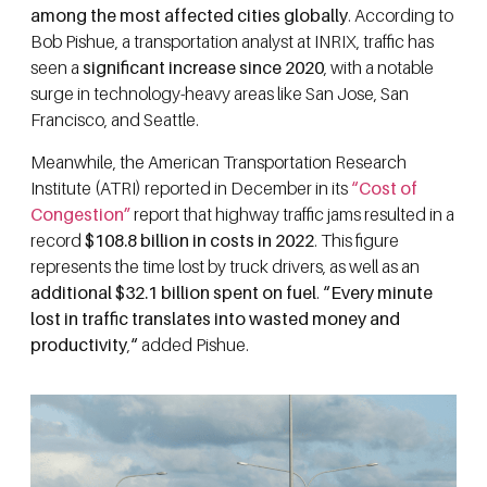
among the most affected cities globally
. According to
Bob Pishue, a transportation analyst at INRIX, traffic has
seen a
significant increase since 2020
, with a notable
surge in technology-heavy areas like San Jose, San
Francisco, and Seattle.
Meanwhile, the American Transportation Research
Institute (ATRI) reported in December in its
“Cost of
Congestion”
report that highway traffic jams resulted in a
record
$108.8 billion in costs in 2022
. This figure
represents the time lost by truck drivers, as well as an
additional $32.1 billion spent on fuel
.
“Every minute
lost in traffic translates into wasted money and
productivity
,
“
added Pishue.