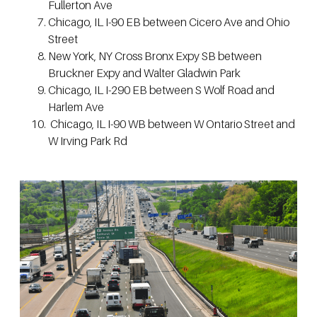
Fullerton Ave
Chicago, IL I-90 EB between Cicero Ave and Ohio
Street
New York, NY Cross Bronx Expy SB between
Bruckner Expy and Walter Gladwin Park
Chicago, IL I-290 EB between S Wolf Road and
Harlem Ave
Chicago, IL I-90 WB between W Ontario Street and
W Irving Park Rd