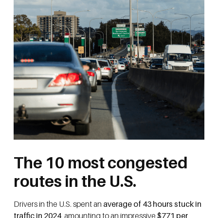
The 10 most congested
routes in the U.S.
Drivers in the U.S. spent an
average of 43 hours stuck in
traffic in 2024
, amounting to an impressive
$771 per