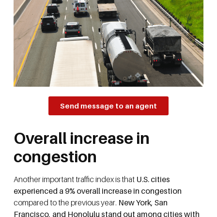
Send message to an agent
Overall increase in
congestion
Another important traffic index is that
U.S. cities
experienced a 9% overall increase in congestion
compared to the previous year.
New York, San
Francisco, and Honolulu stand out among cities with