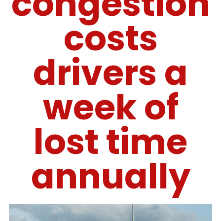
congestion
costs
drivers a
week of
lost time
annually