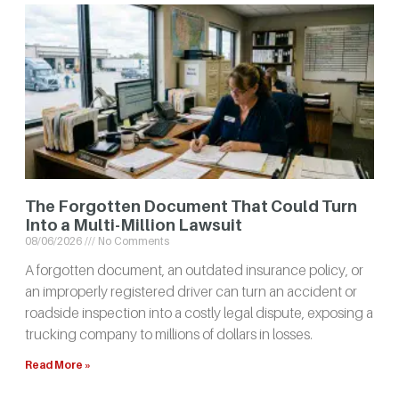
The Forgotten Document That Could Turn
Into a Multi-Million Lawsuit
08/06/2026
No Comments
A forgotten document, an outdated insurance policy, or
an improperly registered driver can turn an accident or
roadside inspection into a costly legal dispute, exposing a
trucking company to millions of dollars in losses.
Read More »