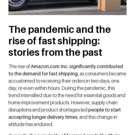
The pandemic and the
rise of fast shipping:
stories from the past
The rise of
Amazon.com Inc. significantly contributed
to the demand for fast shipping
, as consumers became
accustomed to receiving their orders in two days, one
day, or even within hours. During the pandemic, this
trend intensified due to the need for essential goods and
home improvement products. However, supply chain
disruptions and product shortages led
people to start
accepting longer delivery times
, and this change in
attitude has endured.