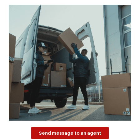
Send message to an agent