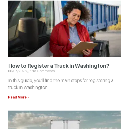
How to Register a Truck in Washington?
08/07/2026
No Comments
In this guide, you’ll find the main steps for registering a
truck in Washington.
Read More »