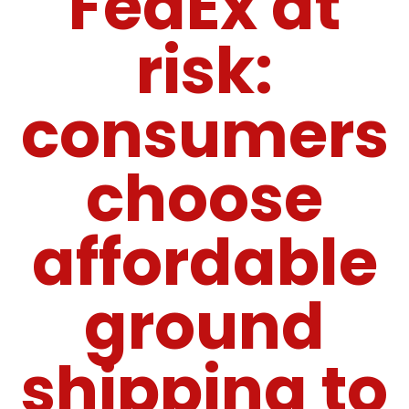
FedEx at
risk:
consumers
choose
affordable
ground
shipping to