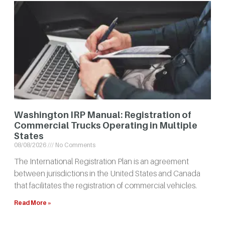
Washington IRP Manual: Registration of
Commercial Trucks Operating in Multiple
States
08/08/2026
No Comments
The International Registration Plan is an agreement
between jurisdictions in the United States and Canada
that facilitates the registration of commercial vehicles.
Read More »