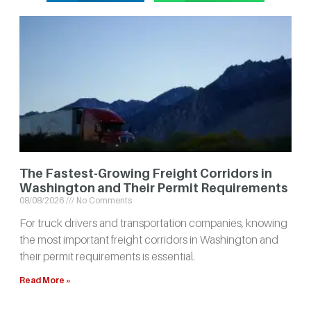
The Fastest-Growing Freight Corridors in
Washington and Their Permit Requirements
08/08/2026
No Comments
For truck drivers and transportation companies, knowing
the most important freight corridors in Washington and
their permit requirements is essential.
Read More »