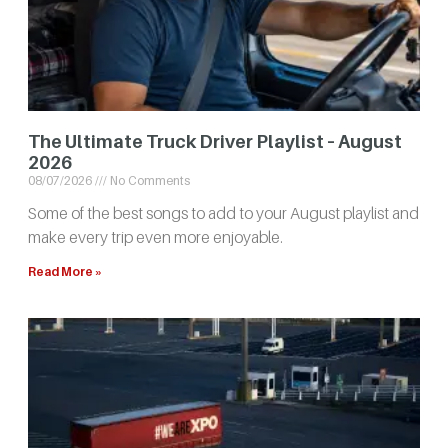
The Ultimate Truck Driver Playlist – August
2026
08/07/2026
No Comments
Some of the best songs to add to your August playlist and
make every trip even more enjoyable.
Read More »