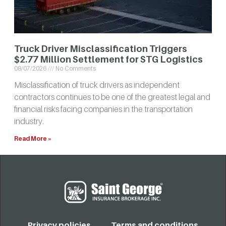
Truck Driver Misclassification Triggers
$2.77 Million Settlement for STG Logistics
08/07/2026
No Comments
Misclassification of truck drivers as independent
contractors continues to be one of the greatest legal and
financial risks facing companies in the transportation
industry.
Read More »
Privacy policies
Terms and conditions