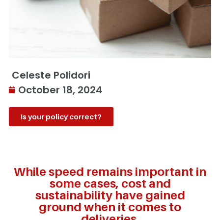
Celeste Polidori
October 18, 2024
Is your policy correct?
While speed remains important in
some cases, cost and
sustainability have gained
ground when it comes to
deliveries.