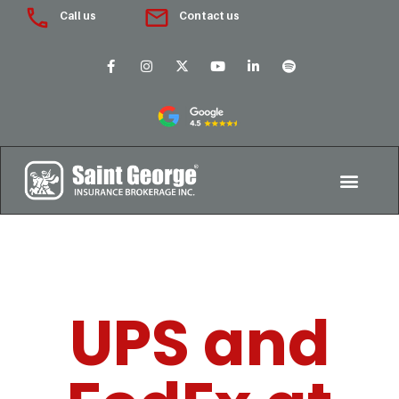
Call us
Contact us
UPS and