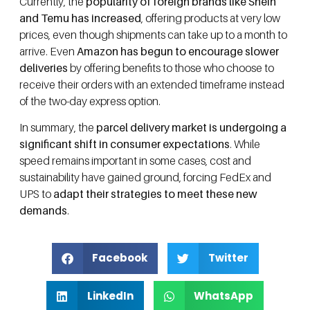
Currently, the
popularity of foreign brands like Shein
and Temu has increased
, offering products at very low
prices, even though shipments can take up to a month to
arrive. Even
Amazon has begun to encourage slower
deliveries
by offering benefits to those who choose to
receive their orders with an extended timeframe instead
of the two-day express option.
In summary, the
parcel delivery market is undergoing a
significant shift in consumer expectations
. While
speed remains important in some cases, cost and
sustainability have gained ground, forcing FedEx and
UPS to
adapt their strategies to meet these new
demands
.
Facebook
Twitter
LinkedIn
WhatsApp