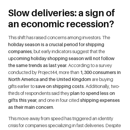
Slow deliveries: a sign of
an economic recession?
This shift has raised concerns among investors. The
holiday season is a crucial period for shipping
companies
, but early indicators suggest that the
u
pcoming holiday shopping season will not follow
the same trends as last year
. According to a survey
conducted by Project44, more than
1,300 consumers in
North America and the United Kingdom
are buying
gifts earlier to
save on shipping costs
. Additionally, two-
thirds of respondents said they
plan to spend less on
gifts this year
, and one in four cited
shipping expenses
as their main concern
.
This move away from speed has triggered an identity
crisis for companies specializing in fast deliveries. Despite