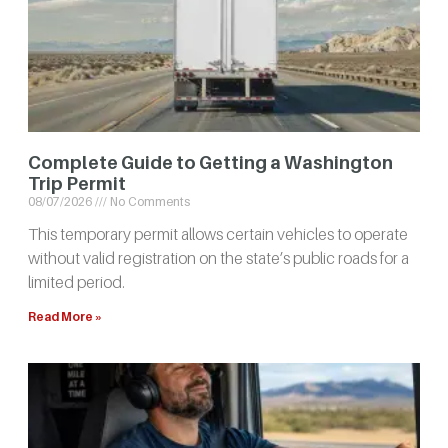
Complete Guide to Getting a Washington
Trip Permit
08/07/2026
No Comments
This temporary permit allows certain vehicles to operate
without valid registration on the state’s public roads for a
limited period.
Read More »