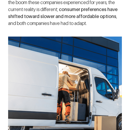
the boom these companies experienced for years, the
current reality is different;
consumer preferences have
shifted toward slower and more affordable options
,
and both companies have had to adapt.