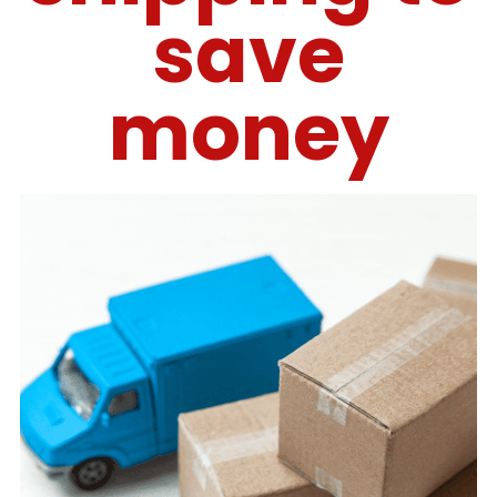
save
money