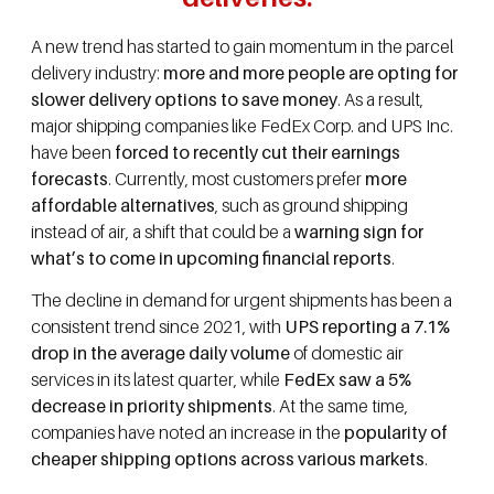
A new trend has started to gain momentum in the parcel
delivery industry:
more and more people are opting for
slower delivery options to save money
. As a result,
major shipping companies like FedEx Corp. and UPS Inc.
have been
forced to recently cut their earnings
forecasts
. Currently, most customers prefer
more
affordable alternatives
, such as ground shipping
instead of air, a shift that could be a
warning sign for
what’s to come in upcoming financial reports
.
The decline in demand for urgent shipments has been a
consistent trend since 2021, with
UPS reporting a 7.1%
drop in the average daily volume
of domestic air
services in its latest quarter, while
FedEx saw a 5%
decrease in priority shipments
. At the same time,
companies have noted an increase in the
popularity of
cheaper shipping options across various markets
.