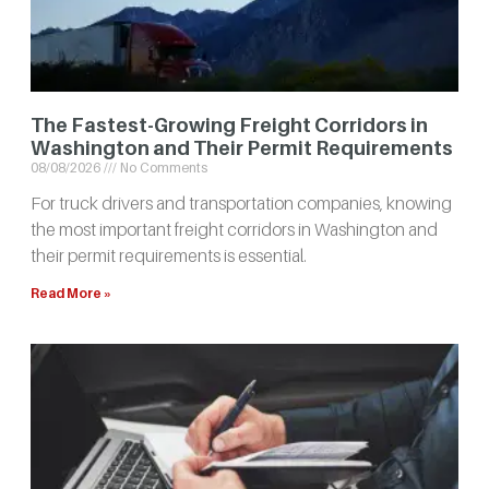
The Fastest-Growing Freight Corridors in
Washington and Their Permit Requirements
08/08/2026
No Comments
For truck drivers and transportation companies, knowing
the most important freight corridors in Washington and
their permit requirements is essential.
Read More »