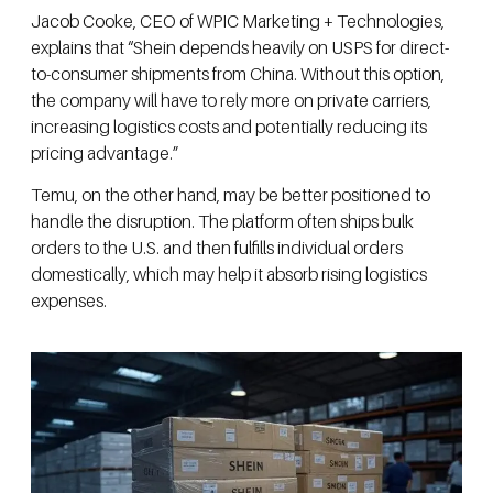
Jacob Cooke, CEO of WPIC Marketing + Technologies,
explains that “Shein depends heavily on USPS for direct-
to-consumer shipments from China. Without this option,
the company will have to rely more on private carriers,
increasing logistics costs and potentially reducing its
pricing advantage.”
Temu, on the other hand, may be better positioned to
handle the disruption. The platform often ships bulk
orders to the U.S. and then fulfills individual orders
domestically, which may help it absorb rising logistics
expenses.