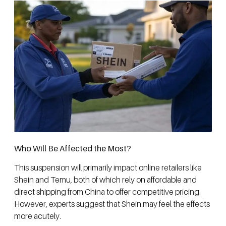
Who Will Be Affected the Most?
This suspension will primarily impact online retailers like
Shein and Temu, both of which rely on affordable and
direct shipping from China to offer competitive pricing.
However, experts suggest that Shein may feel the effects
more acutely.