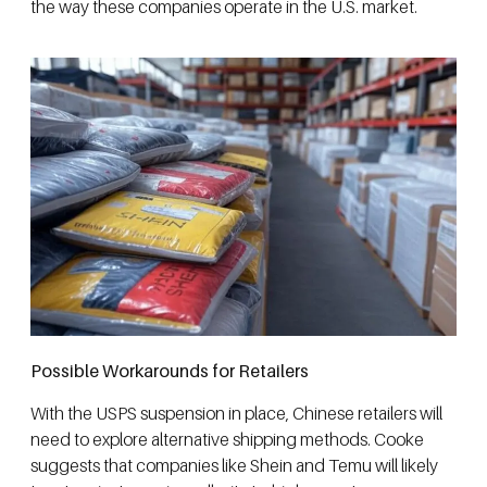
the way these companies operate in the U.S. market.
Possible Workarounds for Retailers
With the USPS suspension in place, Chinese retailers will
need to explore alternative shipping methods. Cooke
suggests that companies like Shein and Temu will likely