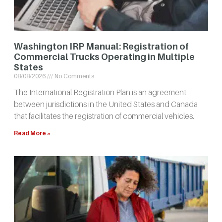
Washington IRP Manual: Registration of
Commercial Trucks Operating in Multiple
States
08/08/2026
No Comments
The International Registration Plan is an agreement
between jurisdictions in the United States and Canada
that facilitates the registration of commercial vehicles.
Read More »