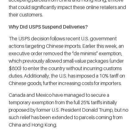
that could significantly impact these online retailers and
their customers.
Why Did USPS Suspend Deliveries?
The USPS decision follows recent U.S. government
actions targeting Chinese imports. Earlier this week, an
executive order removed the “de minimis” exemption,
which previously allowed small-value packages (under
$800) to enter the country without incurring customs
duties. Additionally, the U.S. has imposed a 10% tariff on
Chinese goods, further increasing costs for importers.
Canada and Mexico have managed to secure a
temporary exemption from the full 25% tariffs initially
proposed by former U.S. President Donald Trump, but no
such relief has been extended to parcels coming from
China and Hong Kong.