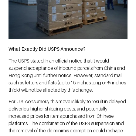
What Exactly Did USPS Announce?
The USPS stated in an official notice that it would
suspend acceptance of inbound parcels from China and
Hong Kong until further notice. However, standard mail
such as letters and flats (up to 15 inches long or ¾ inches
thick) will not be affected by this change.
For U.S. consumers, this move is likely to result in delayed
deliveries, higher shipping costs, and potentially
increased prices for items purchased from Chinese
platforms. The combination of the USPS suspension and
the removal of the de minimis exemption could reshape