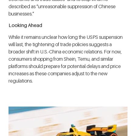
described as “unreasonable suppression of Chinese
businesses.”
Looking Ahead
While it remains unclear how long the USPS suspension
will last, the tightening of trade policies suggests a
broader shift in U.S.-China economic relations. For now,
consumers shopping from Shein, Temu, and similar
platforms should prepare for potential delays and price
increases as these companies adjust to the new
regulations.