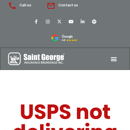
Call us
Contact us
USPS not