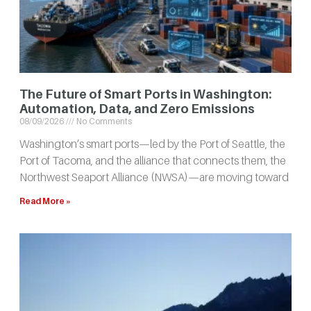
The Future of Smart Ports in Washington:
Automation, Data, and Zero Emissions
08/09/2026
No Comments
Washington’s smart ports—led by the Port of Seattle, the
Port of Tacoma, and the alliance that connects them, the
Northwest Seaport Alliance (NWSA)—are moving toward
Read More »