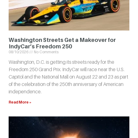
Washington Streets Get a Makeover for
IndyCar’s Freedom 250
08/10/2026
No Comments
Washington, D.C. is getting its streets ready for the
Freedom 250 Grand Prix. IndyCar will race near the U.S.
Capitol and the National Mall on August 22 and 23 as part
of the celebration of the 250th anniversary of American
independence.
Read More »