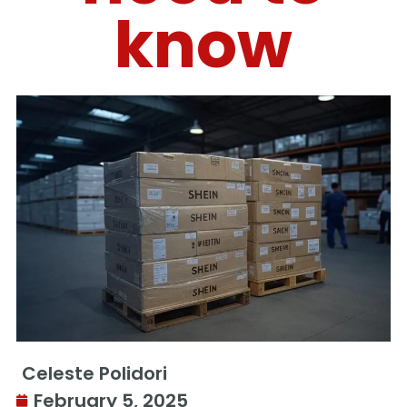
know
Celeste Polidori
February 5, 2025