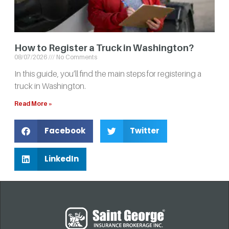
How to Register a Truck in Washington?
08/07/2026
No Comments
In this guide, you’ll find the main steps for registering a
truck in Washington.
Read More »
Facebook
Twitter
LinkedIn