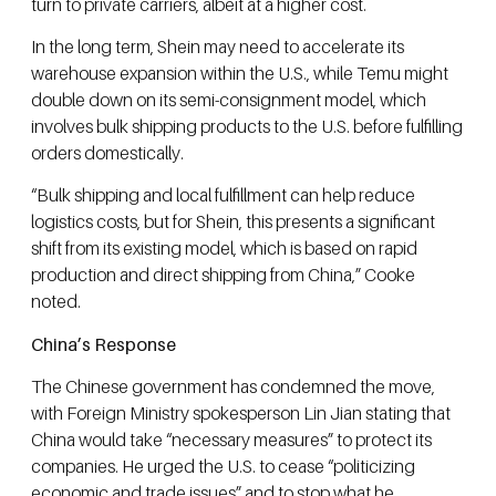
turn to private carriers, albeit at a higher cost.
In the long term, Shein may need to accelerate its
warehouse expansion within the U.S., while Temu might
double down on its semi-consignment model, which
involves bulk shipping products to the U.S. before fulfilling
orders domestically.
“Bulk shipping and local fulfillment can help reduce
logistics costs, but for Shein, this presents a significant
shift from its existing model, which is based on rapid
production and direct shipping from China,” Cooke
noted.
China’s Response
The Chinese government has condemned the move,
with Foreign Ministry spokesperson Lin Jian stating that
China would take “necessary measures” to protect its
companies. He urged the U.S. to cease “politicizing
economic and trade issues” and to stop what he