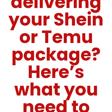
delivering
your Shein
or Temu
package?
Here’s
what you
need to