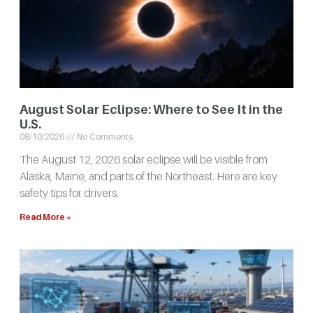
August Solar Eclipse: Where to See It in the
U.S.
08/10/2026
No Comments
The August 12, 2026 solar eclipse will be visible from
Alaska, Maine, and parts of the Northeast. Here are key
safety tips for drivers.
Read More »