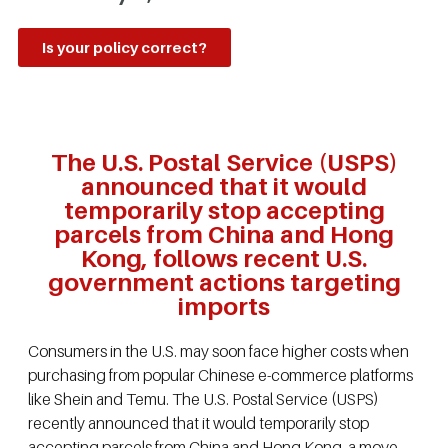
Is your policy correct?
The U.S. Postal Service (USPS)
announced that it would
temporarily stop accepting
parcels from China and Hong
Kong, follows recent U.S.
government actions targeting
imports
Consumers in the U.S. may soon face higher costs when
purchasing from popular Chinese e-commerce platforms
like Shein and Temu. The U.S. Postal Service (USPS)
recently announced that it would temporarily stop
accepting parcels from China and Hong Kong, a move