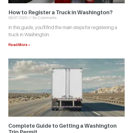
How to Register a Truck in Washington?
08/07/2026
No Comments
In this guide, you’ll find the main steps for registering a
truck in Washington.
Read More »
Complete Guide to Getting a Washington
Trip Permit