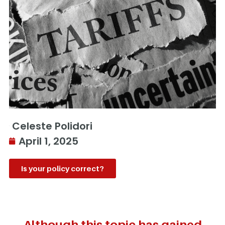
Celeste Polidori
April 1, 2025
Is your policy correct?
Although this topic has gained