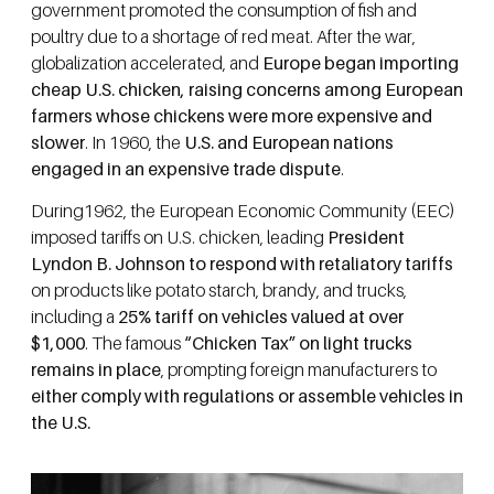
government promoted the consumption of fish and
poultry due to a shortage of red meat. After the war,
globalization accelerated, and
Europe began importing
cheap U.S. chicken, raising concerns among European
farmers whose chickens were more expensive and
slower
. In 1960, the
U.S. and European nations
engaged in an expensive trade dispute
.
During1962, the European Economic Community (EEC)
imposed tariffs on U.S. chicken, leading
President
Lyndon B. Johnson to respond with retaliatory tariffs
on products like potato starch, brandy, and trucks,
including a
25% tariff on vehicles valued at over
$1,000
. The famous
“Chicken Tax” on light trucks
remains in place
, prompting foreign manufacturers to
either comply with regulations or assemble vehicles in
the U.S.