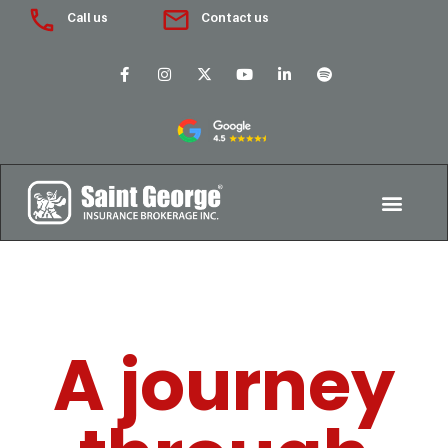
Call us
Contact us
A journey