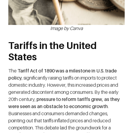
Image by Canva
Tariffs in the United
States
The
Tariff Act of 1890 was a milestone in U.S. trade
policy
, significantly raising tariffs on imports to protect
domestic industry. However, this increased prices and
generated discontent among consumers. By the early
20th century,
pressure to reform tariffs grew, as they
were seen as an obstacle to economic growth
.
Businesses and consumers demanded changes,
pointing out that tariffs inflated prices and reduced
competition. This debate laid the groundwork for a