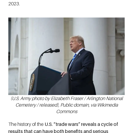
2023.
(U.S. Army photo by Elizabeth Fraser / Arlington National
Cemetery / released), Public domain, via Wikimedia
Commons
The history of the
U.S. “trade wars” reveals a cycle of
results that can have both benefits and serious