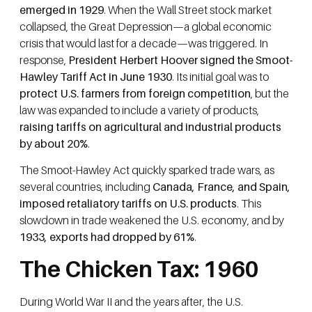
emerged in 1929
. When the Wall Street stock market
collapsed, the Great Depression—a global economic
crisis that would last for a decade—was triggered. In
response,
President Herbert Hoover signed the Smoot-
Hawley Tariff Act in June 1930
. Its initial goal was to
protect U.S. farmers from foreign competition
, but the
law was expanded to include a variety of products,
raising tariffs on agricultural and industrial products
by about 20%
.
The Smoot-Hawley Act quickly sparked trade wars, as
several countries, including
Canada, France, and Spain,
imposed retaliatory tariffs on U.S. products
. This
slowdown in trade weakened the U.S. economy, and by
1933, exports had dropped by 61%
.
The Chicken Tax: 1960
During World War II and the years after, the U.S.