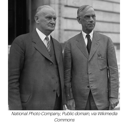
National Photo Company, Public domain, via Wikimedia
Commons