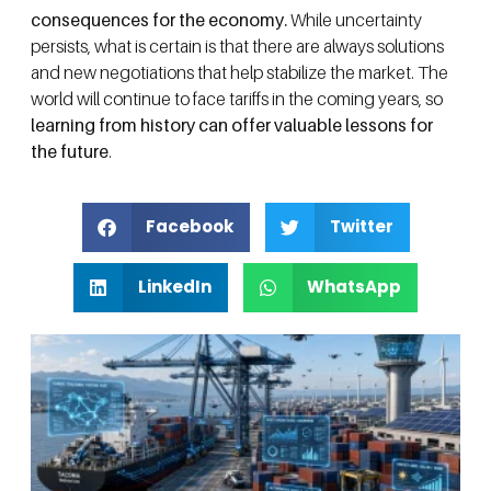
consequences for the economy.
While uncertainty
persists, what is certain is that there are always solutions
and new negotiations that help stabilize the market. The
world will continue to face tariffs in the coming years, so
learning from history can offer valuable lessons for
the future
.
Facebook
Twitter
LinkedIn
WhatsApp