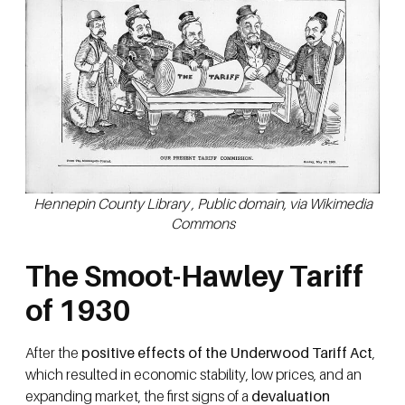
Hennepin County Library , Public domain, via Wikimedia
Commons
The Smoot-Hawley Tariff
of 1930
After the
positive effects of the Underwood Tariff Act
,
which resulted in economic stability, low prices, and an
expanding market, the first signs of a
devaluation