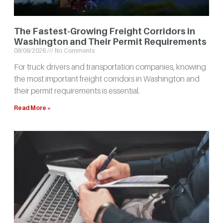
The Fastest-Growing Freight Corridors in
Washington and Their Permit Requirements
08/08/2026
No Comments
For truck drivers and transportation companies, knowing
the most important freight corridors in Washington and
their permit requirements is essential.
Read More »