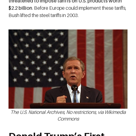
threatened to impose tariffs on U.S. products worth
$2.2 billion
. Before Europe could implement these tariffs,
Bush lifted the steel tariffs in 2003.
The U.S. National Archives, No restrictions, via Wikimedia
Commons