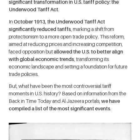
significant transformation in U.S. tariff policy: the
Underwood Tariff Act
.
In
October 1913, the Underwood Tariff Act
significantly reduced tariffs
, marking a shift from
protectionism to a more open trade policy. This reform,
aimed at reducing prices and increasing competition,
faced opposition but
allowed the U.S. to better align
with global economic trends
, transforming its
economic landscape and setting a foundation for future
trade policies.
But, what have been the most controversial tariff
moments in U.S. history? Based on information from the
Back in Time Today and Al Jazeera portals,
we have
compiled a list of the most significant events
.