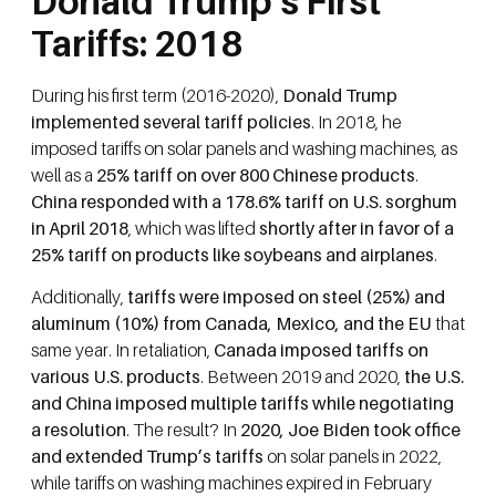
Donald Trump’s First
Tariffs: 2018
During his first term (2016-2020),
Donald Trump
implemented several tariff policies
. In 2018, he
imposed tariffs on solar panels and washing machines, as
well as a
25% tariff on over 800 Chinese products
.
China responded with a 178.6% tariff on U.S. sorghum
in April 2018
, which was lifted
shortly after in favor of a
25% tariff on products like soybeans and airplanes
.
Additionally,
tariffs were imposed on steel (25%) and
aluminum (10%) from Canada, Mexico, and the EU
that
same year. In retaliation,
Canada imposed tariffs on
various U.S. products
. Between 2019 and 2020,
the U.S.
and China imposed multiple tariffs while negotiating
a resolution
. The result? In
2020, Joe Biden took office
and extended Trump’s tariffs
on solar panels in 2022,
while tariffs on washing machines expired in February