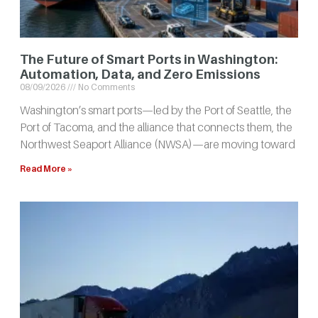
The Future of Smart Ports in Washington:
Automation, Data, and Zero Emissions
08/09/2026
No Comments
Washington’s smart ports—led by the Port of Seattle, the
Port of Tacoma, and the alliance that connects them, the
Northwest Seaport Alliance (NWSA)—are moving toward
Read More »