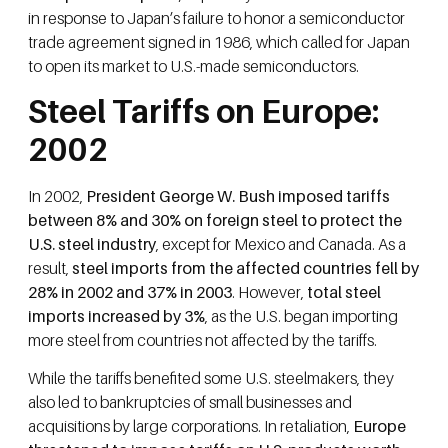
in response to Japan’s failure to honor a semiconductor
trade agreement signed in 1986, which called for Japan
to open its market to U.S.-made semiconductors.
Steel Tariffs on Europe:
2002
In 2002,
President George W. Bush imposed tariffs
between 8% and 30% on foreign steel to protect the
U.S. steel industry
, except for Mexico and Canada. As a
result,
steel imports from the affected countries fell by
28% in 2002 and 37% in 2003
. However,
total steel
imports increased by 3%
, as the U.S. began importing
more steel from countries not affected by the tariffs.
While the tariffs benefited some U.S. steelmakers, they
also led to bankruptcies of small businesses and
acquisitions by large corporations. In retaliation,
Europe