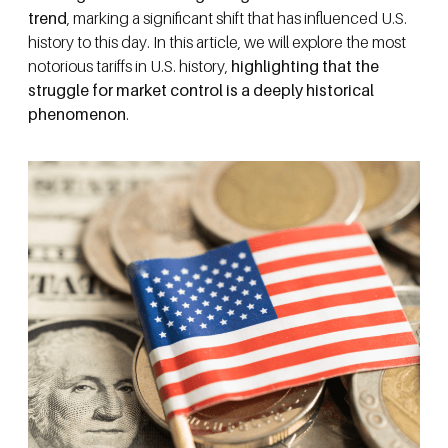
trend
, marking a significant shift that has influenced U.S.
history to this day. In this article, we will explore the most
notorious tariffs in U.S. history,
highlighting that the
struggle for market control is a deeply historical
phenomenon
.