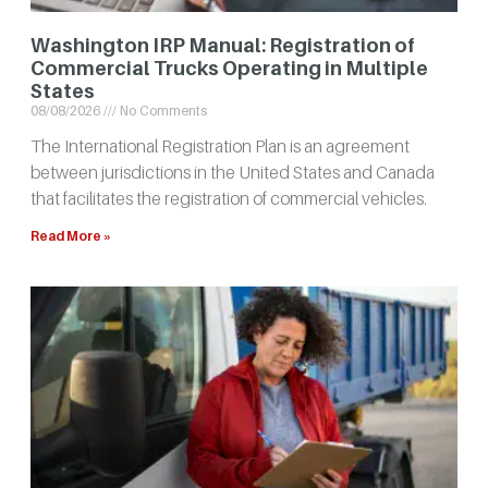
Washington IRP Manual: Registration of
Commercial Trucks Operating in Multiple
States
08/08/2026
No Comments
The International Registration Plan is an agreement
between jurisdictions in the United States and Canada
that facilitates the registration of commercial vehicles.
Read More »