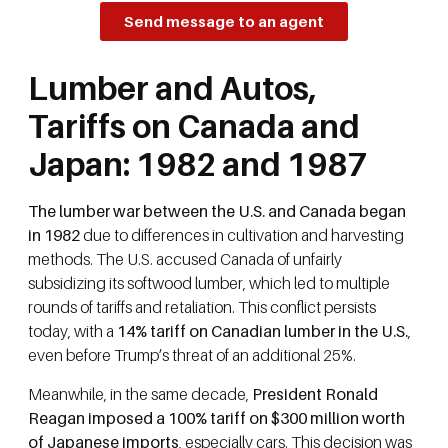
Send message to an agent
Lumber and Autos,
Tariffs on Canada and
Japan: 1982 and 1987
The lumber war between the U.S. and Canada began
in 1982
due to differences in cultivation and harvesting
methods. The U.S. accused Canada of unfairly
subsidizing its softwood lumber, which led to multiple
rounds of tariffs and retaliation. This conflict persists
today, with a
14% tariff on Canadian lumber in the U.S.
,
even before Trump’s threat of an additional 25%.
Meanwhile, in the same decade,
President Ronald
Reagan imposed a 100% tariff on $300 million worth
of Japanese imports
, especially cars. This decision was