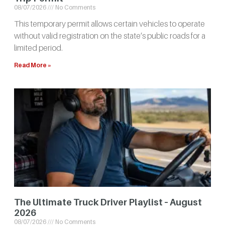
08/07/2026
No Comments
This temporary permit allows certain vehicles to operate
without valid registration on the state’s public roads for a
limited period.
Read More »
The Ultimate Truck Driver Playlist – August
2026
08/07/2026
No Comments