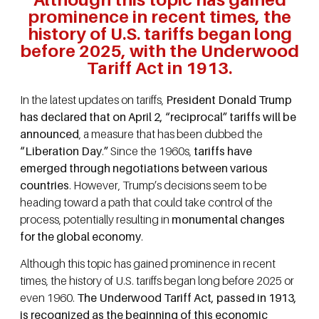
prominence in recent times, the
history of U.S. tariffs began long
before 2025, with the Underwood
Tariff Act in 1913.
In the latest updates on tariffs,
President Donald Trump
has declared that on April 2, “reciprocal” tariffs will be
announced
, a measure that has been dubbed the
“Liberation Day
.
”
Since the 1960s,
tariffs have
emerged through negotiations between various
countries
. However, Trump’s decisions seem to be
heading toward a path that could take control of the
process, potentially resulting in
monumental changes
for the global economy
.
Although this topic has gained prominence in recent
times, the history of U.S. tariffs began long before 2025 or
even 1960.
The Underwood Tariff Act, passed in 1913,
is recognized as the beginning of this economic