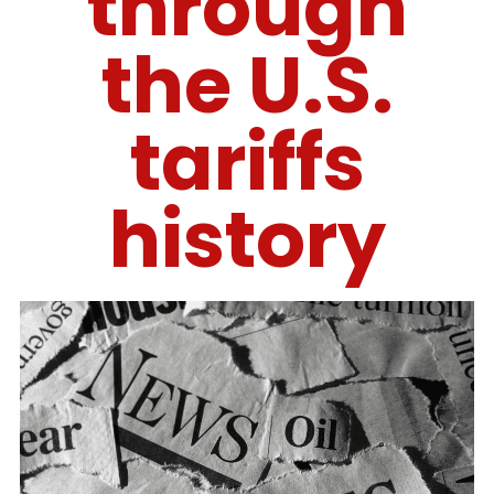
through
the U.S.
tariffs
history