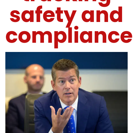
safety and
compliance