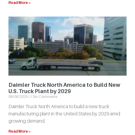
Read More »
Daimler Truck North America to Build New
U.S. Truck Plant by 2029
08/06/2026
No Comments
Daimler Truck North America to build a new truck
manufacturing plant in the United States by 2029 amid
growing demand.
Read More »