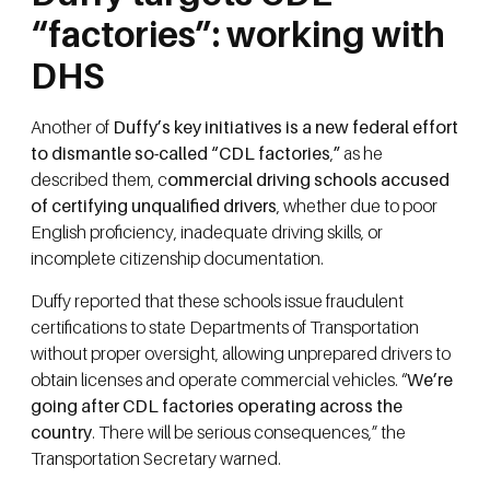
“factories”: working with
DHS
Another of
Duffy’s key initiatives is a new federal effort
to dismantle so-called “CDL factories
,
”
as he
described them, c
ommercial driving schools accused
of certifying unqualified drivers
, whether due to poor
English proficiency, inadequate driving skills, or
incomplete citizenship documentation.
Duffy reported that these schools issue fraudulent
certifications to state Departments of Transportation
without proper oversight, allowing unprepared drivers to
obtain licenses and operate commercial vehicles. “
We’re
going after CDL factories operating across the
country
. There will be serious consequences,” the
Transportation Secretary warned.