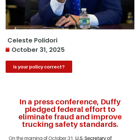
Celeste Polidori
October 31, 2025
Is your policy correct?
In a press conference, Duffy
pledged federal effort to
eliminate fraud and improve
trucking safety standards.
On the morning of October 31,
U.S. Secretary of