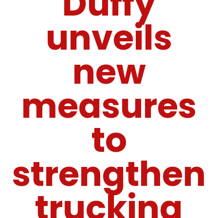
Duffy
unveils
new
measures
to
strengthen
trucking