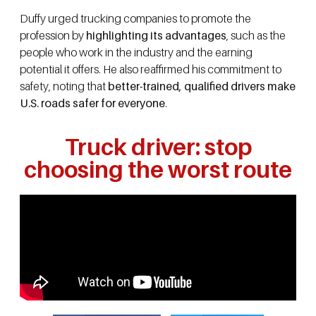
Duffy urged trucking companies to promote the
profession by
highlighting its advantages
, such as the
people who work in the industry and the earning
potential it offers. He also reaffirmed his commitment to
safety, noting that
better-trained, qualified drivers make
U.S. roads safer for everyone
.
Truck driver: stop
choosing the worst route