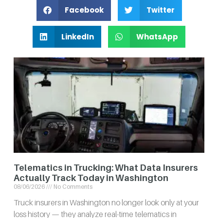
Facebook
Twitter
LinkedIn
WhatsApp
Telematics in Trucking: What Data Insurers
Actually Track Today in Washington
08/06/2026
No Comments
Truck insurers in Washington no longer look only at your
loss history — they analyze real-time telematics in