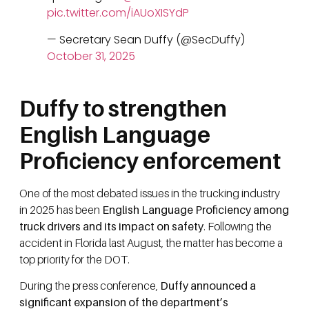
pic.twitter.com/iAUoXISYdP
— Secretary Sean Duffy (@SecDuffy)
October 31, 2025
Duffy to strengthen
English Language
Proficiency enforcement
One of the most debated issues in the trucking industry
in 2025 has been
English Language Proficiency among
truck drivers and its impact on safety
. Following the
accident in Florida last August, the matter has become a
top priority for the DOT.
During the press conference,
Duffy announced a
significant expansion of the department’s