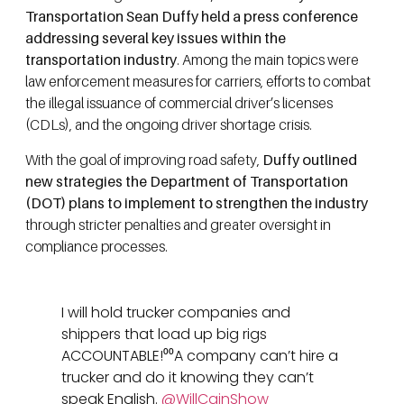
Transportation Sean Duffy held a press conference
addressing several key issues within the
transportation industry
. Among the main topics were
law enforcement measures for carriers, efforts to combat
the illegal issuance of commercial driver’s licenses
(CDLs), and the ongoing driver shortage crisis.
With the goal of improving road safety,
Duffy outlined
new strategies the Department of Transportation
(DOT) plans to implement to strengthen the industry
through stricter penalties and greater oversight in
compliance processes.
I will hold trucker companies and
shippers that load up big rigs
ACCOUNTABLE!⁰⁰A company can’t hire a
trucker and do it knowing they can’t
speak English.
@WillCainShow