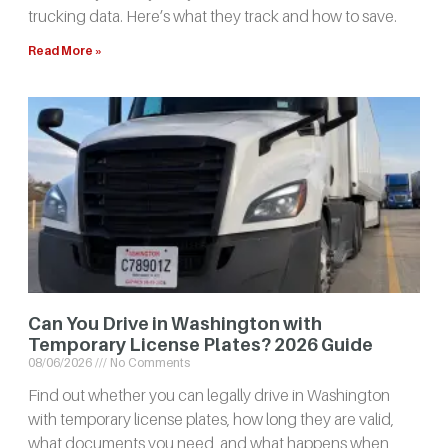
trucking data. Here’s what they track and how to save.
Read More »
Can You Drive in Washington with
Temporary License Plates? 2026 Guide
08/06/2026
No Comments
Find out whether you can legally drive in Washington
with temporary license plates, how long they are valid,
what documents you need, and what happens when