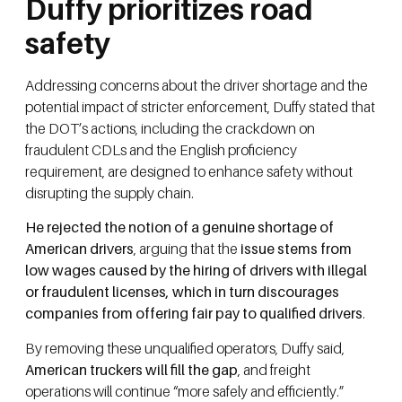
Duffy prioritizes road
safety
Addressing concerns about the driver shortage and the
potential impact of stricter enforcement, Duffy stated that
the DOT’s actions, including the crackdown on
fraudulent CDLs and the English proficiency
requirement, are designed to enhance safety without
disrupting the supply chain.
He rejected the notion of a genuine shortage of
American drivers
, arguing that the
issue stems from
low wages caused by the hiring of drivers with illegal
or fraudulent licenses, which in turn discourages
companies from offering fair pay to qualified drivers
.
By removing these unqualified operators, Duffy said,
American truckers will fill the gap
, and freight
operations will continue “more safely and efficiently.”