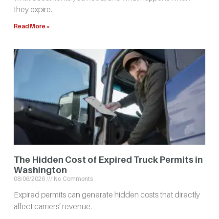
they expire.
Read More »
The Hidden Cost of Expired Truck Permits in
Washington
08/06/2026
No Comments
Expired permits can generate hidden costs that directly
affect carriers’ revenue.