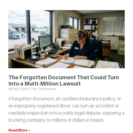
The Forgotten Document That Could Turn
Into a Multi-Million Lawsuit
08/06/2026
No Comments
A forgotten document, an outdated insurance policy, or
an improperly registered driver can turn an accident or
roadside inspection into a costly legal dispute, exposing a
trucking company to millions of dollars in losses.
Read More »