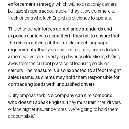
enforcement strategy
, which will hold not only carriers
but also shippers accountable if they allow commercial
truck drivers who lack English proficiency to operate.
This change
reinforces compliance standards and
exposes carriers to penalties if they fail to ensure that
the drivers arriving at their docks meet language
requirements
. It will also compel freight agencies to take
a more active role in verifying driver qualifications, shifting
away from the current practice of focusing solely on
carriers. The
measure is also expected to affect freight
sales teams, as clients may hold them responsible for
contracting loads with unqualified drivers
.
Duffy emphasized: “
No company can hire someone
who doesn’t speak English
. They must train their drivers
or face higher insurance rates. We’re going to hold them
accountable.”