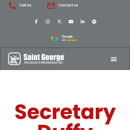
Call us
Contact us
Secretary