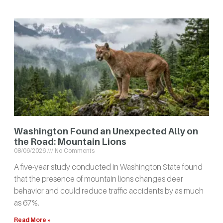
Washington Found an Unexpected Ally on
the Road: Mountain Lions
08/06/2026
No Comments
A five-year study conducted in Washington State found
that the presence of mountain lions changes deer
behavior and could reduce traffic accidents by as much
as 67%.
Read More »