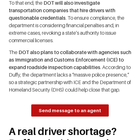
To that end, the
DOT will also investigate
transportation companies that hire drivers with
questionable credentials
. To ensure compliance, the
department is considering financial penalties and, in
extreme cases, revoking a state’s authority to issue
commercial licenses.
The
DOT also plans to collaborate with agencies such
as Immigration and Customs Enforcement (ICE) to
expand roadside inspection capabilities
. According to
Duffy, the department lacks a “massive police presence,”
so a strategic partnership with ICE and the Department of
Homeland Security (DHS) could help close that gap.
Send message to an agent
A real driver shortage?