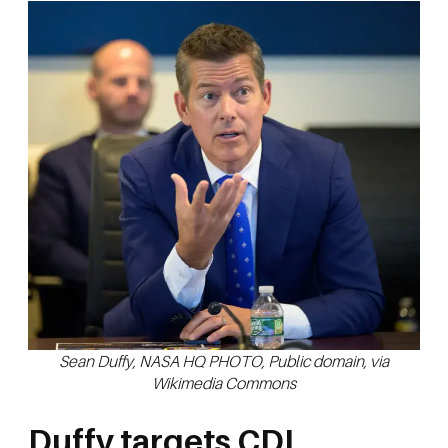
Sean Duffy, NASA HQ PHOTO, Public domain, via
Wikimedia Commons
Duffy targets CDL