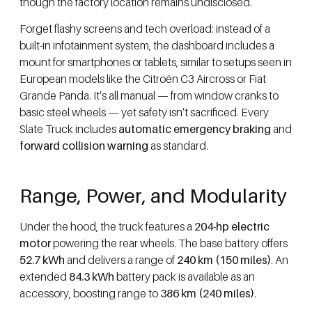
though the factory location remains undisclosed.
Forget flashy screens and tech overload: instead of a
built-in infotainment system, the dashboard includes a
mount for smartphones or tablets, similar to setups seen in
European models like the Citroën C3 Aircross or Fiat
Grande Panda. It’s all manual — from window cranks to
basic steel wheels — yet safety isn’t sacrificed. Every
Slate Truck includes
automatic emergency braking
and
forward collision warning
as standard.
Range, Power, and Modularity
Under the hood, the truck features a
204-hp electric
motor
powering the rear wheels. The base battery offers
52.7 kWh
and delivers a range of
240 km (150 miles)
. An
extended
84.3 kWh
battery pack is available as an
accessory, boosting range to
386 km (240 miles)
.