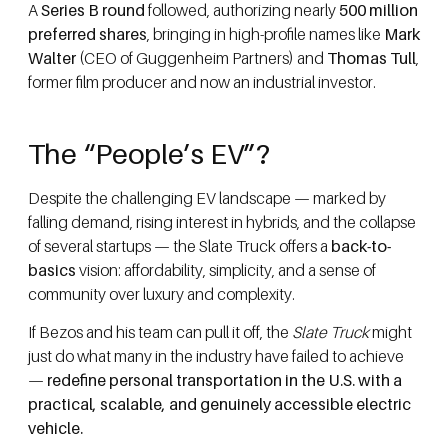
A
Series B round
followed, authorizing nearly
500 million
preferred shares
, bringing in high-profile names like
Mark
Walter
(CEO of Guggenheim Partners) and
Thomas Tull
,
former film producer and now an industrial investor.
The “People’s EV”?
Despite the challenging EV landscape — marked by
falling demand, rising interest in hybrids, and the collapse
of several startups — the Slate Truck offers a
back-to-
basics
vision: affordability, simplicity, and a sense of
community over luxury and complexity.
If Bezos and his team can pull it off, the
Slate Truck
might
just do what many in the industry have failed to achieve
—
redefine personal transportation in the U.S. with a
practical, scalable, and genuinely accessible electric
vehicle.