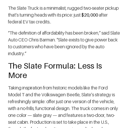
The Slate Truck is a minimalist, rugged two-seater pickup
that’s turning heads with its price: just
$20,000
after
federal EV tax credits..
“The definition of affordability has been broken,” said Slate
Auto CEO Chris Barman. “Slate exists to give power back
to customers who have been ignored by the auto
industry.”
The Slate Formula: Less Is
More
Taking inspiration from historic models like the Ford
Model T and the Volkswagen Beetle, Slate’s strategy is
refreshingly simple: offer just one version of the vehicle,
with a no-frills, functional design. The truck comes in only
one color — slate gray — and features a two-door, two-
seat cabin. Production is set to take place in the U.S.,