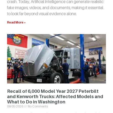
crash. Today, Artificial Intelligence can generate realistic
fake images, videos, and documents, making it essential
to look far beyond visual evidence alone.
Read More »
Recall of 6,000 Model Year 2027 Peterbilt
and Kenworth Trucks: Affected Models and
What to Do in Washington
08/05/2026
No Comments