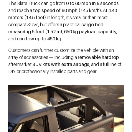
The Slate Truck can go from
0 to 60 mph in 8 seconds
and reach a
top speed of 90 mph (145 km/h)
. At
4.43
meters (14.5 feet)
in length, it’s smaller than most
compact SUVs, but offers a practical
cargo bed
measuring 5 feet (1.52 m)
,
650 kg payload capacity
,
and can
tow up to 450 kg
.
Customers can further customize the vehicle with an
array of accessories — including a
removable hardtop
,
aftermarket
SUV kits with extra airbags
, and a full line of
DIY or professionally installed parts and gear.