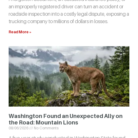
an improperly registered driver can turn an accident or
roadside inspection into a costly legal dispute, exposing a
trucking company to millions of dollars in losses.
Read More »
Washington Found an Unexpected Ally on
the Road: Mountain Lions
08/06/2026
No Comments
A five-year study conducted in Washington State found