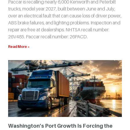
Paccar is recalling nearly 6,000 Kenworth and Peterbilt
trucks, model year 2027, built between June and July,
over an electrical fault that can cause loss of driver power,
ABS brake failures, and lighting problems. Inspection and
repair are free at dealerships. NHTSA recall number:
26V485. Paccar recall number: 26PACD.
Read More »
Washington’s Port Growth Is Forcing the