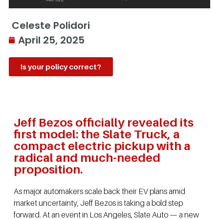
Celeste Polidori
April 25, 2025
Is your policy correct?
Jeff Bezos officially revealed its
first model: the Slate Truck, a
compact electric pickup with a
radical and much-needed
proposition.
As major automakers scale back their EV plans amid
market uncertainty, Jeff Bezos is taking a bold step
forward. At an event in Los Angeles, Slate Auto — a new