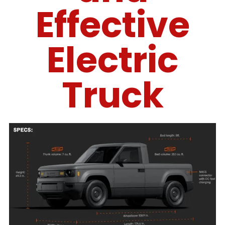
Effective
Electric
Truck