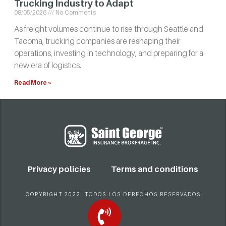
Trucking Industry to Adapt
08/05/2026
No Comments
As freight volumes continue to rise through Seattle and
Tacoma, trucking companies are reshaping their
operations, investing in technology, and preparing for a
new era of logistics.
Read More »
Privacy policies
Terms and conditions
COPYRIGHT 2022. TODOS LOS DERECHOS RESERVADOS