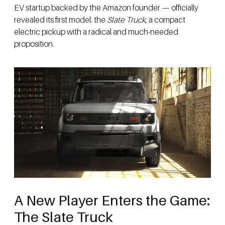
EV startup backed by the Amazon founder — officially
revealed its first model: the
Slate Truck
, a compact
electric pickup with a radical and much-needed
proposition.
A New Player Enters the Game:
The Slate Truck