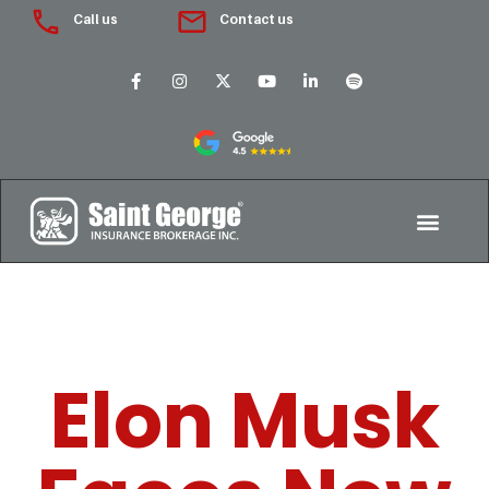
Call us
Contact us
Elon Musk