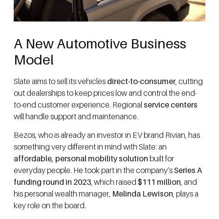
A New Automotive Business
Model
Slate aims to sell its vehicles
direct-to-consumer
, cutting
out dealerships to keep prices low and control the end-
to-end customer experience. Regional
service centers
will handle support and maintenance.
Bezos, who is already an investor in EV brand Rivian, has
something very different in mind with Slate: an
affordable, personal mobility solution
built for
everyday people. He took part in the company’s
Series A
funding round in 2023
, which raised
$111 million
, and
his personal wealth manager,
Melinda Lewison
, plays a
key role on the board.