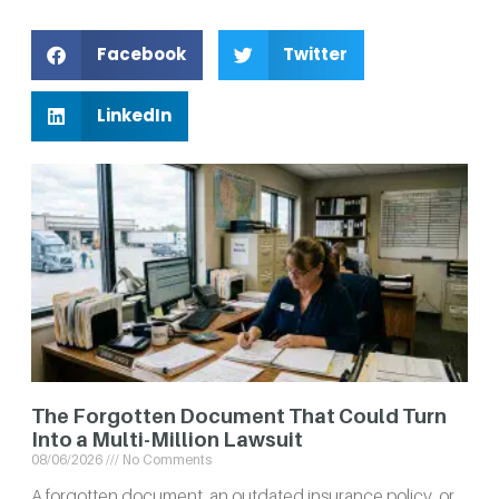
Facebook
Twitter
LinkedIn
The Forgotten Document That Could Turn
Into a Multi-Million Lawsuit
08/06/2026
No Comments
A forgotten document, an outdated insurance policy, or