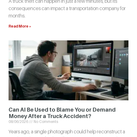
A truck theft can happen in just a few minutes, but its
consequences can impact a transportation company for
months.
Read More »
Can AI Be Used to Blame You or Demand
Money After a Truck Accident?
08/06/2026
No Comments
Years ago, a single photograph could help reconstruct a