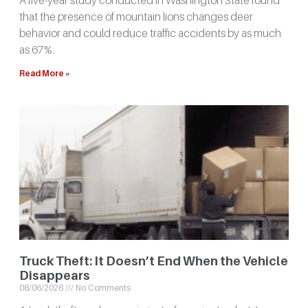
that the presence of mountain lions changes deer
behavior and could reduce traffic accidents by as much
as 67%.
Read More »
Truck Theft: It Doesn’t End When the Vehicle
Disappears
08/06/2026
No Comments