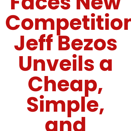
Faces New
Competitio
Jeff Bezos
Unveils a
Cheap,
Simple,
and