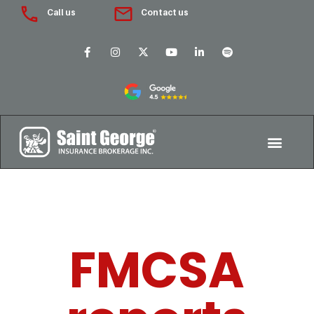
Call us
Contact us
FMCSA