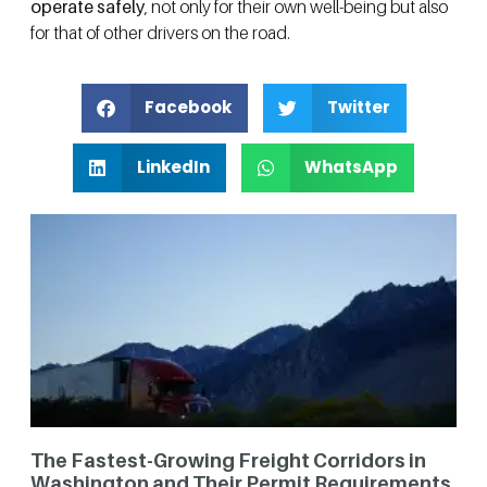
operate safely
, not only for their own well-being but also
for that of other drivers on the road.
Facebook
Twitter
LinkedIn
WhatsApp
The Fastest-Growing Freight Corridors in
Washington and Their Permit Requirements