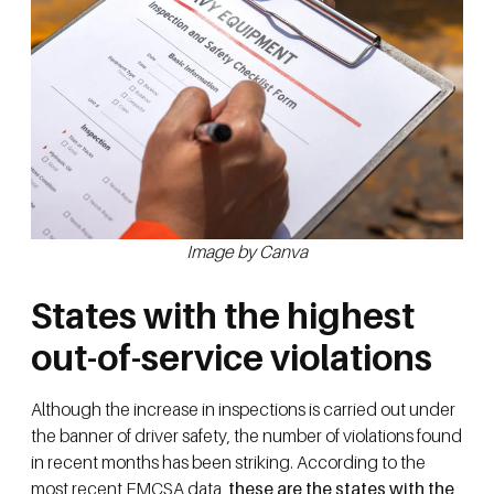
Image by Canva
States with the highest
out-of-service violations
Although the increase in inspections is carried out under
the banner of driver safety, the number of violations found
in recent months has been striking. According to the
most recent FMCSA data,
these are the states with the