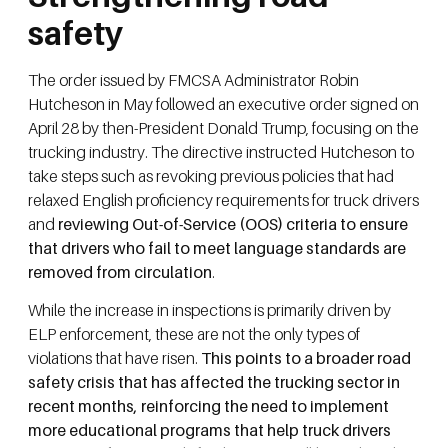
safety
The order issued by FMCSA Administrator Robin
Hutcheson in May followed an executive order signed on
April 28 by then-President Donald Trump, focusing on the
trucking industry. The directive instructed Hutcheson to
take steps such as revoking previous policies that had
relaxed English proficiency requirements for truck drivers
and
reviewing Out-of-Service (OOS) criteria to ensure
that drivers who fail to meet language standards are
removed from circulation
.
While the increase in inspections is primarily driven by
ELP enforcement, these are not the only types of
violations that have risen.
This points to a broader road
safety crisis that has affected the trucking sector in
recent months, reinforcing the need to implement
more educational programs that help truck drivers