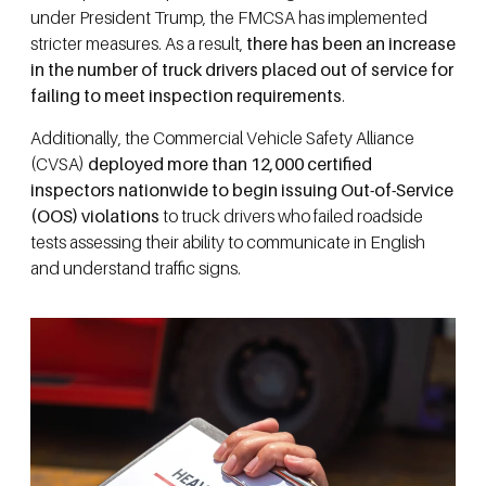
under President Trump, the FMCSA has implemented
stricter measures. As a result,
there has been an increase
in the number of truck drivers placed out of service for
failing to meet inspection requirements
.
Additionally, the Commercial Vehicle Safety Alliance
(CVSA)
deployed more than 12,000 certified
inspectors nationwide to begin issuing Out-of-Service
(OOS) violations
to truck drivers who failed roadside
tests assessing their ability to communicate in English
and understand traffic signs.