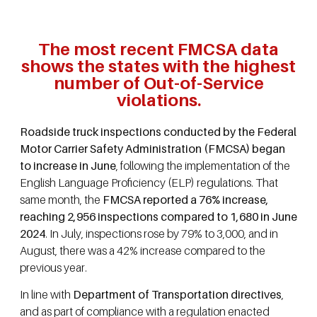
The most recent FMCSA data
shows the states with the highest
number of Out-of-Service
violations.
Roadside truck inspections conducted by the Federal
Motor Carrier Safety Administration (FMCSA) began
to increase in June
, following the implementation of the
English Language Proficiency (ELP) regulations. That
same month, the
FMCSA reported a 76% increase,
reaching 2,956 inspections compared to 1,680 in June
2024
. In July, inspections rose by 79% to 3,000, and in
August, there was a 42% increase compared to the
previous year.
In line with
Department of Transportation directives
,
and as part of compliance with a regulation enacted