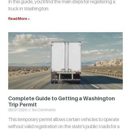
In this guide, you’ll find the main steps for registering a
truck in Washington.
Read More »
Complete Guide to Getting a Washington
Trip Permit
08/07/2026
No Comments
This temporary permit allows certain vehicles to operate
without valid registration on the state’s public roads for a