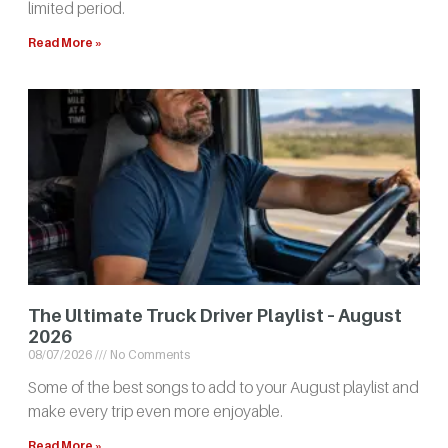
limited period.
Read More »
The Ultimate Truck Driver Playlist – August
2026
08/07/2026
No Comments
Some of the best songs to add to your August playlist and
make every trip even more enjoyable.
Read More »