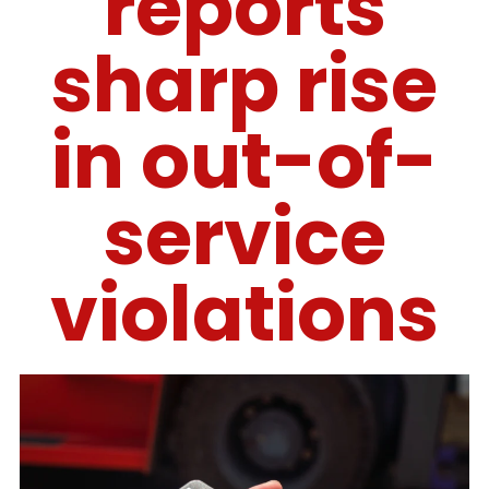
reports
sharp rise
in out-of-
service
violations