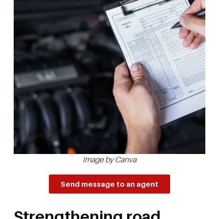
Image by Canva
Send message to an agent
Strengthening road