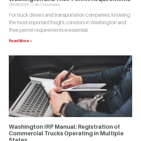
08/08/2026
No Comments
For truck drivers and transportation companies, knowing
the most important freight corridors in Washington and
their permit requirements is essential.
Read More »
Washington IRP Manual: Registration of
Commercial Trucks Operating in Multiple
States