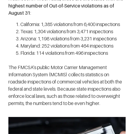
highest number of Out-of-Service violations as of
August 31
:
California: 1,385 violations from 6,400 inspections
Texas: 1,304 violations from 3,471 inspections
Arizona: 1,198 violations from 3,231 inspections
Maryland: 252 violations from 464 inspections
Florida: 114 violations from 496 inspections
The FMCSA’s public Motor Carrier Management
Information System (MCMIS) collects statistics on
roadside inspections of commercial vehicles at both the
federal and state levels. Because state inspections also
enforce local laws, such as those related to overweight
permits, the numbers tend to be even higher.