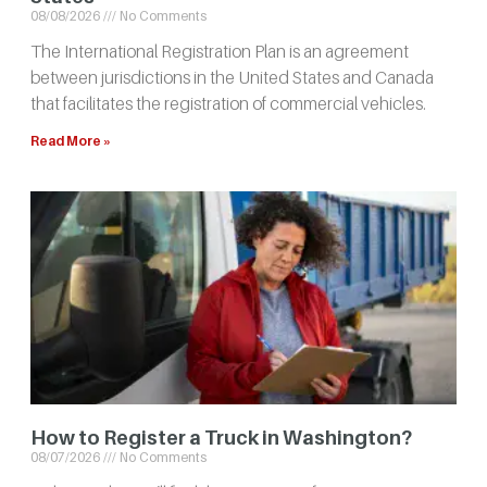
08/08/2026
No Comments
The International Registration Plan is an agreement
between jurisdictions in the United States and Canada
that facilitates the registration of commercial vehicles.
Read More »
How to Register a Truck in Washington?
08/07/2026
No Comments