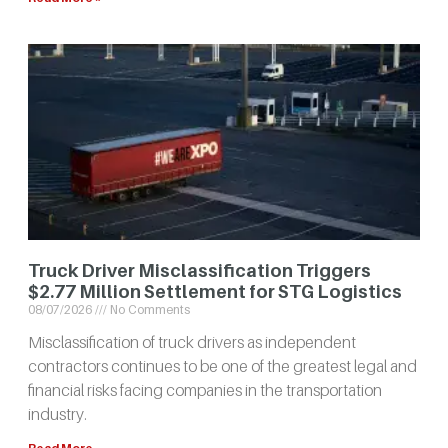
Truck Driver Misclassification Triggers
$2.77 Million Settlement for STG Logistics
08/07/2026
No Comments
Misclassification of truck drivers as independent
contractors continues to be one of the greatest legal and
financial risks facing companies in the transportation
industry.