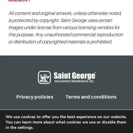
Read More »
All content and original artwork, unless otherwise noted,
is protected by copyright. Saint George uses certain
images under license from various licensing vendors for
this purpose. Any unauthorized commercial reproduction
or distribution of copyrighted materials is prohibited.
Privacy policies
Terms and conditions
COPYRIGHT 2022. TODOS LOS DERECHOS RESERVADOS
We use cookies to offer you the best experience on our website.
You can learn more about what cookies we use or disable them
in the
settings
.