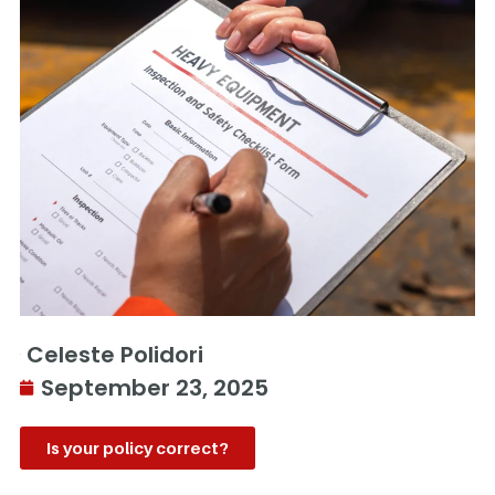
Celeste Polidori
September 23, 2025
Is your policy correct?