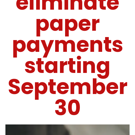
eliminate
paper
payments
starting
September
30