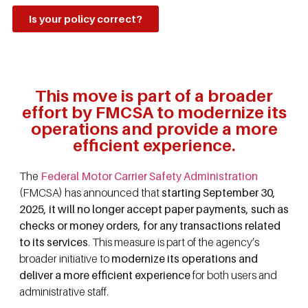
Is your policy correct?
This move is part of a broader
effort by FMCSA to modernize its
operations and provide a more
efficient experience.
The
Federal Motor Carrier Safety Administration
(FMCSA) has announced that
starting September 30,
2025, it will no longer accept paper payments, such as
checks or money orders, for any transactions related
to its services
. This measure is part of the agency’s
broader initiative to
modernize its operations and
deliver a more efficient experience
for both users and
administrative staff.