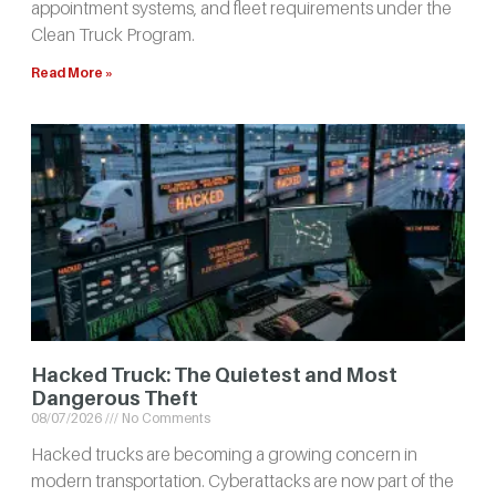
appointment systems, and fleet requirements under the
Clean Truck Program.
Read More »
Hacked Truck: The Quietest and Most
Dangerous Theft
08/07/2026
No Comments
Hacked trucks are becoming a growing concern in
modern transportation. Cyberattacks are now part of the