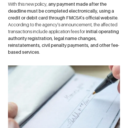
With this new policy,
any payment made after the
deadline must be completed electronically, using a
credit or debit card through FMCSA’s official website
.
According to the agency’s announcement, the affected
transactions include application fees for
initial
operating
authority registration, legal name changes,
reinstatements, civil penalty payments, and other fee-
based services
.