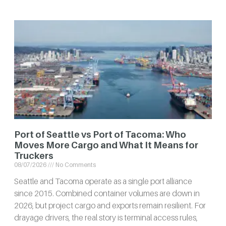
Port of Seattle vs Port of Tacoma: Who
Moves More Cargo and What It Means for
Truckers
08/07/2026
No Comments
Seattle and Tacoma operate as a single port alliance
since 2015. Combined container volumes are down in
2026, but project cargo and exports remain resilient. For
drayage drivers, the real story is terminal access rules,