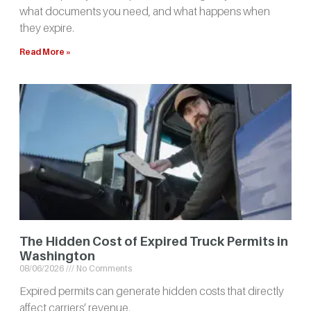
what documents you need, and what happens when
they expire.
Read More »
The Hidden Cost of Expired Truck Permits in
Washington
08/06/2026
No Comments
Expired permits can generate hidden costs that directly
affect carriers’ revenue.