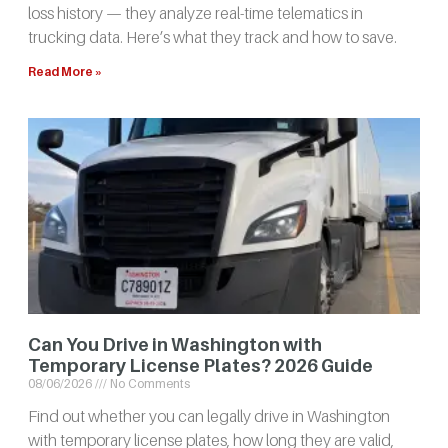
loss history — they analyze real-time telematics in
trucking data. Here’s what they track and how to save.
Read More »
Can You Drive in Washington with
Temporary License Plates? 2026 Guide
08/06/2026
No Comments
Find out whether you can legally drive in Washington
with temporary license plates, how long they are valid,