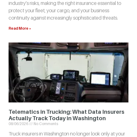
industry’s risks, making the right insurance essential to
protect your fleet, your cargo, and your business
continuity against increasingly sophisticated threats.
Read More »
Telematics in Trucking: What Data Insurers
Actually Track Today in Washington
08/06/2026
No Comments
Truck insurers in Washington no longer look only at your