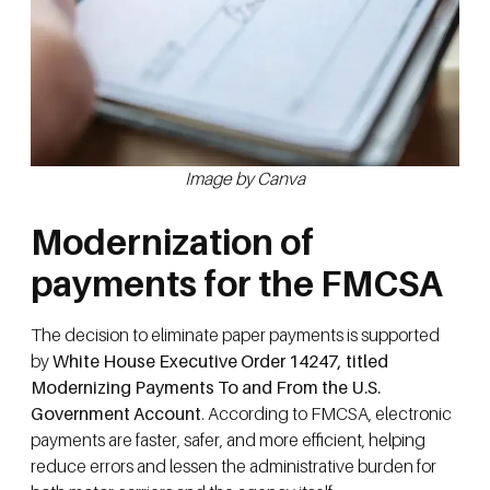
Image by Canva
Modernization of
payments for the FMCSA
The decision to eliminate paper payments is supported
by
White House Executive Order 14247, titled
Modernizing Payments To and From the U.S.
Government Account
. According to FMCSA, electronic
payments are faster, safer, and more efficient, helping
reduce errors and lessen the administrative burden for