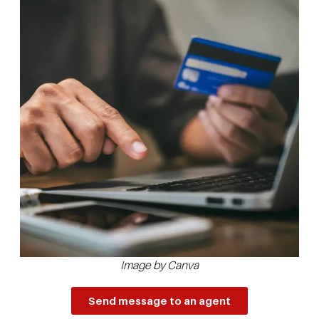
Image by Canva
Send message to an agent