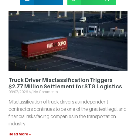
Truck Driver Misclassification Triggers
$2.77 Million Settlement for STG Logistics
08/07/2026
No Comments
Misclassification of truck drivers as independent
contractors continues to be one of the greatest legal and
financial risks facing companies in the transportation
industry.
Read More »