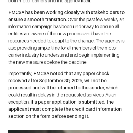
both motor carriers and the agency itself.
FMCSA has been working closely with stakeholders to
ensure a smooth transition
. Over the past few weeks, an
information campaign has been underway to ensure all
entities are aware of the new process and have the
resources needed to adapt to the change. The agency is
also providing ample time for all members of the motor
carrier industry to understand and begin implementing
the new measures before the deadline.
Importantly,
FMCSA noted that any paper check
received after September 30, 2025, will not be
processed and will be returned to the sender
, which
could result in delays in the requested services. As an
exception,
if a paper application is submitted, the
applicant must complete the credit card information
section on the form before sending it
.