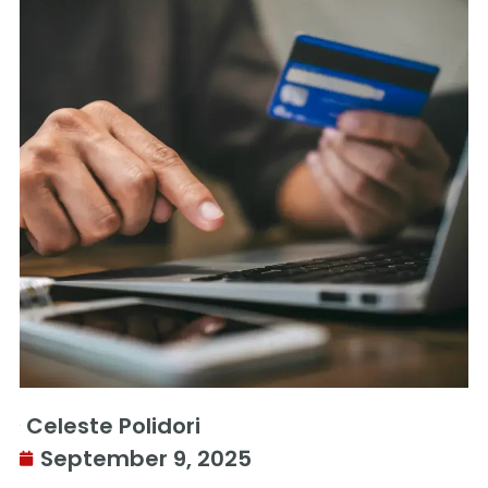
Celeste Polidori
September 9, 2025