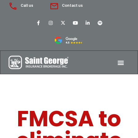
Call us
Contact us
FMCSA to