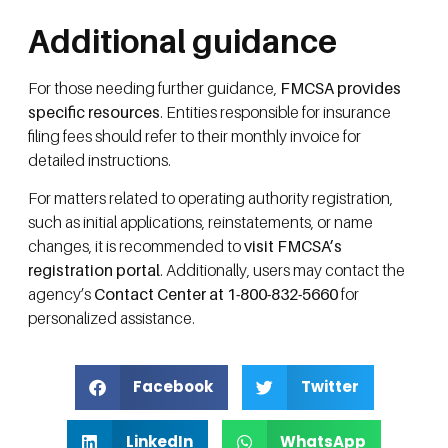
Additional guidance
For those needing further guidance,
FMCSA provides
specific resources
. Entities responsible for insurance
filing fees should refer to their monthly invoice for
detailed instructions.
For matters related to operating authority registration,
such as initial applications, reinstatements, or name
changes, it is recommended to
visit FMCSA’s
registration portal
. Additionally, users may contact the
agency’s
Contact Center at 1-800-832-5660
for
personalized assistance.
Facebook
Twitter
LinkedIn
WhatsApp