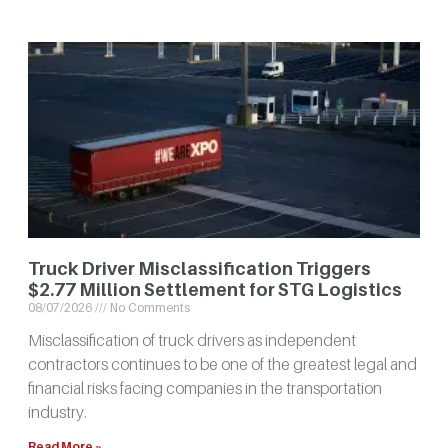
Truck Driver Misclassification Triggers
$2.77 Million Settlement for STG Logistics
08/07/2026
No Comments
Misclassification of truck drivers as independent
contractors continues to be one of the greatest legal and
financial risks facing companies in the transportation
industry.
Read More »