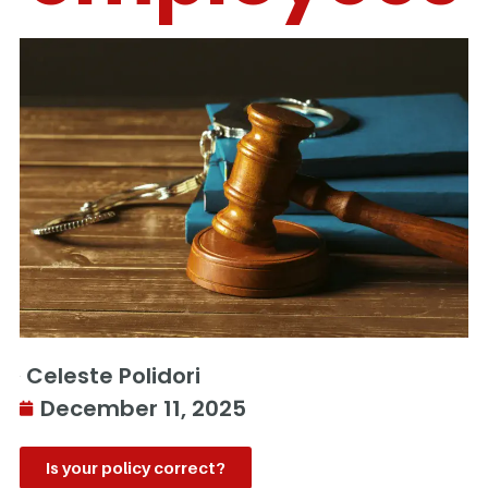
Celeste Polidori
December 11, 2025
Is your policy correct?