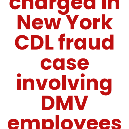
charged in
New York
CDL fraud
case
involving
DMV
employees