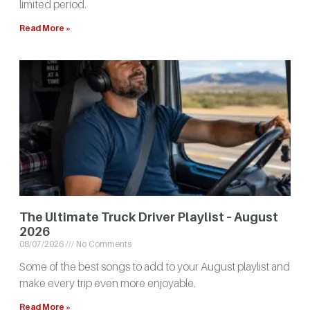
limited period.
Read More »
The Ultimate Truck Driver Playlist – August
2026
08/07/2026
No Comments
Some of the best songs to add to your August playlist and
make every trip even more enjoyable.
Read More »