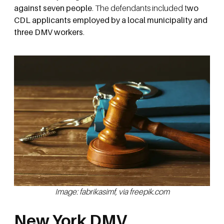
against seven people
. The defendants included t
wo
CDL applicants employed by a local municipality and
three DMV workers
.
Image: fabrikasimf, via freepik.com
New York DMV