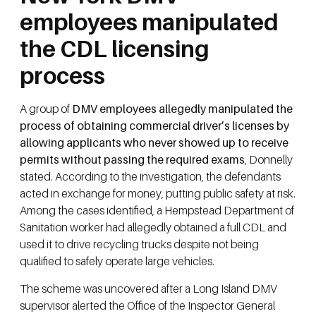
employees manipulated
the CDL licensing
process
A group of
DMV employees allegedly manipulated the
process of obtaining commercial driver’s licenses by
allowing applicants who never showed up to receive
permits without passing the required exams
, Donnelly
stated. According to the investigation, the defendants
acted in exchange for money, putting public safety at risk.
Among the cases identified, a Hempstead Department of
Sanitation worker had allegedly obtained a full CDL and
used it to drive recycling trucks despite not being
qualified to safely operate large vehicles.
The scheme was uncovered after a Long Island DMV
supervisor alerted the Office of the Inspector General