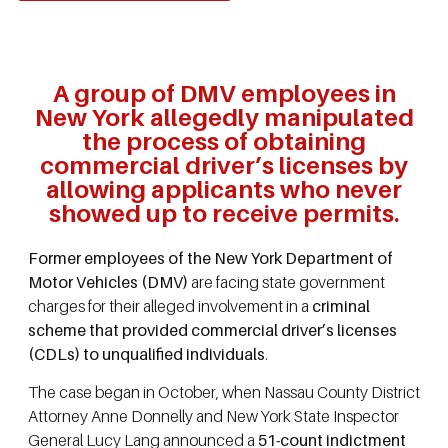
A group of DMV employees in
New York allegedly manipulated
the process of obtaining
commercial driver’s licenses by
allowing applicants who never
showed up to receive permits.
Former employees of the New York Department of
Motor Vehicles (DMV)
are facing state government
charges for their alleged involvement in a
criminal
scheme that provided commercial driver’s licenses
(CDLs) to unqualified individuals
.
The case began in October, when Nassau County District
Attorney Anne Donnelly and New York State Inspector
General Lucy Lang announced a
51-count indictment