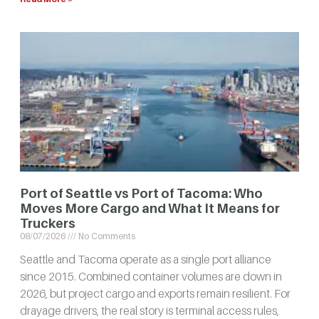
Port of Seattle vs Port of Tacoma: Who
Moves More Cargo and What It Means for
Truckers
08/07/2026
No Comments
Seattle and Tacoma operate as a single port alliance
since 2015. Combined container volumes are down in
2026, but project cargo and exports remain resilient. For
drayage drivers, the real story is terminal access rules,