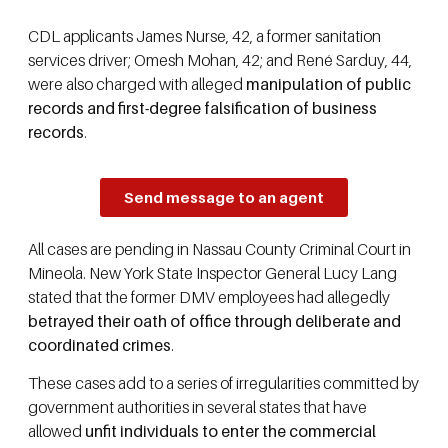
CDL applicants James Nurse, 42, a former sanitation
services driver; Omesh Mohan, 42; and René Sarduy, 44,
were also charged with alleged
manipulation of public
records and first-degree falsification of business
records
.
Send message to an agent
All cases are pending in Nassau County Criminal Court in
Mineola. New York State Inspector General Lucy Lang
stated that the former DMV employees had allegedly
betrayed their oath of office through deliberate and
coordinated crimes
.
These cases add to a series of irregularities committed by
government authorities in several states that have
allowed
unfit individuals to enter the commercial