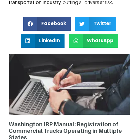
transportation industry
, putting all drivers at risk.
Facebook
Twitter
LinkedIn
WhatsApp
Washington IRP Manual: Registration of
Commercial Trucks Operating in Multiple
States