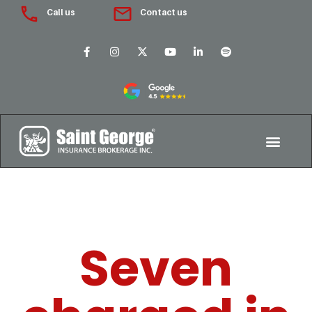
Call us
Contact us
Seven