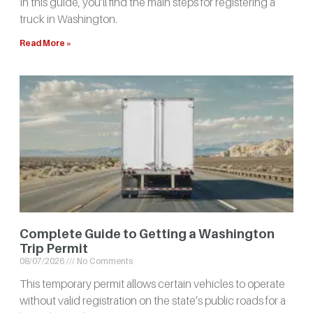
In this guide, you’ll find the main steps for registering a
truck in Washington.
Read More »
Complete Guide to Getting a Washington
Trip Permit
08/07/2026
No Comments
This temporary permit allows certain vehicles to operate
without valid registration on the state’s public roads for a