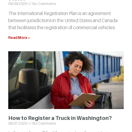
08/08/2026
No Comments
The International Registration Plan is an agreement
between jurisdictions in the United States and Canada
that facilitates the registration of commercial vehicles.
Read More »
How to Register a Truck in Washington?
08/07/2026
No Comments