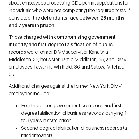
about employees processing CDL permit applications for
individuals who were not completing the required tests. If
convicted,
the defendants face between 28 months
and 7 years in prison
.
Those
charged with compromising government
integrity and first-degree falsification of public
records
were former DMV supervisor Kanaisha
Middleton, 33; her sister Jamie Middleton, 35; and DMV
employees Tawanna Whitfield, 36, and Satoya Mitchell,
35.
Additional charges against the former New York DMV
employees include:
Fourth-degree government corruption and first-
degree falsification of business records, carrying 1
to 3 years in state prison.
Second-degree falsification of business records (a
misdemeanor).