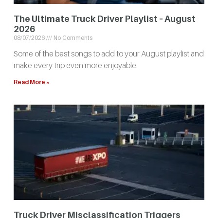
The Ultimate Truck Driver Playlist – August
2026
08/07/2026
No Comments
Some of the best songs to add to your August playlist and
make every trip even more enjoyable.
Read More »
Truck Driver Misclassification Triggers