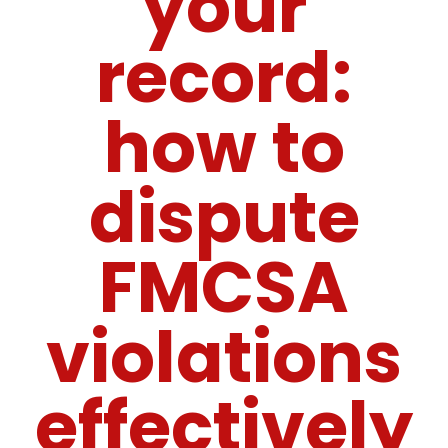
your
record:
how to
dispute
FMCSA
violations
effectively