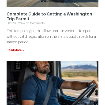
Complete Guide to Getting a Washington
Trip Permit
08/07/2026
No Comments
This temporary permit allows certain vehicles to operate
without valid registration on the state’s public roads for a
limited period.
Read More »