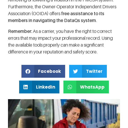
Furthermore, the Owner-Operator Independent Drivers
Association (OOIDA) offers
free assistance to its
members in navigating the DataQs system
.
Remember:
As a carrier, you have the right to correct
errors that may impact your professional record. Using
the available tools properly can make a significant
difference in your reputation and safety score.
Facebook
Twitter
LinkedIn
WhatsApp