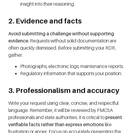
insight into their reasoning.
2. Evidence and facts
Avoid submitting a challenge without supporting
evidence
. Requests without solid documentation are
often quickly dismissed. Before submitting your RDR,
gather:
Photographs, electronic logs, maintenance reports.
Regulatory information that supports your position.
3. Professionalism and accuracy
Write your request using clear, concise, and respectful
language. Remember, it will be reviewed by FMCSA
professionals and state authorities. It is critical to
present
verifiable facts rather than express emotions
like
frustration or anger. Focus on accurately presenting the