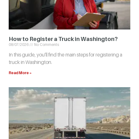
How to Register a Truck in Washington?
08/07/2026
No Comments
In this guide, you’ll find the main steps for registering a
truck in Washington.
Read More »