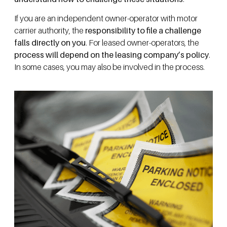
If you are an independent owner-operator with motor
carrier authority, the
responsibility to file a challenge
falls directly on you
. For leased owner-operators, the
process will depend on the leasing company’s policy
.
In some cases, you may also be involved in the process.