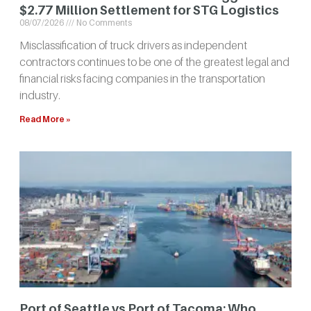
$2.77 Million Settlement for STG Logistics
08/07/2026
No Comments
Misclassification of truck drivers as independent
contractors continues to be one of the greatest legal and
financial risks facing companies in the transportation
industry.
Read More »
Port of Seattle vs Port of Tacoma: Who