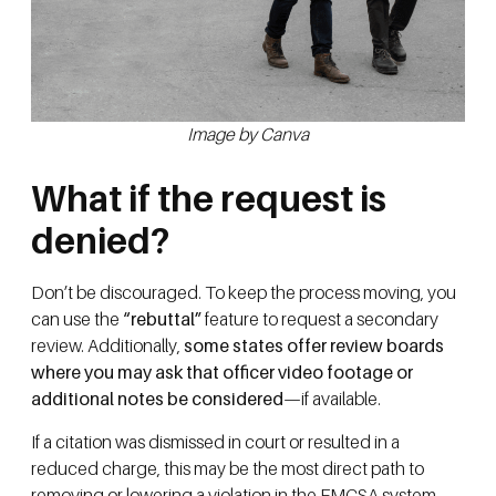
Image by Canva
What if the request is
denied?
Don’t be discouraged. To keep the process moving, you
can use the
“rebuttal”
feature to request a secondary
review. Additionally,
some states offer review boards
where you may ask that officer video footage or
additional notes be considered
—if available.
If a citation was dismissed in court or resulted in a
reduced charge, this may be the most direct path to
removing or lowering a violation in the FMCSA system.