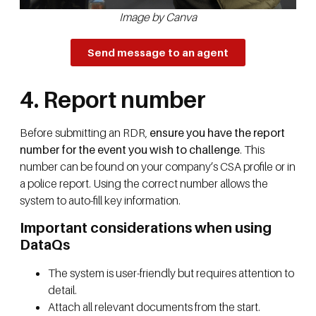
Image by Canva
Send message to an agent
4. Report number
Before submitting an RDR,
ensure you have the report
number for the event you wish to challenge
. This
number can be found on your company’s CSA profile or in
a police report. Using the correct number allows the
system to auto-fill key information.
Important considerations when using
DataQs
The system is user-friendly but requires attention to
detail.
Attach all relevant documents from the start.