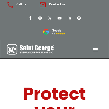
Call us
Contact us
Protect