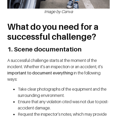
Image by Canva
What do you need for a
successful challenge?
1. Scene documentation
A successful challenge starts at the moment of the
incident. Whether it’s an inspection or an accident, it’s
important to document everything
in the following
ways:
Take clear photographs of the equipment and the
surrounding environment.
Ensure that any violation cited was not due to post-
accident damage.
Request the inspector’s notes, which may provide