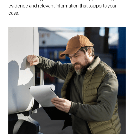
evidence and relevant information that supports your
case.