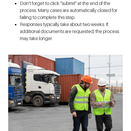
Don’t forget to click “submit” at the end of the
process. Many cases are automatically closed for
failing to complete this step.
Responses typically take about two weeks. If
additional documents are requested, the process
may take longer.