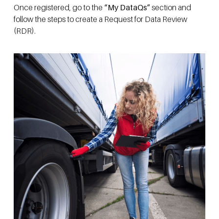
Once registered, go to the
“My DataQs”
section and
follow the steps to create a Request for Data Review
(RDR).