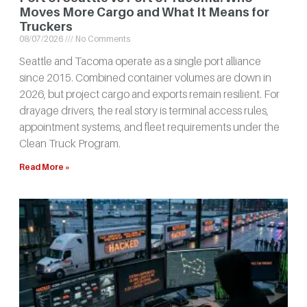
Moves More Cargo and What It Means for
Truckers
08/07/2026
No Comments
Seattle and Tacoma operate as a single port alliance
since 2015. Combined container volumes are down in
2026, but project cargo and exports remain resilient. For
drayage drivers, the real story is terminal access rules,
appointment systems, and fleet requirements under the
Clean Truck Program.
Read More »