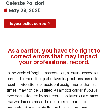
Celeste Polidori
May 29, 2025
Is your policy correct?
As a carrier, you have the right to
correct errors that may impact
your professional record.
In the world of freight transportation, a routine inspection
can lead to more than just delays. I
nspections can often
result in violations or accident assignments that, at
times, may not be justified
. As a motor carrier, if you’ve
ever been affected by an incorrect violation or a citation
that was later dismissed in court, it’s
essential to
understand how to challenge these situations
.