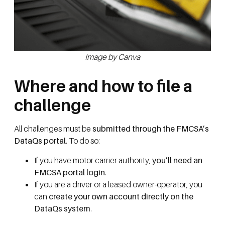
Image by Canva
Where and how to file a
challenge
All challenges must be
submitted through the FMCSA’s
DataQs portal
. To do so:
If you have motor carrier authority,
you’ll need an
FMCSA portal login
.
If you are a driver or a leased owner-operator, you
can
create your own account directly on the
DataQs system
.