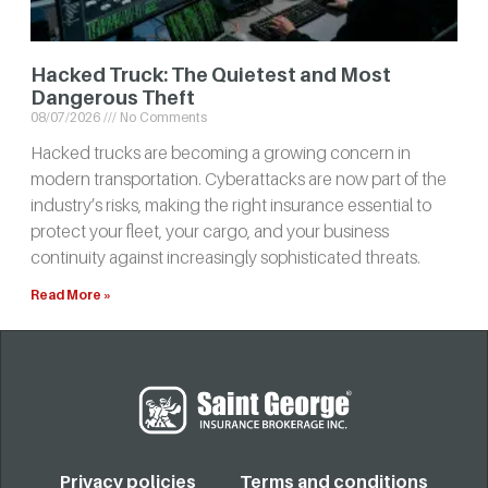
Hacked Truck: The Quietest and Most
Dangerous Theft
08/07/2026
No Comments
Hacked trucks are becoming a growing concern in
modern transportation. Cyberattacks are now part of the
industry’s risks, making the right insurance essential to
protect your fleet, your cargo, and your business
continuity against increasingly sophisticated threats.
Read More »
Privacy policies
Terms and conditions