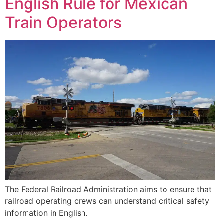
English Rule for Mexican
Train Operators
The Federal Railroad Administration aims to ensure that
railroad operating crews can understand critical safety
information in English.