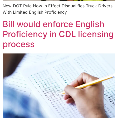
New DOT Rule Now in Effect Disqualifies Truck Drivers
With Limited English Proficiency
Bill would enforce English
Proficiency in CDL licensing
process