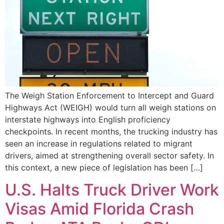
The Weigh Station Enforcement to Intercept and Guard
Highways Act (WEIGH) would turn all weigh stations on
interstate highways into English proficiency
checkpoints. In recent months, the trucking industry has
seen an increase in regulations related to migrant
drivers, aimed at strengthening overall sector safety. In
this context, a new piece of legislation has been […]
U.S. Halts Truck Driver Work
Visas Amid Florida Crash