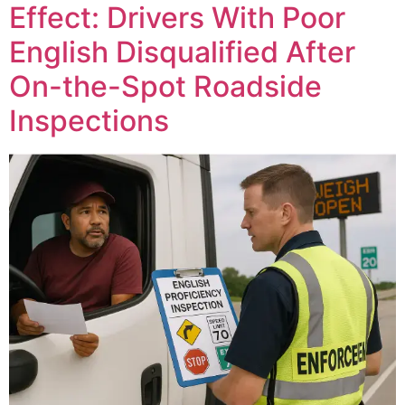
Effect: Drivers With Poor
English Disqualified After
On-the-Spot Roadside
Inspections