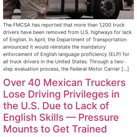
The FMCSA has reported that more than 1,200 truck
drivers have been removed from U.S. highways for lack
of English. In April, the Department of Transportation
announced it would reinstate the mandatory
enforcement of English language proficiency (ELP) for
all truck drivers in the United States. Through a two-
step evaluation process, the Federal Motor Carrier […]
Over 40 Mexican Truckers
Lose Driving Privileges in
the U.S. Due to Lack of
English Skills — Pressure
Mounts to Get Trained