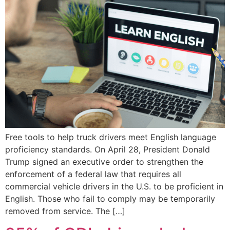
Free tools to help truck drivers meet English language
proficiency standards. On April 28, President Donald
Trump signed an executive order to strengthen the
enforcement of a federal law that requires all
commercial vehicle drivers in the U.S. to be proficient in
English. Those who fail to comply may be temporarily
removed from service. The […]