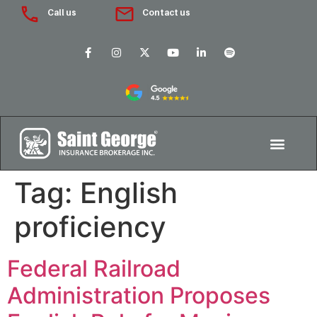
Call us
Contact us
Tag:
English
proficiency
Federal Railroad
Administration Proposes