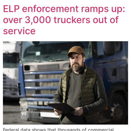
ELP enforcement ramps up:
over 3,000 truckers out of
service
Federal data shows that thousands of commercial