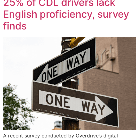
25% of CDL drivers lack
English proficiency, survey
finds
A recent survey conducted by Overdrive’s digital