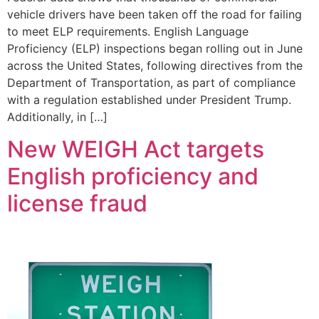
vehicle drivers have been taken off the road for failing
to meet ELP requirements. English Language
Proficiency (ELP) inspections began rolling out in June
across the United States, following directives from the
Department of Transportation, as part of compliance
with a regulation established under President Trump.
Additionally, in […]
New WEIGH Act targets
English proficiency and
license fraud