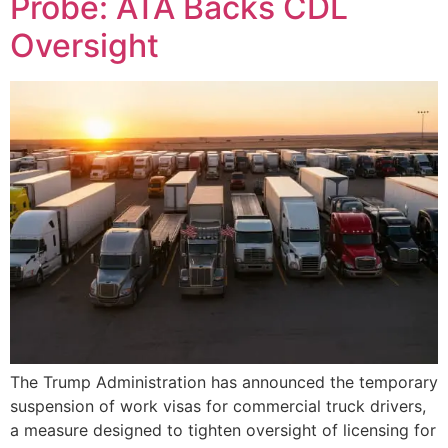
Probe: ATA Backs CDL
Oversight
The Trump Administration has announced the temporary
suspension of work visas for commercial truck drivers,
a measure designed to tighten oversight of licensing for