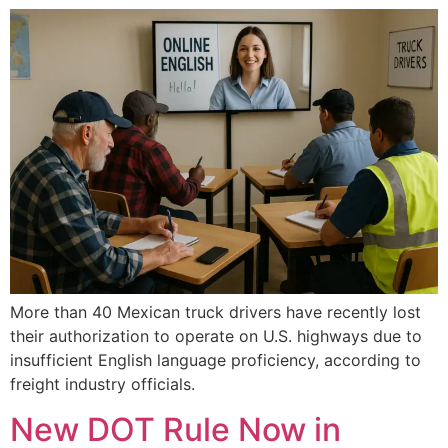
More than 40 Mexican truck drivers have recently lost
their authorization to operate on U.S. highways due to
insufficient English language proficiency, according to
freight industry officials.
New DOT Rule Now in