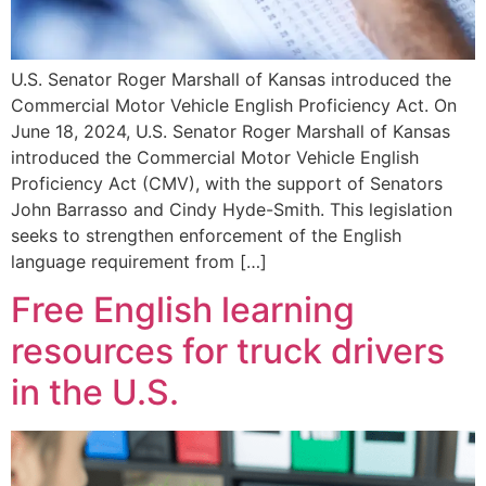
U.S. Senator Roger Marshall of Kansas introduced the
Commercial Motor Vehicle English Proficiency Act. On
June 18, 2024, U.S. Senator Roger Marshall of Kansas
introduced the Commercial Motor Vehicle English
Proficiency Act (CMV), with the support of Senators
John Barrasso and Cindy Hyde-Smith. This legislation
seeks to strengthen enforcement of the English
language requirement from […]
Free English learning
resources for truck drivers
in the U.S.