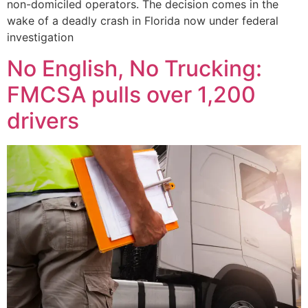
non-domiciled operators. The decision comes in the
wake of a deadly crash in Florida now under federal
investigation
No English, No Trucking:
FMCSA pulls over 1,200
drivers