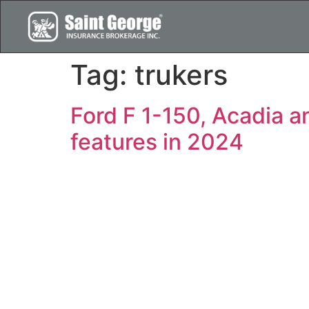
Tag:
trukers
Ford F 1-150, Acadia a
features in 2024