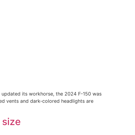
rd updated its workhorse, the 2024 F-150 was
ted vents and dark-colored headlights are
 size