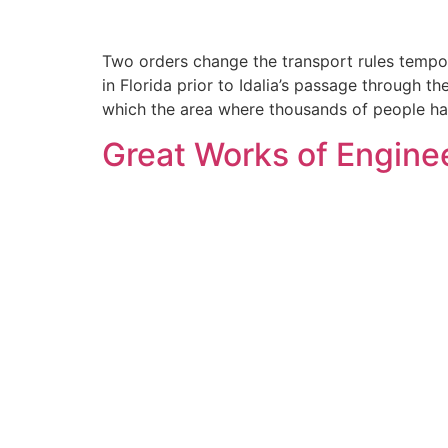
Two orders change the transport rules tempor
in Florida prior to Idalia’s passage through 
which the area where thousands of people ha
Great Works of Enginee