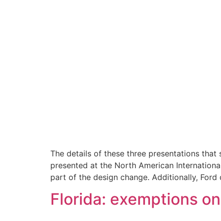
The details of these three presentations tha
presented at the North American International
part of the design change. Additionally, Ford 
Florida: exemptions on