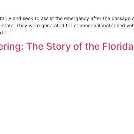
arily and seek to assist the emergency after the passage 
the state. They were generated for commercial motorized vehi
d […]
ring: The Story of the Florid