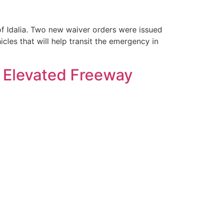
of Idalia. Two new waiver orders were issued
cles that will help transit the emergency in
a Elevated Freeway