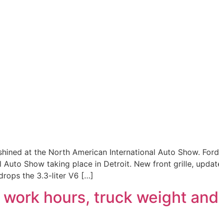
t shined at the North American International Auto Show. Fo
 Auto Show taking place in Detroit. New front grille, upda
drops the 3.3-liter V6 […]
 work hours, truck weight and