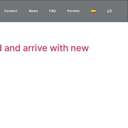
Contact
News
FAQ
Permits
 and arrive with new