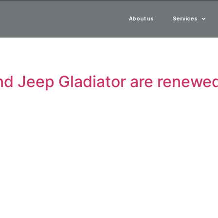
About us
Services
nd Jeep Gladiator are renewed