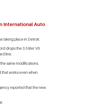
n International Auto
 taking place in Detroit.
rd drops the 3.3-liter V6
rd line.
e the same modifications.
nd that works even when
agency reported that the new
r.