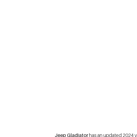
Jeep Gladiator
has an updated 2024 ver