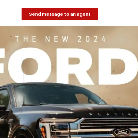
Send message to an agent