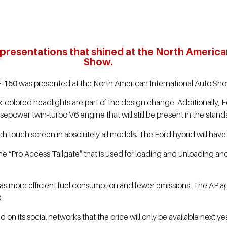
 presentations that shined at the North America
Show.
F-150
was presented at the North American International Auto Show
-colored headlights are part of the design change. Additionally, Fo
sepower twin-turbo V6 engine that will still be present in the standa
-inch touch screen in absolutely all models. The Ford hybrid will hav
he “Pro Access Tailgate” that is used for loading and unloading a
 has more efficient fuel consumption and fewer emissions. The AP 
.
its social networks that the price will only be available next yea