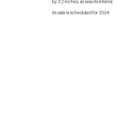
by 3.2 inches, as was its interior.
Its sale is scheduled for 2024.