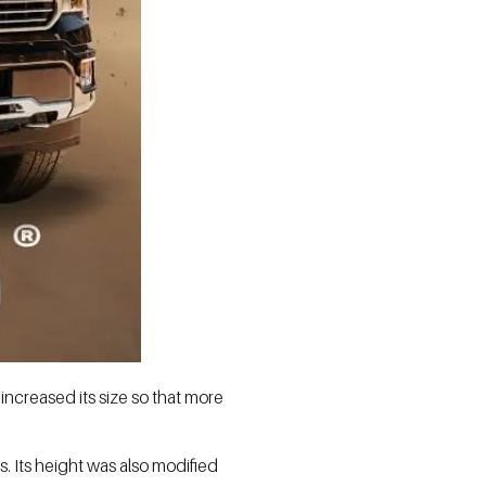
increased its size so that more
s. Its height was also modified