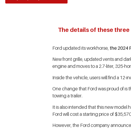
The details of these three
Ford updated its workhorse,
the 2024 
New front grille, updated vents and dark
engine and moves to a 2.7-liter, 325-hor
Inside the vehicle, users will find a 12
One change that Ford was proud of is t
towing a trailer.
It is also intended that this new model
Ford will cost a starting price of $35,570
However, the Ford company announced on 