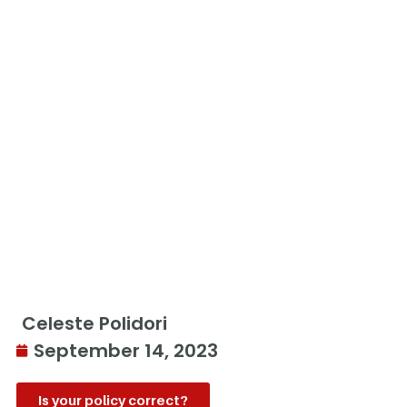
Celeste Polidori
September 14, 2023
Is your policy correct?