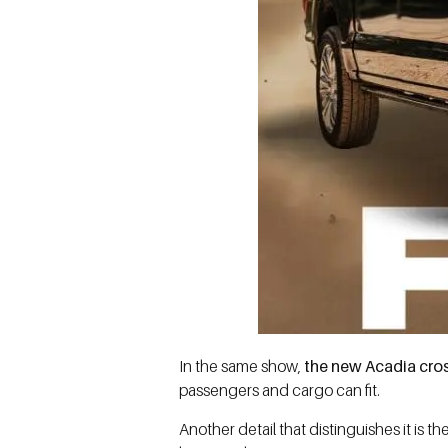
In the same show,
the new Acadia cr
passengers and cargo can fit.
Another detail that distinguishes it is 