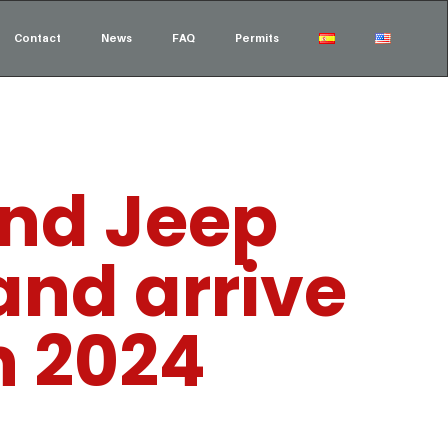
Contact
News
FAQ
Permits
and Jeep
and arrive
n 2024