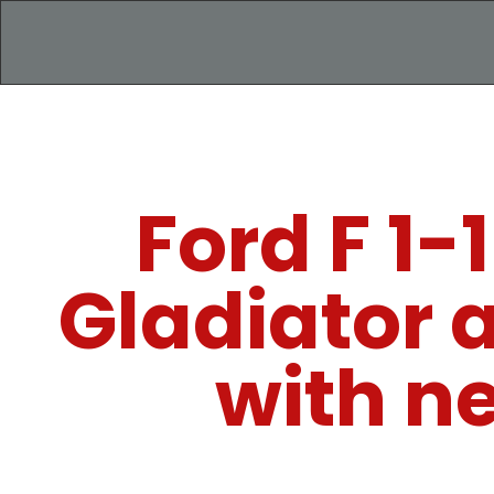
Ford F 1
Gladiator 
with n