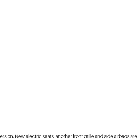
sion. New electric seats, another front grille and side airbags are 