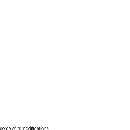
some of its modifications.