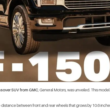
ossover SUV from GMC
, General Motors, was unveiled. This model 
the distance between front and rear wheels that grows by 10.6 inche