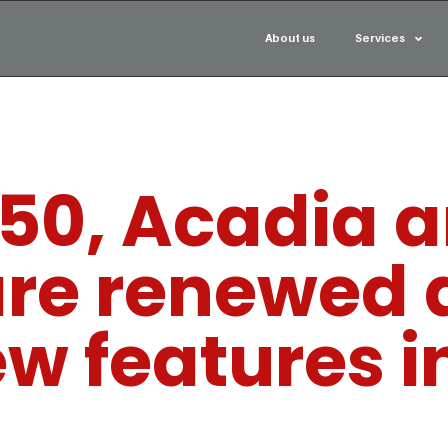
About us
Services
-150, Acadia 
are renewed 
ew features i