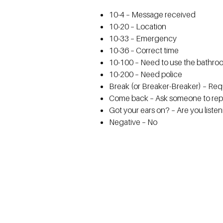
10-4 – Message received
10-20 – Location
10-33 – Emergency
10-36 – Correct time
10-100 – Need to use the bathro
10-200 – Need police
Break (or Breaker-Breaker) – Requ
Come back – Ask someone to rep
Got your ears on? – Are you liste
Negative – No