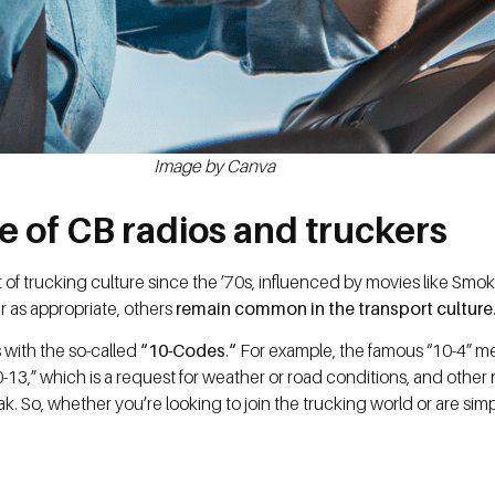
Image by Canva
e of CB radios and truckers
t of trucking culture since the ’70s, influenced by movies like Sm
 as appropriate, others
remain common in the transport culture
 with the so-called
“10-Codes
.
“
For example, the famous “10-4” 
-13,” which is a request for weather or road conditions, and other 
k. So, whether you’re looking to join the trucking world or are sim