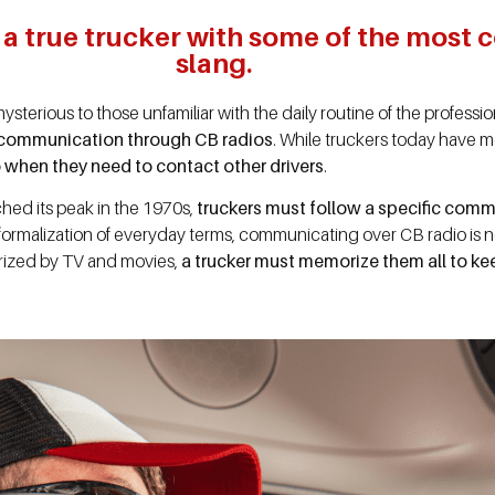
e a true trucker with some of the mos
slang.
sterious to those unfamiliar with the daily routine of the professi
communication through CB radios
. While truckers today have 
io when they need to contact other drivers
.
hed its peak in the 1970s,
truckers must follow a specific comm
e formalization of everyday terms, communicating over CB radio is 
rized by TV and movies,
a trucker must memorize them all to ke