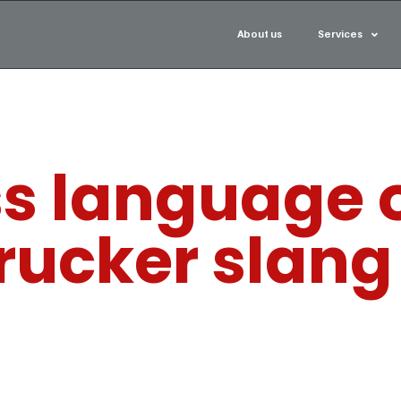
About us
Services
s language o
rucker slang