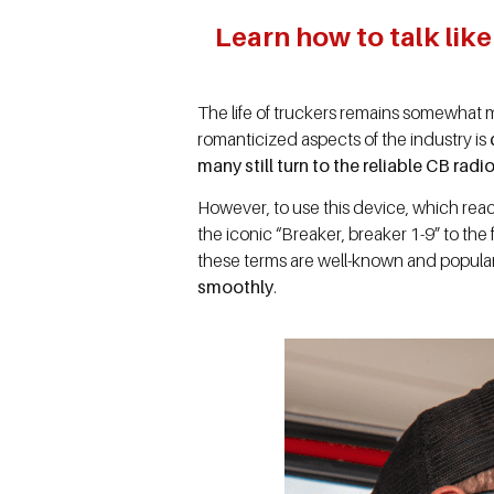
Learn how to talk lik
The life of truckers remains somewhat my
romanticized aspects of the industry is
many still turn to the reliable CB rad
However, to use this device, which reac
the iconic “Breaker, breaker 1-9” to th
these terms are well-known and popula
smoothly
.