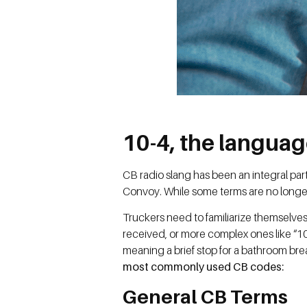
10-4, the languag
CB radio slang has been an integral par
Convoy. While some terms are no longer
Truckers need to familiarize themselves
received, or more complex ones like “10
meaning a brief stop for a bathroom brea
most commonly used CB codes:
General CB Terms