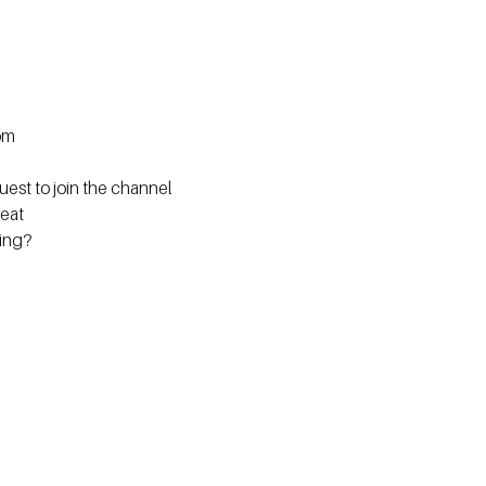
om
est to join the channel
eat
ning?