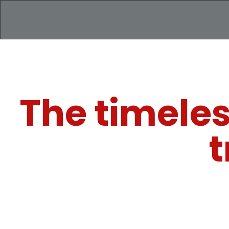
The timeles
t