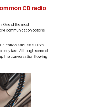
t common CB radio
on. One of the most
more communication options,
unication etiquette
. From
no easy task. Although some of
ep the conversation flowing