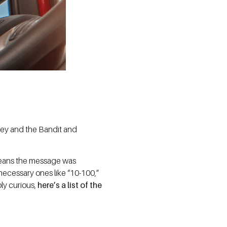
okey and the Bandit and
.
means the message was
necessary ones like “10-100,”
ply curious,
here’s a list of the