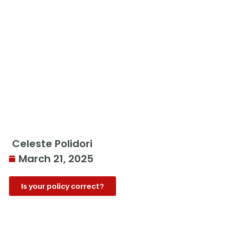
Celeste Polidori
March 21, 2025
Is your policy correct?