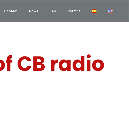
Contact
News
FAQ
Permits
f CB radio