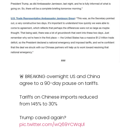
🚨 BREAKING overnight: US and China
agree to a 90-day pause on tariffs.
Tariffs on Chinese imports reduced
from 145% to 30%
Trump caved again?
pic.twitter.com/wQ69YCWqUl