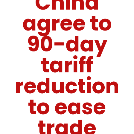
China
agree to
90-day
tariff
reduction
to ease
trade