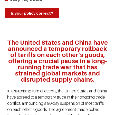
Is your policy correct?
The United States and China have
announced a temporary rollback
of tariffs on each other’s goods,
offering a crucial pause in a long-
running trade war that has
strained global markets and
disrupted supply chains.
In a surprising turn of events, the United States and China
have agreed to a temporary truce in their ongoing trade
conflict, announcing a 90-day suspension of most tariffs
on each other’s goods. The agreement, made public