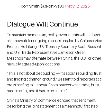
— Ron Smith (@Ronxyz00)
May 12, 2025
Dialogue Will Continue
To maintain momentum, both governments will establish
a framework for ongoing discussions, led by Chinese Vice
Premier He Lifeng, U.S. Treasury Secretary Scott Bessent,
and U.S. Trade Representative Jamieson Greer.
Meetings may alternate between China, the U.S., or other
mutually agreed-upon locations.
“This is not about decoupling — it’s about rebuilding trust
and finding common ground,” Bessent told reporters at a
press briefing in Geneva. “Both nations want trade, but it
has to be fair, and it has to be stable.”
China’s Ministry of Commerce echoed that sentiment,
describing the joint statement as a meaningful first step