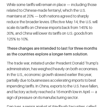
While some tariffs will remain in place — including those
related to Chinese-made fentanyl, which the U.S.
maintains at 20% — both nations agreed to sharply
reduce the broader levies. Effective May 14, the U.S. will
scale its tariffs on Chinese imports back from 145% to
30%, and China will lower its tariffs on U.S. goods from
125% to 10%.
These changes are intended to last for three months
as the countries explore a longer-term solution.
The trade war, initiated under President Donald Trump’s
administration, has weighed heavily on both economies.
In the U.S., economic growth slowed earlier this year,
partially due to businesses accelerating imports to beat
impending tariffs. In China, exports to the U.S. have fallen,
and factory activity reached a 16-month low in April — a
sign of pressure on its manufacturing sector.
Dan Ives, a senior analyst at Wedbush Securities, called