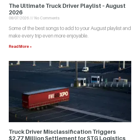
The Ultimate Truck Driver Playlist – August
2026
08/07/2026
No Comments
Some of the best songs to add to your August playlist and
make every trip even more enjoyable.
Read More »
Truck Driver Misclassification Triggers
$2.77 Million Settlement for STG Logistics