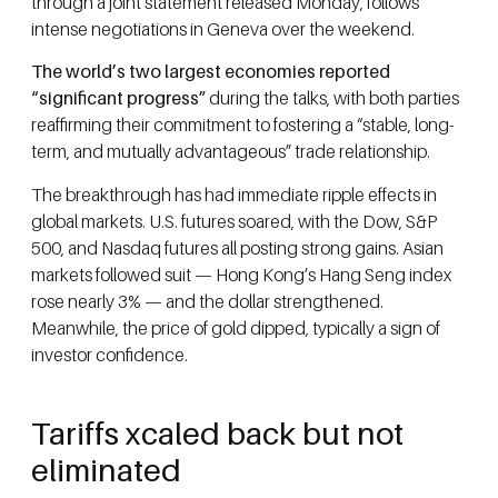
through a joint statement released Monday, follows
intense negotiations in Geneva over the weekend.
The world’s two largest economies reported
“significant progress”
during the talks, with both parties
reaffirming their commitment to fostering a “stable, long-
term, and mutually advantageous” trade relationship.
The breakthrough has had immediate ripple effects in
global markets. U.S. futures soared, with the Dow, S&P
500, and Nasdaq futures all posting strong gains. Asian
markets followed suit — Hong Kong’s Hang Seng index
rose nearly 3% — and the dollar strengthened.
Meanwhile, the price of gold dipped, typically a sign of
investor confidence.
Tariffs xcaled back but not
eliminated