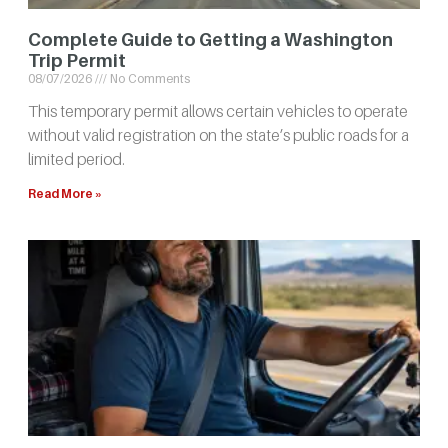
Complete Guide to Getting a Washington
Trip Permit
08/07/2026
No Comments
This temporary permit allows certain vehicles to operate
without valid registration on the state’s public roads for a
limited period.
Read More »