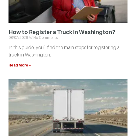
How to Register a Truck in Washington?
08/07/2026
No Comments
In this guide, you’ll find the main steps for registering a
truck in Washington.
Read More »