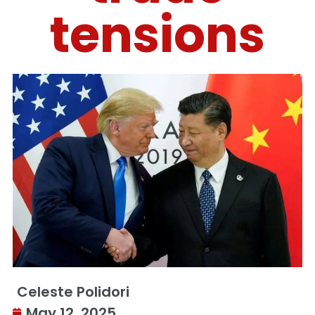
tensions
Celeste Polidori
May 12, 2025