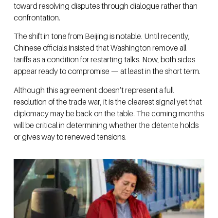
toward resolving disputes through dialogue rather than
confrontation.
The shift in tone from Beijing is notable. Until recently,
Chinese officials insisted that Washington remove all
tariffs as a condition for restarting talks. Now, both sides
appear ready to compromise — at least in the short term.
Although this agreement doesn’t represent a full
resolution of the trade war, it is the clearest signal yet that
diplomacy may be back on the table. The coming months
will be critical in determining whether the détente holds
or gives way to renewed tensions.