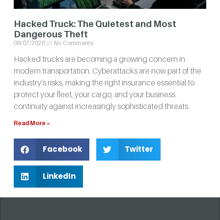
Hacked Truck: The Quietest and Most
Dangerous Theft
08/07/2026
No Comments
Hacked trucks are becoming a growing concern in
modern transportation. Cyberattacks are now part of the
industry’s risks, making the right insurance essential to
protect your fleet, your cargo, and your business
continuity against increasingly sophisticated threats.
Read More »
Facebook
Twitter
LinkedIn