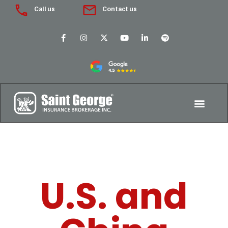
Call us
Contact us
U.S. and