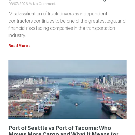
08/07/2026
No Comments
Misclassification of truck drivers as independent
contractors continues to be one of the greatest legal and
financial risks facing companies in the transportation
industry.
Read More »
Port of Seattle vs Port of Tacoma: Who
Moves More Cargo and What It Means for