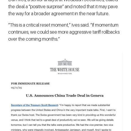
the deal a “positive surprise” and noted that it may pave
the way for a broader agreement in the near future.
“This is a critical reset moment,” Ives said. “If momentum
continues, we could see more aggressive tariff rollbacks
over the coming months.”