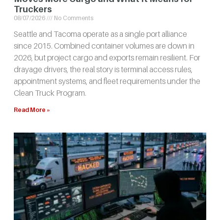
Truckers
08/07/2026
No Comments
Seattle and Tacoma operate as a single port alliance
since 2015. Combined container volumes are down in
2026, but project cargo and exports remain resilient. For
drayage drivers, the real story is terminal access rules,
appointment systems, and fleet requirements under the
Clean Truck Program.
Read More »