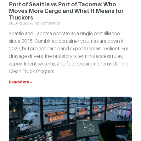
Port of Seattle vs Port of Tacoma: Who
Moves More Cargo and What It Means for
Truckers
08/07/2026
No Comments
Seattle and Tacoma operate as a single port alliance
since 2015. Combined container volumes are down in
2026, but project cargo and exports remain resilient. For
drayage drivers, the real story is terminal access rules,
appointment systems, and fleet requirements under the
Clean Truck Program.
Read More »