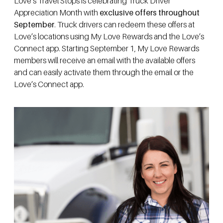
Love’s Travel Stops is celebrating Truck Driver
Appreciation Month with
exclusive offers throughout
September
. Truck drivers can redeem these offers at
Love’s locations using My Love Rewards and the Love’s
Connect app. Starting September 1, My Love Rewards
members will receive an email with the available offers
and can easily activate them through the email or the
Love’s Connect app.