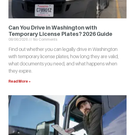
Can You Drive in Washington with
Temporary License Plates? 2026 Guide
08/06/2026
No Comments
Find out whether you can legally drive in Washington
with temporary license plates, how long they are valid,
what documents you need, and what happens when
they expire.
Read More »