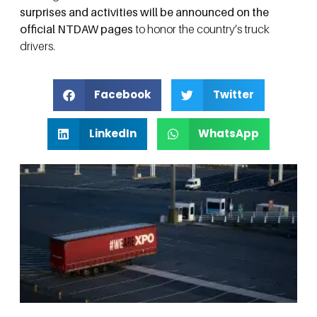
surprises and activities will be announced on the
official NTDAW pages
to honor the country’s truck
drivers.
Facebook
Twitter
LinkedIn
WhatsApp