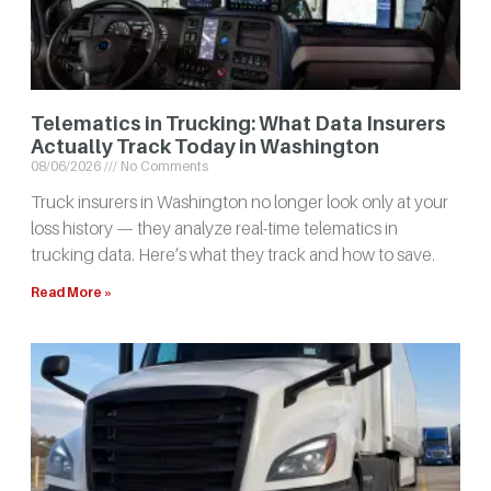
Telematics in Trucking: What Data Insurers
Actually Track Today in Washington
08/06/2026
No Comments
Truck insurers in Washington no longer look only at your
loss history — they analyze real-time telematics in
trucking data. Here’s what they track and how to save.
Read More »