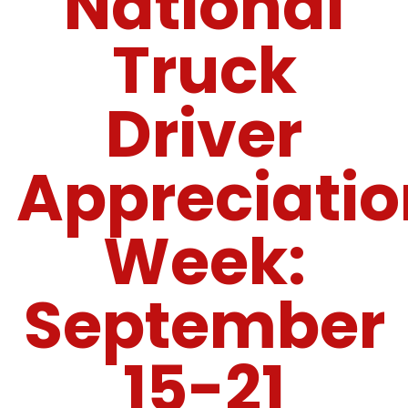
National
Truck
Driver
Appreciatio
Week:
September
15-21