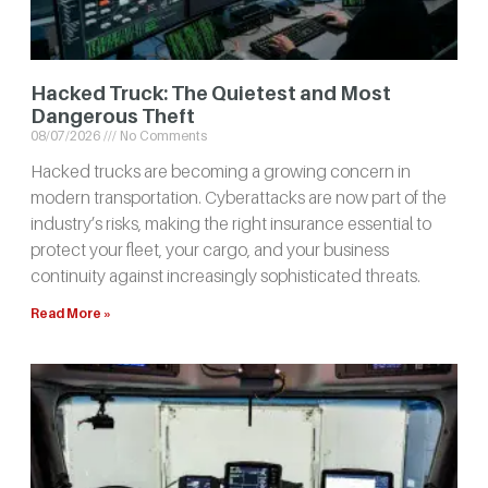
Hacked Truck: The Quietest and Most
Dangerous Theft
08/07/2026
No Comments
Hacked trucks are becoming a growing concern in
modern transportation. Cyberattacks are now part of the
industry’s risks, making the right insurance essential to
protect your fleet, your cargo, and your business
continuity against increasingly sophisticated threats.
Read More »