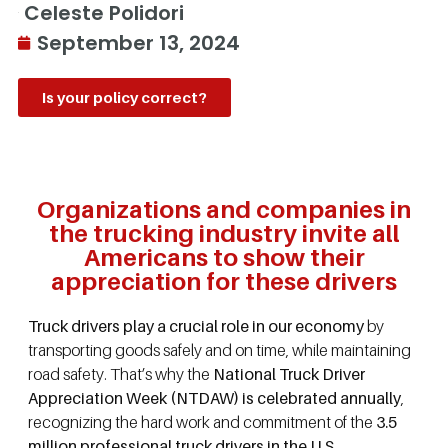
Celeste Polidori
September 13, 2024
Is your policy correct?
Organizations and companies in
the trucking industry invite all
Americans to show their
appreciation for these drivers
Truck drivers play a crucial role in our economy
by
transporting goods safely and on time, while maintaining
road safety. That’s why the
National Truck Driver
Appreciation Week (NTDAW) is celebrated annually
,
recognizing the hard work and commitment of the
3.5
million professional truck drivers in the U.S.