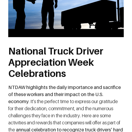
National Truck Driver
Appreciation Week
Celebrations
NTDAW highlights the daily importance and sacrifice
of these workers and their impact on the U.S.
economy
. It’s the perfect time to express our gratitude
for their dedication, commitment, and the numerous
challenges they face in the industry. Here are some
activities and rewards that companies will offer as part of
the
annual celebration to recognize truck drivers’ hard