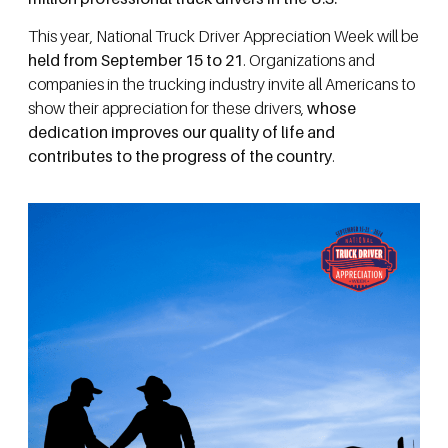
This year, National Truck Driver Appreciation Week will be
held from September 15 to 21
. Organizations and
companies in the trucking industry invite all Americans to
show their appreciation for these drivers,
whose
dedication improves our quality of life and
contributes to the progress of the country
.