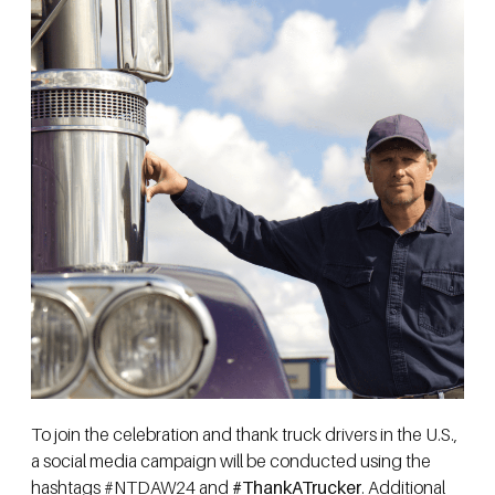
To join the celebration and thank truck drivers in the U.S.,
a social media campaign will be conducted using the
hashtags #NTDAW24 and
#ThankATrucker
. Additional