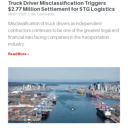
Truck Driver Misclassification Triggers
$2.77 Million Settlement for STG Logistics
08/07/2026
No Comments
Misclassification of truck drivers as independent
contractors continues to be one of the greatest legal and
financial risks facing companies in the transportation
industry.
Read More »