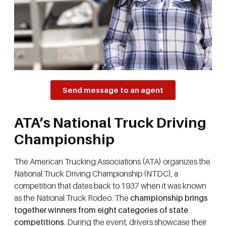
Send message to an agent
ATA’s National Truck Driving
Championship
The American Trucking Associations (ATA) organizes the
National Truck Driving Championship (NTDC), a
competition that dates back to 1937 when it was known
as the National Truck Rodeo. The
championship brings
together winners from eight categories of state
competitions
. During the event, drivers showcase their