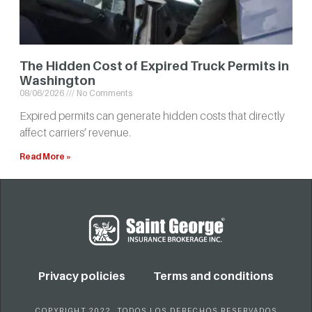
The Hidden Cost of Expired Truck Permits in
Washington
08/06/2026
No Comments
Expired permits can generate hidden costs that directly
affect carriers’ revenue.
Read More »
Privacy policies
Terms and conditions
COPYRIGHT 2022. TODOS LOS DERECHOS RESERVADOS