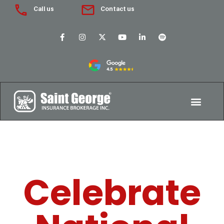
Call us
Contact us
Celebrate