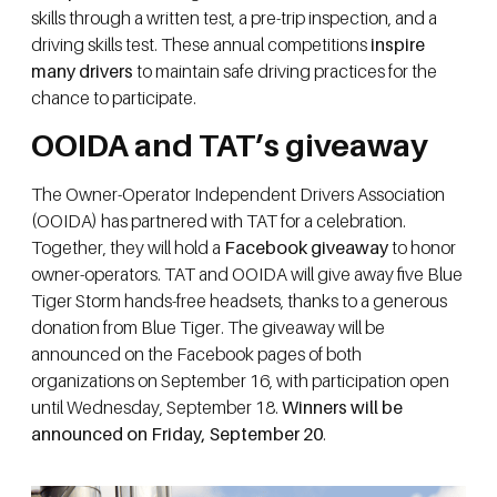
skills through a written test, a pre-trip inspection, and a
driving skills test. These annual competitions
inspire
many drivers
to maintain safe driving practices for the
chance to participate.
OOIDA and TAT’s giveaway
The Owner-Operator Independent Drivers Association
(OOIDA) has partnered with TAT for a celebration.
Together, they will hold a
Facebook giveaway
to honor
owner-operators. TAT and OOIDA will give away five Blue
Tiger Storm hands-free headsets, thanks to a generous
donation from Blue Tiger. The giveaway will be
announced on the Facebook pages of both
organizations on September 16, with participation open
until Wednesday, September 18.
Winners will be
announced on Friday, September 20
.