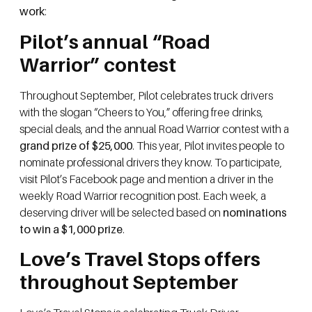
work
:
Pilot’s annual “Road
Warrior” contest
Throughout September, Pilot celebrates truck drivers
with the slogan “Cheers to You,” offering free drinks,
special deals, and the annual Road Warrior contest with a
grand prize of $25,000
. This year, Pilot invites people to
nominate professional drivers they know. To participate,
visit Pilot’s Facebook page and mention a driver in the
weekly Road Warrior recognition post. Each week, a
deserving driver will be selected based on
nominations
to win a $1,000 prize
.
Love’s Travel Stops offers
throughout September