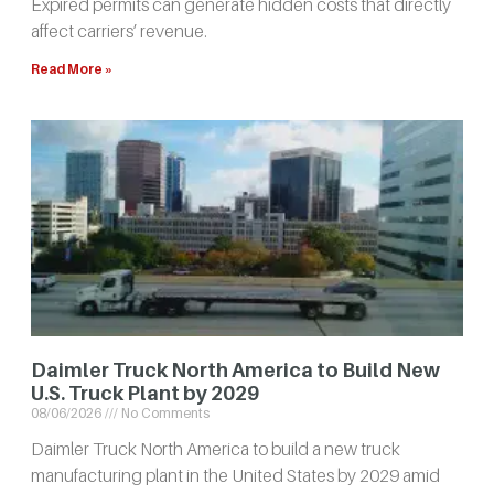
Expired permits can generate hidden costs that directly
affect carriers’ revenue.
Read More »
Daimler Truck North America to Build New
U.S. Truck Plant by 2029
08/06/2026
No Comments
Daimler Truck North America to build a new truck
manufacturing plant in the United States by 2029 amid