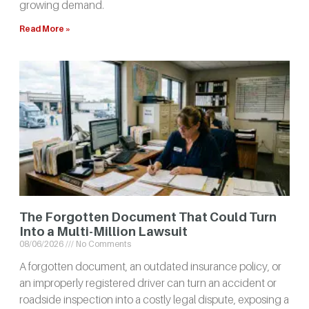
growing demand.
Read More »
The Forgotten Document That Could Turn
Into a Multi-Million Lawsuit
08/06/2026
No Comments
A forgotten document, an outdated insurance policy, or
an improperly registered driver can turn an accident or
roadside inspection into a costly legal dispute, exposing a