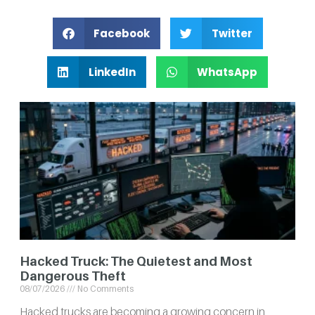
Facebook
Twitter
LinkedIn
WhatsApp
Hacked Truck: The Quietest and Most
Dangerous Theft
08/07/2026
No Comments
Hacked trucks are becoming a growing concern in