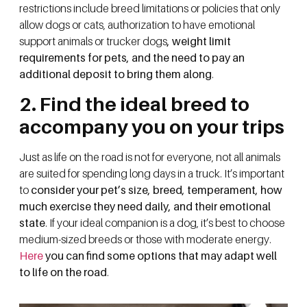
restrictions include breed limitations or policies that only
allow dogs or cats, authorization to have emotional
support animals or trucker dogs
, weight limit
requirements for pets, and the need to pay an
additional deposit to bring them along
.
2. Find the ideal breed to
accompany you on your trips
Just as life on the road is not for everyone, not all animals
are suited for spending long days in a truck. It’s important
to
consider your pet’s size, breed, temperament, how
much exercise they need daily, and their emotional
state
. If your ideal companion is a dog, it’s best to choose
medium-sized breeds or those with moderate energy.
Here
you can find some options that may adapt well
to life on the road
.