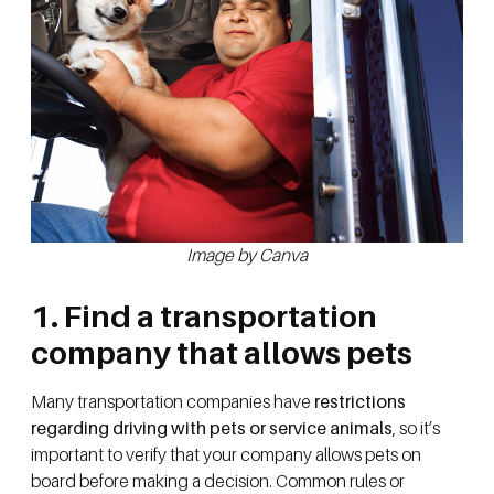
Image by Canva
1. Find a transportation
company that allows pets
Many transportation companies have
restrictions
regarding driving with pets or service animals
, so it’s
important to verify that your company allows pets on
board before making a decision. Common rules or