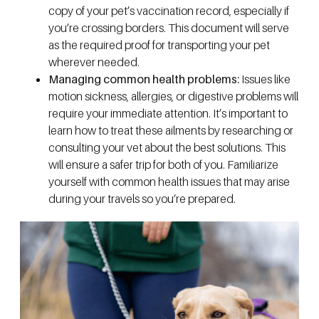
copy of your pet’s vaccination record, especially if
you’re crossing borders. This document will serve
as the required proof for transporting your pet
wherever needed.
Managing common health problems:
Issues like
motion sickness, allergies, or digestive problems will
require your immediate attention. It’s important to
learn how to treat these ailments by researching or
consulting your vet about the best solutions. This
will ensure a safer trip for both of you. Familiarize
yourself with common health issues that may arise
during your travels so you’re prepared.