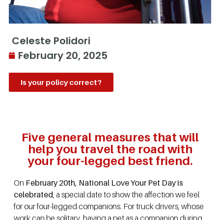
Celeste Polidori
February 20, 2025
Is your policy correct?
Five general measures that will
help you travel the road with
your four-legged best friend.
On
February 20th, National Love Your Pet Day is
celebrated
, a special date to show the affection we feel
for our four-legged companions. For truck drivers, whose
work can be solitary, having a pet as a companion during