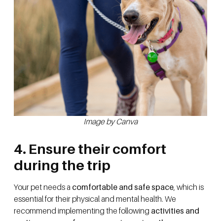
Image by Canva
4. Ensure their comfort
during the trip
Your pet needs a
comfortable and safe space
, which is
essential for their physical and mental health. We
recommend implementing the following
activities and