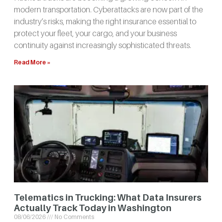
modern transportation. Cyberattacks are now part of the
industry’s risks, making the right insurance essential to
protect your fleet, your cargo, and your business
continuity against increasingly sophisticated threats.
Read More »
Telematics in Trucking: What Data Insurers
Actually Track Today in Washington
08/06/2026
No Comments