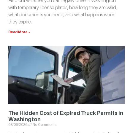
Find out whether you can legally drive in Washington
with temporary license plates, how long they are valid,
what documents you need, and what happens when
they expire.
Read More »
The Hidden Cost of Expired Truck Permits in
Washington
08/06/2026
No Comments