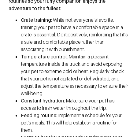
routines so your furry companion enjoys the
adventure to the fullest
:
Crate training:
While not everyone’s favorite,
training your pet to have a comfortable space in a
crate is essential. Do it positively, reinforcing that it’s
a safe and comfortable place rather than
associating it with punishment.
Temperature control:
Maintain a pleasant
temperature inside the truck and avoid exposing
your pet to extreme cold or heat. Regularly check
that your pet is not agitated or dehydrated, and
adjust the temperature as necessary to ensure their
well-being.
Constant hydration:
Make sure your pet has
access to fresh water throughout the trip.
Feeding routine:
Implement a schedule for your
pet’s meals. This will help establish a routine for
them.