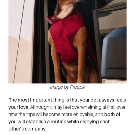
Image by Freepik
The most important thing is that your pet always feels
your love
. Although it may feel overwhelming at first, over
time the trips will become more enjoyable, and
both of
you will establish a routine while enjoying each
other’s company
.