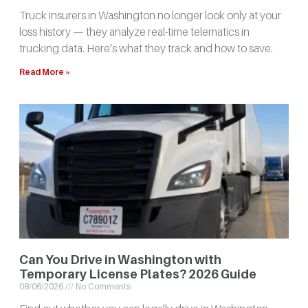
Truck insurers in Washington no longer look only at your
loss history — they analyze real-time telematics in
trucking data. Here’s what they track and how to save.
Read More »
Can You Drive in Washington with
Temporary License Plates? 2026 Guide
08/06/2026
No Comments