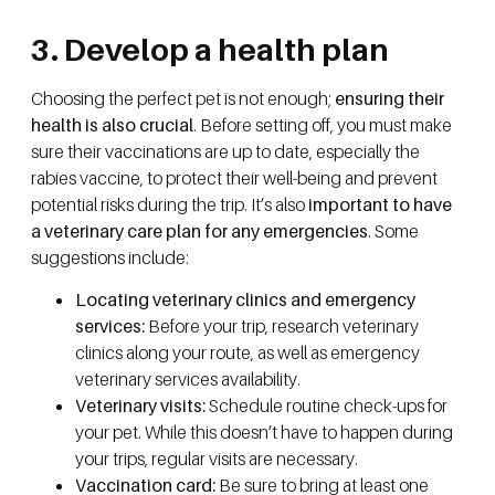
3. Develop a health plan
Choosing the perfect pet is not enough;
ensuring their
health is also crucial
. Before setting off, you must make
sure their vaccinations are up to date, especially the
rabies vaccine, to protect their well-being and prevent
potential risks during the trip. It’s also
important to have
a veterinary care plan for any emergencies
. Some
suggestions include:
Locating veterinary clinics and emergency
services:
Before your trip, research veterinary
clinics along your route, as well as emergency
veterinary services availability.
Veterinary visits:
Schedule routine check-ups for
your pet. While this doesn’t have to happen during
your trips, regular visits are necessary.
Vaccination card:
Be sure to bring at least one