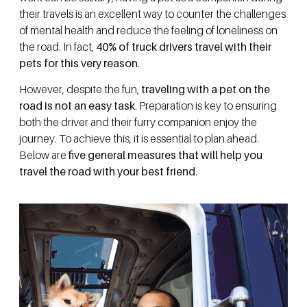
their travels is an excellent way to counter the challenges
of mental health and reduce the feeling of loneliness on
the road. In fact,
40% of truck drivers travel with their
pets for this very reason
.
However, despite the fun,
traveling with a pet on the
road is not an easy task
. Preparation is key to ensuring
both the driver and their furry companion enjoy the
journey. To achieve this, it is essential to plan ahead.
Below are
five general measures that will help you
travel the road with your best friend
.