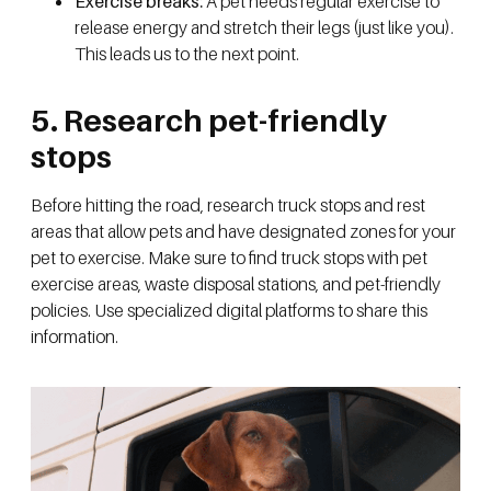
Exercise breaks:
A pet needs regular exercise to
release energy and stretch their legs (just like you).
This leads us to the next point.
5. Research pet-friendly
stops
Before hitting the road, research truck stops and rest
areas that allow pets and have designated zones for your
pet to exercise. Make sure to find truck stops with pet
exercise areas, waste disposal stations, and pet-friendly
policies. Use specialized digital platforms to share this
information.