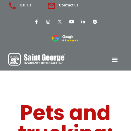
Call us
Contact us
Pets and