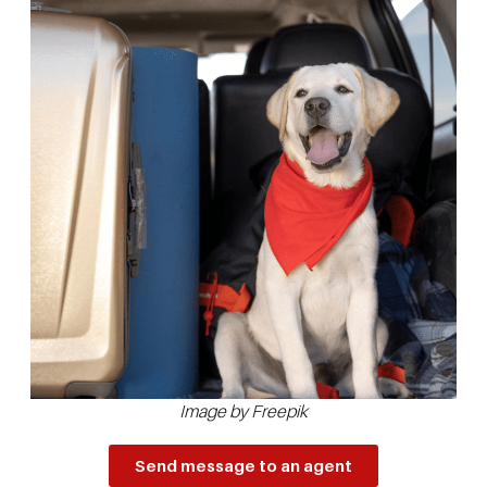
Image by Freepik
Send message to an agent