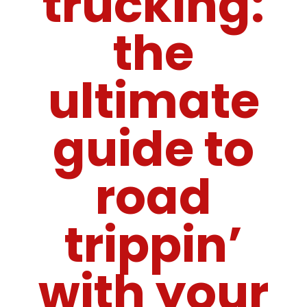
trucking:
the
ultimate
guide to
road
trippin’
with your