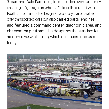
3 team and Dale Earnhardt, took the idea even further by
creating a
“garage on wheels
.
”
He collaborated with
Featherlite Trailers to design a two-story trailer that not
only transported cars but also
carried parts, engines,
and featured a command center, diagnostic area, and
observation platform
. This design set the standard for
modern NASCAR haulers, which continues to be used
today.