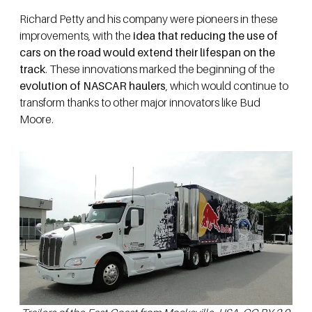
Richard Petty and his company were pioneers in these
improvements, with the
idea that reducing the use of
cars on the road would extend their lifespan on the
track
. These innovations marked the beginning of the
evolution of NASCAR haulers
, which would continue to
transform thanks to other major innovators like Bud
Moore.