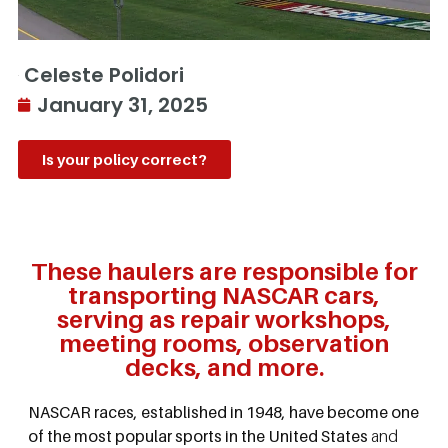
Celeste Polidori
January 31, 2025
Is your policy correct?
These haulers are responsible for
transporting NASCAR cars,
serving as repair workshops,
meeting rooms, observation
decks, and more.
NASCAR races, established in 1948, have become one
of the most popular sports in the United States
and