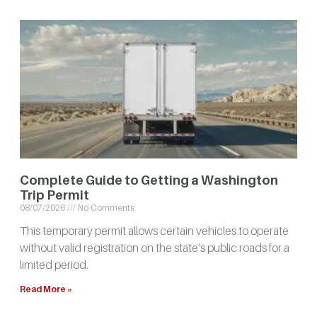
Complete Guide to Getting a Washington
Trip Permit
08/07/2026
No Comments
This temporary permit allows certain vehicles to operate
without valid registration on the state’s public roads for a
limited period.
Read More »