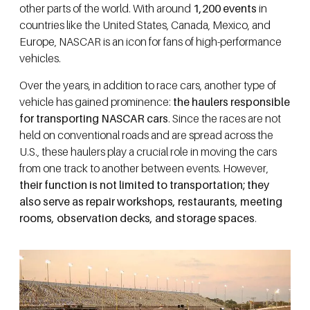
other parts of the world. With around
1,200 events
in
countries like the United States, Canada, Mexico, and
Europe, NASCAR is an icon for fans of high-performance
vehicles.
Over the years, in addition to race cars, another type of
vehicle has gained prominence:
the haulers responsible
for transporting NASCAR cars
. Since the races are not
held on conventional roads and are spread across the
U.S., these haulers play a crucial role in moving the cars
from one track to another between events. However,
their function is not limited to transportation; they
also serve as repair workshops, restaurants, meeting
rooms, observation decks, and storage spaces
.