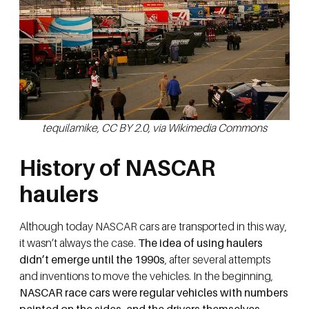
tequilamike, CC BY 2.0, via Wikimedia Commons
History of NASCAR
haulers
Although today NASCAR cars are transported in this way,
it wasn’t always the case.
The idea of using haulers
didn’t emerge until the 1990s
, after several attempts
and inventions to move the vehicles. In the beginning,
NASCAR race cars were regular vehicles with numbers
painted on the sides, and the drivers themselves