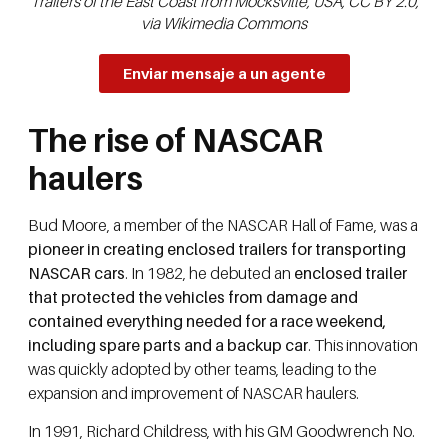
Trailers of the East Coast from Mocksville, USA, CC BY 2.0,
via Wikimedia Commons
Enviar mensaje a un agente
The rise of NASCAR
haulers
Bud Moore, a member of the NASCAR Hall of Fame, was a
pioneer in creating enclosed trailers for transporting
NASCAR cars
. In 1982, he debuted an
enclosed trailer
that protected the vehicles from damage and
contained everything needed for a race weekend,
including spare parts and a backup car
. This innovation
was quickly adopted by other teams, leading to the
expansion and improvement of NASCAR haulers.
In 1991, Richard Childress, with his GM Goodwrench No.