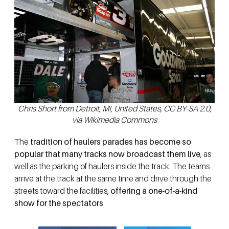
Chris Short from Detroit, MI, United States, CC BY-SA 2.0,
via Wikimedia Commons
The
tradition of haulers parades has become so
popular that many tracks now broadcast them live
, as
well as the parking of haulers inside the track. The teams
arrive at the track at the same time and drive through the
streets toward the facilities,
offering a one-of-a-kind
show for the spectators
.