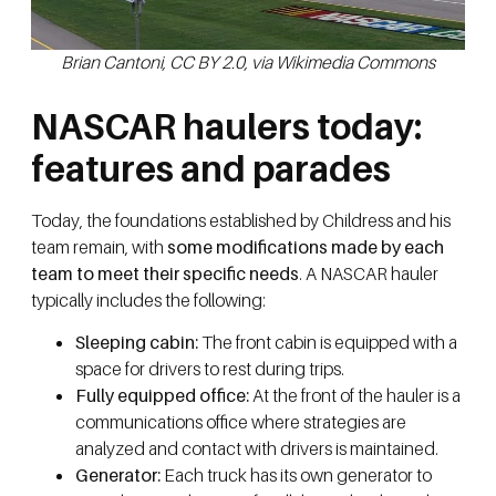
Brian Cantoni, CC BY 2.0, via Wikimedia Commons
NASCAR haulers today:
features and parades
Today, the foundations established by Childress and his
team remain, with
some modifications made by each
team to meet their specific needs
. A NASCAR hauler
typically includes the following:
Sleeping cabin:
The front cabin is equipped with a
space for drivers to rest during trips.
Fully equipped office:
At the front of the hauler is a
communications office where strategies are
analyzed and contact with drivers is maintained.
Generator:
Each truck has its own generator to