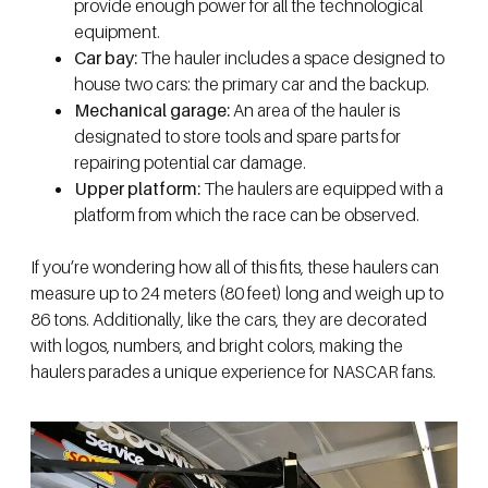
provide enough power for all the technological
equipment.
Car bay:
The hauler includes a space designed to
house two cars: the primary car and the backup.
Mechanical garage:
An area of the hauler is
designated to store tools and spare parts for
repairing potential car damage.
Upper platform:
The haulers are equipped with a
platform from which the race can be observed.
If you’re wondering how all of this fits, these haulers can
measure up to 24 meters (80 feet) long and weigh up to
86 tons. Additionally, like the cars, they are decorated
with logos, numbers, and bright colors, making the
haulers parades a unique experience for NASCAR fans.