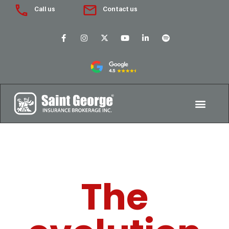
Call us
Contact us
The