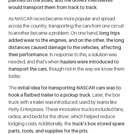
would transport them from track to track
.
As NASCAR races became more popular and spread
across the country, transporting the cars from one circuit
to another became a problem. On one hand,
long trips
added wear to the engines, and on the other, the long
distances caused damage to the vehicles, affecting
their performance
. In response to this, a solution was
needed, and that’s when
haulers were introduced to
transport the cars
, though not in the way we know them
today.
The
initial idea for transporting NASCAR cars was to
hook a flatbed trailer to a pickup truck
. Later, the box
truck with a trailer was introduced, used by teams like
Petty Enterprises. These innovative trucks included fans,
radios, and beds for the driver, which helped reduce
lodging costs. Additionally, the
truck’s box stored spare
parts, tools, and supplies for the pits
.