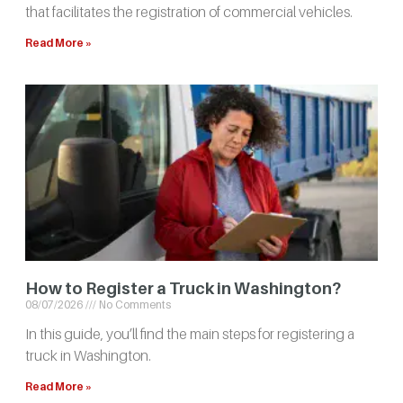
that facilitates the registration of commercial vehicles.
Read More »
How to Register a Truck in Washington?
08/07/2026
No Comments
In this guide, you’ll find the main steps for registering a
truck in Washington.
Read More »