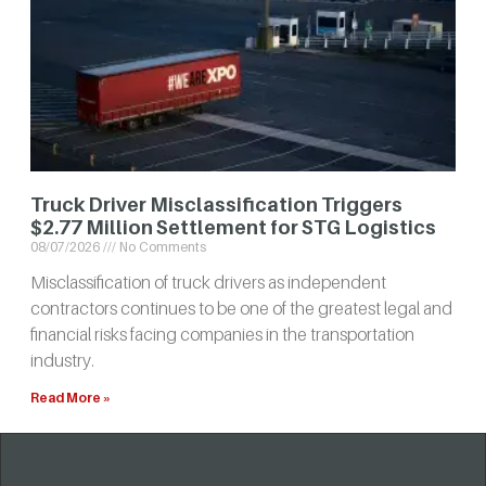
Truck Driver Misclassification Triggers
$2.77 Million Settlement for STG Logistics
08/07/2026
No Comments
Misclassification of truck drivers as independent
contractors continues to be one of the greatest legal and
financial risks facing companies in the transportation
industry.
Read More »