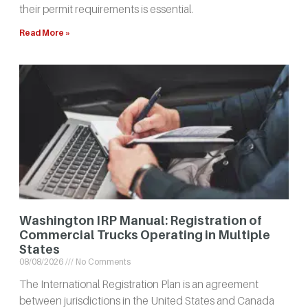
their permit requirements is essential.
Read More »
Washington IRP Manual: Registration of
Commercial Trucks Operating in Multiple
States
08/08/2026
No Comments
The International Registration Plan is an agreement
between jurisdictions in the United States and Canada