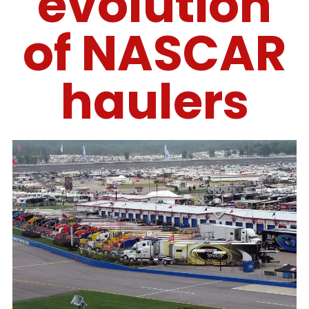
evolution
of NASCAR
haulers