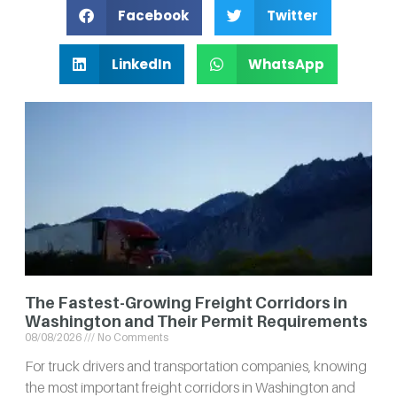
Facebook
Twitter
LinkedIn
WhatsApp
The Fastest-Growing Freight Corridors in
Washington and Their Permit Requirements
08/08/2026
No Comments
For truck drivers and transportation companies, knowing
the most important freight corridors in Washington and