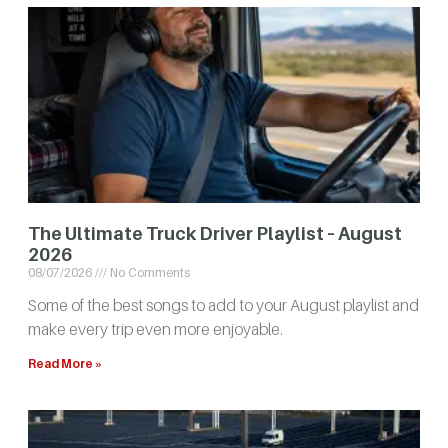
The Ultimate Truck Driver Playlist – August
2026
08/07/2026
No Comments
Some of the best songs to add to your August playlist and
make every trip even more enjoyable.
Read More »