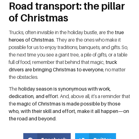
Road transport: the pillar
of Christmas
Trucks, often invisible in the holiday bustle, are the
true
heroes of Christmas
. They are the ones who make it
possible for us to enjoy traditions, banquets, and gifts. So,
the next time you see a giant tree, a pile of gifts, or a table
full of food, remember that behind that magic,
truck
drivers are bringing Christmas to everyone
, no matter
the obstacles.
The
holiday season is synonymous with work,
dedication, and effor
t. And, above all, it’s a reminder that
th
e magic of Christmas is made possible by those
who, with their skill and effort, make it all happen—on
the road and beyond
.