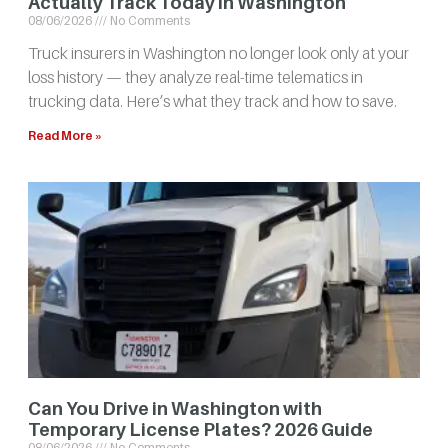
Actually Track Today in Washington
08/06/2026
No Comments
Truck insurers in Washington no longer look only at your
loss history — they analyze real-time telematics in
trucking data. Here’s what they track and how to save.
Read More »
Can You Drive in Washington with
Temporary License Plates? 2026 Guide
08/06/2026
No Comments