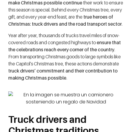
make Christmas possible continue
their work to ensure
this season is special. Behind every Christmas tree, every
gift, and every year-end feast, are the
true heroes of
Christmas: truck drivers and the road transport sector
.
Year after year, thousands of trucks travel miles of snow-
covered roads and congested highways to
ensure that
the celebrations reach every corner of the country
.
From transporting Christmas goods to large symbols like
the Capitol’s Christmas tree, these actions demonstrate
truck drivers’ commitment and their contribution to
making Christmas possible
.
Truck drivers and
Christmas traditions