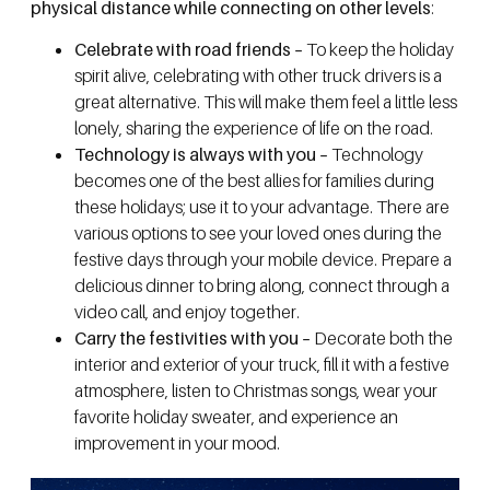
physical distance while connecting on other levels
:
Celebrate with road friends –
To keep the holiday
spirit alive, celebrating with other truck drivers is a
great alternative. This will make them feel a little less
lonely, sharing the experience of life on the road.
Technology is always with you –
Technology
becomes one of the best allies for families during
these holidays; use it to your advantage. There are
various options to see your loved ones during the
festive days through your mobile device. Prepare a
delicious dinner to bring along, connect through a
video call, and enjoy together.
Carry the festivities with you –
Decorate both the
interior and exterior of your truck, fill it with a festive
atmosphere, listen to Christmas songs, wear your
favorite holiday sweater, and experience an
improvement in your mood.