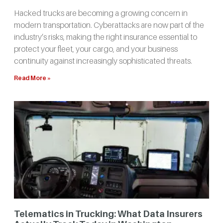
Hacked trucks are becoming a growing concern in
modern transportation. Cyberattacks are now part of the
industry’s risks, making the right insurance essential to
protect your fleet, your cargo, and your business
continuity against increasingly sophisticated threats.
Read More »
Telematics in Trucking: What Data Insurers