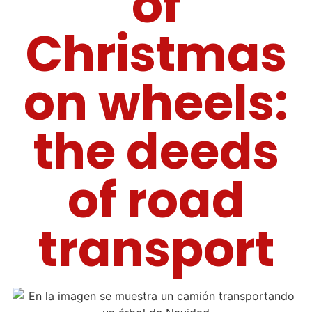
of
Christmas
on wheels:
the deeds
of road
transport