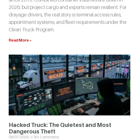
2026, but project cargo and exports remain resilient. For
drayage drivers, the real story is terminal access rules,
appointment systems, and fleet requirements under the
Clean Truck Program.
Read More »
Hacked Truck: The Quietest and Most
Dangerous Theft
08/07/2026
No Comments