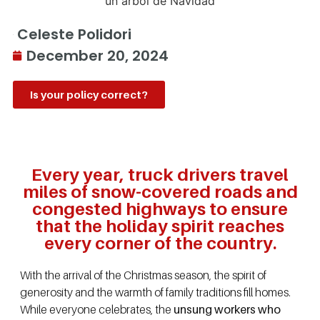
Celeste Polidori
December 20, 2024
Is your policy correct?
Every year, truck drivers travel
miles of snow-covered roads and
congested highways to ensure
that the holiday spirit reaches
every corner of the country.
With the arrival of the Christmas season, the spirit of
generosity and the warmth of family traditions fill homes.
While everyone celebrates, the
unsung workers who