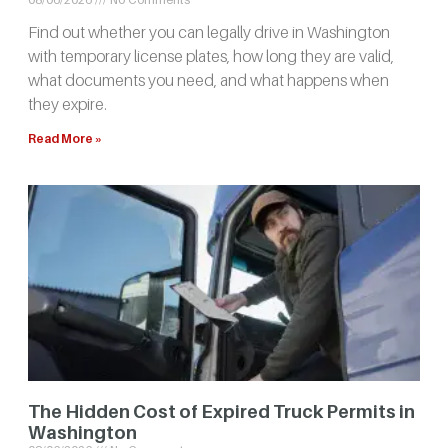
Find out whether you can legally drive in Washington
with temporary license plates, how long they are valid,
what documents you need, and what happens when
they expire.
Read More »
The Hidden Cost of Expired Truck Permits in
Washington