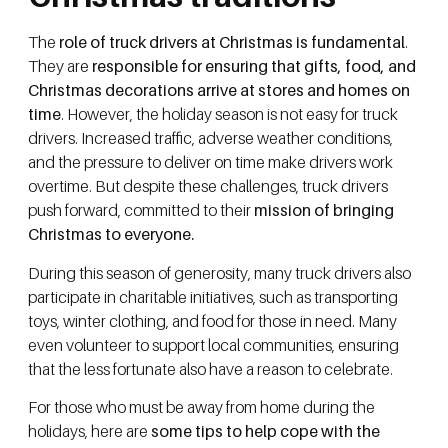
The
role of truck drivers at Christmas is fundamental
.
They are
responsible for ensuring that gifts, food, and
Christmas decorations arrive at stores and homes on
time
. However, the holiday season is not easy for truck
drivers. Increased traffic, adverse weather conditions,
and the pressure to deliver on time make drivers work
overtime. But despite these challenges, truck drivers
push forward, committed to their
mission of bringing
Christmas to everyone.
During this season of generosity, many truck drivers also
participate in charitable initiatives, such as transporting
toys, winter clothing, and food for those in need. Many
even volunteer to support local communities, ensuring
that the less fortunate also have a reason to celebrate.
For those who must be away from home during the
holidays, here are
some tips to help cope with the