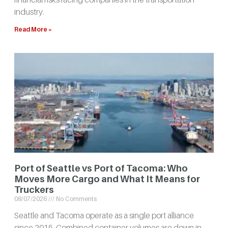
industry.
Read More »
Port of Seattle vs Port of Tacoma: Who
Moves More Cargo and What It Means for
Truckers
08/07/2026
No Comments
Seattle and Tacoma operate as a single port alliance
since 2015. Combined container volumes are down in