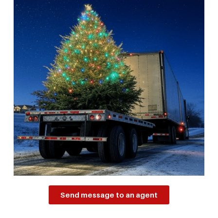
Send message to an agent