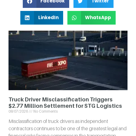
Facebook
Twitter
LinkedIn
WhatsApp
Truck Driver Misclassification Triggers
$2.77 Million Settlement for STG Logistics
08/07/2026
No Comments
Misclassification of truck drivers as independent
contractors continues to be one of the greatest legal and
financial risks facing companies in the transportation