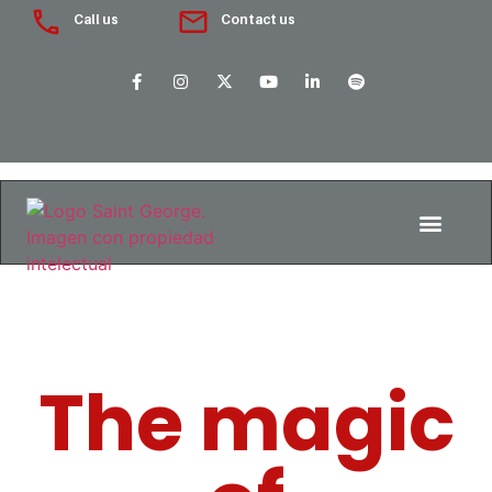
Call us
Contact us
The magic