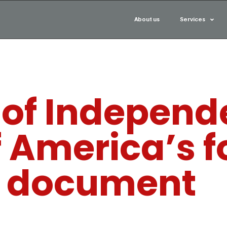
About us
Services
 of Independ
f America’s 
document