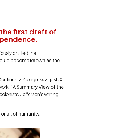
e first draft of
ependence.
ously drafted the
 would become known as the
Continental Congress at just 33
 work,
“A Summary View of the
lonists. Jefferson’s writing
or all of humanity
.