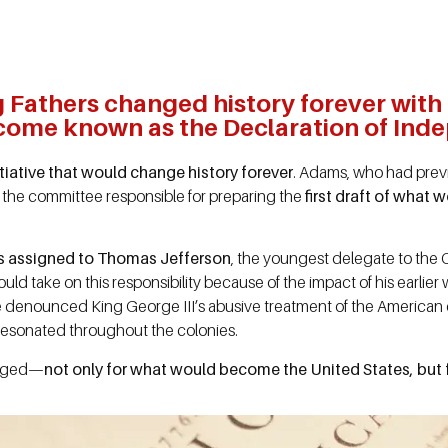
Fathers changed history forever with th
ome known as the Declaration of Ind
iative that would change history forever
. Adams, who had previ
 the committee responsible for preparing the
first draft of what
as assigned to Thomas Jefferson
, the youngest delegate to the 
ld take on this responsibility because of the impact of his earlier
 denounced King George III’s abusive treatment of the American co
 resonated throughout the colonies.
anged—
not only for what would become the United States, but f