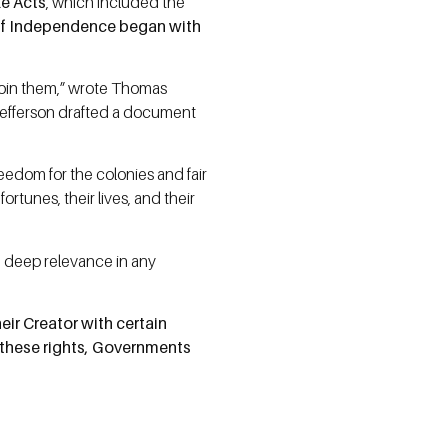
le Acts
, which included the
 of Independence began with
sjoin them,” wrote Thomas
 Jefferson drafted a document
eedom for the colonies and fair
ortunes, their lives, and their
in deep relevance in any
eir Creator with certain
e these rights, Governments