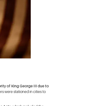
ity of King George III due to
rs were stationed in cities to