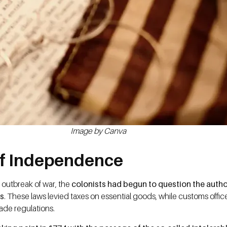
Image by Canva
of Independence
 outbreak of war, the
colonists had begun to question the author
ts
. These laws levied taxes on essential goods, while customs office
rade regulations.