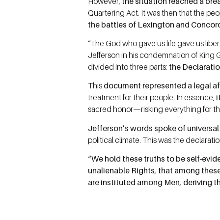
However,
the situation reached a bre
Quartering Act. It was then that the pe
the battles of Lexington and Concor
“The God who gave us life gave us liber
Jefferson in his condemnation of King 
divided into three parts:
the Declarati
This
document represented a legal aff
treatment for their people. In essence,
i
sacred honor—risking everything for th
Jefferson’s words spoke of universa
political climate. This was the declaratio
“We hold these truths to be self-evid
unalienable Rights, that among these
are instituted among Men, deriving t