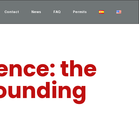
Contact
News
FAQ
Permits
ence: the
founding