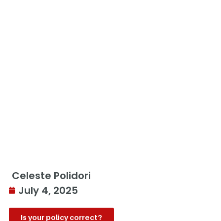
Celeste Polidori
July 4, 2025
Is your policy correct?