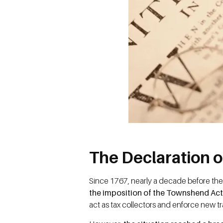
The Declaration 
Since 1767, nearly a decade before the
the imposition of the Townshend Ac
act as tax collectors and enforce new t