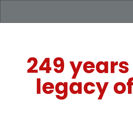
249 years
legacy o