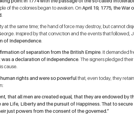
aking point in 1774 with the passage of the so-called Intolerab
ople of the colonies began to awaken. On
April 19, 1775, the War
d
.
ty at the same time; the hand of force may destroy, but cannot di
George. Inspired by that conviction and the events that followed,
on of Independence
.
irmation of separation from the British Empire
. It demanded fr
t was a declaration of independence
. The signers pledged their f
is cause.
l human rights and were so powerful
that, even today, they reta
n:
ent, that all men are created equal, that they are endowed by th
 are Life, Liberty and the pursuit of Happiness. That to secur
heir just powers from the consent of the governed.”