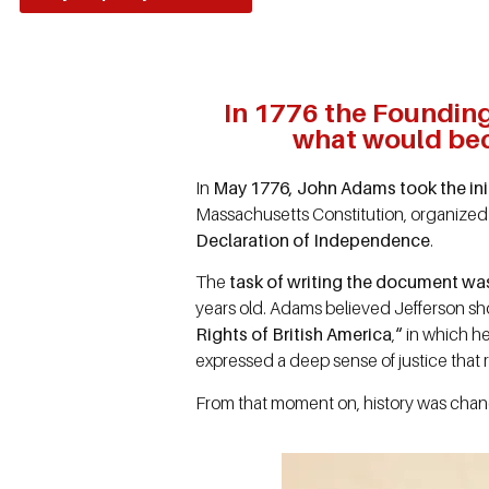
In 1776 the Founding 
what would bec
In
May 1776, John Adams took the init
Massachusetts Constitution, organized
Declaration of Independence
.
The
task of writing the document w
years old. Adams believed Jefferson shou
Rights of British America
,
“
in which he
expressed a deep sense of justice that
From that moment on, history was ch