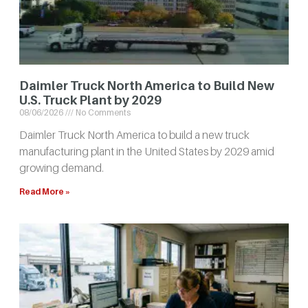
Daimler Truck North America to Build New
U.S. Truck Plant by 2029
08/06/2026
No Comments
Daimler Truck North America to build a new truck
manufacturing plant in the United States by 2029 amid
growing demand.
Read More »