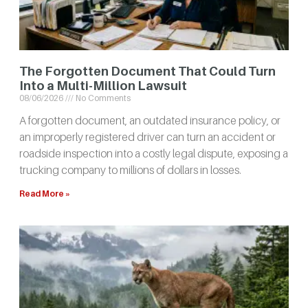
The Forgotten Document That Could Turn
Into a Multi-Million Lawsuit
08/06/2026
No Comments
A forgotten document, an outdated insurance policy, or
an improperly registered driver can turn an accident or
roadside inspection into a costly legal dispute, exposing a
trucking company to millions of dollars in losses.
Read More »