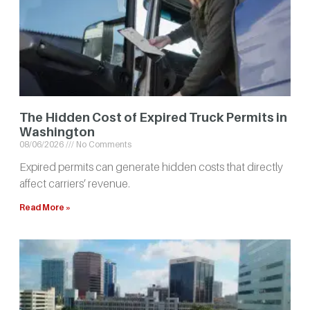
The Hidden Cost of Expired Truck Permits in
Washington
08/06/2026
No Comments
Expired permits can generate hidden costs that directly
affect carriers’ revenue.
Read More »