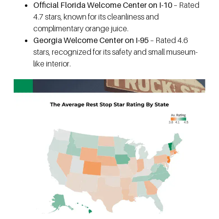
Official Florida Welcome Center on I-10
– Rated
4.7 stars, known for its cleanliness and
complimentary orange juice.
Georgia Welcome Center on I-95
– Rated 4.6
stars, recognized for its safety and small museum-
like interior.