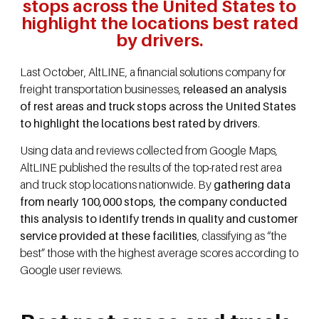
stops across the United States to
highlight the locations best rated
by drivers.
Last October, AltLINE, a financial solutions company for
freight transportation businesses,
released an analysis
of rest areas and truck stops across the United States
to highlight the locations best rated by drivers
.
Using data and reviews collected from Google Maps,
AltLINE published the results of the top-rated rest area
and truck stop locations nationwide. By
gathering data
from nearly 100,000 stops, the company conducted
this analysis to identify trends in quality and customer
service provided at these facilities
, classifying as “the
best” those with the highest average scores according to
Google user reviews.