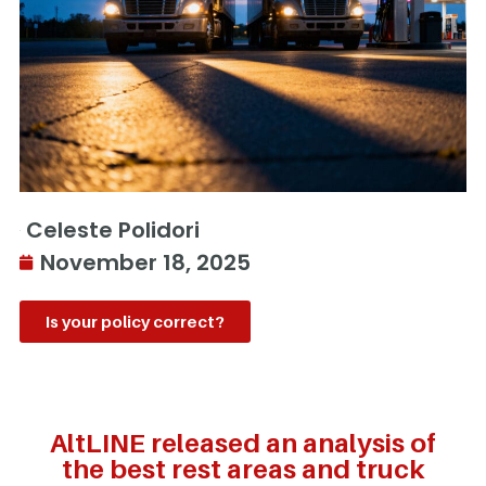
Celeste Polidori
November 18, 2025
Is your policy correct?
AltLINE released an analysis of
the best rest areas and truck