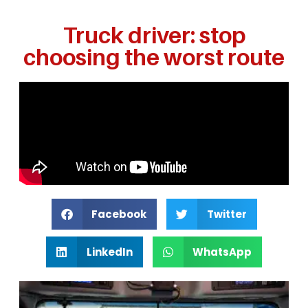
Truck driver: stop
choosing the worst route
Facebook
Twitter
LinkedIn
WhatsApp