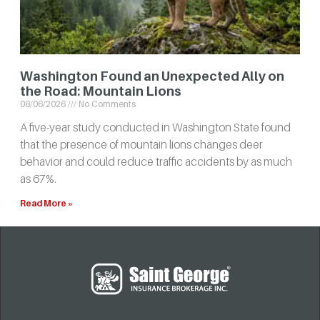
Washington Found an Unexpected Ally on
the Road: Mountain Lions
08/06/2026
No Comments
A five-year study conducted in Washington State found
that the presence of mountain lions changes deer
behavior and could reduce traffic accidents by as much
as 67%.
Read More »