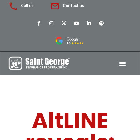
Call us
Contact us
AltLINE