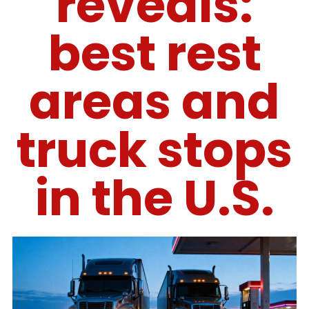
reveals:
best rest
areas and
truck stops
in the U.S.