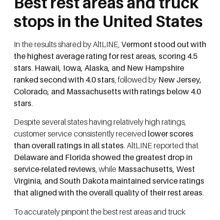
Best rest areas and truck
stops in the United States
In the results shared by AltLINE,
Vermont stood out with
the highest average rating for rest areas, scoring 4.5
stars
.
Hawaii, Iowa, Alaska, and New Hampshire
ranked second with 4.0 stars
, followed by
New Jersey,
Colorado, and Massachusetts with ratings below 4.0
stars
.
Despite several states having relatively high ratings,
customer service consistently received
lower scores
than overall ratings in all states
. AltLINE reported that
Delaware and Florida showed the greatest drop in
service-related reviews
, while
Massachusetts, West
Virginia, and South Dakota maintained service ratings
that aligned with the overall quality of their rest areas
.
To accurately pinpoint the best rest areas and truck