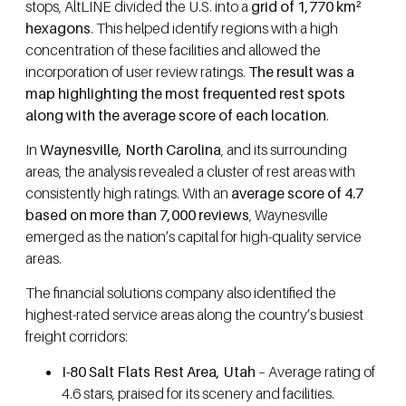
stops, AltLINE divided the U.S. into a
grid of 1,770 km²
hexagons
. This helped identify regions with a high
concentration of these facilities and allowed the
incorporation of user review ratings.
The result was a
map highlighting the most frequented rest spots
along with the average score of each location
.
In
Waynesville, North Carolina
, and its surrounding
areas, the analysis revealed a cluster of rest areas with
consistently high ratings. With an
average score of 4.7
based on more than 7,000 reviews
, Waynesville
emerged as the nation’s capital for high-quality service
areas.
The financial solutions company also identified the
highest-rated service areas along the country’s busiest
freight corridors:
I-80 Salt Flats Rest Area, Utah
– Average rating of
4.6 stars, praised for its scenery and facilities.