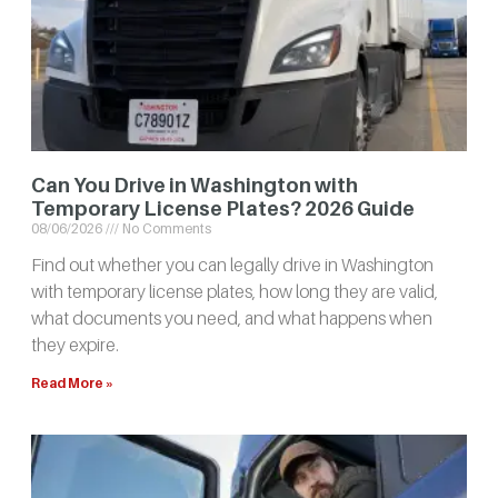
Can You Drive in Washington with
Temporary License Plates? 2026 Guide
08/06/2026
No Comments
Find out whether you can legally drive in Washington
with temporary license plates, how long they are valid,
what documents you need, and what happens when
they expire.
Read More »