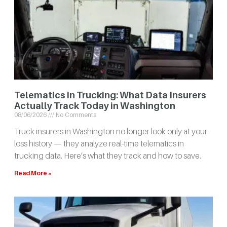
Telematics in Trucking: What Data Insurers
Actually Track Today in Washington
08/06/2026
No Comments
Truck insurers in Washington no longer look only at your
loss history — they analyze real-time telematics in
trucking data. Here’s what they track and how to save.
Read More »