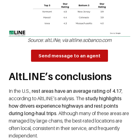
Source: altLINe, via altline.sobanco.com
Send message to an agent
AltLINE’s conclusions
In the U.S.,
rest areas have an average rating of 4.17
,
according to AltLINE’s analysis. The
study highlights
how drivers experience highways and rest points
during long-haul trips
. Although many of these areas are
managed by large chains, the best-rated locations are
often local, consistent in their service, and frequently
independent.