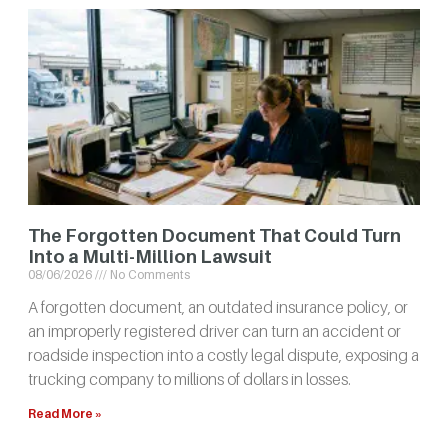
The Forgotten Document That Could Turn
Into a Multi-Million Lawsuit
08/06/2026
No Comments
A forgotten document, an outdated insurance policy, or
an improperly registered driver can turn an accident or
roadside inspection into a costly legal dispute, exposing a
trucking company to millions of dollars in losses.
Read More »