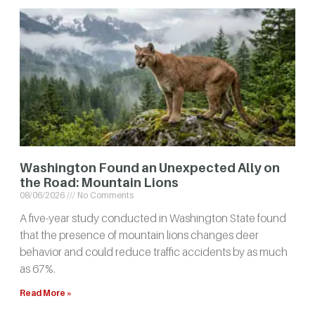
Washington Found an Unexpected Ally on
the Road: Mountain Lions
08/06/2026
No Comments
A five-year study conducted in Washington State found
that the presence of mountain lions changes deer
behavior and could reduce traffic accidents by as much
as 67%.
Read More »