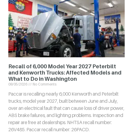
Recall of 6,000 Model Year 2027 Peterbilt
and Kenworth Trucks: Affected Models and
What to Do in Washington
08/05/2026
No Comments
Paccar is recalling nearly 6,000 Kenworth and Peterbilt
trucks, model year 2027, built between June and July,
over an electrical fault that can cause loss of driver power,
ABS brake failures, and lighting problems. Inspection and
repair are free at dealerships. NHTSA recall number:
26V485. Paccar recall number: 26PACD.