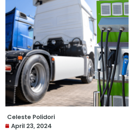
Celeste Polidori
April 23, 2024