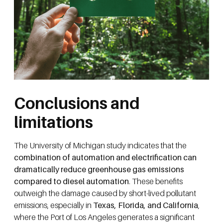
Conclusions and
limitations
The University of Michigan study indicates that the
combination of automation and electrification can
dramatically reduce greenhouse gas emissions
compared to diesel automation
. These benefits
outweigh the damage caused by short-lived pollutant
emissions, especially in
Texas, Florida, and California
,
where the Port of Los Angeles generates a significant