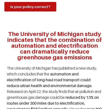
Is your policy correct?
The University of Michigan study
indicates that the combination of
automation and electrification
can dramatically reduce
greenhouse gas emissions
The University of Michigan has published a new study,
which concludes that the
automation and
electrification of long-haul road transport could
reduce urban health and environmental damage
.
Released on April 22, the study finds that air pollution and
greenhouse gas damage could be
reduced by 13% on
routes under 300 miles due to electrification,
equivalent to $587 million annually
. On routes
over 300