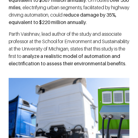
miles
, electrifying urban segments, facilitated by highway
driving automation, could
reduce damage by 35%,
equivalent to $220 million annually
.
Parth Vaishnav, lead author of the study and associate
professor at the School for Environment and Sustainability
at the University of Michigan, states that this study is the
first to
analyze a realistic model of automation and
electrification to assess their environmental benefits
.