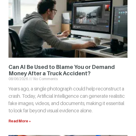
Can AI Be Used to Blame You or Demand
Money After a Truck Accident?
08/06/2026
No Comments
Years ago, a single photograph could help reconstruct a
crash. Today, Artificial Intelligence can generate realistic
fake images, videos, and documents, making it essential
to look far beyond visual evidence alone.
Read More »