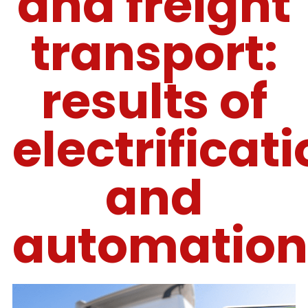
and freight
transport:
results of
electrificat
and
automation