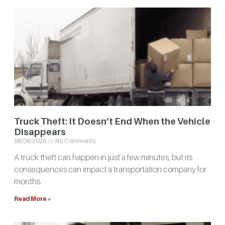
Truck Theft: It Doesn’t End When the Vehicle
Disappears
08/06/2026
No Comments
A truck theft can happen in just a few minutes, but its
consequences can impact a transportation company for
months.
Read More »