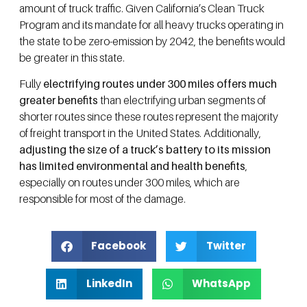
amount of truck traffic. Given California’s Clean Truck
Program and its mandate for all heavy trucks operating in
the state to be zero-emission by 2042, the benefits would
be greater in this state.
Fully
electrifying routes under 300 miles offers much
greater benefits
than electrifying urban segments of
shorter routes since these routes represent the majority
of freight transport in the United States. Additionally,
adjusting the size of a truck’s battery to its mission
has limited environmental and health benefits
,
especially on routes under 300 miles, which are
responsible for most of the damage.
Facebook
Twitter
LinkedIn
WhatsApp