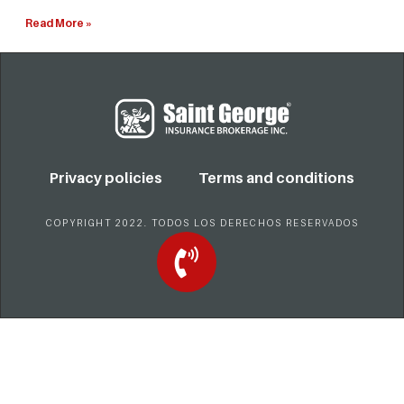
Read More »
Privacy policies
Terms and conditions
COPYRIGHT 2022. TODOS LOS DERECHOS RESERVADOS