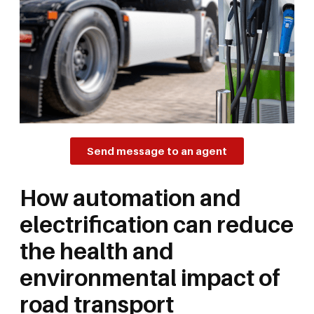
Send message to an agent
How automation and
electrification can reduce
the health and
environmental impact of
road transport