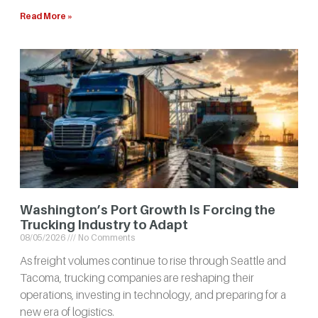
Read More »
Washington’s Port Growth Is Forcing the
Trucking Industry to Adapt
08/05/2026
No Comments
As freight volumes continue to rise through Seattle and
Tacoma, trucking companies are reshaping their
operations, investing in technology, and preparing for a
new era of logistics.