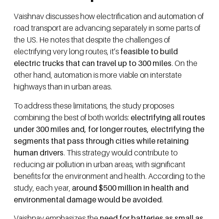
Vaishnav discusses how electrification and automation of
road transport are advancing separately in some parts of
the US. He notes that despite the challenges of
electrifying very long routes, it’s
feasible to build
electric trucks that can travel up to 300 miles
. On the
other hand, automation is more viable on interstate
highways than in urban areas.
To address these limitations, the study proposes
combining the best of both worlds:
electrifying all routes
under 300 miles and, for longer routes, electrifying the
segments that pass through cities while retaining
human drivers
. This strategy would contribute to
reducing air pollution in urban areas, with significant
benefits for the environment and health. According to the
study, each year,
around $500 million in health and
environmental damage would be avoided
.
Vaishnav emphasizes the
need for batteries as small as