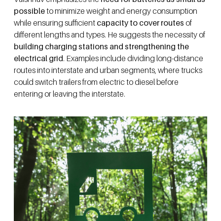
possible
to minimize weight and energy consumption
while ensuring sufficient
capacity to cover routes
of
different lengths and types. He suggests the necessity of
building charging stations and strengthening the
electrical grid
. Examples include dividing long-distance
routes into interstate and urban segments, where trucks
could switch trailers from electric to diesel before
entering or leaving the interstate.