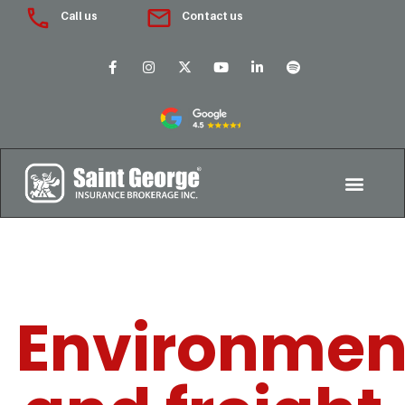
Call us
Contact us
Environmen