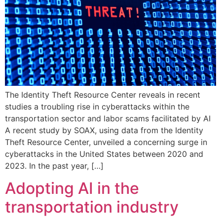
The Identity Theft Resource Center reveals in recent
studies a troubling rise in cyberattacks within the
transportation sector and labor scams facilitated by AI
A recent study by SOAX, using data from the Identity
Theft Resource Center, unveiled a concerning surge in
cyberattacks in the United States between 2020 and
2023. In the past year, […]
Adopting AI in the
transportation industry