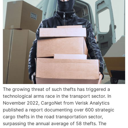
The growing threat of such thefts has triggered a
technological arms race in the transport sector. In
November 2022, CargoNet from Verisk Analytics
published a report documenting over 600 strategic
cargo thefts in the road transportation sector,
surpassing the annual average of 58 thefts. The