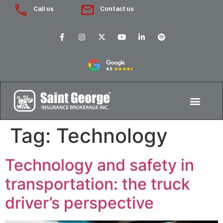
Call us
Contact us
Tag:
Technology
Technology and safety in
transportation: the truck
driver’s perspective