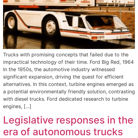
Trucks with promising concepts that failed due to the
impractical technology of their time. Ford Big Red, 1964
In the 1950s, the automotive industry witnessed
significant expansion, driving the quest for efficient
alternatives. In this context, turbine engines emerged as
a potential environmentally friendly solution, contrasting
with diesel trucks. Ford dedicated research to turbine
engines, […]
Legislative responses in the
era of autonomous trucks