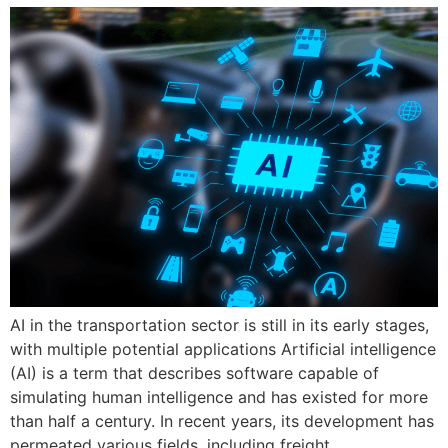
AI in the transportation sector is still in its early stages,
with multiple potential applications Artificial intelligence
(AI) is a term that describes software capable of
simulating human intelligence and has existed for more
than half a century. In recent years, its development has
permeated various fields, including freight