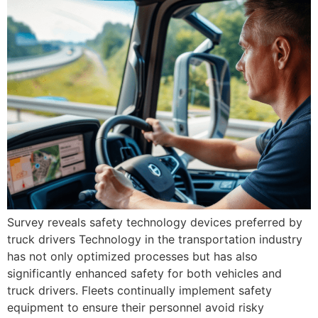
Survey reveals safety technology devices preferred by
truck drivers Technology in the transportation industry
has not only optimized processes but has also
significantly enhanced safety for both vehicles and
truck drivers. Fleets continually implement safety
equipment to ensure their personnel avoid risky