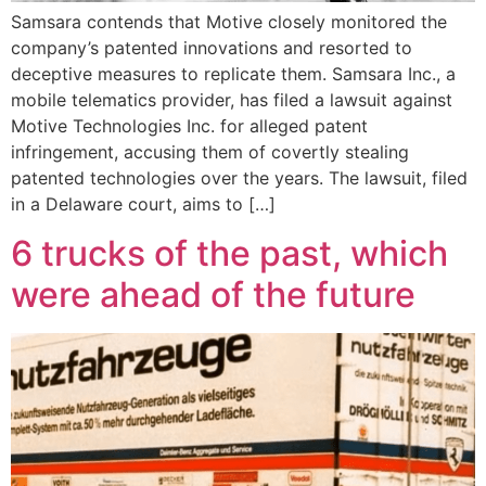
Samsara contends that Motive closely monitored the
company’s patented innovations and resorted to
deceptive measures to replicate them. Samsara Inc., a
mobile telematics provider, has filed a lawsuit against
Motive Technologies Inc. for alleged patent
infringement, accusing them of covertly stealing
patented technologies over the years. The lawsuit, filed
in a Delaware court, aims to […]
6 trucks of the past, which
were ahead of the future