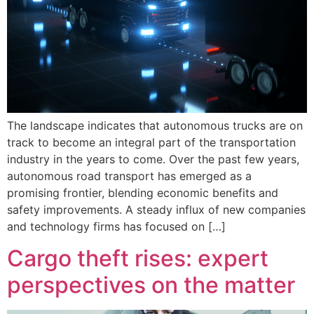
The landscape indicates that autonomous trucks are on
track to become an integral part of the transportation
industry in the years to come. Over the past few years,
autonomous road transport has emerged as a
promising frontier, blending economic benefits and
safety improvements. A steady influx of new companies
and technology firms has focused on […]
Cargo theft rises: expert
perspectives on the matter