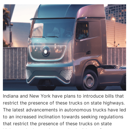
Indiana and New York have plans to introduce bills that
restrict the presence of these trucks on state highways.
The latest advancements in autonomous trucks have led
to an increased inclination towards seeking regulations
that restrict the presence of these trucks on state