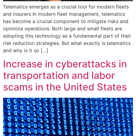
Telematics emerges as a crucial tool for modern fleets
and insurers In modern fleet management, telematics
has become a crucial component to mitigate risks and
optimize operations. Both large and small fleets are
adopting this technology as a fundamental part of their
risk reduction strategies. But what exactly is telematics
and why is it so […]
Increase in cyberattacks in
transportation and labor
scams in the United States