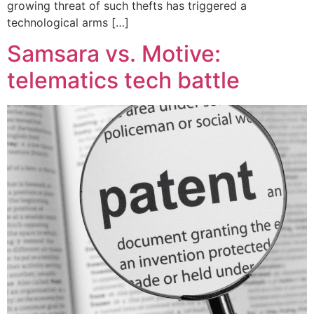
growing threat of such thefts has triggered a
technological arms […]
Samsara vs. Motive:
telematics tech battle