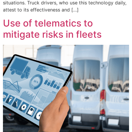
situations. Truck drivers, who use this technology daily,
attest to its effectiveness and […]
Use of telematics to
mitigate risks in fleets