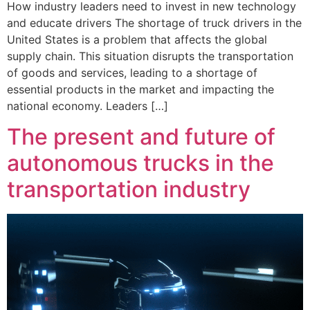
How industry leaders need to invest in new technology
and educate drivers The shortage of truck drivers in the
United States is a problem that affects the global
supply chain. This situation disrupts the transportation
of goods and services, leading to a shortage of
essential products in the market and impacting the
national economy. Leaders […]
The present and future of
autonomous trucks in the
transportation industry