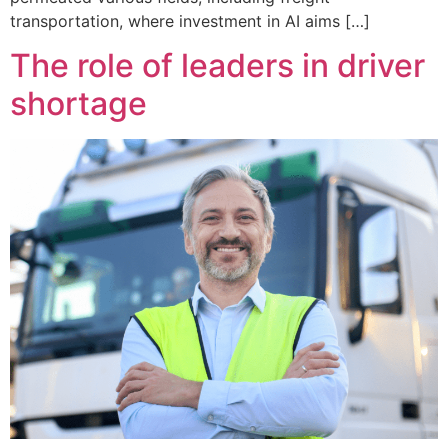
transportation, where investment in AI aims […]
The role of leaders in driver
shortage