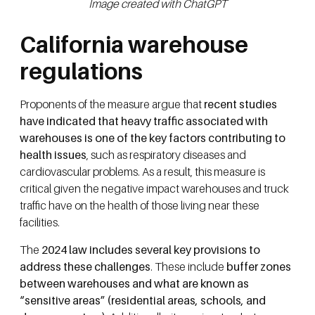
Image created with ChatGPT
California warehouse
regulations
Proponents of the measure argue that
recent studies
have indicated that heavy traffic associated with
warehouses is one of the key factors contributing to
health issues
, such as respiratory diseases and
cardiovascular problems. As a result, this measure is
critical given the negative impact warehouses and truck
traffic have on the health of those living near these
facilities.
The
2024 law includes several key provisions to
address these challenges
. These include
buffer zones
between warehouses and what are known as
“sensitive areas” (residential areas, schools, and