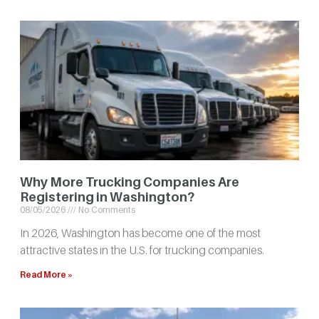
Why More Trucking Companies Are
Registering in Washington?
08/05/2026
No Comments
In 2026, Washington has become one of the most
attractive states in the U.S. for trucking companies.
Read More »