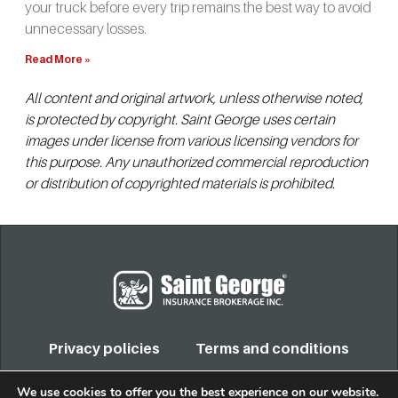
your truck before every trip remains the best way to avoid
unnecessary losses.
Read More »
All content and original artwork, unless otherwise noted,
is protected by copyright. Saint George uses certain
images under license from various licensing vendors for
this purpose. Any unauthorized commercial reproduction
or distribution of copyrighted materials is prohibited.
Privacy policies
Terms and conditions
We use cookies to offer you the best experience on our website.
COPYRIGHT 2022. TODOS LOS DERECHOS RESERVADOS