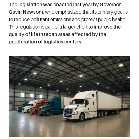
The
legislation was enacted last year by Governor
Gavin Newsom
, who emphasized that its primary goal is
to reduce pollutant emissions and protect public health.
This regulation is part of a larger effort to
improve the
quality of life in urban areas affected by the
proliferation of logistics centers
.