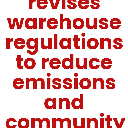
revises
warehouse
regulations
to reduce
emissions
and
community