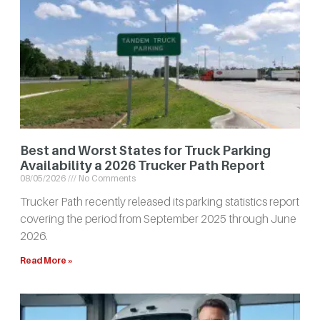
Best and Worst States for Truck Parking
Availability a 2026 Trucker Path Report
08/05/2026
No Comments
Trucker Path recently released its parking statistics report
covering the period from September 2025 through June
2026.
Read More »