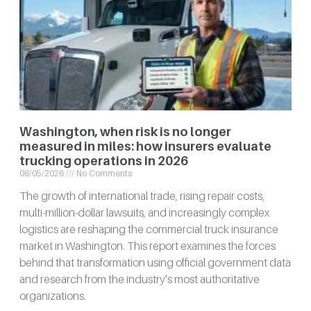
Washington, when risk is no longer
measured in miles: how insurers evaluate
trucking operations in 2026
08/05/2026
No Comments
The growth of international trade, rising repair costs,
multi-million-dollar lawsuits, and increasingly complex
logistics are reshaping the commercial truck insurance
market in Washington. This report examines the forces
behind that transformation using official government data
and research from the industry’s most authoritative
organizations.