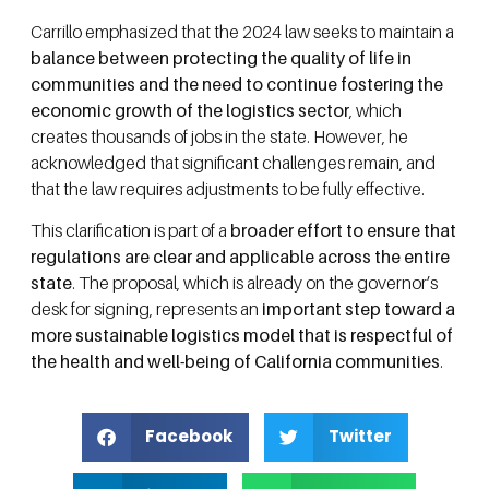
Carrillo emphasized that the 2024 law seeks to maintain a
balance between protecting the quality of life in
communities and the need to continue fostering the
economic growth of the logistics sector
, which
creates thousands of jobs in the state. However, he
acknowledged that significant challenges remain, and
that the law requires adjustments to be fully effective.
This clarification is part of a
broader effort to ensure that
regulations are clear and applicable across the entire
state
. The proposal, which is already on the governor’s
desk for signing, represents an
important step toward a
more sustainable logistics model that is respectful of
the health and well-being of California communities
.
Facebook
Twitter