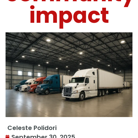
impact
Celeste Polidori
September 30, 2025