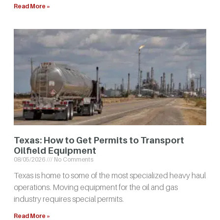
Read More »
Texas: How to Get Permits to Transport
Oilfield Equipment
08/05/2026
No Comments
Texas is home to some of the most specialized heavy haul
operations. Moving equipment for the oil and gas
industry requires special permits.
Read More »