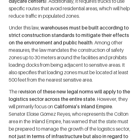
daycare centers)
. Additionally, it requires trucks to use
specific routes that avoid residential areas, which will help
reduce traffic in populated zones.
Under this law,
warehouses must be built according to
strict construction standards to mitigate their effects
on the environment and public health
. Among other
measures, the law mandates the construction of safety
zones up to 30 meters around the facilities and prohibits
loading docks from being adjacent to sensitive areas. It
also specifies that loading zones must be located at least
500 feet from the nearest sensitive area.
The r
evision of these new legal norms will apply to the
logistics sector across the entire state
. However, they
will primarily focus on
California’s Inland Empire
.
Senator Eloise Gómez Reyes, who represents the Colton
area in the Inland Empire, has warned that the state must
be prepared to manage the growth of the logistics sector,
not just in terms of infrastructure but also in regard to