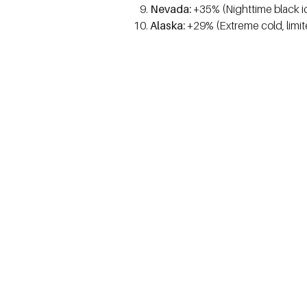
Nevada:
+35% (Nighttime black i
Alaska:
+29% (Extreme cold, limit