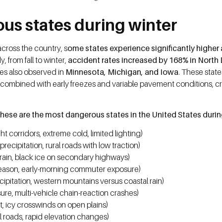
us states during winter
cross the country, s
ome states experience significantly higher 
 from fall to winter,
accident rates increased by 168% in North 
kes also observed in
Minnesota, Michigan, and Iowa
. These stat
s combined with early freezes and variable pavement conditions, 
hese are the most dangerous states in the United States duri
t corridors, extreme cold, limited lighting)
cipitation, rural roads with low traction)
rain, black ice on secondary highways)
eason, early-morning commuter exposure)
pitation, western mountains versus coastal rain)
e, multi-vehicle chain-reaction crashes)
t, icy crosswinds on open plains)
 roads, rapid elevation changes)