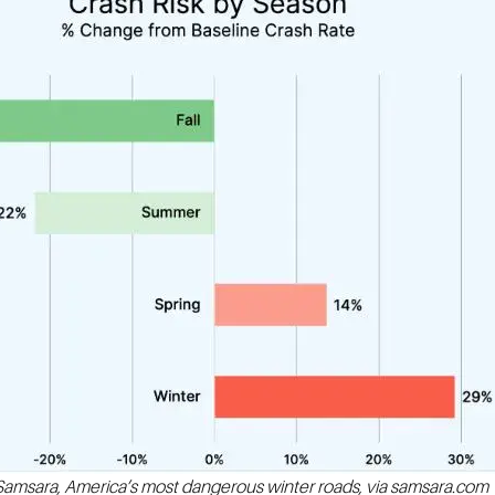
Samsara, America’s most dangerous winter roads, via samsara.com