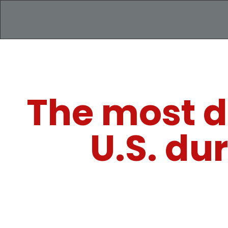
The most d
U.S. du