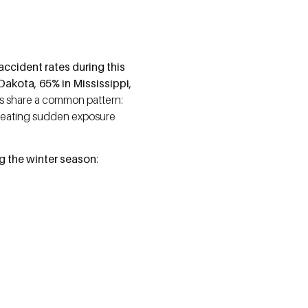
accident rates during this
Dakota, 65% in Mississippi,
es share a common pattern:
creating sudden exposure
ng the winter season
: