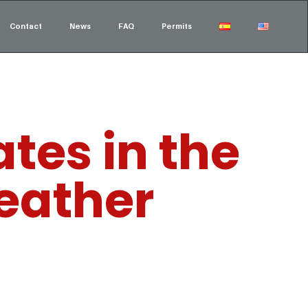
Contact
News
FAQ
Permits
tes in the
weather