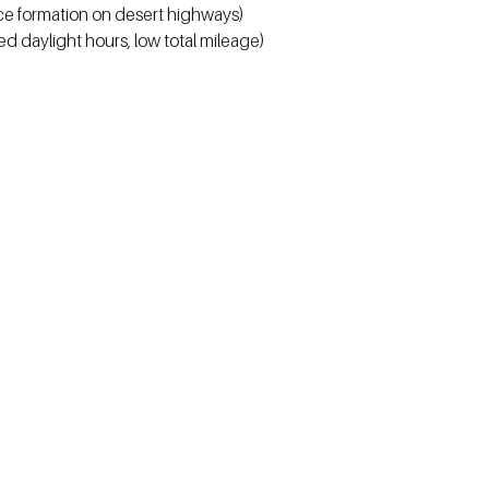
ce formation on desert highways)
ed daylight hours, low total mileage)