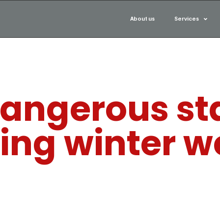
About us
Services
angerous sta
ring winter 