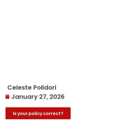
Celeste Polidori
January 27, 2026
Is your policy correct?