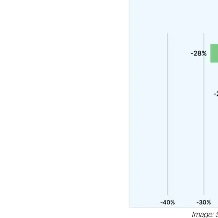
Image: 