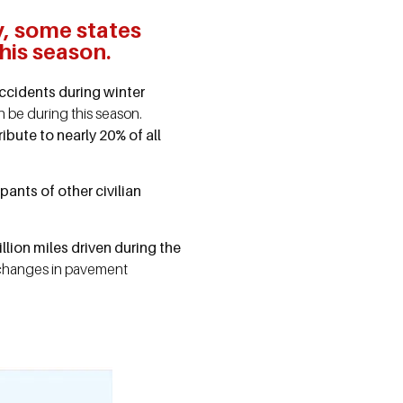
y, some states
his season.
accidents during winter
 be during this season.
bute to nearly 20% of all
pants of other civilian
lion miles driven during the
n, changes in pavement