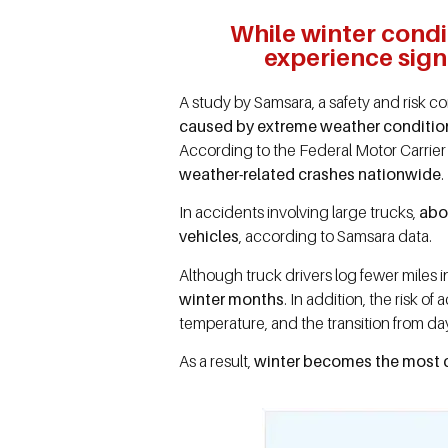
While winter condi
experience signi
A study by Samsara, a safety and risk 
caused by extreme weather conditio
According to the Federal Motor Carrier
weather-related crashes nationwide
.
In accidents involving large trucks,
abou
vehicles
, according to Samsara data.
Although truck drivers log fewer miles i
winter months
. In addition, the risk 
temperature, and the transition from da
As a result,
winter becomes the most d