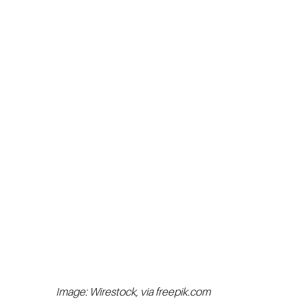
Image: Wirestock, via freepik.com