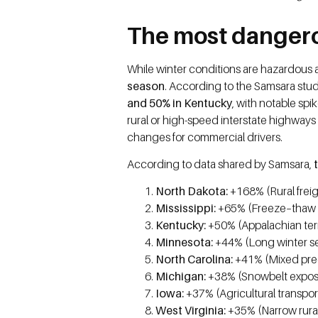
The most dangero
While winter conditions are hazardous a
season
. According to the Samsara study,
and 50% in Kentucky
, with notable spi
rural or high-speed interstate highway
changes for commercial drivers.
According to data shared by Samsara,
t
North Dakota:
+168% (Rural freigh
Mississippi:
+65% (Freeze–thaw pre
Kentucky:
+50% (Appalachian ter
Minnesota:
+44% (Long winter s
North Carolina:
+41% (Mixed preci
Michigan:
+38% (Snowbelt exposur
Iowa:
+37% (Agricultural transpor
West Virginia:
+35% (Narrow rural