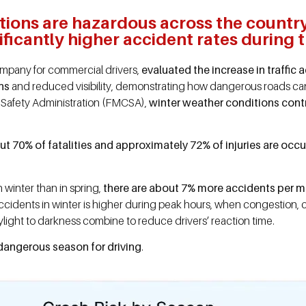
tions are hazardous across the countr
ficantly higher accident rates during t
company for commercial drivers,
evaluated the increase in traffic 
ns
and reduced visibility, demonstrating how dangerous roads can
 Safety Administration (FMCSA),
winter weather conditions contri
t 70% of fatalities and approximately 72% of injuries are occu
n winter than in spring,
there are about 7% more accidents per mil
of accidents in winter is higher during peak hours, when congestio
ylight to darkness combine to reduce drivers’ reaction time.
angerous season for driving
.