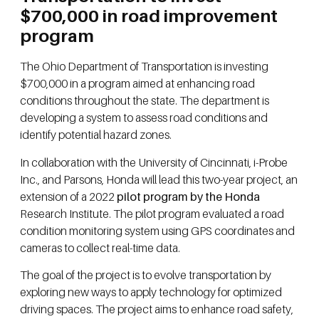
$700,000 in road improvement
program
The Ohio Department of Transportation is investing
$700,000 in a program aimed at enhancing road
conditions throughout the state. The department is
developing a system to assess road conditions and
identify potential hazard zones.
In collaboration with the University of Cincinnati, i-Probe
Inc., and Parsons, Honda will lead this two-year project, an
extension of a 2022
pilot program by the Honda
Research Institute. The pilot program evaluated a road
condition monitoring system using GPS coordinates and
cameras to collect real-time data.
The goal of the project is to evolve transportation by
exploring new ways to apply technology for optimized
driving spaces. The project aims to enhance road safety,