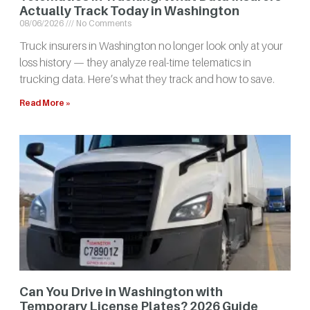
Actually Track Today in Washington
08/06/2026
No Comments
Truck insurers in Washington no longer look only at your
loss history — they analyze real-time telematics in
trucking data. Here’s what they track and how to save.
Read More »
Can You Drive in Washington with
Temporary License Plates? 2026 Guide