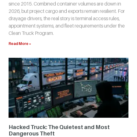
since 2015. Combined container volumes are down in
2026, but project cargo and exports remain resilient. For
drayage drivers, the real story is terminal access rules,
appointment systems, and fleet requirements under the
Clean Truck Program.
Read More »
Hacked Truck: The Quietest and Most
Dangerous Theft