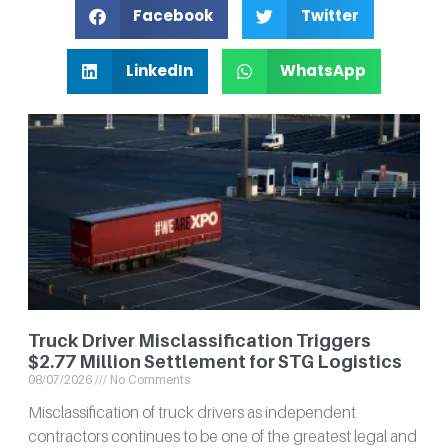
Facebook
Twitter
LinkedIn
WhatsApp
Truck Driver Misclassification Triggers
$2.77 Million Settlement for STG Logistics
08/07/2026
No Comments
Misclassification of truck drivers as independent
contractors continues to be one of the greatest legal and