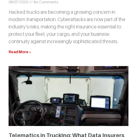
08/07/2026
No Comments
Hacked trucks are becoming a growing concern in
modern transportation. Cyberattacks are now part of the
industry’s risks, making the right insurance essential to
protect your fleet, your cargo, and your business
continuity against increasingly sophisticated threats.
Read More »
Telematics in Trucking: What Data Insurers