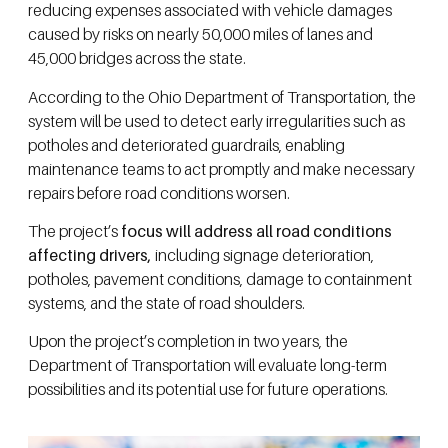
reducing expenses associated with vehicle damages
caused by risks on nearly 50,000 miles of lanes and
45,000 bridges across the state.
According to the Ohio Department of Transportation, the
system will be used to detect early irregularities such as
potholes and deteriorated guardrails, enabling
maintenance teams to act promptly and make necessary
repairs before road conditions worsen.
The project’s
focus will address all road conditions
affecting drivers,
including signage deterioration,
potholes, pavement conditions, damage to containment
systems, and the state of road shoulders.
Upon the project’s completion in two years, the
Department of Transportation will evaluate long-term
possibilities and its potential use for future operations.