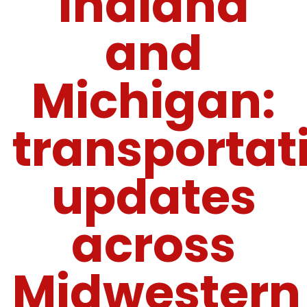
Indiana
and
Michigan:
transportat
updates
across
Midwestern