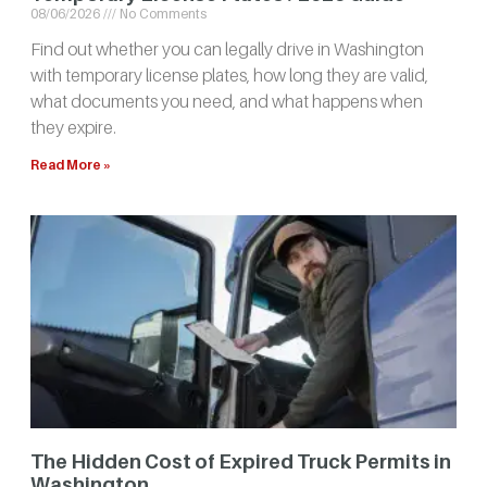
08/06/2026
No Comments
Find out whether you can legally drive in Washington
with temporary license plates, how long they are valid,
what documents you need, and what happens when
they expire.
Read More »
The Hidden Cost of Expired Truck Permits in
Washington