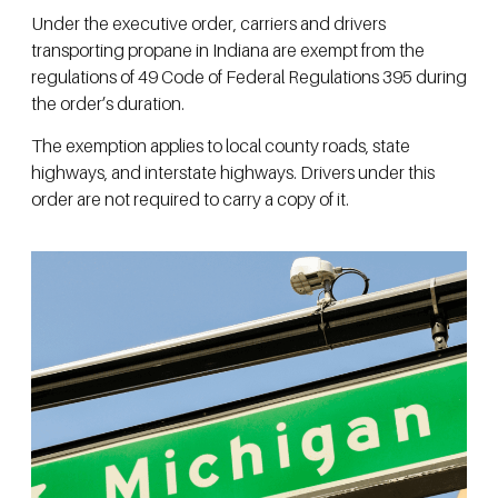
Under the executive order, carriers and drivers
transporting propane in Indiana are exempt from the
regulations of 49 Code of Federal Regulations 395 during
the order’s duration.
The exemption applies to local county roads, state
highways, and interstate highways. Drivers under this
order are not required to carry a copy of it.