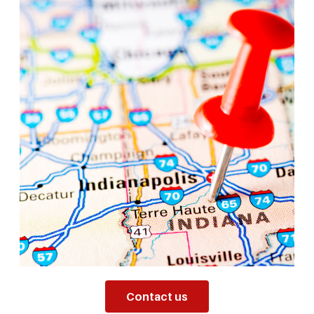
Contact us