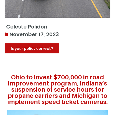
Celeste Polidori
November 17, 2023
Is your policy correct?
Ohio to invest $700,000 in road
improvement program, Indiana’s
suspension of service hours for
propane carriers and Michigan to
implement speed ticket cameras.