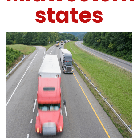
states