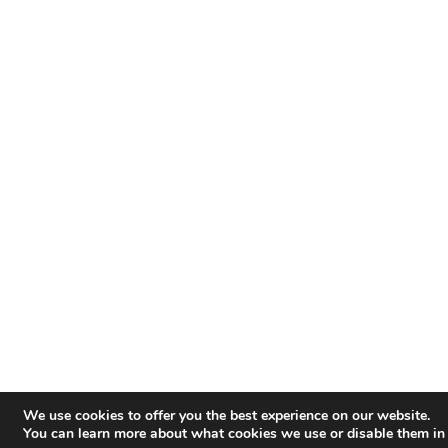
We use cookies to offer you the best experience on our website.
You can learn more about what cookies we use or disable them in