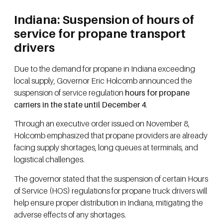
Indiana: Suspension of hours of
service for propane transport
drivers
Due to the demand for propane in Indiana exceeding
local supply, Governor Eric Holcomb announced the
suspension of service regulation
hours for propane
carriers in the state until December 4
.
Through an executive order issued on November 8,
Holcomb emphasized that propane providers are already
facing supply shortages, long queues at terminals, and
logistical challenges.
The governor stated that the suspension of certain Hours
of Service (HOS) regulations for propane truck drivers will
help ensure proper distribution in Indiana, mitigating the
adverse effects of any shortages.