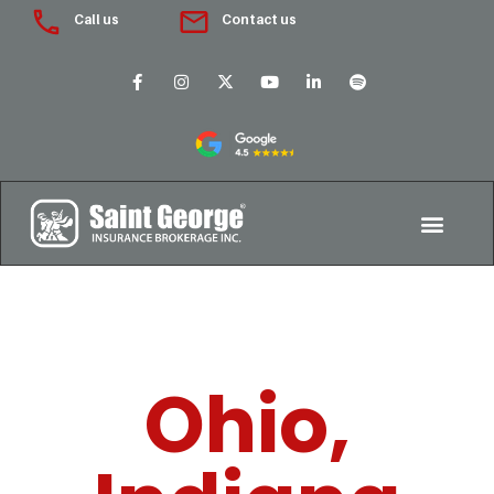
Call us
Contact us
Ohio,