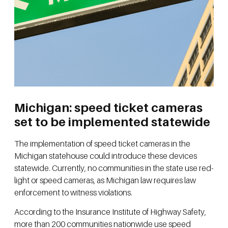
Michigan: speed ticket cameras
set to be implemented statewide
The implementation of speed ticket cameras in the
Michigan statehouse could introduce these devices
statewide. Currently, no communities in the state use red-
light or speed cameras, as Michigan law requires law
enforcement to witness violations.
According to the Insurance Institute of Highway Safety,
more than 200 communities nationwide use speed