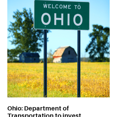
Ohio: Department of
Transportation to invest