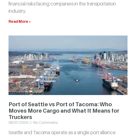
financial risks facing companies in the transportation
industry.
Read More »
Port of Seattle vs Port of Tacoma: Who
Moves More Cargo and What It Means for
Truckers
08/07/2026
No Comments
Seattle and Tacoma operate as a single port alliance