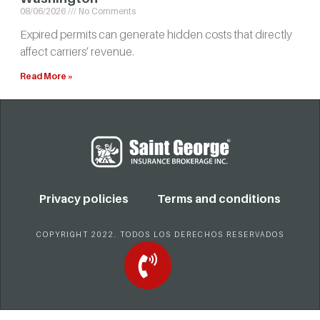
08/06/2026
No Comments
Expired permits can generate hidden costs that directly
affect carriers’ revenue.
Read More »
Privacy policies
Terms and conditions
COPYRIGHT 2022. TODOS LOS DERECHOS RESERVADOS