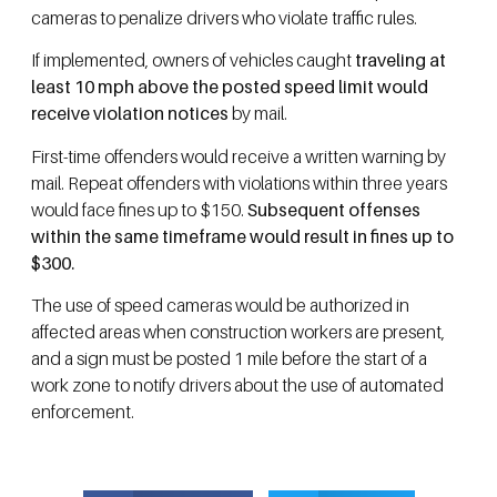
cameras to penalize drivers who violate traffic rules.
If implemented, owners of vehicles caught
traveling at
least 10 mph above the posted speed limit would
receive violation notices
by mail.
First-time offenders would receive a written warning by
mail. Repeat offenders with violations within three years
would face fines up to $150.
Subsequent offenses
within the same timeframe would result in fines up to
$300.
The use of speed cameras would be authorized in
affected areas when construction workers are present,
and a sign must be posted 1 mile before the start of a
work zone to notify drivers about the use of automated
enforcement.