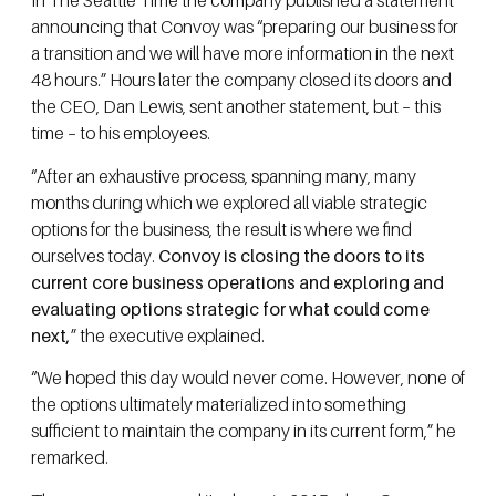
In The Seattle Time the company published a statement
announcing that Convoy was “preparing our business for
a transition and we will have more information in the next
48 hours.” Hours later the company closed its doors and
the CEO, Dan Lewis, sent another statement, but – this
time – to his employees.
“After an exhaustive process, spanning many, many
months during which we explored all viable strategic
options for the business, the result is where we find
ourselves today.
Convoy is closing the doors to its
current core business operations and exploring and
evaluating options strategic for what could come
next,
” the executive explained.
“We hoped this day would never come. However, none of
the options ultimately materialized into something
sufficient to maintain the company in its current form,” he
remarked.