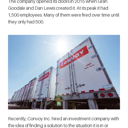
The company opened its doors in 2015 when Gran
Goodale and Dan Lewis created it. At its peak it had
1,500 employees. Many of them were fired over time until
they only had 500.
Recently, Convoy Inc. hired an investment company with
the idea of finding a solution to the situation it is in or