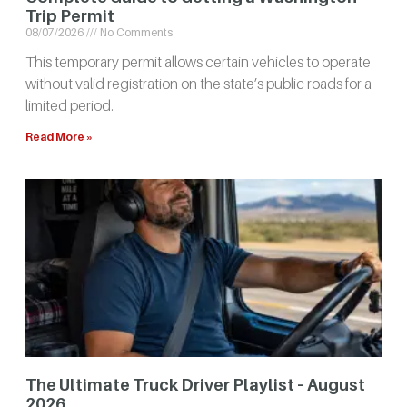
Trip Permit
08/07/2026
No Comments
This temporary permit allows certain vehicles to operate
without valid registration on the state’s public roads for a
limited period.
Read More »
The Ultimate Truck Driver Playlist – August
2026