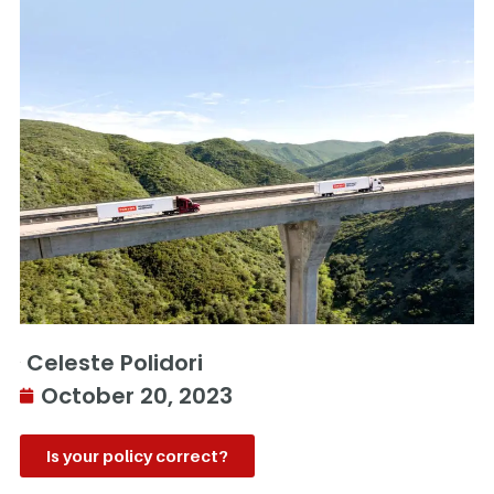
Celeste Polidori
October 20, 2023
Is your policy correct?