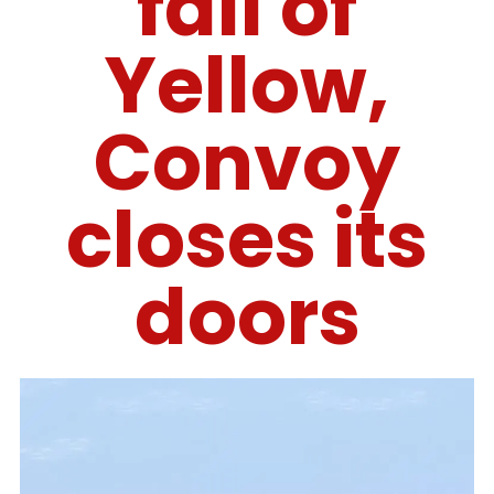
fall of
Yellow,
Convoy
closes its
doors