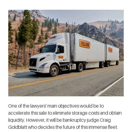
One of the lawyers’ main objectives would be to
accelerate this sale to eliminate storage costs and obtain
liquidity. However, it will be bankruptcy judge Craig
Goldblatt who decides the future of this immense fleet.