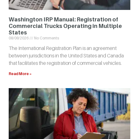
Washington IRP Manual: Registration of
Commercial Trucks Operating in Multiple
States
08/08/2026
No Comments
The International Registration Plan is an agreement
between jurisdictions in the United States and Canada
that facilitates the registration of commercial vehicles.
Read More »