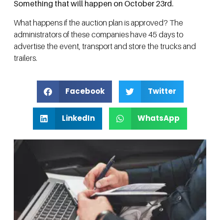
Something that will happen on October 23rd.
What happens if the auction plan is approved? The
administrators of these companies have 45 days to
advertise the event, transport and store the trucks and
trailers.
Facebook
Twitter
LinkedIn
WhatsApp