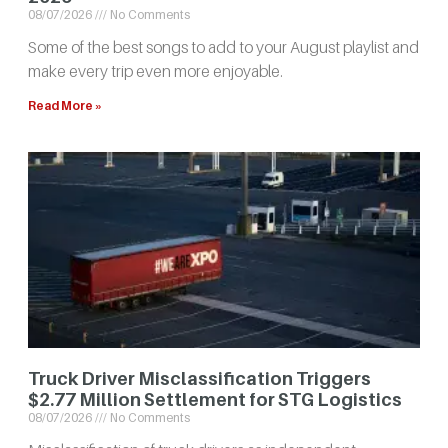
08/07/2026
No Comments
Some of the best songs to add to your August playlist and
make every trip even more enjoyable.
Read More »
Truck Driver Misclassification Triggers
$2.77 Million Settlement for STG Logistics
08/07/2026
No Comments