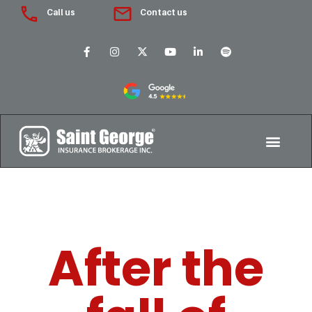
Call us
Contact us
After the