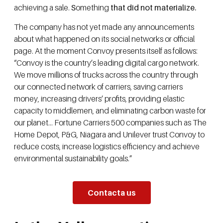
achieving a sale.
S
omething
that did not materialize.
The company has not yet made any announcements
about what happened on its social networks or official
page. At the moment Convoy presents itself as follows:
“Convoy is the country’s leading digital cargo network.
We move millions of trucks across the country through
our connected network of carriers, saving carriers
money, increasing drivers’ profits, providing elastic
capacity to middlemen, and eliminating carbon waste for
our planet… Fortune Carriers 500 companies such as The
Home Depot, P&G, Niagara and Unilever trust Convoy to
reduce costs, increase logistics efficiency and achieve
environmental sustainability goals.”
Contacta us