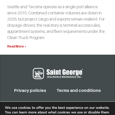
Seattle and Tacoma operate as a single port alliance
since 2015. Combined container volumes are down in
2026, but project cargo and exports remain resilient. For
drayage drivers, the real story is terminal access rules,
appointment systems, and fleet requirements under the
Clean Truck Program.
Read More »
Privacy policies
Terms and conditions
COPYRIGHT 2022. TODOS LOS DERECHOS RESERVADOS
We use cookies to offer you the best experience on our website.
You can learn more about what cookies we use or disable them