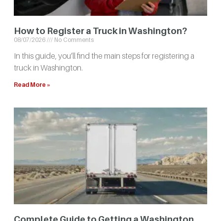
How to Register a Truck in Washington?
08/07/2026
No Comments
In this guide, you’ll find the main steps for registering a
truck in Washington.
Read More »
Complete Guide to Getting a Washington