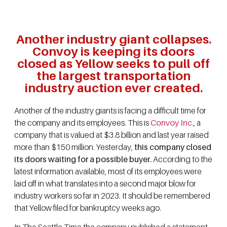
Another industry giant collapses.
Convoy is keeping its doors
closed as Yellow seeks to pull off
the largest transportation
industry auction ever created.
Another of the industry giants is facing a difficult time for
the company and its employees. This is
Convoy Inc.
, a
company that is valued at $3.8 billion and last year raised
more than $150 million. Yesterday,
this company closed
its doors waiting for a possible buyer.
According to the
latest information available, most of its employees were
laid off in what translates into a second major blow for
industry workers so far in 2023. It should be remembered
that Yellow filed for bankruptcy weeks ago.