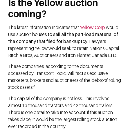
Is the Yellow auction
coming?
The latest information indicates that
Yellow Corp
would
use auction houses
to sell all the part-load material of
the company that filed for bankruptcy.
Lawyers
representing Yellow would seek to retain Nations Capital,
Ritchie Bros, Auctioneers and Iron Plantet Canada LTD.
These companies, according to the documents
accessed by Transport Topic, will: “act as exclusive
marketers, brokers and auctioneers of the debtors’ rolling
stock assets.”
The capital of the company is not less. This involves
almost 13 thousand tractors and 42 thousand trailers.
There is one detail to take into account: if this auction
takes place, it would be the largest rolling stock auction
ever recorded in the country.