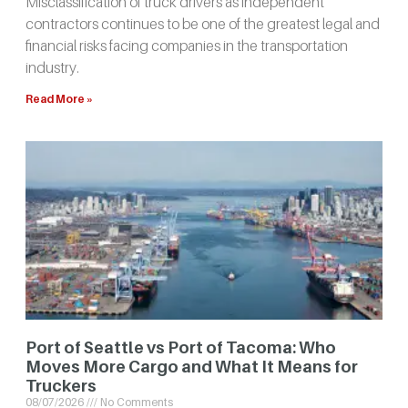
Misclassification of truck drivers as independent
contractors continues to be one of the greatest legal and
financial risks facing companies in the transportation
industry.
Read More »
Port of Seattle vs Port of Tacoma: Who
Moves More Cargo and What It Means for
Truckers
08/07/2026
No Comments